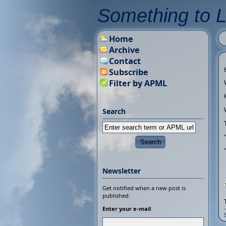
Something to 
Home
Archive
Contact
Subscribe
Filter by APML
Search
Newsletter
Get notified when a new post is
published.
Enter your e-mail