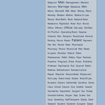
Man
Magnum
Management
Maniacs
Marriage
Men
Manners
Masseuse
Mercy
Microsoft
Milk
Miser
Money
Monk
Monkey
Moslem
Mother
Mother In Law
Mouse
Mud Baths
Mule
National Team
Newborns
Nightclub
Nose
Nun
Nurse
Official
Office
Officers
Old Lady
Old Man
On The Run
Operating Room
Oppose
Orlando
Pain
Pampers
Parachutist
Parents
Patient
Parking
Parrot
Pastor
Payment
Pee
Pen
Period
Peter
Pharmacist
Pharmacy
Phone
Phone Call
Pilot
Plastic
Surgeon
Plumber
Poland
Police
Policewoman
Polish
Politics
Pope
Postman
Preacher
Pregnant
Priest
Prison
Problems
Professor
Psychiatrist
Pub
Quarrel
Rabbi
Referee
Refreshment
Remote Control
Repair
Reporter
Rescue Boats
Restaurant
Rich Lady
Robin Hood
Rocker
Rule Of Law
Russians
Sahara
Salmonella
Sandbox
Santa
Claus
School
Science
Scot
Scottish
Seasick
Secreatries
Separation
Sergant
Sex
Sheep
Sherlock Holmes
Singen
Slap
Snake
Son
Soup
Speeding
Staff Sergeant
Stamp
Steal
Steward
Student
Students
Surgeon
Sweat