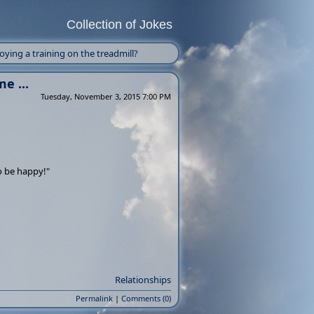
Collection of Jokes
ing a training on the treadmill?
e ...
Tuesday, November 3, 2015 7:00 PM
to be happy!"
Relationships
Permalink
|
Comments (0)