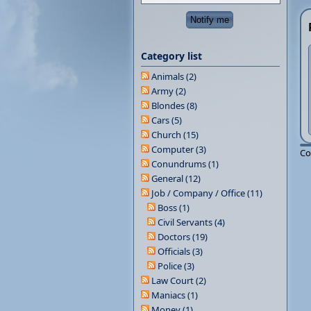
Category list
Animals (2)
Army (2)
Blondes (8)
Cars (5)
Church (15)
Computer (3)
Co
Conundrums (1)
General (12)
Job / Company / Office (11)
Boss (1)
Civil Servants (4)
Doctors (19)
Officials (3)
Police (3)
Law Court (2)
Maniacs (1)
Money (1)