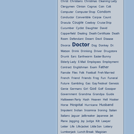
Christ
Christians
Christmas
Cleaning Lady
Clergymen
Clinton
Cognac
Coin
Colt
Condom
Computer
Computer Shop
Conductor
Convertible
Corpse
Count
Couple
Dracula
Cowboy
Cruise Ship
Cucumber
Cyclist
Daughter
David
Copperfield
Dealing
Death Certificate
Death
Room
Defendant
Desert
Devil
Disease
Doctor
Divorce
Dog
Donkey
Dr.
Watson
Drink
Drinking
Driver
Drugstore
Drunk
Ears
Earthworm
Easter Bunny
Elderly Lady
E-Mail
Employees
Employment
Father
Contract
Englishman
Exam
Fiancée
Flies
Folk
Football
Freh Married
French
Friend
Friends
Frog
Fun
Funeral
Future
Gambling
Gas
Gay Festival
Genesis
God
Genie
Germans
Girl
Golf
Gossiper
Government
Grandma
Grandpa
Guide
Halloween Party
Hash
Heaven
Hell
Hooker
Hospital
Husband
Horse
Hurricane
Impotent
Indian
Insomnia
Ironing
Italian
Italians
Jaguar
Jailbreaker
Japanese
Jet
Plane
Jogging
Joy
Judge
Kilt
Lawyer
Letter
Life
Life Jacket
Little Son
Lottery
Lumberjack
Lunch Break
Magician