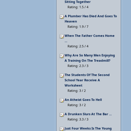
Sitting Together
Rating: 1.5 / 4
A Plumber Has Died And Goes To
Heaven
Rating: 1.9 / 7
When The Father Comes Home
...
Rating: 2.5 / 4
Why Are So Many Men Enjoying
A Training On The Treadmill?
Rating: 2.3 / 3
The Students Of The Second
School Year Receive A
Worksheet
Rating: 3 / 2
An Atheist Goes To Hell
Rating: 3 / 2
A Drunken Slurs At The Bar ...
Rating: 3.3 / 3
Just Four Weeks Is The Young