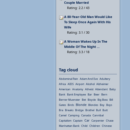
Couple Married
Rating: 2.2 / 43
A 80-Year-Old Man Would Like
To Sleep Once Again With His
Wife
Rating: 3.1 / 30
A Woman Wakes Up In The
Middle Of The Night ...
Rating: 3.3 / 18
Tag cloud
Abdominal Pain
Adam And Eve
Adultery
Africa
AIDS
Airport
Alcohol
Alzheimer
American
Anatomy
Atheist
Attendant
Baby
Bank
Bank Employee
Bar
Beer
Bern
Berner Muenster
Bet
Bicycle
Big Boss
Bill
Blonde
Gates
Birds
Blondes
Boy
Boys
Bra
Breaks
Bridge
Brothel
Bull
Butt
Camel
Camping
Canada
Cannibal
Car
Capitalism
Captain
Carpenter
Chase
Manhattan Bank
Child
Children
Chinese