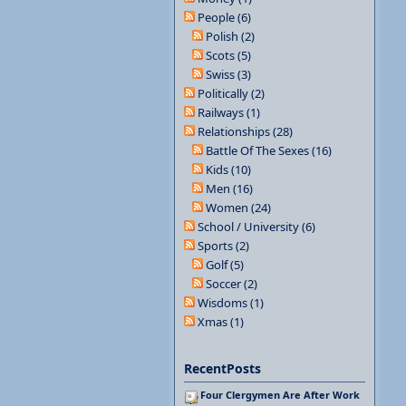
People (6)
Polish (2)
Scots (5)
Swiss (3)
Politically (2)
Railways (1)
Relationships (28)
Battle Of The Sexes (16)
Kids (10)
Men (16)
Women (24)
School / University (6)
Sports (2)
Golf (5)
Soccer (2)
Wisdoms (1)
Xmas (1)
RecentPosts
Four Clergymen Are After Work