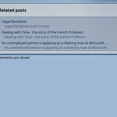
Related posts
Legal Disclaimer
Legal Disclaimer and Contact
Dealing with Time - the story of the French Professor
Dealing with Time - the story of the French Professor
An unemployed person is applying as a cleaning man at Microsoft ...
An unemployed person is applying as a cleaning man at Microsoft ...
mments are closed