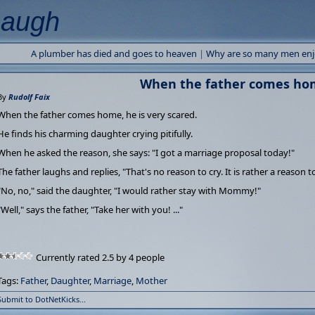
Laugh
A plumber has died and goes to heaven
|
Why are so many men enjoy
When the father comes hom
By
Rudolf Faix
When the father comes home, he is very scared.
He finds his charming daughter crying pitifully.
When he asked the reason, she says: "I got a marriage proposal today!"
The father laughs and replies, "That's no reason to cry. It is rather a reason 
"No, no," said the daughter, "I would rather stay with Mommy!"
"Well," says the father, "Take her with you! ..."
Currently rated 2.5 by 4 people
Tags:
Father
,
Daughter
,
Marriage
,
Mother
Submit to DotNetKicks...