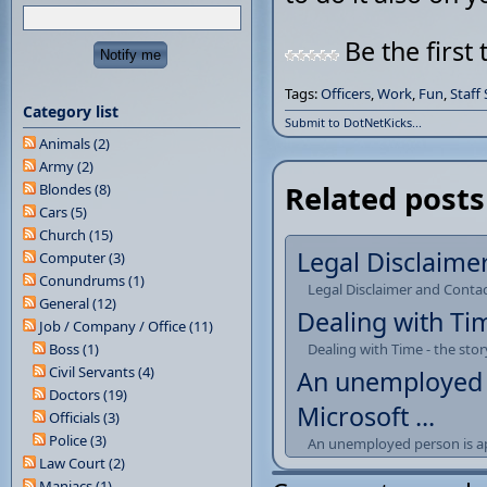
Be the first 
Tags:
Officers
,
Work
,
Fun
,
Staff
Category list
Submit to DotNetKicks...
Animals (2)
Army (2)
Related posts
Blondes (8)
Cars (5)
Church (15)
Legal Disclaime
Computer (3)
Conundrums (1)
Legal Disclaimer and Conta
General (12)
Dealing with Tim
Job / Company / Office (11)
Boss (1)
Dealing with Time - the stor
Civil Servants (4)
An unemployed p
Doctors (19)
Microsoft ...
Officials (3)
Police (3)
An unemployed person is app
Law Court (2)
Maniacs (1)