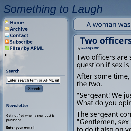
Something to Laugh
Home
A woman was pl
Archive
Contact
Two officer
Subscribe
Filter by APML
By
Rudolf Faix
Two officers are
question if sex is
Search
After some time, 
the two.
"Sergeant! We ju
What do you opi
Newsletter
The sergeant con
Get notified when a new post is
"Gentlemen, sex 
published.
to do it also on y
Enter your e-mail