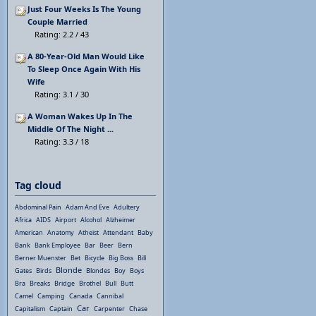
Just Four Weeks Is The Young
Couple Married
Rating: 2.2 / 43
A 80-Year-Old Man Would Like
To Sleep Once Again With His
Wife
Rating: 3.1 / 30
A Woman Wakes Up In The
Middle Of The Night ...
Rating: 3.3 / 18
Tag cloud
Abdominal Pain
Adam And Eve
Adultery
Africa
AIDS
Airport
Alcohol
Alzheimer
American
Anatomy
Atheist
Attendant
Baby
Bank
Bank Employee
Bar
Beer
Bern
Berner Muenster
Bet
Bicycle
Big Boss
Bill
Blonde
Gates
Birds
Blondes
Boy
Boys
Bra
Breaks
Bridge
Brothel
Bull
Butt
Camel
Camping
Canada
Cannibal
Car
Capitalism
Captain
Carpenter
Chase