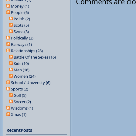
Comments are cl
Money (1)
People (6)
Polish (2)
Scots (5)
Swiss (3)
Politically (2)
Railways (1)
Relationships (28)
Battle Of The Sexes (16)
Kids (10)
Men (16)
Women (24)
School / University (6)
Sports (2)
Golf (5)
Soccer (2)
Wisdoms (1)
Xmas (1)
RecentPosts