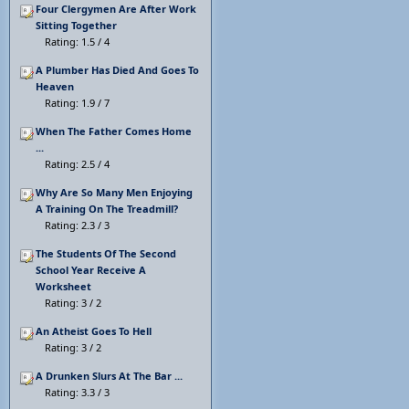
Four Clergymen Are After Work
Sitting Together
Rating: 1.5 / 4
A Plumber Has Died And Goes To
Heaven
Rating: 1.9 / 7
When The Father Comes Home
...
Rating: 2.5 / 4
Why Are So Many Men Enjoying
A Training On The Treadmill?
Rating: 2.3 / 3
The Students Of The Second
School Year Receive A
Worksheet
Rating: 3 / 2
An Atheist Goes To Hell
Rating: 3 / 2
A Drunken Slurs At The Bar ...
Rating: 3.3 / 3