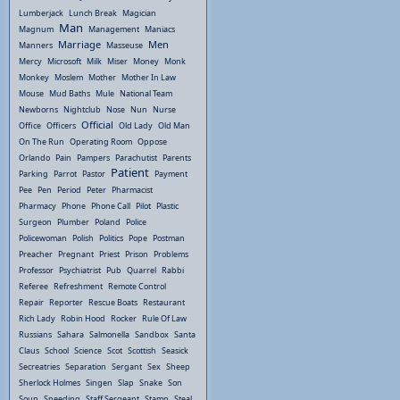
Lumberjack
Lunch Break
Magician
Man
Magnum
Management
Maniacs
Marriage
Men
Manners
Masseuse
Mercy
Microsoft
Milk
Miser
Money
Monk
Monkey
Moslem
Mother
Mother In Law
Mouse
Mud Baths
Mule
National Team
Newborns
Nightclub
Nose
Nun
Nurse
Official
Office
Officers
Old Lady
Old Man
On The Run
Operating Room
Oppose
Orlando
Pain
Pampers
Parachutist
Parents
Patient
Parking
Parrot
Pastor
Payment
Pee
Pen
Period
Peter
Pharmacist
Pharmacy
Phone
Phone Call
Pilot
Plastic
Surgeon
Plumber
Poland
Police
Policewoman
Polish
Politics
Pope
Postman
Preacher
Pregnant
Priest
Prison
Problems
Professor
Psychiatrist
Pub
Quarrel
Rabbi
Referee
Refreshment
Remote Control
Repair
Reporter
Rescue Boats
Restaurant
Rich Lady
Robin Hood
Rocker
Rule Of Law
Russians
Sahara
Salmonella
Sandbox
Santa
Claus
School
Science
Scot
Scottish
Seasick
Secreatries
Separation
Sergant
Sex
Sheep
Sherlock Holmes
Singen
Slap
Snake
Son
Soup
Speeding
Staff Sergeant
Stamp
Steal