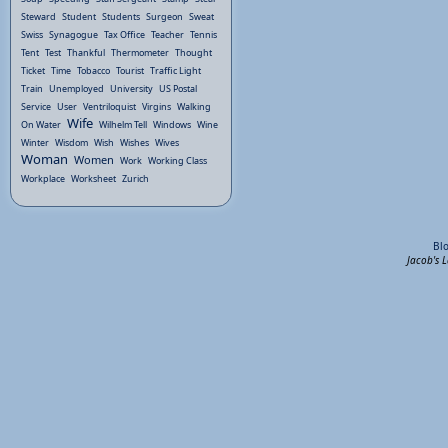
Steward
Student
Students
Surgeon
Sweat
Swiss
Synagogue
Tax Office
Teacher
Tennis
Tent
Test
Thankful
Thermometer
Thought
Ticket
Time
Tobacco
Tourist
Traffic Light
Train
Unemployed
University
US Postal
Service
User
Ventriloquist
Virgins
Walking
Wife
On Water
Wilhelm Tell
Windows
Wine
Winter
Wisdom
Wish
Wishes
Wives
Woman
Women
Work
Working Class
Workplace
Worksheet
Zurich
Bl
Jacob's 