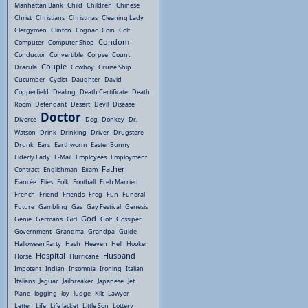
Manhattan Bank
Child
Children
Chinese
Christ
Christians
Christmas
Cleaning Lady
Clergymen
Clinton
Cognac
Coin
Colt
Condom
Computer
Computer Shop
Conductor
Convertible
Corpse
Count
Couple
Dracula
Cowboy
Cruise Ship
Cucumber
Cyclist
Daughter
David
Copperfield
Dealing
Death Certificate
Death
Room
Defendant
Desert
Devil
Disease
Doctor
Divorce
Dog
Donkey
Dr.
Watson
Drink
Drinking
Driver
Drugstore
Drunk
Ears
Earthworm
Easter Bunny
Elderly Lady
E-Mail
Employees
Employment
Father
Contract
Englishman
Exam
Fiancée
Flies
Folk
Football
Freh Married
French
Friend
Friends
Frog
Fun
Funeral
Future
Gambling
Gas
Gay Festival
Genesis
God
Genie
Germans
Girl
Golf
Gossiper
Government
Grandma
Grandpa
Guide
Halloween Party
Hash
Heaven
Hell
Hooker
Hospital
Husband
Horse
Hurricane
Impotent
Indian
Insomnia
Ironing
Italian
Italians
Jaguar
Jailbreaker
Japanese
Jet
Plane
Jogging
Joy
Judge
Kilt
Lawyer
Letter
Life
Life Jacket
Little Son
Lottery