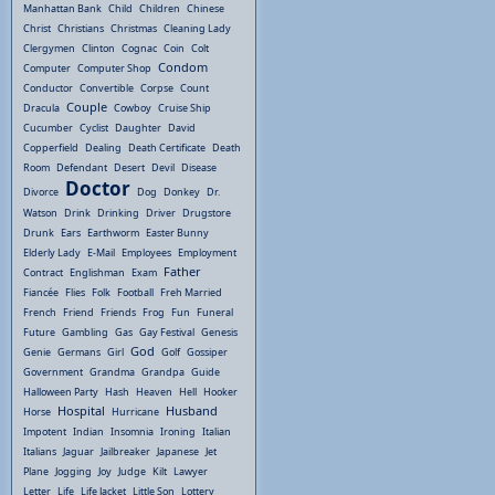
Manhattan Bank
Child
Children
Chinese
Christ
Christians
Christmas
Cleaning Lady
Clergymen
Clinton
Cognac
Coin
Colt
Condom
Computer
Computer Shop
Conductor
Convertible
Corpse
Count
Couple
Dracula
Cowboy
Cruise Ship
Cucumber
Cyclist
Daughter
David
Copperfield
Dealing
Death Certificate
Death
Room
Defendant
Desert
Devil
Disease
Doctor
Divorce
Dog
Donkey
Dr.
Watson
Drink
Drinking
Driver
Drugstore
Drunk
Ears
Earthworm
Easter Bunny
Elderly Lady
E-Mail
Employees
Employment
Father
Contract
Englishman
Exam
Fiancée
Flies
Folk
Football
Freh Married
French
Friend
Friends
Frog
Fun
Funeral
Future
Gambling
Gas
Gay Festival
Genesis
God
Genie
Germans
Girl
Golf
Gossiper
Government
Grandma
Grandpa
Guide
Halloween Party
Hash
Heaven
Hell
Hooker
Hospital
Husband
Horse
Hurricane
Impotent
Indian
Insomnia
Ironing
Italian
Italians
Jaguar
Jailbreaker
Japanese
Jet
Plane
Jogging
Joy
Judge
Kilt
Lawyer
Letter
Life
Life Jacket
Little Son
Lottery