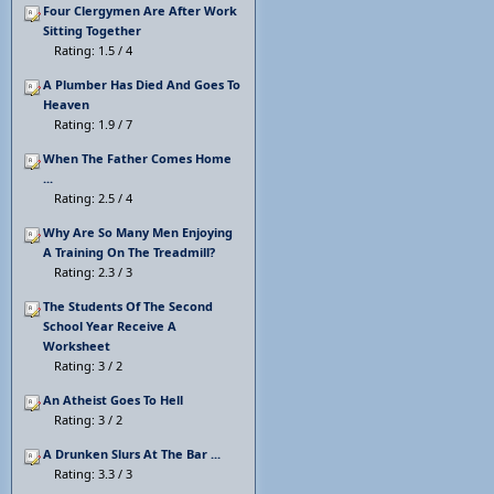
Four Clergymen Are After Work
Sitting Together
Rating: 1.5 / 4
A Plumber Has Died And Goes To
Heaven
Rating: 1.9 / 7
When The Father Comes Home
...
Rating: 2.5 / 4
Why Are So Many Men Enjoying
A Training On The Treadmill?
Rating: 2.3 / 3
The Students Of The Second
School Year Receive A
Worksheet
Rating: 3 / 2
An Atheist Goes To Hell
Rating: 3 / 2
A Drunken Slurs At The Bar ...
Rating: 3.3 / 3