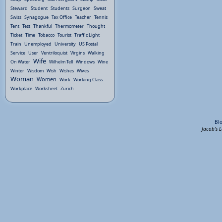
Steward
Student
Students
Surgeon
Sweat
Swiss
Synagogue
Tax Office
Teacher
Tennis
Tent
Test
Thankful
Thermometer
Thought
Ticket
Time
Tobacco
Tourist
Traffic Light
Train
Unemployed
University
US Postal
Service
User
Ventriloquist
Virgins
Walking
Wife
On Water
Wilhelm Tell
Windows
Wine
Winter
Wisdom
Wish
Wishes
Wives
Woman
Women
Work
Working Class
Workplace
Worksheet
Zurich
Bl
Jacob's 