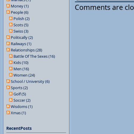
Comments are cl
Money (1)
People (6)
Polish (2)
Scots (5)
Swiss (3)
Politically (2)
Railways (1)
Relationships (28)
Battle Of The Sexes (16)
Kids (10)
Men (16)
Women (24)
School / University (6)
Sports (2)
Golf (5)
Soccer (2)
Wisdoms (1)
Xmas (1)
RecentPosts