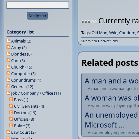
Currently ra
Category list
Tags:
Old Man
,
Wife
,
Condom
,
Animals (2)
Submit to DotNetKicks...
Army (2)
Blondes (8)
Related posts
Cars (5)
Church (15)
Computer (3)
A man and a wom
Conundrums (1)
General (12)
A man and a woman get to 
Job / Company / Office (11)
A woman was play
Boss (1)
A woman was playing golf and
Civil Servants (4)
Doctors (19)
An unemployed p
Officials (3)
Microsoft ...
Police (3)
Law Court (2)
An unemployed person is app
Maniacs (1)