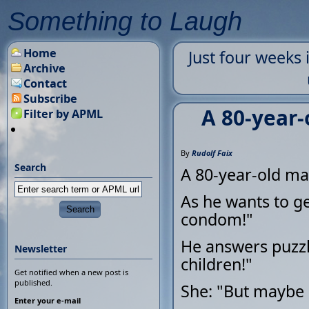
Something to Laugh
Home
Just four weeks
Archive
Contact
Subscribe
A 80-year-
Filter by APML
By
Rudolf Faix
Search
A 80-year-old man
As he wants to ge
condom!"
He answers puzzl
Newsletter
children!"
Get notified when a new post is
published.
She: "But maybe 
Enter your e-mail