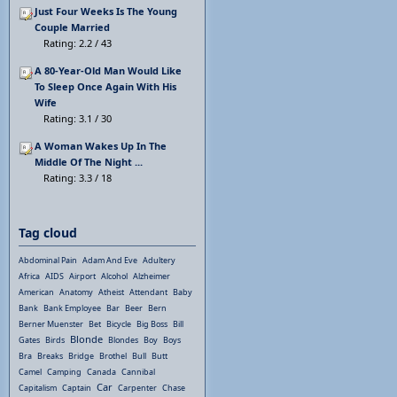
Just Four Weeks Is The Young
Couple Married
Rating: 2.2 / 43
A 80-Year-Old Man Would Like
To Sleep Once Again With His
Wife
Rating: 3.1 / 30
A Woman Wakes Up In The
Middle Of The Night ...
Rating: 3.3 / 18
Tag cloud
Abdominal Pain
Adam And Eve
Adultery
Africa
AIDS
Airport
Alcohol
Alzheimer
American
Anatomy
Atheist
Attendant
Baby
Bank
Bank Employee
Bar
Beer
Bern
Berner Muenster
Bet
Bicycle
Big Boss
Bill
Blonde
Gates
Birds
Blondes
Boy
Boys
Bra
Breaks
Bridge
Brothel
Bull
Butt
Camel
Camping
Canada
Cannibal
Car
Capitalism
Captain
Carpenter
Chase