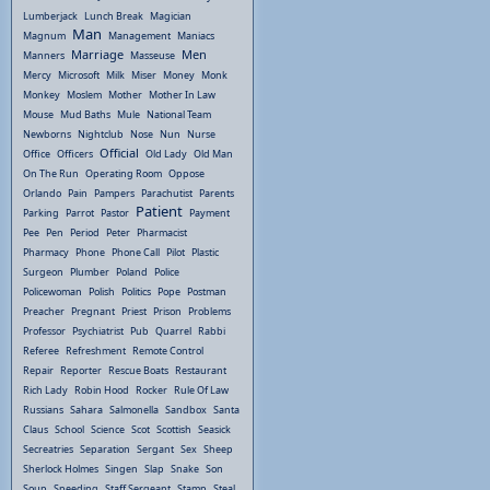
Lumberjack
Lunch Break
Magician
Man
Magnum
Management
Maniacs
Marriage
Men
Manners
Masseuse
Mercy
Microsoft
Milk
Miser
Money
Monk
Monkey
Moslem
Mother
Mother In Law
Mouse
Mud Baths
Mule
National Team
Newborns
Nightclub
Nose
Nun
Nurse
Official
Office
Officers
Old Lady
Old Man
On The Run
Operating Room
Oppose
Orlando
Pain
Pampers
Parachutist
Parents
Patient
Parking
Parrot
Pastor
Payment
Pee
Pen
Period
Peter
Pharmacist
Pharmacy
Phone
Phone Call
Pilot
Plastic
Surgeon
Plumber
Poland
Police
Policewoman
Polish
Politics
Pope
Postman
Preacher
Pregnant
Priest
Prison
Problems
Professor
Psychiatrist
Pub
Quarrel
Rabbi
Referee
Refreshment
Remote Control
Repair
Reporter
Rescue Boats
Restaurant
Rich Lady
Robin Hood
Rocker
Rule Of Law
Russians
Sahara
Salmonella
Sandbox
Santa
Claus
School
Science
Scot
Scottish
Seasick
Secreatries
Separation
Sergant
Sex
Sheep
Sherlock Holmes
Singen
Slap
Snake
Son
Soup
Speeding
Staff Sergeant
Stamp
Steal