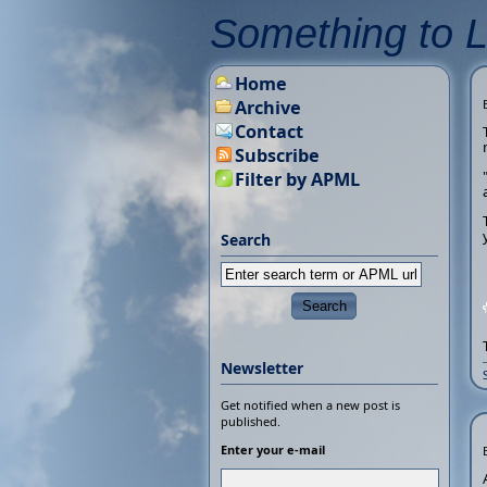
Something to 
Home
Archive
Contact
Subscribe
Filter by APML
Search
Newsletter
Get notified when a new post is
published.
Enter your e-mail