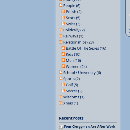
People (6)
Polish (2)
Scots (5)
Swiss (3)
Politically (2)
Railways (1)
Relationships (28)
Battle Of The Sexes (16)
Kids (10)
Men (16)
Women (24)
School / University (6)
Sports (2)
Golf (5)
Soccer (2)
Wisdoms (1)
Xmas (1)
RecentPosts
Four Clergymen Are After Work