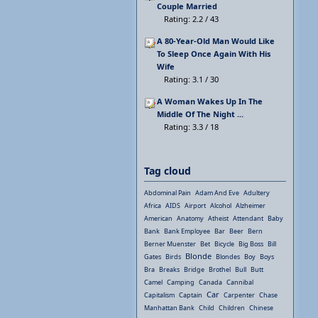
Couple Married
Rating: 2.2 / 43
A 80-Year-Old Man Would Like
To Sleep Once Again With His
Wife
Rating: 3.1 / 30
A Woman Wakes Up In The
Middle Of The Night ...
Rating: 3.3 / 18
Tag cloud
Abdominal Pain
Adam And Eve
Adultery
Africa
AIDS
Airport
Alcohol
Alzheimer
American
Anatomy
Atheist
Attendant
Baby
Bank
Bank Employee
Bar
Beer
Bern
Berner Muenster
Bet
Bicycle
Big Boss
Bill
Blonde
Gates
Birds
Blondes
Boy
Boys
Bra
Breaks
Bridge
Brothel
Bull
Butt
Camel
Camping
Canada
Cannibal
Car
Capitalism
Captain
Carpenter
Chase
Manhattan Bank
Child
Children
Chinese