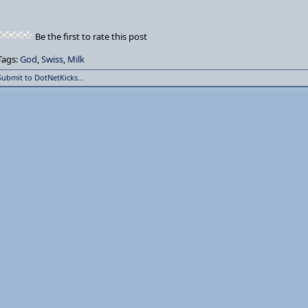
Be the first to rate this post
Tags:
God
,
Swiss
,
Milk
Submit to DotNetKicks...