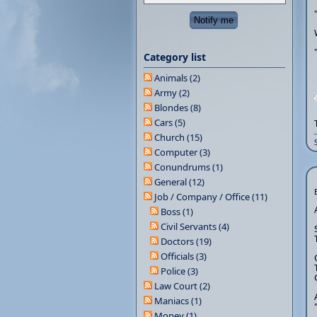
Category list
Animals (2)
Army (2)
Blondes (8)
Cars (5)
Church (15)
Computer (3)
Conundrums (1)
General (12)
Job / Company / Office (11)
Boss (1)
Civil Servants (4)
Doctors (19)
Officials (3)
Police (3)
Law Court (2)
Maniacs (1)
Money (1)