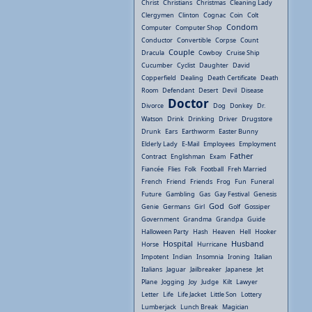
Christ
Christians
Christmas
Cleaning Lady
Clergymen
Clinton
Cognac
Coin
Colt
Condom
Computer
Computer Shop
Conductor
Convertible
Corpse
Count
Couple
Dracula
Cowboy
Cruise Ship
Cucumber
Cyclist
Daughter
David
Copperfield
Dealing
Death Certificate
Death
Room
Defendant
Desert
Devil
Disease
Doctor
Divorce
Dog
Donkey
Dr.
Watson
Drink
Drinking
Driver
Drugstore
Drunk
Ears
Earthworm
Easter Bunny
Elderly Lady
E-Mail
Employees
Employment
Father
Contract
Englishman
Exam
Fiancée
Flies
Folk
Football
Freh Married
French
Friend
Friends
Frog
Fun
Funeral
Future
Gambling
Gas
Gay Festival
Genesis
God
Genie
Germans
Girl
Golf
Gossiper
Government
Grandma
Grandpa
Guide
Halloween Party
Hash
Heaven
Hell
Hooker
Hospital
Husband
Horse
Hurricane
Impotent
Indian
Insomnia
Ironing
Italian
Italians
Jaguar
Jailbreaker
Japanese
Jet
Plane
Jogging
Joy
Judge
Kilt
Lawyer
Letter
Life
Life Jacket
Little Son
Lottery
Lumberjack
Lunch Break
Magician