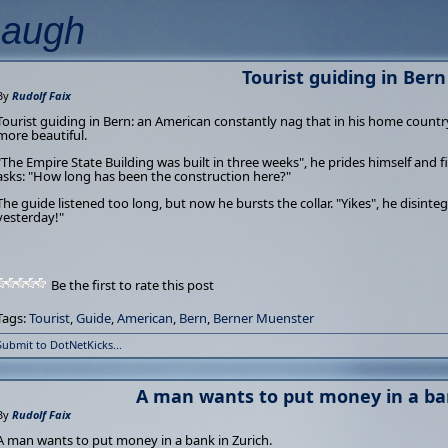
Laugh
Tourist guiding in Bern
By
Rudolf Faix
Tourist guiding in Bern: an American constantly nag that in his home country
more beautiful.
"The Empire State Building was built in three weeks", he prides himself and f
asks: "How long has been the construction here?"
The guide listened too long, but now he bursts the collar. "Yikes", he disinte
yesterday!"
Be the first to rate this post
Tags:
Tourist
,
Guide
,
American
,
Bern
,
Berner Muenster
Submit to DotNetKicks...
A man wants to put money in a ban
By
Rudolf Faix
A man wants to put money in a bank in Zurich.