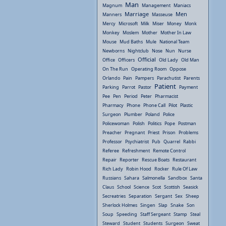
Man
Magnum
Management
Maniacs
Marriage
Men
Manners
Masseuse
Mercy
Microsoft
Milk
Miser
Money
Monk
Monkey
Moslem
Mother
Mother In Law
Mouse
Mud Baths
Mule
National Team
Newborns
Nightclub
Nose
Nun
Nurse
Official
Office
Officers
Old Lady
Old Man
On The Run
Operating Room
Oppose
Orlando
Pain
Pampers
Parachutist
Parents
Patient
Parking
Parrot
Pastor
Payment
Pee
Pen
Period
Peter
Pharmacist
Pharmacy
Phone
Phone Call
Pilot
Plastic
Surgeon
Plumber
Poland
Police
Policewoman
Polish
Politics
Pope
Postman
Preacher
Pregnant
Priest
Prison
Problems
Professor
Psychiatrist
Pub
Quarrel
Rabbi
Referee
Refreshment
Remote Control
Repair
Reporter
Rescue Boats
Restaurant
Rich Lady
Robin Hood
Rocker
Rule Of Law
Russians
Sahara
Salmonella
Sandbox
Santa
Claus
School
Science
Scot
Scottish
Seasick
Secreatries
Separation
Sergant
Sex
Sheep
Sherlock Holmes
Singen
Slap
Snake
Son
Soup
Speeding
Staff Sergeant
Stamp
Steal
Steward
Student
Students
Surgeon
Sweat