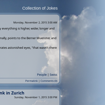
Collection of Jokes
Monday, November 2, 2015 3:00 AM
 everything is higher, wider, longer and
inally, points to the Berner Muenster, and
grates astonished eyes, "that wasn't there
People
|
Swiss
Permalink
|
Comments (0)
k in Zurich
Sunday, November 1, 2015 3:00 PM