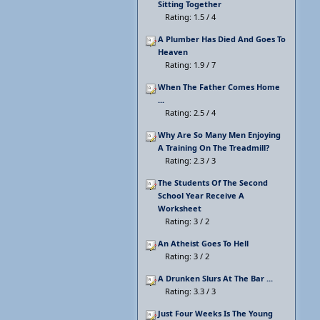
Sitting Together
Rating: 1.5 / 4
A Plumber Has Died And Goes To
Heaven
Rating: 1.9 / 7
When The Father Comes Home
...
Rating: 2.5 / 4
Why Are So Many Men Enjoying
A Training On The Treadmill?
Rating: 2.3 / 3
The Students Of The Second
School Year Receive A
Worksheet
Rating: 3 / 2
An Atheist Goes To Hell
Rating: 3 / 2
A Drunken Slurs At The Bar ...
Rating: 3.3 / 3
Just Four Weeks Is The Young