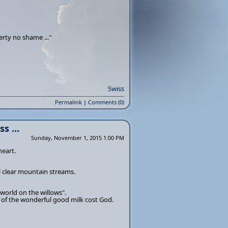
erty no shame ..."
Swiss
Permalink
|
Comments (0)
s ...
Sunday, November 1, 2015 1:00 PM
heart.
 clear mountain streams.
 world on the willows".
s of the wonderful good milk cost God.