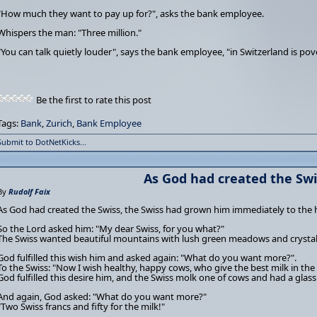
"How much they want to pay up for?", asks the bank employee.
Whispers the man: "Three million."
"You can talk quietly louder", says the bank employee, "in Switzerland is pov
Be the first to rate this post
Tags:
Bank
,
Zurich
,
Bank Employee
Submit to DotNetKicks...
As God had created the Swis
By
Rudolf Faix
As God had created the Swiss, the Swiss had grown him immediately to the 
So the Lord asked him: "My dear Swiss, for you what?"
The Swiss wanted beautiful mountains with lush green meadows and crystal
God fulfilled this wish him and asked again: "What do you want more?".
To the Swiss: "Now I wish healthy, happy cows, who give the best milk in the
God fulfilled this desire him, and the Swiss molk one of cows and had a glas
And again, God asked: "What do you want more?"
"Two Swiss francs and fifty for the milk!"