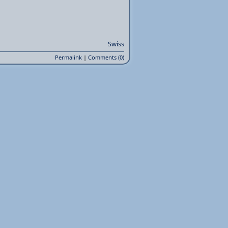
Swiss
Permalink
|
Comments (0)