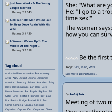
She: "What are y
Just Four Weeks Is The Young
Couple Married
He: "I go to a tro
Rating: 2.2 / 43
time sex!"
A 80-Year-Old Man Would Like
To Sleep Once Again With His
The woman says: "
Wife
how you can survi
Rating: 3.1 / 30
A Woman Wakes Up In The
Middle Of The Night ...
Rating: 3.3 / 18
Be the first 
Tag cloud
Tags:
Sex
,
Man
,
Wife
Abdominal Pain
Adam And Eve
Adultery
Submit to DotNetKicks...
Africa
AIDS
Airport
Alcohol
Alzheimer
American
Anatomy
Atheist
Attendant
Baby
Bank
Bank Employee
Bar
Beer
Bern
Berner Muenster
Bet
Bicycle
Big Boss
Bill
By
Rudolf Faix
Blonde
Gates
Birds
Blondes
Boy
Boys
Meeting of two 
Bra
Breaks
Bridge
Brothel
Bull
Butt
Camel
Camping
Canada
Cannibal
Car
Capitalism
Captain
Carpenter
Chase
One asks the oth