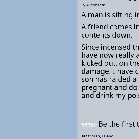
By
Rudolf Faix
A man is sitting 
A friend comes in
contents down.
Since incensed the
have now really a
kicked out, on th
damage. I have c
son has raided a
pregnant and do
and drink my pois
Be the first 
Tags:
Man
,
Friend