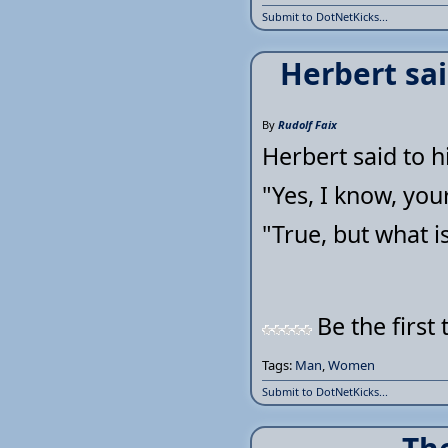
Submit to DotNetKicks...
Herbert sai
By
Rudolf Faix
Herbert said to h
"Yes, I know, you
"True, but what 
Be the first 
Tags:
Man
,
Women
Submit to DotNetKicks...