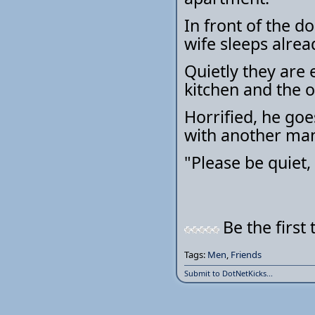
In front of the d
wife sleeps alrea
Quietly they are
kitchen and the 
Horrified, he goe
with another man
"Please be quiet,
Be the first 
Tags:
Men
,
Friends
Submit to DotNetKicks...