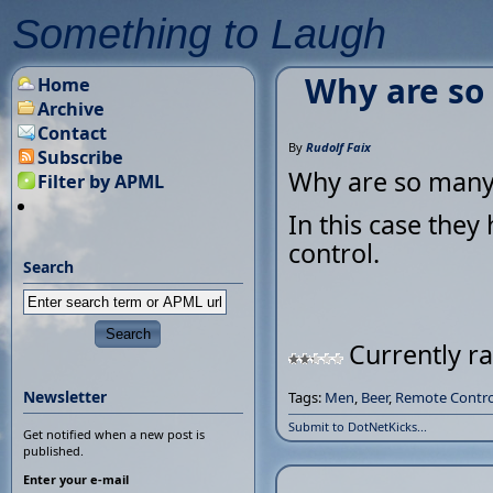
Something to Laugh
Why are so
Home
Archive
Contact
By
Rudolf Faix
Subscribe
Why are so many 
Filter by APML
In this case they
control.
Search
Currently ra
Newsletter
Tags:
Men
,
Beer
,
Remote Contro
Submit to DotNetKicks...
Get notified when a new post is
published.
Enter your e-mail