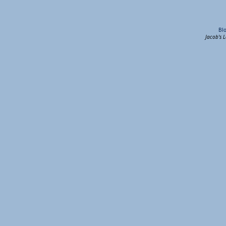
Bl
Jacob's 