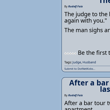
The
By
Rudolf Faix
The judge to the 
again with you."
The man sighs and
Be the first 
Tags:
Judge
,
Husband
Submit to DotNetKicks...
After a bar
la
By
Rudolf Faix
After a bar tour t
apartment.