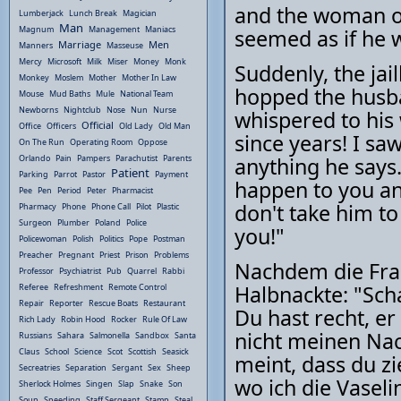
and the woman on
Lumberjack
Lunch Break
Magician
Man
Magnum
Management
Maniacs
seemed as if he w
Marriage
Men
Manners
Masseuse
Mercy
Microsoft
Milk
Miser
Money
Monk
Suddenly, the jai
Monkey
Moslem
Mother
Mother In Law
hopped the husba
Mouse
Mud Baths
Mule
National Team
Newborns
Nightclub
Nose
Nun
Nurse
whispered to his
Official
Office
Officers
Old Lady
Old Man
since years! I sa
On The Run
Operating Room
Oppose
Orlando
Pain
Pampers
Parachutist
Parents
anything he says.
Patient
Parking
Parrot
Pastor
Payment
happen to you and
Pee
Pen
Period
Peter
Pharmacist
don't take him to
Pharmacy
Phone
Phone Call
Pilot
Plastic
Surgeon
Plumber
Poland
Police
you!"
Policewoman
Polish
Politics
Pope
Postman
Preacher
Pregnant
Priest
Prison
Problems
Nachdem die Frau
Professor
Psychiatrist
Pub
Quarrel
Rabbi
Halbnackte: "Scha
Referee
Refreshment
Remote Control
Repair
Reporter
Rescue Boats
Restaurant
Du hast recht, er
Rich Lady
Robin Hood
Rocker
Rule Of Law
nicht meinen Nack
Russians
Sahara
Salmonella
Sandbox
Santa
Claus
School
Science
Scot
Scottish
Seasick
meint, dass du zi
Secreatries
Separation
Sergant
Sex
Sheep
wo ich die Vasel
Sherlock Holmes
Singen
Slap
Snake
Son
Soup
Speeding
Staff Sergeant
Stamp
Steal