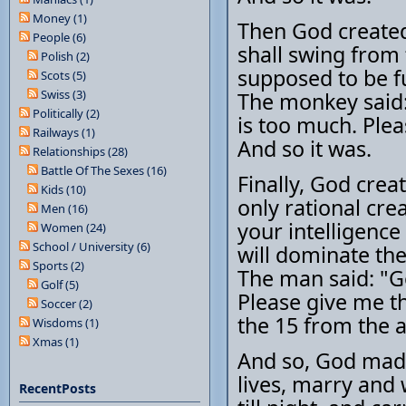
Money (1)
Then God created
People (6)
shall swing from t
Polish (2)
supposed to be fu
Scots (5)
Swiss (3)
The monkey said: 
Politically (2)
is too much. Ple
Railways (1)
And so it was.
Relationships (28)
Battle Of The Sexes (16)
Finally, God crea
Kids (10)
only rational crea
Men (16)
your intelligence
Women (24)
School / University (6)
will dominate the
Sports (2)
The man said: "G
Golf (5)
Please give me t
Soccer (2)
the 15 from the 
Wisdoms (1)
Xmas (1)
And so, God made
lives, marry and
RecentPosts