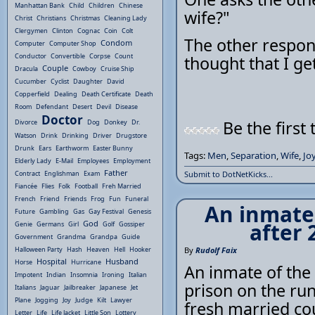
Manhattan Bank
Child
Children
Chinese
wife?"
Christ
Christians
Christmas
Cleaning Lady
Clergymen
Clinton
Cognac
Coin
Colt
The other respond
Condom
Computer
Computer Shop
Conductor
Convertible
Corpse
Count
thought that I ge
Couple
Dracula
Cowboy
Cruise Ship
Cucumber
Cyclist
Daughter
David
Copperfield
Dealing
Death Certificate
Death
Room
Defendant
Desert
Devil
Disease
Doctor
Be the first 
Divorce
Dog
Donkey
Dr.
Watson
Drink
Drinking
Driver
Drugstore
Drunk
Ears
Earthworm
Easter Bunny
Tags:
Men
,
Separation
,
Wife
,
Jo
Elderly Lady
E-Mail
Employees
Employment
Father
Contract
Englishman
Exam
Submit to DotNetKicks...
Fiancée
Flies
Folk
Football
Freh Married
French
Friend
Friends
Frog
Fun
Funeral
An inmate 
Future
Gambling
Gas
Gay Festival
Genesis
God
after 
Genie
Germans
Girl
Golf
Gossiper
Government
Grandma
Grandpa
Guide
Halloween Party
Hash
Heaven
Hell
Hooker
By
Rudolf Faix
Hospital
Husband
Horse
Hurricane
An inmate of the 
Impotent
Indian
Insomnia
Ironing
Italian
prison on the run
Italians
Jaguar
Jailbreaker
Japanese
Jet
Plane
Jogging
Joy
Judge
Kilt
Lawyer
fresh married cou
Letter
Life
Life Jacket
Little Son
Lottery