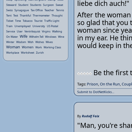
liebe dich auch!"
Steward
Student
Students
Surgeon
Sweat
Swiss
Synagogue
Tax Office
Teacher
Tennis
After the woman 
Tent
Test
Thankful
Thermometer
Thought
so glad that you t
Ticket
Time
Tobacco
Tourist
Traffic Light
Train
Unemployed
University
US Postal
woman since year
Service
User
Ventriloquist
Virgins
Walking
in my ear. He thi
Wife
On Water
Wilhelm Tell
Windows
Wine
Winter
Wisdom
Wish
Wishes
Wives
would keep in the
Woman
Women
Work
Working Class
Workplace
Worksheet
Zurich
Be the first 
Tags:
Prison
,
On the Run
,
Coupl
Submit to DotNetKicks...
By
Rudolf Faix
"Man, you're shar