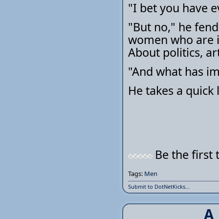
"I bet you have e
"But no," he fends
women who are in
About politics, ar
"And what has i
He takes a quick l
Be the first 
Tags:
Men
Submit to DotNetKicks...
A 