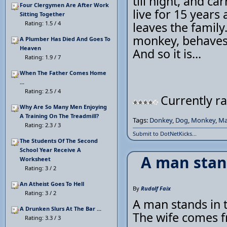
till night, and c
Four Clergymen Are After Work
live for 15 years
Sitting Together
Rating: 1.5 / 4
leaves the family.
monkey, behaves 
A Plumber Has Died And Goes To
Heaven
And so it is...
Rating: 1.9 / 7
When The Father Comes Home
...
Rating: 2.5 / 4
Currently ra
Why Are So Many Men Enjoying
A Training On The Treadmill?
Tags:
Donkey
,
Dog
,
Monkey
,
M
Rating: 2.3 / 3
Submit to DotNetKicks...
The Students Of The Second
School Year Receive A
A man stan
Worksheet
Rating: 3 / 2
An Atheist Goes To Hell
By
Rudolf Faix
Rating: 3 / 2
A man stands in t
A Drunken Slurs At The Bar ...
The wife comes 
Rating: 3.3 / 3