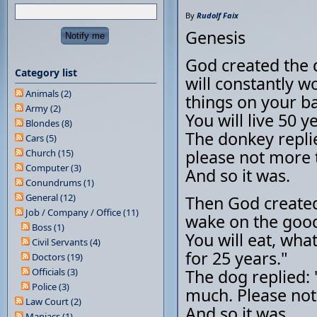
By
Rudolf Faix
Genesis
God created the 
Category list
will constantly w
Animals (2)
things on your bac
Army (2)
You will live 50 y
Blondes (8)
The donkey repli
Cars (5)
please not more 
Church (15)
Computer (3)
And so it was.
Conundrums (1)
General (12)
Then God created
Job / Company / Office (11)
wake on the goods
Boss (1)
You will eat, wha
Civil Servants (4)
for 25 years."
Doctors (19)
Officials (3)
The dog replied: 
Police (3)
much. Please not
Law Court (2)
And so it was.
Maniacs (1)