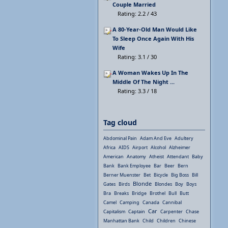
Couple Married
Rating: 2.2 / 43
A 80-Year-Old Man Would Like
To Sleep Once Again With His
Wife
Rating: 3.1 / 30
A Woman Wakes Up In The
Middle Of The Night ...
Rating: 3.3 / 18
Tag cloud
Abdominal Pain
Adam And Eve
Adultery
Africa
AIDS
Airport
Alcohol
Alzheimer
American
Anatomy
Atheist
Attendant
Baby
Bank
Bank Employee
Bar
Beer
Bern
Berner Muenster
Bet
Bicycle
Big Boss
Bill
Blonde
Gates
Birds
Blondes
Boy
Boys
Bra
Breaks
Bridge
Brothel
Bull
Butt
Camel
Camping
Canada
Cannibal
Car
Capitalism
Captain
Carpenter
Chase
Manhattan Bank
Child
Children
Chinese