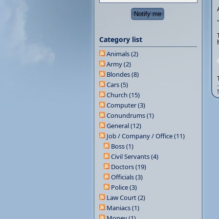
Category list
Animals (2)
Army (2)
Blondes (8)
Cars (5)
Church (15)
Computer (3)
Conundrums (1)
General (12)
Job / Company / Office (11)
Boss (1)
Civil Servants (4)
Doctors (19)
Officials (3)
Police (3)
Law Court (2)
Maniacs (1)
Money (1)