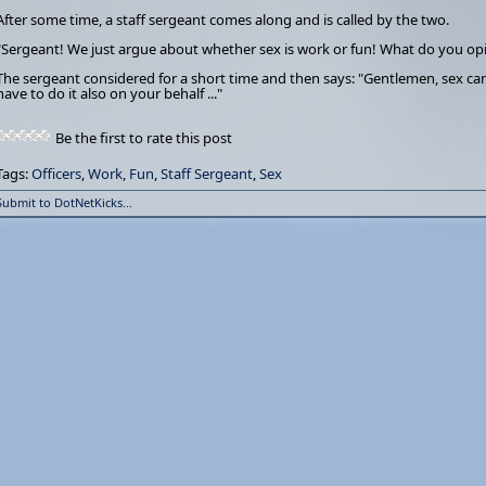
After some time, a staff sergeant comes along and is called by the two.
"Sergeant! We just argue about whether sex is work or fun! What do you op
The sergeant considered for a short time and then says: "Gentlemen, sex can
have to do it also on your behalf ..."
Be the first to rate this post
Tags:
Officers
,
Work
,
Fun
,
Staff Sergeant
,
Sex
Submit to DotNetKicks...