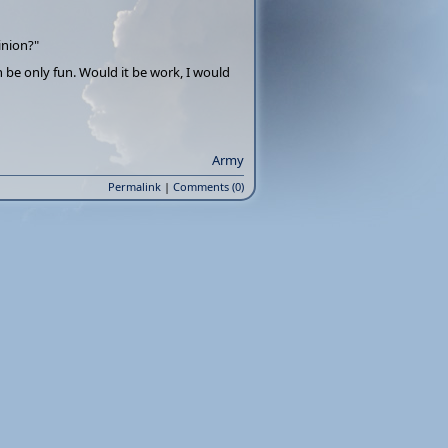
inion?"
 be only fun. Would it be work, I would
Army
Permalink
|
Comments (0)