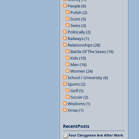
People (6)
Polish (2)
Scots (5)
Swiss (3)
Politically (2)
Railways (1)
Relationships (28)
Battle Of The Sexes (16)
Kids (10)
Men (16)
Women (24)
School / University (6)
Sports (2)
Golf (5)
Soccer (2)
Wisdoms (1)
Xmas (1)
RecentPosts
Four Clergymen Are After Work