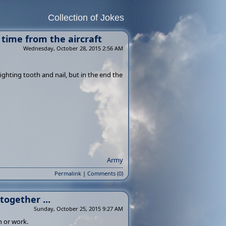
Collection of Jokes
 time from the aircraft
Wednesday, October 28, 2015 2:56 AM
ighting tooth and nail, but in the end the
Army
Permalink
|
Comments (0)
together ...
Sunday, October 25, 2015 9:27 AM
n or work.