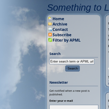
Something to 
Home
Archive
Contact
Subscribe
Filter by APML
Search
Newsletter
Get notified when a new post is
published.
Enter your e-mail