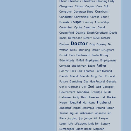
Christ
Christians
Christmas
Cleaning Lady
Clergymen
Clinton
Cognac
Coin
Colt
Condom
Computer
Computer Shop
Conductor
Convertible
Corpse
Count
Couple
Dracula
Cowboy
Cruise Ship
Cucumber
Cyclist
Daughter
David
Copperfield
Dealing
Death Certificate
Death
Room
Defendant
Desert
Devil
Disease
Doctor
Divorce
Dog
Donkey
Dr.
Watson
Drink
Drinking
Driver
Drugstore
Drunk
Ears
Earthworm
Easter Bunny
Elderly Lady
E-Mail
Employees
Employment
Father
Contract
Englishman
Exam
Fiancée
Flies
Folk
Football
Freh Married
French
Friend
Friends
Frog
Fun
Funeral
Future
Gambling
Gas
Gay Festival
Genesis
God
Genie
Germans
Girl
Golf
Gossiper
Government
Grandma
Grandpa
Guide
Halloween Party
Hash
Heaven
Hell
Hooker
Hospital
Husband
Horse
Hurricane
Impotent
Indian
Insomnia
Ironing
Italian
Italians
Jaguar
Jailbreaker
Japanese
Jet
Plane
Jogging
Joy
Judge
Kilt
Lawyer
Letter
Life
Life Jacket
Little Son
Lottery
Lumberjack
Lunch Break
Magician