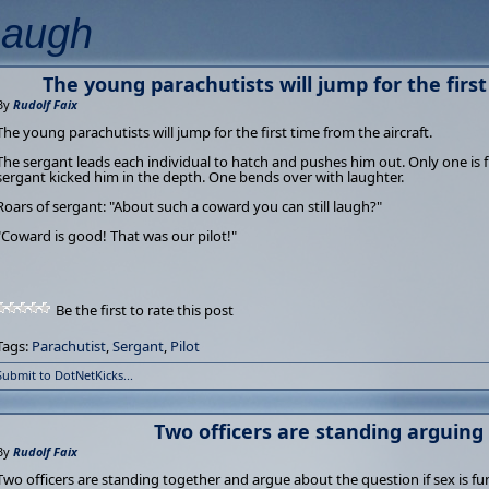
Laugh
The young parachutists will jump for the first
By
Rudolf Faix
The young parachutists will jump for the first time from the aircraft.
The sergant leads each individual to hatch and pushes him out. Only one is f
sergant kicked him in the depth. One bends over with laughter.
Roars of sergant: "About such a coward you can still laugh?"
"Coward is good! That was our pilot!"
Be the first to rate this post
Tags:
Parachutist
,
Sergant
,
Pilot
Submit to DotNetKicks...
Two officers are standing arguing 
By
Rudolf Faix
Two officers are standing together and argue about the question if sex is fu