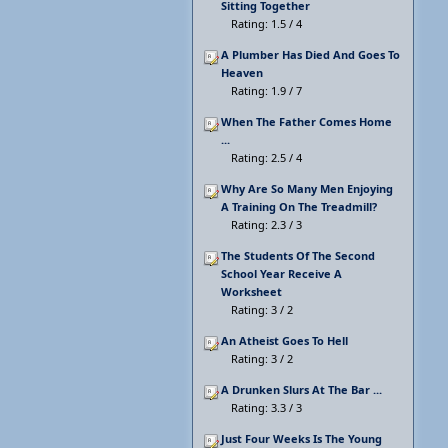
Sitting Together
Rating: 1.5 / 4
A Plumber Has Died And Goes To
Heaven
Rating: 1.9 / 7
When The Father Comes Home
...
Rating: 2.5 / 4
Why Are So Many Men Enjoying
A Training On The Treadmill?
Rating: 2.3 / 3
The Students Of The Second
School Year Receive A
Worksheet
Rating: 3 / 2
An Atheist Goes To Hell
Rating: 3 / 2
A Drunken Slurs At The Bar ...
Rating: 3.3 / 3
Just Four Weeks Is The Young