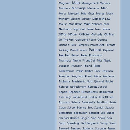
Man
Magnum
Management
Maniacs
Marriage
Men
Manners
Masseuse
Mercy
Microsoft
Milk
Miser
Money
Monk
Monkey
Moslem
Mother
Mother In Law
Mouse
Mud Baths
Mule
National Team
Newborns
Nightclub
Nose
Nun
Nurse
Official
Office
Officers
Old Lady
Old Man
On The Run
Operating Room
Oppose
Orlando
Pain
Pampers
Parachutist
Parents
Patient
Parking
Parrot
Pastor
Payment
Pee
Pen
Period
Peter
Pharmacist
Pharmacy
Phone
Phone Call
Pilot
Plastic
Surgeon
Plumber
Poland
Police
Policewoman
Polish
Politics
Pope
Postman
Preacher
Pregnant
Priest
Prison
Problems
Professor
Psychiatrist
Pub
Quarrel
Rabbi
Referee
Refreshment
Remote Control
Repair
Reporter
Rescue Boats
Restaurant
Rich Lady
Robin Hood
Rocker
Rule Of Law
Russians
Sahara
Salmonella
Sandbox
Santa
Claus
School
Science
Scot
Scottish
Seasick
Secreatries
Separation
Sergant
Sex
Sheep
Sherlock Holmes
Singen
Slap
Snake
Son
Soup
Speeding
Staff Sergeant
Stamp
Steal
Steward
Student
Students
Surgeon
Sweat