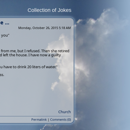
Collection of Jokes
 ...
Monday, October 26, 2015 5:18 AM
o you"
from me, but I refused. Then she retired
left the house. I have now a guilty
 have to drink 20 liters of water."
ss.
Church
Permalink
|
Comments (0)