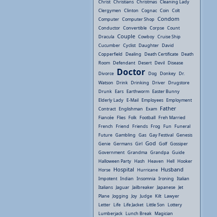
Christ
Christians
Christmas
Cleaning Lady
Clergymen
Clinton
Cognac
Coin
Colt
Condom
Computer
Computer Shop
Conductor
Convertible
Corpse
Count
Couple
Dracula
Cowboy
Cruise Ship
Cucumber
Cyclist
Daughter
David
Copperfield
Dealing
Death Certificate
Death
Room
Defendant
Desert
Devil
Disease
Doctor
Divorce
Dog
Donkey
Dr.
Watson
Drink
Drinking
Driver
Drugstore
Drunk
Ears
Earthworm
Easter Bunny
Elderly Lady
E-Mail
Employees
Employment
Father
Contract
Englishman
Exam
Fiancée
Flies
Folk
Football
Freh Married
French
Friend
Friends
Frog
Fun
Funeral
Future
Gambling
Gas
Gay Festival
Genesis
God
Genie
Germans
Girl
Golf
Gossiper
Government
Grandma
Grandpa
Guide
Halloween Party
Hash
Heaven
Hell
Hooker
Hospital
Husband
Horse
Hurricane
Impotent
Indian
Insomnia
Ironing
Italian
Italians
Jaguar
Jailbreaker
Japanese
Jet
Plane
Jogging
Joy
Judge
Kilt
Lawyer
Letter
Life
Life Jacket
Little Son
Lottery
Lumberjack
Lunch Break
Magician