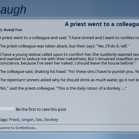
Laugh
A priest went to a colleague
By
Rudolf Faix
A priest went to a colleague and said: "I have sinned and I want to confess t
The priest-colleague was taken aback, but then says: "Yes, I'll do it, tell."
"I have a young widow called upon to comfort her. She suddenly wanted sex 
and wanted to seduce me with their nakedness. But I remained steadfast and 
conscience, because I've seen her naked. I should leave the house before! "
The colleague said, shaking his head: "For these sins I have to punish you. You
The repentant sinners asked why he should drink as much water, go it not le
"No," said the priest-colleague, "This is the daily ration of a donkey ...."
Be the first to rate this post
Tags:
Priest
,
singen
,
Sex
,
Donkey
Submit to DotNetKicks...