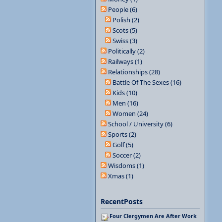
People (6)
Polish (2)
Scots (5)
Swiss (3)
Politically (2)
Railways (1)
Relationships (28)
Battle Of The Sexes (16)
Kids (10)
Men (16)
Women (24)
School / University (6)
Sports (2)
Golf (5)
Soccer (2)
Wisdoms (1)
Xmas (1)
RecentPosts
Four Clergymen Are After Work