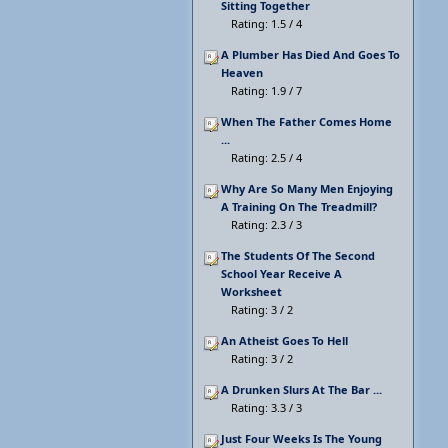
Sitting Together
Rating: 1.5 / 4
A Plumber Has Died And Goes To
Heaven
Rating: 1.9 / 7
When The Father Comes Home
...
Rating: 2.5 / 4
Why Are So Many Men Enjoying
A Training On The Treadmill?
Rating: 2.3 / 3
The Students Of The Second
School Year Receive A
Worksheet
Rating: 3 / 2
An Atheist Goes To Hell
Rating: 3 / 2
A Drunken Slurs At The Bar ...
Rating: 3.3 / 3
Just Four Weeks Is The Young