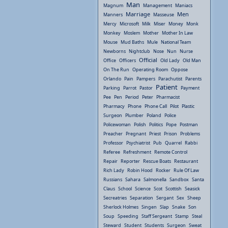
Man
Magnum
Management
Maniacs
Marriage
Men
Manners
Masseuse
Mercy
Microsoft
Milk
Miser
Money
Monk
Monkey
Moslem
Mother
Mother In Law
Mouse
Mud Baths
Mule
National Team
Newborns
Nightclub
Nose
Nun
Nurse
Official
Office
Officers
Old Lady
Old Man
On The Run
Operating Room
Oppose
Orlando
Pain
Pampers
Parachutist
Parents
Patient
Parking
Parrot
Pastor
Payment
Pee
Pen
Period
Peter
Pharmacist
Pharmacy
Phone
Phone Call
Pilot
Plastic
Surgeon
Plumber
Poland
Police
Policewoman
Polish
Politics
Pope
Postman
Preacher
Pregnant
Priest
Prison
Problems
Professor
Psychiatrist
Pub
Quarrel
Rabbi
Referee
Refreshment
Remote Control
Repair
Reporter
Rescue Boats
Restaurant
Rich Lady
Robin Hood
Rocker
Rule Of Law
Russians
Sahara
Salmonella
Sandbox
Santa
Claus
School
Science
Scot
Scottish
Seasick
Secreatries
Separation
Sergant
Sex
Sheep
Sherlock Holmes
Singen
Slap
Snake
Son
Soup
Speeding
Staff Sergeant
Stamp
Steal
Steward
Student
Students
Surgeon
Sweat