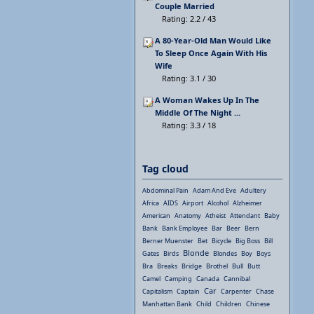
Couple Married
Rating: 2.2 / 43
A 80-Year-Old Man Would Like
To Sleep Once Again With His
Wife
Rating: 3.1 / 30
A Woman Wakes Up In The
Middle Of The Night ...
Rating: 3.3 / 18
Tag cloud
Abdominal Pain
Adam And Eve
Adultery
Africa
AIDS
Airport
Alcohol
Alzheimer
American
Anatomy
Atheist
Attendant
Baby
Bank
Bank Employee
Bar
Beer
Bern
Berner Muenster
Bet
Bicycle
Big Boss
Bill
Blonde
Gates
Birds
Blondes
Boy
Boys
Bra
Breaks
Bridge
Brothel
Bull
Butt
Camel
Camping
Canada
Cannibal
Car
Capitalism
Captain
Carpenter
Chase
Manhattan Bank
Child
Children
Chinese