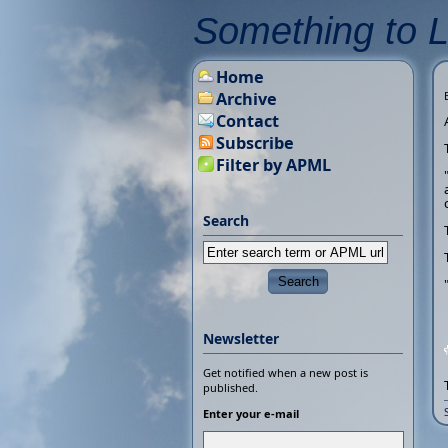
Something to 
Home
Archive
Contact
Subscribe
Filter by APML
Search
Newsletter
Get notified when a new post is
published.
Enter your e-mail