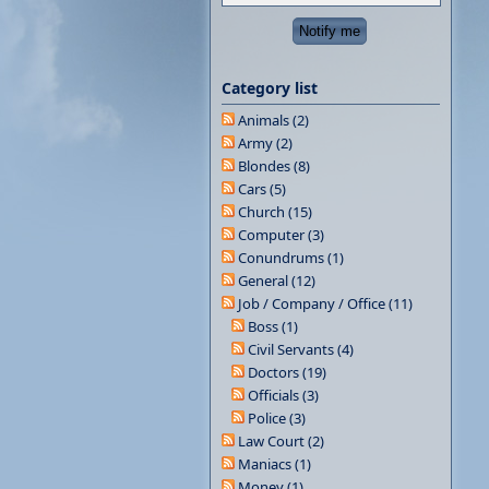
Category list
Animals (2)
Army (2)
Blondes (8)
Cars (5)
Church (15)
Computer (3)
Conundrums (1)
General (12)
Job / Company / Office (11)
Boss (1)
Civil Servants (4)
Doctors (19)
Officials (3)
Police (3)
Law Court (2)
Maniacs (1)
Money (1)