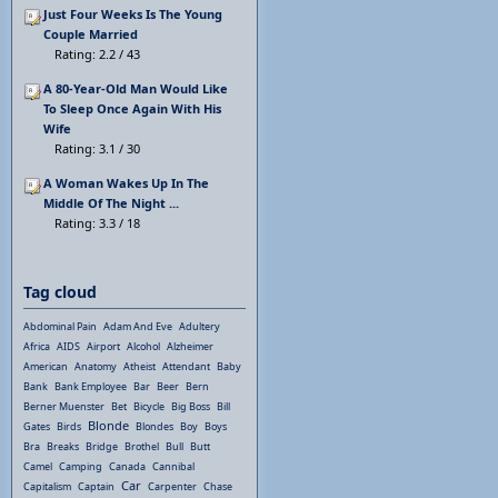
Just Four Weeks Is The Young
Couple Married
Rating: 2.2 / 43
A 80-Year-Old Man Would Like
To Sleep Once Again With His
Wife
Rating: 3.1 / 30
A Woman Wakes Up In The
Middle Of The Night ...
Rating: 3.3 / 18
Tag cloud
Abdominal Pain
Adam And Eve
Adultery
Africa
AIDS
Airport
Alcohol
Alzheimer
American
Anatomy
Atheist
Attendant
Baby
Bank
Bank Employee
Bar
Beer
Bern
Berner Muenster
Bet
Bicycle
Big Boss
Bill
Blonde
Gates
Birds
Blondes
Boy
Boys
Bra
Breaks
Bridge
Brothel
Bull
Butt
Camel
Camping
Canada
Cannibal
Car
Capitalism
Captain
Carpenter
Chase