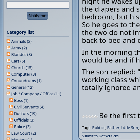
night he wakes u
the diapers and 
bedroom, but his
So he goes to the
the two do not in
Category list
back to bed and 
Animals (2)
Army (2)
In the morning th
Blondes (8)
would be and if h
Cars (5)
Church (15)
The son replied: 
Computer (3)
working class whi
Conundrums (1)
totally ignored and
General (12)
Job / Company / Office (11)
Boss (1)
Civil Servants (4)
Doctors (19)
Be the first 
Officials (3)
Police (3)
Tags:
Politics
,
Father
,
Little Son
,
Law Court (2)
Submit to DotNetKicks...
Maniacs (1)