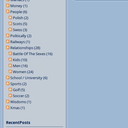
Money (1)
People (6)
Polish (2)
Scots (5)
Swiss (3)
Politically (2)
Railways (1)
Relationships (28)
Battle Of The Sexes (16)
Kids (10)
Men (16)
Women (24)
School / University (6)
Sports (2)
Golf (5)
Soccer (2)
Wisdoms (1)
Xmas (1)
RecentPosts