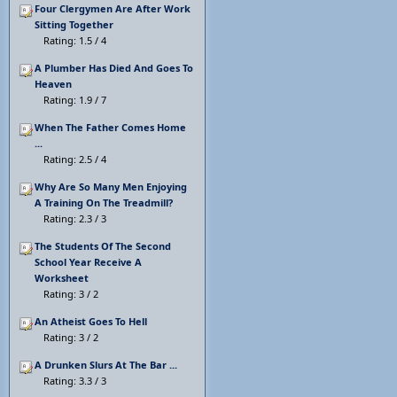
Four Clergymen Are After Work
Sitting Together
Rating: 1.5 / 4
A Plumber Has Died And Goes To
Heaven
Rating: 1.9 / 7
When The Father Comes Home
...
Rating: 2.5 / 4
Why Are So Many Men Enjoying
A Training On The Treadmill?
Rating: 2.3 / 3
The Students Of The Second
School Year Receive A
Worksheet
Rating: 3 / 2
An Atheist Goes To Hell
Rating: 3 / 2
A Drunken Slurs At The Bar ...
Rating: 3.3 / 3