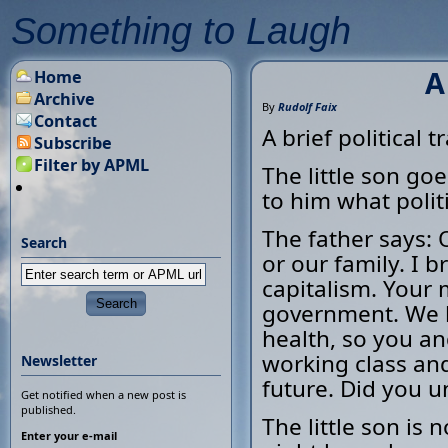
Something to Laugh
A
Home
Archive
By
Rudolf Faix
Contact
A brief political tr
Subscribe
Filter by APML
The little son goe
to him what politi
The father says: O
Search
or our family. I 
capitalism. Your 
government. We b
health, so you and
working class and 
Newsletter
future. Did you u
Get notified when a new post is
published.
The little son is 
Enter your e-mail