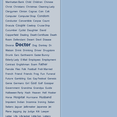
Manhattan Bank
Child
Children
Chinese
Christ
Christians
Christmas
Cleaning Lady
Clergymen
Clinton
Cognac
Coin
Colt
Condom
Computer
Computer Shop
Conductor
Convertible
Corpse
Count
Couple
Dracula
Cowboy
Cruise Ship
Cucumber
Cyclist
Daughter
David
Copperfield
Dealing
Death Certificate
Death
Room
Defendant
Desert
Devil
Disease
Doctor
Divorce
Dog
Donkey
Dr.
Watson
Drink
Drinking
Driver
Drugstore
Drunk
Ears
Earthworm
Easter Bunny
Elderly Lady
E-Mail
Employees
Employment
Father
Contract
Englishman
Exam
Fiancée
Flies
Folk
Football
Freh Married
French
Friend
Friends
Frog
Fun
Funeral
Future
Gambling
Gas
Gay Festival
Genesis
God
Genie
Germans
Girl
Golf
Gossiper
Government
Grandma
Grandpa
Guide
Halloween Party
Hash
Heaven
Hell
Hooker
Hospital
Husband
Horse
Hurricane
Impotent
Indian
Insomnia
Ironing
Italian
Italians
Jaguar
Jailbreaker
Japanese
Jet
Plane
Jogging
Joy
Judge
Kilt
Lawyer
Letter
Life
Life Jacket
Little Son
Lottery