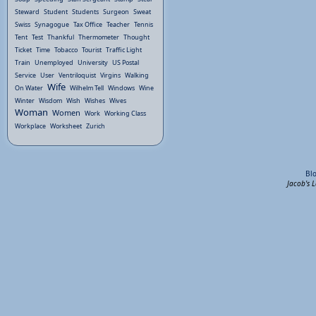
Steward
Student
Students
Surgeon
Sweat
Swiss
Synagogue
Tax Office
Teacher
Tennis
Tent
Test
Thankful
Thermometer
Thought
Ticket
Time
Tobacco
Tourist
Traffic Light
Train
Unemployed
University
US Postal
Service
User
Ventriloquist
Virgins
Walking
Wife
On Water
Wilhelm Tell
Windows
Wine
Winter
Wisdom
Wish
Wishes
Wives
Woman
Women
Work
Working Class
Workplace
Worksheet
Zurich
Bl
Jacob's 