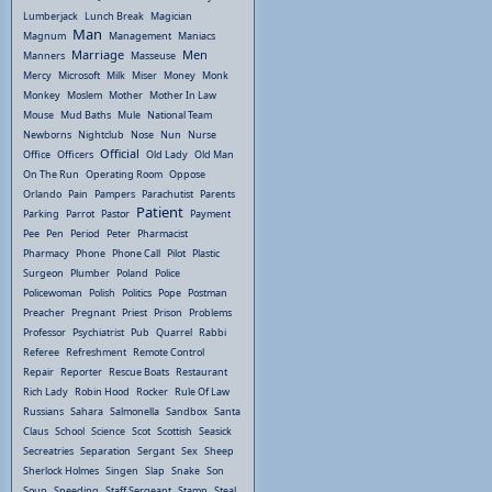
Lumberjack
Lunch Break
Magician
Man
Magnum
Management
Maniacs
Marriage
Men
Manners
Masseuse
Mercy
Microsoft
Milk
Miser
Money
Monk
Monkey
Moslem
Mother
Mother In Law
Mouse
Mud Baths
Mule
National Team
Newborns
Nightclub
Nose
Nun
Nurse
Official
Office
Officers
Old Lady
Old Man
On The Run
Operating Room
Oppose
Orlando
Pain
Pampers
Parachutist
Parents
Patient
Parking
Parrot
Pastor
Payment
Pee
Pen
Period
Peter
Pharmacist
Pharmacy
Phone
Phone Call
Pilot
Plastic
Surgeon
Plumber
Poland
Police
Policewoman
Polish
Politics
Pope
Postman
Preacher
Pregnant
Priest
Prison
Problems
Professor
Psychiatrist
Pub
Quarrel
Rabbi
Referee
Refreshment
Remote Control
Repair
Reporter
Rescue Boats
Restaurant
Rich Lady
Robin Hood
Rocker
Rule Of Law
Russians
Sahara
Salmonella
Sandbox
Santa
Claus
School
Science
Scot
Scottish
Seasick
Secreatries
Separation
Sergant
Sex
Sheep
Sherlock Holmes
Singen
Slap
Snake
Son
Soup
Speeding
Staff Sergeant
Stamp
Steal