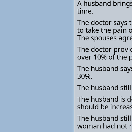
A husband brings 
time.
The doctor says 
to take the pain 
The spouses agree
The doctor provid
over 10% of the p
The husband says 
30%.
The husband still
The husband is do
should be increa
The husband still
woman had not re