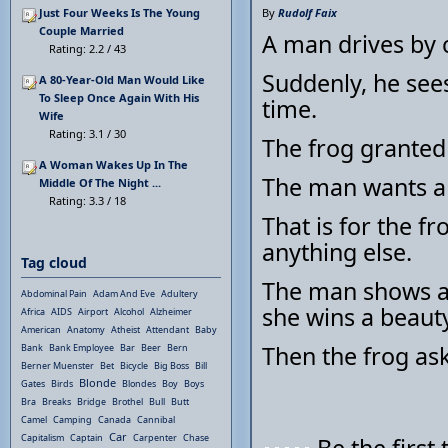
Just Four Weeks Is The Young
By
Rudolf Faix
Couple Married
A man drives by c
Rating: 2.2 / 43
Suddenly, he sees
A 80-Year-Old Man Would Like
To Sleep Once Again With His
time.
Wife
Rating: 3.1 / 30
The frog granted 
A Woman Wakes Up In The
The man wants a 
Middle Of The Night ...
Rating: 3.3 / 18
That is for the f
anything else.
Tag cloud
The man shows a 
Abdominal Pain
Adam And Eve
Adultery
she wins a beauty
Africa
AIDS
Airport
Alcohol
Alzheimer
American
Anatomy
Atheist
Attendant
Baby
Then the frog ask
Bank
Bank Employee
Bar
Beer
Bern
Berner Muenster
Bet
Bicycle
Big Boss
Bill
Blonde
Gates
Birds
Blondes
Boy
Boys
Bra
Breaks
Bridge
Brothel
Bull
Butt
Camel
Camping
Canada
Cannibal
Car
Capitalism
Captain
Carpenter
Chase