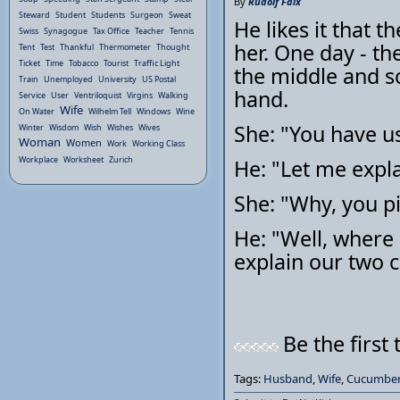
By
Rudolf Faix
Steward
Student
Students
Surgeon
Sweat
He likes it that t
Swiss
Synagogue
Tax Office
Teacher
Tennis
her. One day - the
Tent
Test
Thankful
Thermometer
Thought
Ticket
Time
Tobacco
Tourist
Traffic Light
the middle and s
Train
Unemployed
University
US Postal
hand.
Service
User
Ventriloquist
Virgins
Walking
Wife
On Water
Wilhelm Tell
Windows
Wine
She: "You have u
Winter
Wisdom
Wish
Wishes
Wives
Woman
Women
Work
Working Class
Workplace
Worksheet
Zurich
He: "Let me expla
She: "Why, you p
He: "Well, where 
explain our two c
Be the first 
Tags:
Husband
,
Wife
,
Cucumber