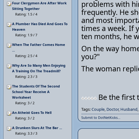
problems with hi
Four Clergymen Are After Work
Sitting Together
frequently. He s
Rating: 1.5 / 4
and most importan
A Plumber Has Died And Goes To
times a week. If 
Heaven
ten months, he wi
Rating: 1.9 / 7
When The Father Comes Home
On the way home,
...
you?"
Rating: 2.5 / 4
Why Are So Many Men Enjoying
The woman replies
A Training On The Treadmill?
Rating: 2.3 / 3
The Students Of The Second
School Year Receive A
Be the first 
Worksheet
Rating: 3 / 2
Tags:
Couple
,
Doctor
,
Husband
An Atheist Goes To Hell
Submit to DotNetKicks...
Rating: 3 / 2
A Drunken Slurs At The Bar ...
Rating: 3.3 / 3