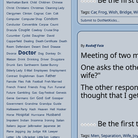
Be the first 
Manhattan Bank
Child
Children
Chinese
Christ
Christians
Christmas
Cleaning Lady
Tags:
Car
,
Frog
,
Wish
,
Bridge
,
Wi
Clergymen
Clinton
Cognac
Coin
Colt
Condom
Computer
Computer Shop
Submit to DotNetKicks...
Conductor
Convertible
Corpse
Count
Couple
Dracula
Cowboy
Cruise Ship
Cucumber
Cyclist
Daughter
David
Copperfield
Dealing
Death Certificate
Death
By
Rudolf Faix
Room
Defendant
Desert
Devil
Disease
Doctor
Meeting of two 
Divorce
Dog
Donkey
Dr.
Watson
Drink
Drinking
Driver
Drugstore
One asks the oth
Drunk
Ears
Earthworm
Easter Bunny
Elderly Lady
E-Mail
Employees
Employment
wife?"
Father
Contract
Englishman
Exam
Fiancée
Flies
Folk
Football
Freh Married
The other respond
French
Friend
Friends
Frog
Fun
Funeral
thought that I ge
Future
Gambling
Gas
Gay Festival
Genesis
God
Genie
Germans
Girl
Golf
Gossiper
Government
Grandma
Grandpa
Guide
Halloween Party
Hash
Heaven
Hell
Hooker
Hospital
Husband
Horse
Hurricane
Impotent
Indian
Insomnia
Ironing
Italian
Be the first 
Italians
Jaguar
Jailbreaker
Japanese
Jet
Plane
Jogging
Joy
Judge
Kilt
Lawyer
Tags:
Men
,
Separation
,
Wife
,
Jo
Letter
Life
Life Jacket
Little Son
Lottery