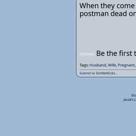
When they come w
postman dead on 
Be the first 
Tags:
Husband
,
Wife
,
Pregnant
Submit to DotNetKicks...
Bl
Jacob's 