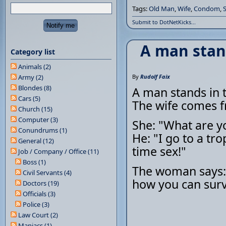
Tags:
Old Man
,
Wife
,
Condom
,
Submit to DotNetKicks...
A man stan
Category list
Animals (2)
Army (2)
By
Rudolf Faix
Blondes (8)
A man stands in t
Cars (5)
The wife comes 
Church (15)
Computer (3)
She: "What are y
Conundrums (1)
He: "I go to a tro
General (12)
time sex!"
Job / Company / Office (11)
Boss (1)
The woman says: "
Civil Servants (4)
how you can survi
Doctors (19)
Officials (3)
Police (3)
Law Court (2)
Maniacs (1)