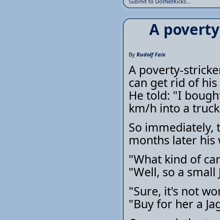
Submit to DotNetKicks...
A poverty
By
Rudolf Faix
A poverty-stricke
can get rid of his
He told: "I bough
km/h into a truck
So immediately, t
months later his wi
"What kind of car
"Well, so a small 
"Sure, it's not wo
"Buy for her a Ja