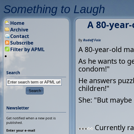
Something to Laugh
A 80-year-
Home
Archive
Contact
By
Rudolf Faix
Subscribe
A 80-year-old man
Filter by APML
As he wants to ge
condom!"
Search
He answers puzzl
children!"
She: "But maybe 
Newsletter
Get notified when a new post is
published.
Currently ra
Enter your e-mail