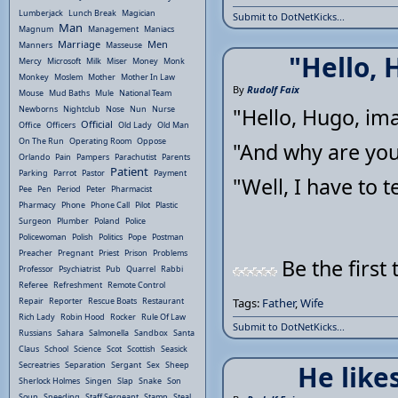
Lumberjack
Lunch Break
Magician
Submit to DotNetKicks...
Man
Magnum
Management
Maniacs
Marriage
Men
Manners
Masseuse
"Hello, 
Mercy
Microsoft
Milk
Miser
Money
Monk
Monkey
Moslem
Mother
Mother In Law
By
Rudolf Faix
Mouse
Mud Baths
Mule
National Team
Newborns
Nightclub
Nose
Nun
Nurse
"Hello, Hugo, imag
Official
Office
Officers
Old Lady
Old Man
On The Run
Operating Room
Oppose
"And why are you
Orlando
Pain
Pampers
Parachutist
Parents
Patient
Parking
Parrot
Pastor
Payment
"Well, I have to te
Pee
Pen
Period
Peter
Pharmacist
Pharmacy
Phone
Phone Call
Pilot
Plastic
Surgeon
Plumber
Poland
Police
Policewoman
Polish
Politics
Pope
Postman
Preacher
Pregnant
Priest
Prison
Problems
Be the first 
Professor
Psychiatrist
Pub
Quarrel
Rabbi
Referee
Refreshment
Remote Control
Repair
Reporter
Rescue Boats
Restaurant
Tags:
Father
,
Wife
Rich Lady
Robin Hood
Rocker
Rule Of Law
Submit to DotNetKicks...
Russians
Sahara
Salmonella
Sandbox
Santa
Claus
School
Science
Scot
Scottish
Seasick
Secreatries
Separation
Sergant
Sex
Sheep
He likes
Sherlock Holmes
Singen
Slap
Snake
Son
Soup
Speeding
Staff Sergeant
Stamp
Steal