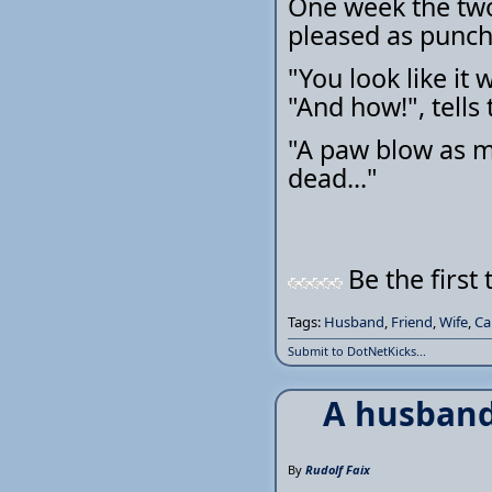
One week the two 
pleased as punch
"You look like it 
"And how!", tells
"A paw blow as m
dead..."
Be the first 
Tags:
Husband
,
Friend
,
Wife
,
Ca
Submit to DotNetKicks...
A husband
By
Rudolf Faix