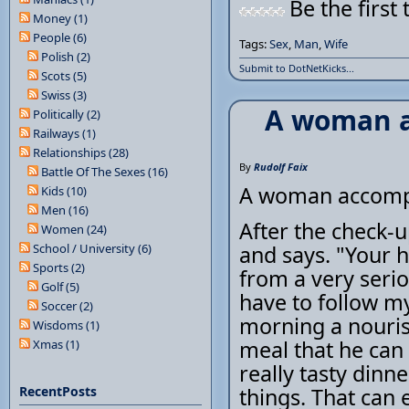
Be the first 
Money (1)
People (6)
Tags:
Sex
,
Man
,
Wife
Polish (2)
Submit to DotNetKicks...
Scots (5)
Swiss (3)
A woman a
Politically (2)
Railways (1)
Relationships (28)
By
Rudolf Faix
Battle Of The Sexes (16)
A woman accompa
Kids (10)
Men (16)
After the check-u
Women (24)
School / University (6)
and says. "Your h
Sports (2)
from a very seriou
Golf (5)
have to follow my
Soccer (2)
morning a nouris
Wisdoms (1)
meal that he can
Xmas (1)
really tasty dinn
RecentPosts
things. That can 