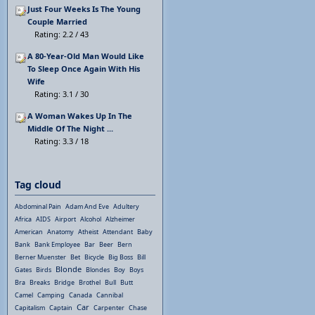
Just Four Weeks Is The Young
Couple Married
Rating: 2.2 / 43
A 80-Year-Old Man Would Like
To Sleep Once Again With His
Wife
Rating: 3.1 / 30
A Woman Wakes Up In The
Middle Of The Night ...
Rating: 3.3 / 18
Tag cloud
Abdominal Pain
Adam And Eve
Adultery
Africa
AIDS
Airport
Alcohol
Alzheimer
American
Anatomy
Atheist
Attendant
Baby
Bank
Bank Employee
Bar
Beer
Bern
Berner Muenster
Bet
Bicycle
Big Boss
Bill
Blonde
Gates
Birds
Blondes
Boy
Boys
Bra
Breaks
Bridge
Brothel
Bull
Butt
Camel
Camping
Canada
Cannibal
Car
Capitalism
Captain
Carpenter
Chase