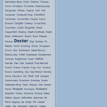
Manhattan Bank
Child
Children
Chinese
Christ
Christians
Christmas
Cleaning Lady
Clergymen
Clinton
Cognac
Coin
Colt
Condom
Computer
Computer Shop
Conductor
Convertible
Corpse
Count
Couple
Dracula
Cowboy
Cruise Ship
Cucumber
Cyclist
Daughter
David
Copperfield
Dealing
Death Certificate
Death
Room
Defendant
Desert
Devil
Disease
Doctor
Divorce
Dog
Donkey
Dr.
Watson
Drink
Drinking
Driver
Drugstore
Drunk
Ears
Earthworm
Easter Bunny
Elderly Lady
E-Mail
Employees
Employment
Father
Contract
Englishman
Exam
Fiancée
Flies
Folk
Football
Freh Married
French
Friend
Friends
Frog
Fun
Funeral
Future
Gambling
Gas
Gay Festival
Genesis
God
Genie
Germans
Girl
Golf
Gossiper
Government
Grandma
Grandpa
Guide
Halloween Party
Hash
Heaven
Hell
Hooker
Hospital
Husband
Horse
Hurricane
Impotent
Indian
Insomnia
Ironing
Italian
Italians
Jaguar
Jailbreaker
Japanese
Jet
Plane
Jogging
Joy
Judge
Kilt
Lawyer
Letter
Life
Life Jacket
Little Son
Lottery