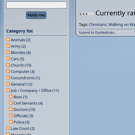
Currently ra
Tags:
Christians
,
Walking on Wa
Category list
Submit to DotNetKicks...
Animals (2)
Army (2)
Blondes (8)
Cars (5)
Church (15)
Computer (3)
Conundrums (1)
General (12)
Job / Company / Office (11)
Boss (1)
Civil Servants (4)
Doctors (19)
Officials (3)
Police (3)
Law Court (2)
Maniacs (1)