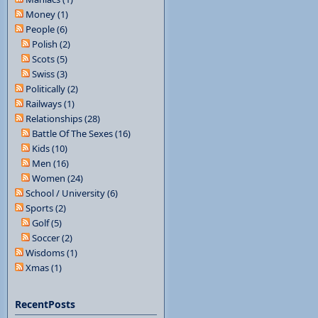
Money (1)
People (6)
Polish (2)
Scots (5)
Swiss (3)
Politically (2)
Railways (1)
Relationships (28)
Battle Of The Sexes (16)
Kids (10)
Men (16)
Women (24)
School / University (6)
Sports (2)
Golf (5)
Soccer (2)
Wisdoms (1)
Xmas (1)
RecentPosts