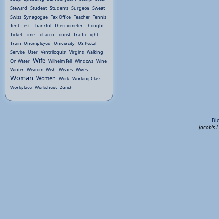
Steward
Student
Students
Surgeon
Sweat
Swiss
Synagogue
Tax Office
Teacher
Tennis
Tent
Test
Thankful
Thermometer
Thought
Ticket
Time
Tobacco
Tourist
Traffic Light
Train
Unemployed
University
US Postal
Service
User
Ventriloquist
Virgins
Walking
Wife
On Water
Wilhelm Tell
Windows
Wine
Winter
Wisdom
Wish
Wishes
Wives
Woman
Women
Work
Working Class
Workplace
Worksheet
Zurich
Bl
Jacob's 