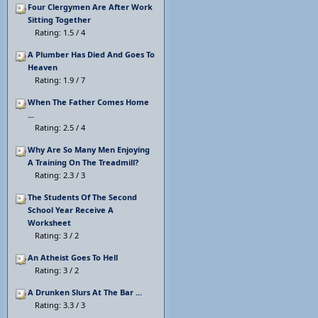
Four Clergymen Are After Work
Sitting Together
Rating: 1.5 / 4
A Plumber Has Died And Goes To
Heaven
Rating: 1.9 / 7
When The Father Comes Home
...
Rating: 2.5 / 4
Why Are So Many Men Enjoying
A Training On The Treadmill?
Rating: 2.3 / 3
The Students Of The Second
School Year Receive A
Worksheet
Rating: 3 / 2
An Atheist Goes To Hell
Rating: 3 / 2
A Drunken Slurs At The Bar ...
Rating: 3.3 / 3