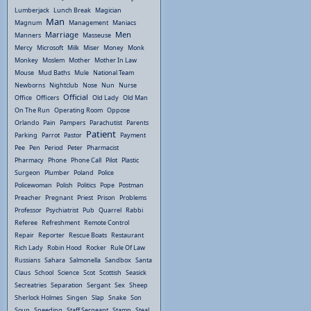
Lumberjack
Lunch Break
Magician
Man
Magnum
Management
Maniacs
Marriage
Men
Manners
Masseuse
Mercy
Microsoft
Milk
Miser
Money
Monk
Monkey
Moslem
Mother
Mother In Law
Mouse
Mud Baths
Mule
National Team
Newborns
Nightclub
Nose
Nun
Nurse
Official
Office
Officers
Old Lady
Old Man
On The Run
Operating Room
Oppose
Orlando
Pain
Pampers
Parachutist
Parents
Patient
Parking
Parrot
Pastor
Payment
Pee
Pen
Period
Peter
Pharmacist
Pharmacy
Phone
Phone Call
Pilot
Plastic
Surgeon
Plumber
Poland
Police
Policewoman
Polish
Politics
Pope
Postman
Preacher
Pregnant
Priest
Prison
Problems
Professor
Psychiatrist
Pub
Quarrel
Rabbi
Referee
Refreshment
Remote Control
Repair
Reporter
Rescue Boats
Restaurant
Rich Lady
Robin Hood
Rocker
Rule Of Law
Russians
Sahara
Salmonella
Sandbox
Santa
Claus
School
Science
Scot
Scottish
Seasick
Secreatries
Separation
Sergant
Sex
Sheep
Sherlock Holmes
Singen
Slap
Snake
Son
Soup
Speeding
Staff Sergeant
Stamp
Steal