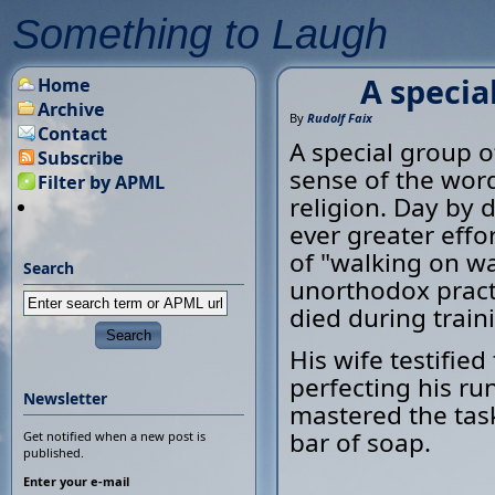
Something to Laugh
A special
Home
Archive
By
Rudolf Faix
Contact
A special group of
Subscribe
sense of the word
Filter by APML
religion. Day by 
ever greater effor
of "walking on wa
Search
unorthodox practi
died during train
His wife testifi
perfecting his ru
Newsletter
mastered the task
bar of soap.
Get notified when a new post is
published.
Enter your e-mail