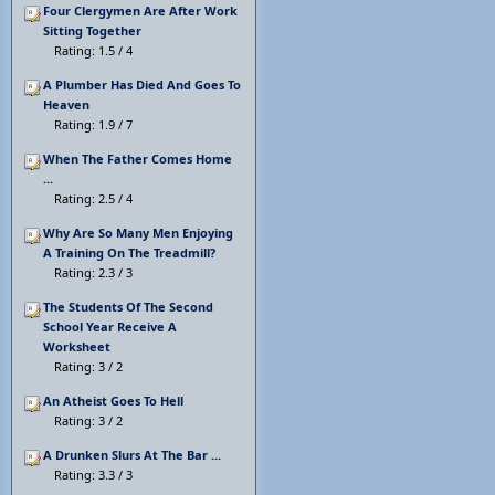
Four Clergymen Are After Work
Sitting Together
Rating: 1.5 / 4
A Plumber Has Died And Goes To
Heaven
Rating: 1.9 / 7
When The Father Comes Home
...
Rating: 2.5 / 4
Why Are So Many Men Enjoying
A Training On The Treadmill?
Rating: 2.3 / 3
The Students Of The Second
School Year Receive A
Worksheet
Rating: 3 / 2
An Atheist Goes To Hell
Rating: 3 / 2
A Drunken Slurs At The Bar ...
Rating: 3.3 / 3