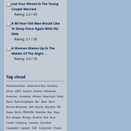
Just Four Weeks Is The Young
Couple Married
Rating: 2.2 / 43
A 80-Year-Old Man Would Like
To Sleep Once Again With His
Wife
Rating: 3.1 / 30
A Woman Wakes Up In The
Middle Of The Night ...
Rating: 3.3 / 18
Tag cloud
Abdominal Pain
Adam And Eve
Adultery
Africa
AIDS
Airport
Alcohol
Alzheimer
American
Anatomy
Atheist
Attendant
Baby
Bank
Bank Employee
Bar
Beer
Bern
Berner Muenster
Bet
Bicycle
Big Boss
Bill
Blonde
Gates
Birds
Blondes
Boy
Boys
Bra
Breaks
Bridge
Brothel
Bull
Butt
Camel
Camping
Canada
Cannibal
Car
Capitalism
Captain
Carpenter
Chase