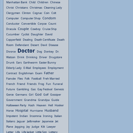
Manhattan Bank
Child
Children
Chinese
Christ
Christians
Christmas
Cleaning Lady
Clergymen
Clinton
Cognac
Coin
Colt
Condom
Computer
Computer Shop
Conductor
Convertible
Corpse
Count
Couple
Dracula
Cowboy
Cruise Ship
Cucumber
Cyclist
Daughter
David
Copperfield
Dealing
Death Certificate
Death
Room
Defendant
Desert
Devil
Disease
Doctor
Divorce
Dog
Donkey
Dr.
Watson
Drink
Drinking
Driver
Drugstore
Drunk
Ears
Earthworm
Easter Bunny
Elderly Lady
E-Mail
Employees
Employment
Father
Contract
Englishman
Exam
Fiancée
Flies
Folk
Football
Freh Married
French
Friend
Friends
Frog
Fun
Funeral
Future
Gambling
Gas
Gay Festival
Genesis
God
Genie
Germans
Girl
Golf
Gossiper
Government
Grandma
Grandpa
Guide
Halloween Party
Hash
Heaven
Hell
Hooker
Hospital
Husband
Horse
Hurricane
Impotent
Indian
Insomnia
Ironing
Italian
Italians
Jaguar
Jailbreaker
Japanese
Jet
Plane
Jogging
Joy
Judge
Kilt
Lawyer
Letter
Life
Life Jacket
Little Son
Lottery