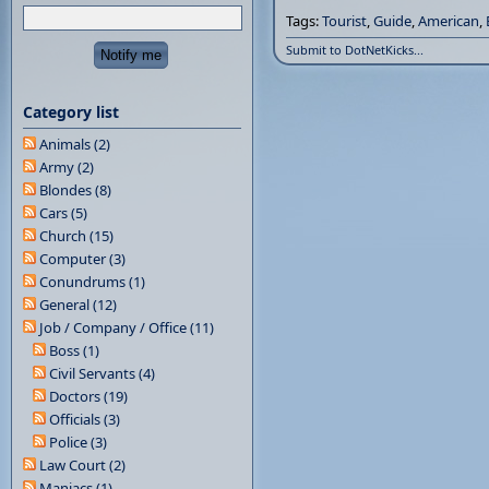
Tags:
Tourist
,
Guide
,
American
,
Submit to DotNetKicks...
Category list
Animals (2)
Army (2)
Blondes (8)
Cars (5)
Church (15)
Computer (3)
Conundrums (1)
General (12)
Job / Company / Office (11)
Boss (1)
Civil Servants (4)
Doctors (19)
Officials (3)
Police (3)
Law Court (2)
Maniacs (1)