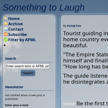
Something to Laugh
Home
Archive
By
Rudolf Faix
Contact
Tourist guiding i
Subscribe
home country eve
Filter by APML
beautiful.
"The Empire State
Search
himself and final
"How long has be
The guide listene
he disintegrates 
Newsletter
Get notified when a new post is
published.
Be the first 
Enter your e-mail