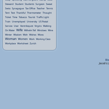
Steward
Student
Students
Surgeon
Sweat
Swiss
Synagogue
Tax Office
Teacher
Tennis
Tent
Test
Thankful
Thermometer
Thought
Ticket
Time
Tobacco
Tourist
Traffic Light
Train
Unemployed
University
US Postal
Service
User
Ventriloquist
Virgins
Walking
Wife
On Water
Wilhelm Tell
Windows
Wine
Winter
Wisdom
Wish
Wishes
Wives
Woman
Women
Work
Working Class
Workplace
Worksheet
Zurich
Bl
Jacob's 