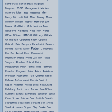
Lumberjack
Lunch Break
Magician
Man
Magnum
Management
Maniacs
Marriage
Men
Manners
Masseuse
Mercy
Microsoft
Milk
Miser
Money
Monk
Monkey
Moslem
Mother
Mother In Law
Mouse
Mud Baths
Mule
National Team
Newborns
Nightclub
Nose
Nun
Nurse
Official
Office
Officers
Old Lady
Old Man
On The Run
Operating Room
Oppose
Orlando
Pain
Pampers
Parachutist
Parents
Patient
Parking
Parrot
Pastor
Payment
Pee
Pen
Period
Peter
Pharmacist
Pharmacy
Phone
Phone Call
Pilot
Plastic
Surgeon
Plumber
Poland
Police
Policewoman
Polish
Politics
Pope
Postman
Preacher
Pregnant
Priest
Prison
Problems
Professor
Psychiatrist
Pub
Quarrel
Rabbi
Referee
Refreshment
Remote Control
Repair
Reporter
Rescue Boats
Restaurant
Rich Lady
Robin Hood
Rocker
Rule Of Law
Russians
Sahara
Salmonella
Sandbox
Santa
Claus
School
Science
Scot
Scottish
Seasick
Secreatries
Separation
Sergant
Sex
Sheep
Sherlock Holmes
Singen
Slap
Snake
Son
Soup
Speeding
Staff Sergeant
Stamp
Steal