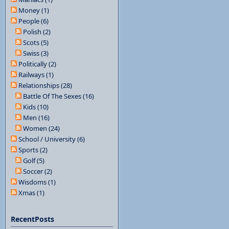
Money (1)
People (6)
Polish (2)
Scots (5)
Swiss (3)
Politically (2)
Railways (1)
Relationships (28)
Battle Of The Sexes (16)
Kids (10)
Men (16)
Women (24)
School / University (6)
Sports (2)
Golf (5)
Soccer (2)
Wisdoms (1)
Xmas (1)
RecentPosts