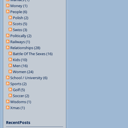
Money (1)
People (6)
Polish (2)
Scots (5)
Swiss (3)
Politically (2)
Railways (1)
Relationships (28)
Battle Of The Sexes (16)
Kids (10)
Men (16)
Women (24)
School / University (6)
Sports (2)
Golf (5)
Soccer (2)
Wisdoms (1)
Xmas (1)
RecentPosts