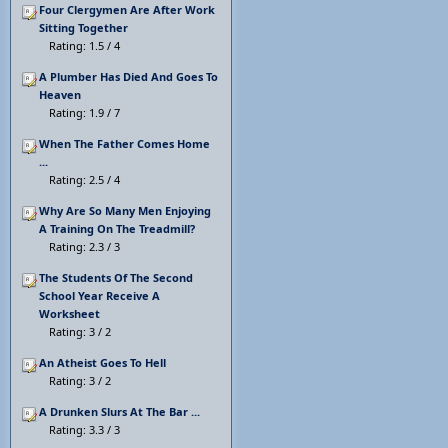
Four Clergymen Are After Work
Sitting Together
Rating: 1.5 / 4
A Plumber Has Died And Goes To
Heaven
Rating: 1.9 / 7
When The Father Comes Home
...
Rating: 2.5 / 4
Why Are So Many Men Enjoying
A Training On The Treadmill?
Rating: 2.3 / 3
The Students Of The Second
School Year Receive A
Worksheet
Rating: 3 / 2
An Atheist Goes To Hell
Rating: 3 / 2
A Drunken Slurs At The Bar ...
Rating: 3.3 / 3