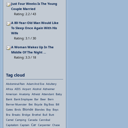
Just Four Weeks Is The Young
Couple Married
Rating: 2.2 / 43
A 80-Year-Old Man Would Like
To Sleep Once Again With His
Wife
Rating: 3.1 / 30
A Woman Wakes Up In The
Middle Of The Night ...
Rating: 3.3 / 18
Tag cloud
Abdominal Pain
Adam And Eve
Adultery
Africa
AIDS
Airport
Alcohol
Alzheimer
American
Anatomy
Atheist
Attendant
Baby
Bank
Bank Employee
Bar
Beer
Bern
Berner Muenster
Bet
Bicycle
Big Boss
Bill
Blonde
Gates
Birds
Blondes
Boy
Boys
Bra
Breaks
Bridge
Brothel
Bull
Butt
Camel
Camping
Canada
Cannibal
Car
Capitalism
Captain
Carpenter
Chase