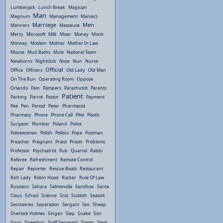
Lumberjack
Lunch Break
Magician
Man
Magnum
Management
Maniacs
Marriage
Men
Manners
Masseuse
Mercy
Microsoft
Milk
Miser
Money
Monk
Monkey
Moslem
Mother
Mother In Law
Mouse
Mud Baths
Mule
National Team
Newborns
Nightclub
Nose
Nun
Nurse
Official
Office
Officers
Old Lady
Old Man
On The Run
Operating Room
Oppose
Orlando
Pain
Pampers
Parachutist
Parents
Patient
Parking
Parrot
Pastor
Payment
Pee
Pen
Period
Peter
Pharmacist
Pharmacy
Phone
Phone Call
Pilot
Plastic
Surgeon
Plumber
Poland
Police
Policewoman
Polish
Politics
Pope
Postman
Preacher
Pregnant
Priest
Prison
Problems
Professor
Psychiatrist
Pub
Quarrel
Rabbi
Referee
Refreshment
Remote Control
Repair
Reporter
Rescue Boats
Restaurant
Rich Lady
Robin Hood
Rocker
Rule Of Law
Russians
Sahara
Salmonella
Sandbox
Santa
Claus
School
Science
Scot
Scottish
Seasick
Secreatries
Separation
Sergant
Sex
Sheep
Sherlock Holmes
Singen
Slap
Snake
Son
Soup
Speeding
Staff Sergeant
Stamp
Steal