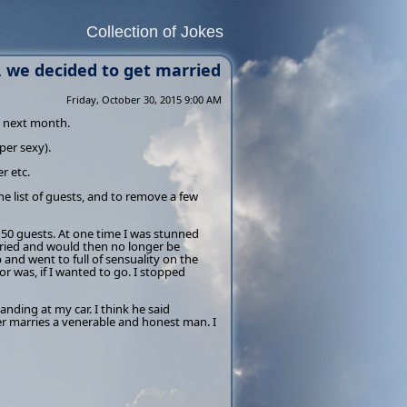
Collection of Jokes
, we decided to get married
Friday, October 30, 2015 9:00 AM
d next month.
per sexy).
r etc.
e list of guests, and to remove a few
150 guests. At one time I was stunned
rried and would then no longer be
 and went to full of sensuality on the
 was, if I wanted to go. I stopped
anding at my car. I think he said
r marries a venerable and honest man. I