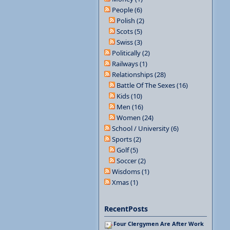
People (6)
Polish (2)
Scots (5)
Swiss (3)
Politically (2)
Railways (1)
Relationships (28)
Battle Of The Sexes (16)
Kids (10)
Men (16)
Women (24)
School / University (6)
Sports (2)
Golf (5)
Soccer (2)
Wisdoms (1)
Xmas (1)
RecentPosts
Four Clergymen Are After Work