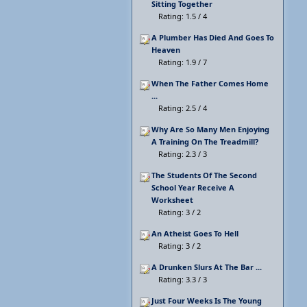
Sitting Together
Rating: 1.5 / 4
A Plumber Has Died And Goes To
Heaven
Rating: 1.9 / 7
When The Father Comes Home
...
Rating: 2.5 / 4
Why Are So Many Men Enjoying
A Training On The Treadmill?
Rating: 2.3 / 3
The Students Of The Second
School Year Receive A
Worksheet
Rating: 3 / 2
An Atheist Goes To Hell
Rating: 3 / 2
A Drunken Slurs At The Bar ...
Rating: 3.3 / 3
Just Four Weeks Is The Young