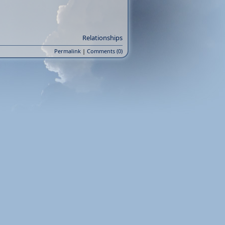
Relationships
Permalink
|
Comments (0)