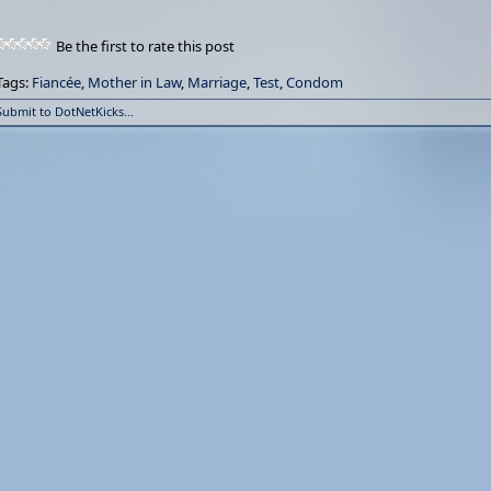
Be the first to rate this post
Tags:
Fiancée
,
Mother in Law
,
Marriage
,
Test
,
Condom
Submit to DotNetKicks...