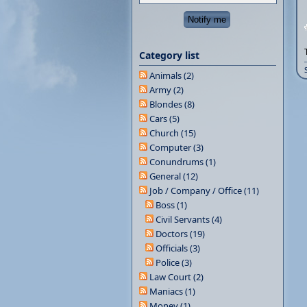
Category list
Animals (2)
Army (2)
Blondes (8)
Cars (5)
Church (15)
Computer (3)
Conundrums (1)
General (12)
Job / Company / Office (11)
Boss (1)
Civil Servants (4)
Doctors (19)
Officials (3)
Police (3)
Law Court (2)
Maniacs (1)
Money (1)