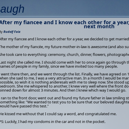
Laugh
After my fiancee and I know each other for a year
next month
By
Rudolf Faix
After my fiancee and I know each other for a year, we decided to get marrie
The mother of my fiancée, my future mother-in-law is awesome (and also su
She took care to everything: ceremony, church, dinner, flowers, photographe
Last night she called me. I should come with her to once again go through th
names of people in my family, since we have invited too many people.
I went there then, and we went through the list. Finally, we have agreed on 
when she said to me, I was a very attractive man. In a month I would be ma
possible, so wish it is nothing anderesals with me to sleep now. She stood up
bedroom. She me whispered to another, I knew very well where the front door
pinned down for almost 3 minutes. And then I knew which way I would go.
I ran to the front door, went out and found my future father in law smiling st
something like: "We wanted to test you to be sure that our beloved daughte
would have passed this test."
He kissed me without that I could say a word, and congratulated me.
PS: Luckily, I had my condoms in the car and not in the pocket.