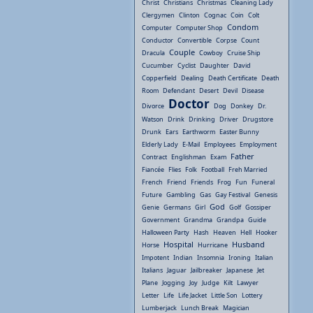
Christ
Christians
Christmas
Cleaning Lady
Clergymen
Clinton
Cognac
Coin
Colt
Condom
Computer
Computer Shop
Conductor
Convertible
Corpse
Count
Couple
Dracula
Cowboy
Cruise Ship
Cucumber
Cyclist
Daughter
David
Copperfield
Dealing
Death Certificate
Death
Room
Defendant
Desert
Devil
Disease
Doctor
Divorce
Dog
Donkey
Dr.
Watson
Drink
Drinking
Driver
Drugstore
Drunk
Ears
Earthworm
Easter Bunny
Elderly Lady
E-Mail
Employees
Employment
Father
Contract
Englishman
Exam
Fiancée
Flies
Folk
Football
Freh Married
French
Friend
Friends
Frog
Fun
Funeral
Future
Gambling
Gas
Gay Festival
Genesis
God
Genie
Germans
Girl
Golf
Gossiper
Government
Grandma
Grandpa
Guide
Halloween Party
Hash
Heaven
Hell
Hooker
Hospital
Husband
Horse
Hurricane
Impotent
Indian
Insomnia
Ironing
Italian
Italians
Jaguar
Jailbreaker
Japanese
Jet
Plane
Jogging
Joy
Judge
Kilt
Lawyer
Letter
Life
Life Jacket
Little Son
Lottery
Lumberjack
Lunch Break
Magician