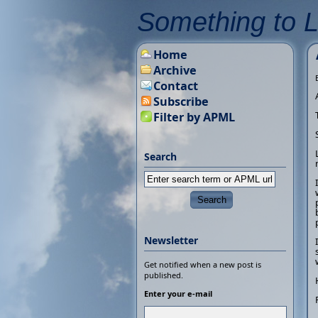
Something to 
Home
Archive
Contact
Subscribe
Filter by APML
Search
Newsletter
Get notified when a new post is
published.
Enter your e-mail