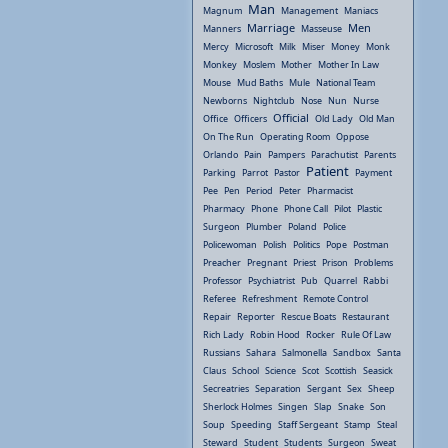
Man
Magnum
Management
Maniacs
Marriage
Men
Manners
Masseuse
Mercy
Microsoft
Milk
Miser
Money
Monk
Monkey
Moslem
Mother
Mother In Law
Mouse
Mud Baths
Mule
National Team
Newborns
Nightclub
Nose
Nun
Nurse
Official
Office
Officers
Old Lady
Old Man
On The Run
Operating Room
Oppose
Orlando
Pain
Pampers
Parachutist
Parents
Patient
Parking
Parrot
Pastor
Payment
Pee
Pen
Period
Peter
Pharmacist
Pharmacy
Phone
Phone Call
Pilot
Plastic
Surgeon
Plumber
Poland
Police
Policewoman
Polish
Politics
Pope
Postman
Preacher
Pregnant
Priest
Prison
Problems
Professor
Psychiatrist
Pub
Quarrel
Rabbi
Referee
Refreshment
Remote Control
Repair
Reporter
Rescue Boats
Restaurant
Rich Lady
Robin Hood
Rocker
Rule Of Law
Russians
Sahara
Salmonella
Sandbox
Santa
Claus
School
Science
Scot
Scottish
Seasick
Secreatries
Separation
Sergant
Sex
Sheep
Sherlock Holmes
Singen
Slap
Snake
Son
Soup
Speeding
Staff Sergeant
Stamp
Steal
Steward
Student
Students
Surgeon
Sweat