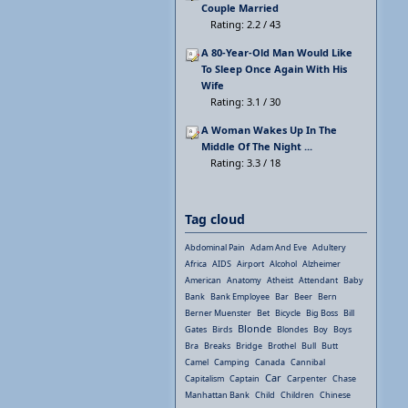
Couple Married
Rating: 2.2 / 43
A 80-Year-Old Man Would Like
To Sleep Once Again With His
Wife
Rating: 3.1 / 30
A Woman Wakes Up In The
Middle Of The Night ...
Rating: 3.3 / 18
Tag cloud
Abdominal Pain
Adam And Eve
Adultery
Africa
AIDS
Airport
Alcohol
Alzheimer
American
Anatomy
Atheist
Attendant
Baby
Bank
Bank Employee
Bar
Beer
Bern
Berner Muenster
Bet
Bicycle
Big Boss
Bill
Blonde
Gates
Birds
Blondes
Boy
Boys
Bra
Breaks
Bridge
Brothel
Bull
Butt
Camel
Camping
Canada
Cannibal
Car
Capitalism
Captain
Carpenter
Chase
Manhattan Bank
Child
Children
Chinese