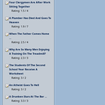
Four Clergymen Are After Work
Sitting Together
Rating: 1.5 / 4
A Plumber Has Died And Goes To
Heaven
Rating: 1.9 / 7
When The Father Comes Home
...
Rating: 2.5 / 4
Why Are So Many Men Enjoying
A Training On The Treadmill?
Rating: 2.3 / 3
The Students Of The Second
School Year Receive A
Worksheet
Rating: 3 / 2
An Atheist Goes To Hell
Rating: 3 / 2
A Drunken Slurs At The Bar ...
Rating: 3.3 / 3