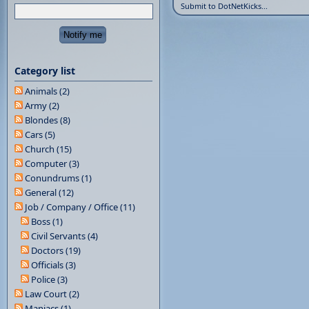
Submit to DotNetKicks...
Category list
Animals (2)
Army (2)
Blondes (8)
Cars (5)
Church (15)
Computer (3)
Conundrums (1)
General (12)
Job / Company / Office (11)
Boss (1)
Civil Servants (4)
Doctors (19)
Officials (3)
Police (3)
Law Court (2)
Maniacs (1)