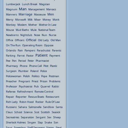
Lumberjack
Lunch Break
Magician
Man
Magnum
Management
Maniacs
Marriage
Men
Manners
Masseuse
Mercy
Microsoft
Milk
Miser
Money
Monk
Monkey
Moslem
Mother
Mother In Law
Mouse
Mud Baths
Mule
National Team
Newborns
Nightclub
Nose
Nun
Nurse
Official
Office
Officers
Old Lady
Old Man
On The Run
Operating Room
Oppose
Orlando
Pain
Pampers
Parachutist
Parents
Patient
Parking
Parrot
Pastor
Payment
Pee
Pen
Period
Peter
Pharmacist
Pharmacy
Phone
Phone Call
Pilot
Plastic
Surgeon
Plumber
Poland
Police
Policewoman
Polish
Politics
Pope
Postman
Preacher
Pregnant
Priest
Prison
Problems
Professor
Psychiatrist
Pub
Quarrel
Rabbi
Referee
Refreshment
Remote Control
Repair
Reporter
Rescue Boats
Restaurant
Rich Lady
Robin Hood
Rocker
Rule Of Law
Russians
Sahara
Salmonella
Sandbox
Santa
Claus
School
Science
Scot
Scottish
Seasick
Secreatries
Separation
Sergant
Sex
Sheep
Sherlock Holmes
Singen
Slap
Snake
Son
Soup
Speeding
Staff Sergeant
Stamp
Steal