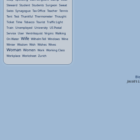
Steward
Student
Students
Surgeon
Sweat
Swiss
Synagogue
Tax Office
Teacher
Tennis
Tent
Test
Thankful
Thermometer
Thought
Ticket
Time
Tobacco
Tourist
Traffic Light
Train
Unemployed
University
US Postal
Service
User
Ventriloquist
Virgins
Walking
Wife
On Water
Wilhelm Tell
Windows
Wine
Winter
Wisdom
Wish
Wishes
Wives
Woman
Women
Work
Working Class
Workplace
Worksheet
Zurich
Bl
Jacob's 