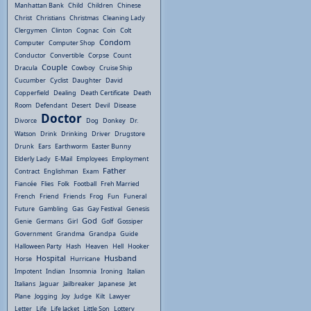
Manhattan Bank
Child
Children
Chinese
Christ
Christians
Christmas
Cleaning Lady
Clergymen
Clinton
Cognac
Coin
Colt
Condom
Computer
Computer Shop
Conductor
Convertible
Corpse
Count
Couple
Dracula
Cowboy
Cruise Ship
Cucumber
Cyclist
Daughter
David
Copperfield
Dealing
Death Certificate
Death
Room
Defendant
Desert
Devil
Disease
Doctor
Divorce
Dog
Donkey
Dr.
Watson
Drink
Drinking
Driver
Drugstore
Drunk
Ears
Earthworm
Easter Bunny
Elderly Lady
E-Mail
Employees
Employment
Father
Contract
Englishman
Exam
Fiancée
Flies
Folk
Football
Freh Married
French
Friend
Friends
Frog
Fun
Funeral
Future
Gambling
Gas
Gay Festival
Genesis
God
Genie
Germans
Girl
Golf
Gossiper
Government
Grandma
Grandpa
Guide
Halloween Party
Hash
Heaven
Hell
Hooker
Hospital
Husband
Horse
Hurricane
Impotent
Indian
Insomnia
Ironing
Italian
Italians
Jaguar
Jailbreaker
Japanese
Jet
Plane
Jogging
Joy
Judge
Kilt
Lawyer
Letter
Life
Life Jacket
Little Son
Lottery