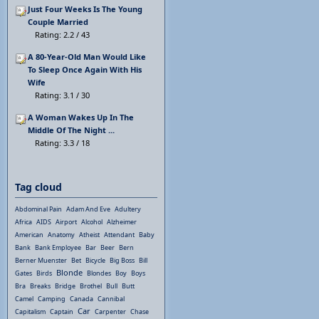
Just Four Weeks Is The Young
Couple Married
Rating: 2.2 / 43
A 80-Year-Old Man Would Like
To Sleep Once Again With His
Wife
Rating: 3.1 / 30
A Woman Wakes Up In The
Middle Of The Night ...
Rating: 3.3 / 18
Tag cloud
Abdominal Pain
Adam And Eve
Adultery
Africa
AIDS
Airport
Alcohol
Alzheimer
American
Anatomy
Atheist
Attendant
Baby
Bank
Bank Employee
Bar
Beer
Bern
Berner Muenster
Bet
Bicycle
Big Boss
Bill
Blonde
Gates
Birds
Blondes
Boy
Boys
Bra
Breaks
Bridge
Brothel
Bull
Butt
Camel
Camping
Canada
Cannibal
Car
Capitalism
Captain
Carpenter
Chase