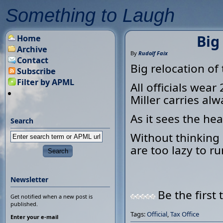
Something to Laugh
Big
Home
Archive
By
Rudolf Faix
Contact
Big relocation of 
Subscribe
Filter by APML
All officials wea
Miller carries alw
As it sees the hea
Search
Without thinking M
are too lazy to ru
Newsletter
Be the first 
Get notified when a new post is
published.
Tags:
Official
,
Tax Office
Enter your e-mail