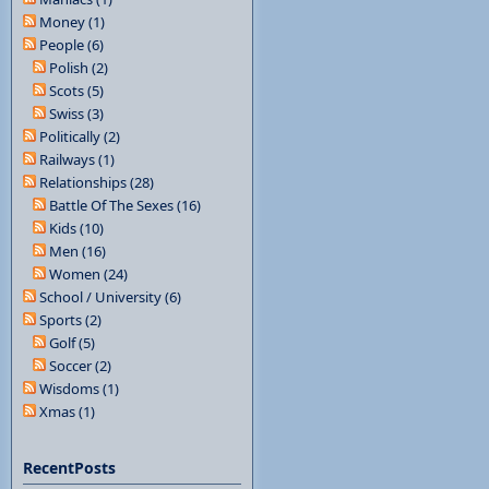
Money (1)
People (6)
Polish (2)
Scots (5)
Swiss (3)
Politically (2)
Railways (1)
Relationships (28)
Battle Of The Sexes (16)
Kids (10)
Men (16)
Women (24)
School / University (6)
Sports (2)
Golf (5)
Soccer (2)
Wisdoms (1)
Xmas (1)
RecentPosts