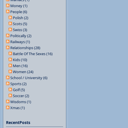
Money (1)
People (6)
Polish (2)
Scots (5)
Swiss (3)
Politically (2)
Railways (1)
Relationships (28)
Battle Of The Sexes (16)
Kids (10)
Men (16)
Women (24)
School / University (6)
Sports (2)
Golf (5)
Soccer (2)
Wisdoms (1)
Xmas (1)
RecentPosts