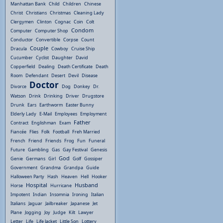
Manhattan Bank
Child
Children
Chinese
Christ
Christians
Christmas
Cleaning Lady
Clergymen
Clinton
Cognac
Coin
Colt
Condom
Computer
Computer Shop
Conductor
Convertible
Corpse
Count
Couple
Dracula
Cowboy
Cruise Ship
Cucumber
Cyclist
Daughter
David
Copperfield
Dealing
Death Certificate
Death
Room
Defendant
Desert
Devil
Disease
Doctor
Divorce
Dog
Donkey
Dr.
Watson
Drink
Drinking
Driver
Drugstore
Drunk
Ears
Earthworm
Easter Bunny
Elderly Lady
E-Mail
Employees
Employment
Father
Contract
Englishman
Exam
Fiancée
Flies
Folk
Football
Freh Married
French
Friend
Friends
Frog
Fun
Funeral
Future
Gambling
Gas
Gay Festival
Genesis
God
Genie
Germans
Girl
Golf
Gossiper
Government
Grandma
Grandpa
Guide
Halloween Party
Hash
Heaven
Hell
Hooker
Hospital
Husband
Horse
Hurricane
Impotent
Indian
Insomnia
Ironing
Italian
Italians
Jaguar
Jailbreaker
Japanese
Jet
Plane
Jogging
Joy
Judge
Kilt
Lawyer
Letter
Life
Life Jacket
Little Son
Lottery