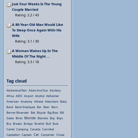
Just Four Weeks Is The Young
Couple Married
Rating: 2.2 / 43
A 80-Year-Old Man Would Like
To Sleep Once Again With His
Wife
Rating: 3.1 / 30
A Woman Wakes Up In The
Middle Of The Night ...
Rating: 3.3 / 18
Tag cloud
Abdominal Pain
Adam And Eve
Adultery
Africa
AIDS
Airport
Alcohol
Alzheimer
American
Anatomy
Atheist
Attendant
Baby
Bank
Bank Employee
Bar
Beer
Bern
Berner Muenster
Bet
Bicycle
Big Boss
Bill
Blonde
Gates
Birds
Blondes
Boy
Boys
Bra
Breaks
Bridge
Brothel
Bull
Butt
Camel
Camping
Canada
Cannibal
Car
Capitalism
Captain
Carpenter
Chase