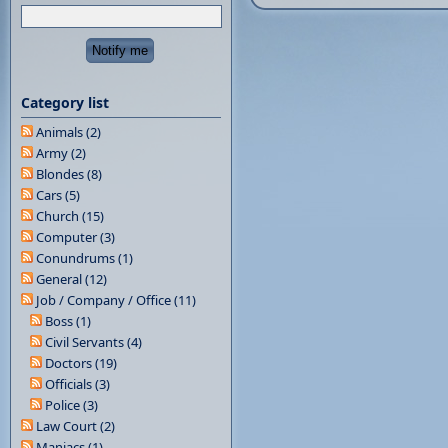
Category list
Animals (2)
Army (2)
Blondes (8)
Cars (5)
Church (15)
Computer (3)
Conundrums (1)
General (12)
Job / Company / Office (11)
Boss (1)
Civil Servants (4)
Doctors (19)
Officials (3)
Police (3)
Law Court (2)
Maniacs (1)