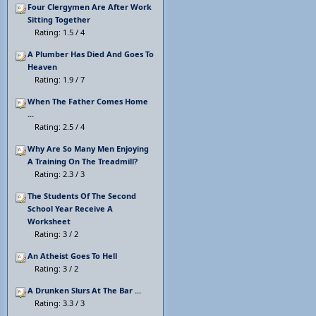
Four Clergymen Are After Work
Sitting Together
Rating: 1.5 / 4
A Plumber Has Died And Goes To
Heaven
Rating: 1.9 / 7
When The Father Comes Home
...
Rating: 2.5 / 4
Why Are So Many Men Enjoying
A Training On The Treadmill?
Rating: 2.3 / 3
The Students Of The Second
School Year Receive A
Worksheet
Rating: 3 / 2
An Atheist Goes To Hell
Rating: 3 / 2
A Drunken Slurs At The Bar ...
Rating: 3.3 / 3