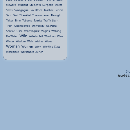
Steward
Student
Students
Surgeon
Sweat
Swiss
Synagogue
Tax Office
Teacher
Tennis
Tent
Test
Thankful
Thermometer
Thought
Ticket
Time
Tobacco
Tourist
Traffic Light
Train
Unemployed
University
US Postal
Service
User
Ventriloquist
Virgins
Walking
Wife
On Water
Wilhelm Tell
Windows
Wine
Winter
Wisdom
Wish
Wishes
Wives
Woman
Women
Work
Working Class
Workplace
Worksheet
Zurich
Bl
Jacob's 