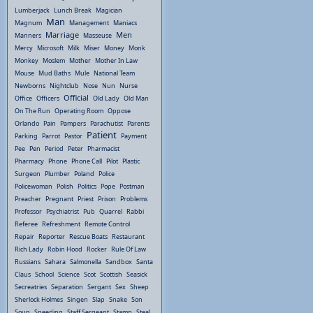
Lumberjack
Lunch Break
Magician
Man
Magnum
Management
Maniacs
Marriage
Men
Manners
Masseuse
Mercy
Microsoft
Milk
Miser
Money
Monk
Monkey
Moslem
Mother
Mother In Law
Mouse
Mud Baths
Mule
National Team
Newborns
Nightclub
Nose
Nun
Nurse
Official
Office
Officers
Old Lady
Old Man
On The Run
Operating Room
Oppose
Orlando
Pain
Pampers
Parachutist
Parents
Patient
Parking
Parrot
Pastor
Payment
Pee
Pen
Period
Peter
Pharmacist
Pharmacy
Phone
Phone Call
Pilot
Plastic
Surgeon
Plumber
Poland
Police
Policewoman
Polish
Politics
Pope
Postman
Preacher
Pregnant
Priest
Prison
Problems
Professor
Psychiatrist
Pub
Quarrel
Rabbi
Referee
Refreshment
Remote Control
Repair
Reporter
Rescue Boats
Restaurant
Rich Lady
Robin Hood
Rocker
Rule Of Law
Russians
Sahara
Salmonella
Sandbox
Santa
Claus
School
Science
Scot
Scottish
Seasick
Secreatries
Separation
Sergant
Sex
Sheep
Sherlock Holmes
Singen
Slap
Snake
Son
Soup
Speeding
Staff Sergeant
Stamp
Steal