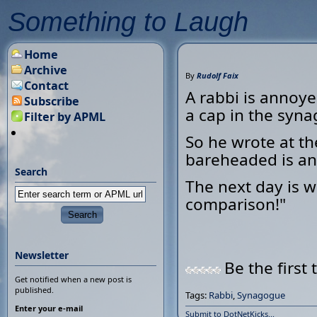
Something to Laugh
Home
Archive
By
Rudolf Faix
Contact
A rabbi is annoye
Subscribe
a cap in the syn
Filter by APML
So he wrote at t
bareheaded is an
Search
The next day is w
comparison!"
Newsletter
Be the first 
Get notified when a new post is
published.
Tags:
Rabbi
,
Synagogue
Enter your e-mail
Submit to DotNetKicks...