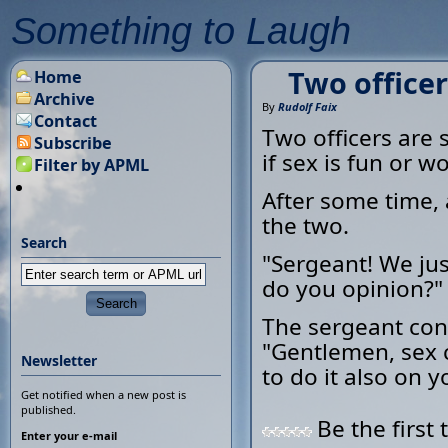
Something to Laugh
Two officer
Home
Archive
By
Rudolf Faix
Contact
Two officers are
Subscribe
if sex is fun or wo
Filter by APML
After some time, 
the two.
Search
"Sergeant! We ju
do you opinion?"
The sergeant cons
"Gentlemen, sex c
Newsletter
to do it also on yo
Get notified when a new post is
published.
Be the first 
Enter your e-mail