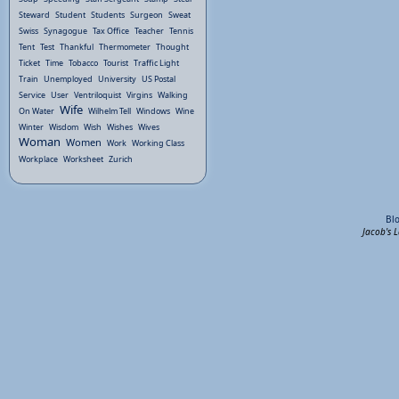
Steward
Student
Students
Surgeon
Sweat
Swiss
Synagogue
Tax Office
Teacher
Tennis
Tent
Test
Thankful
Thermometer
Thought
Ticket
Time
Tobacco
Tourist
Traffic Light
Train
Unemployed
University
US Postal
Service
User
Ventriloquist
Virgins
Walking
Wife
On Water
Wilhelm Tell
Windows
Wine
Winter
Wisdom
Wish
Wishes
Wives
Woman
Women
Work
Working Class
Workplace
Worksheet
Zurich
Bl
Jacob's 