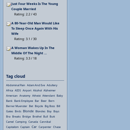
Just Four Weeks Is The Young
Couple Married
Rating: 2.2 / 43
A 80-Year-Old Man Would Like
To Sleep Once Again With His
Wife
Rating: 3.1 / 30
A Woman Wakes Up In The
Middle Of The Night ...
Rating: 3.3 / 18
Tag cloud
Abdominal Pain
Adam And Eve
Adultery
Africa
AIDS
Airport
Alcohol
Alzheimer
American
Anatomy
Atheist
Attendant
Baby
Bank
Bank Employee
Bar
Beer
Bern
Berner Muenster
Bet
Bicycle
Big Boss
Bill
Blonde
Gates
Birds
Blondes
Boy
Boys
Bra
Breaks
Bridge
Brothel
Bull
Butt
Camel
Camping
Canada
Cannibal
Car
Capitalism
Captain
Carpenter
Chase