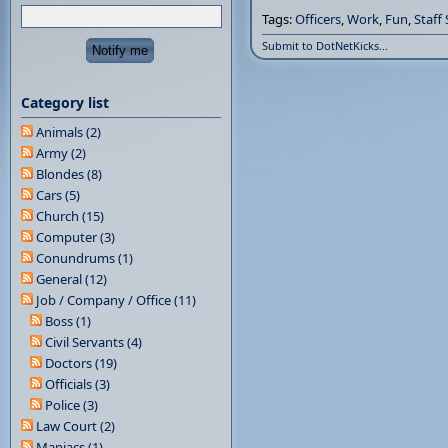
Tags:
Officers
,
Work
,
Fun
,
Staff
Submit to DotNetKicks...
Category list
Animals (2)
Army (2)
Blondes (8)
Cars (5)
Church (15)
Computer (3)
Conundrums (1)
General (12)
Job / Company / Office (11)
Boss (1)
Civil Servants (4)
Doctors (19)
Officials (3)
Police (3)
Law Court (2)
Maniacs (1)