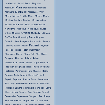
Lumberjack
Lunch Break
Magician
Man
Magnum
Management
Maniacs
Marriage
Men
Manners
Masseuse
Mercy
Microsoft
Milk
Miser
Money
Monk
Monkey
Moslem
Mother
Mother In Law
Mouse
Mud Baths
Mule
National Team
Newborns
Nightclub
Nose
Nun
Nurse
Official
Office
Officers
Old Lady
Old Man
On The Run
Operating Room
Oppose
Orlando
Pain
Pampers
Parachutist
Parents
Patient
Parking
Parrot
Pastor
Payment
Pee
Pen
Period
Peter
Pharmacist
Pharmacy
Phone
Phone Call
Pilot
Plastic
Surgeon
Plumber
Poland
Police
Policewoman
Polish
Politics
Pope
Postman
Preacher
Pregnant
Priest
Prison
Problems
Professor
Psychiatrist
Pub
Quarrel
Rabbi
Referee
Refreshment
Remote Control
Repair
Reporter
Rescue Boats
Restaurant
Rich Lady
Robin Hood
Rocker
Rule Of Law
Russians
Sahara
Salmonella
Sandbox
Santa
Claus
School
Science
Scot
Scottish
Seasick
Secreatries
Separation
Sergant
Sex
Sheep
Sherlock Holmes
Singen
Slap
Snake
Son
Soup
Speeding
Staff Sergeant
Stamp
Steal