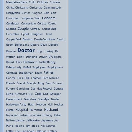
Manhattan Bank
Child
Children
Chinese
Christ
Christians
Christmas
Cleaning Lady
Clergymen
Clinton
Cognac
Coin
Colt
Condom
Computer
Computer Shop
Conductor
Convertible
Corpse
Count
Couple
Dracula
Cowboy
Cruise Ship
Cucumber
Cyclist
Daughter
David
Copperfield
Dealing
Death Certificate
Death
Room
Defendant
Desert
Devil
Disease
Doctor
Divorce
Dog
Donkey
Dr.
Watson
Drink
Drinking
Driver
Drugstore
Drunk
Ears
Earthworm
Easter Bunny
Elderly Lady
E-Mail
Employees
Employment
Father
Contract
Englishman
Exam
Fiancée
Flies
Folk
Football
Freh Married
French
Friend
Friends
Frog
Fun
Funeral
Future
Gambling
Gas
Gay Festival
Genesis
God
Genie
Germans
Girl
Golf
Gossiper
Government
Grandma
Grandpa
Guide
Halloween Party
Hash
Heaven
Hell
Hooker
Hospital
Husband
Horse
Hurricane
Impotent
Indian
Insomnia
Ironing
Italian
Italians
Jaguar
Jailbreaker
Japanese
Jet
Plane
Jogging
Joy
Judge
Kilt
Lawyer
Letter
Life
Life Jacket
Little Son
Lottery