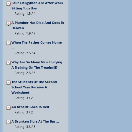
Four Clergymen Are After Work
Sitting Together
Rating: 1.5 / 4
A Plumber Has Died And Goes To
Heaven
Rating: 1.9 / 7
When The Father Comes Home
...
Rating: 2.5 / 4
Why Are So Many Men Enjoying
A Training On The Treadmill?
Rating: 2.3 / 3
The Students Of The Second
School Year Receive A
Worksheet
Rating: 3 / 2
An Atheist Goes To Hell
Rating: 3 / 2
A Drunken Slurs At The Bar ...
Rating: 3.3 / 3