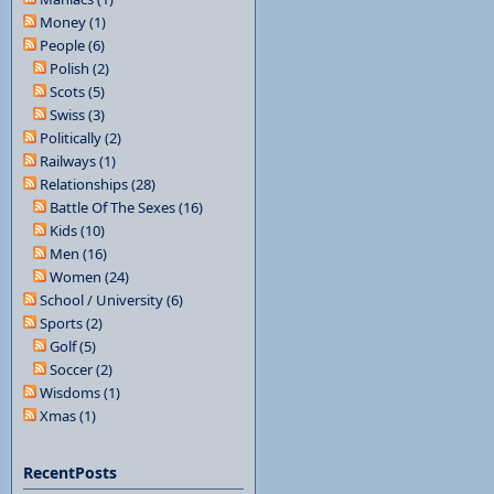
Money (1)
People (6)
Polish (2)
Scots (5)
Swiss (3)
Politically (2)
Railways (1)
Relationships (28)
Battle Of The Sexes (16)
Kids (10)
Men (16)
Women (24)
School / University (6)
Sports (2)
Golf (5)
Soccer (2)
Wisdoms (1)
Xmas (1)
RecentPosts