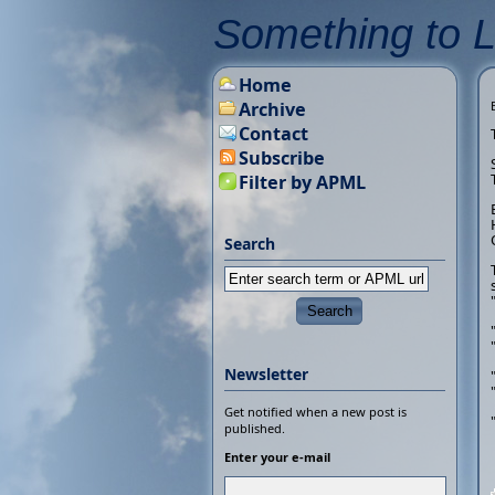
Something to 
Home
Archive
Contact
Subscribe
Filter by APML
Search
Newsletter
Get notified when a new post is
published.
Enter your e-mail