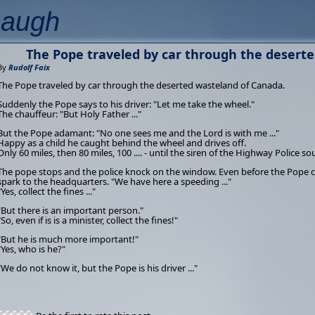
Laugh
The Pope traveled by car through the desert
By
Rudolf Faix
The Pope traveled by car through the deserted wasteland of Canada.
Suddenly the Pope says to his driver: "Let me take the wheel."
The chauffeur: "But Holy Father ..."
But the Pope adamant: "No one sees me and the Lord is with me ..."
Happy as a child he caught behind the wheel and drives off.
Only 60 miles, then 80 miles, 100 .... - until the siren of the Highway Police s
The pope stops and the police knock on the window. Even before the Pope ca
spark to the headquarters. "We have here a speeding ..."
"Yes, collect the fines ..."
"But there is an important person."
"So, even if is is a minister, collect the fines!"
"But he is much more important!"
"Yes, who is he?"
"We do not know it, but the Pope is his driver ..."