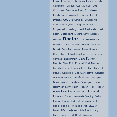
Christ
Christians
Christmas
Cleaning Lady
Clergymen
Clinton
Cognac
Coin
Colt
Condom
Computer
Computer Shop
Conductor
Convertible
Corpse
Count
Couple
Dracula
Cowboy
Cruise Ship
Cucumber
Cyclist
Daughter
David
Copperfield
Dealing
Death Certificate
Death
Room
Defendant
Desert
Devil
Disease
Doctor
Divorce
Dog
Donkey
Dr.
Watson
Drink
Drinking
Driver
Drugstore
Drunk
Ears
Earthworm
Easter Bunny
Elderly Lady
E-Mail
Employees
Employment
Father
Contract
Englishman
Exam
Fiancée
Flies
Folk
Football
Freh Married
French
Friend
Friends
Frog
Fun
Funeral
Future
Gambling
Gas
Gay Festival
Genesis
God
Genie
Germans
Girl
Golf
Gossiper
Government
Grandma
Grandpa
Guide
Halloween Party
Hash
Heaven
Hell
Hooker
Hospital
Husband
Horse
Hurricane
Impotent
Indian
Insomnia
Ironing
Italian
Italians
Jaguar
Jailbreaker
Japanese
Jet
Plane
Jogging
Joy
Judge
Kilt
Lawyer
Letter
Life
Life Jacket
Little Son
Lottery
Lumberjack
Lunch Break
Magician