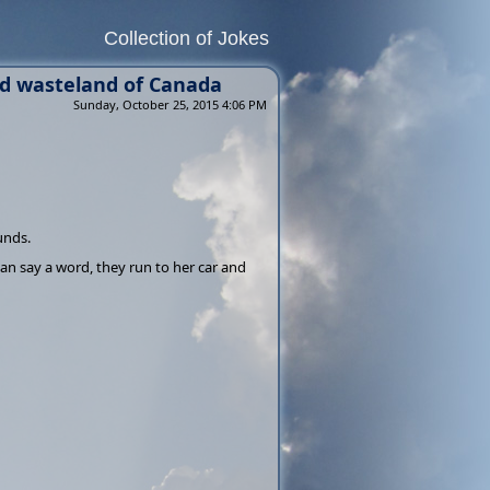
Collection of Jokes
ed wasteland of Canada
Sunday, October 25, 2015 4:06 PM
ounds.
n say a word, they run to her car and