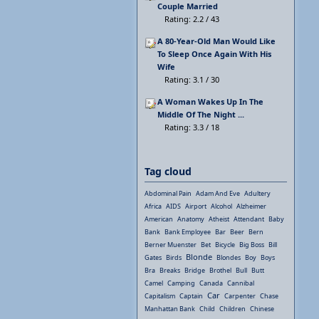
Couple Married
Rating: 2.2 / 43
A 80-Year-Old Man Would Like
To Sleep Once Again With His
Wife
Rating: 3.1 / 30
A Woman Wakes Up In The
Middle Of The Night ...
Rating: 3.3 / 18
Tag cloud
Abdominal Pain
Adam And Eve
Adultery
Africa
AIDS
Airport
Alcohol
Alzheimer
American
Anatomy
Atheist
Attendant
Baby
Bank
Bank Employee
Bar
Beer
Bern
Berner Muenster
Bet
Bicycle
Big Boss
Bill
Blonde
Gates
Birds
Blondes
Boy
Boys
Bra
Breaks
Bridge
Brothel
Bull
Butt
Camel
Camping
Canada
Cannibal
Car
Capitalism
Captain
Carpenter
Chase
Manhattan Bank
Child
Children
Chinese