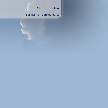
Church
|
Police
Permalink
|
Comments (0)