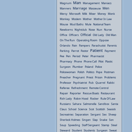
Man
Magnum
Management
Maniacs
Marriage
Men
Manners
Masseuse
Mercy
Microsoft
Milk
Miser
Money
Monk
Monkey
Moslem
Mother
Mother In Law
Mouse
Mud Baths
Mule
National Team
Newborns
Nightclub
Nose
Nun
Nurse
Official
Office
Officers
Old Lady
Old Man
On The Run
Operating Room
Oppose
Orlando
Pain
Pampers
Parachutist
Parents
Patient
Parking
Parrot
Pastor
Payment
Pee
Pen
Period
Peter
Pharmacist
Pharmacy
Phone
Phone Call
Pilot
Plastic
Surgeon
Plumber
Poland
Police
Policewoman
Polish
Politics
Pope
Postman
Preacher
Pregnant
Priest
Prison
Problems
Professor
Psychiatrist
Pub
Quarrel
Rabbi
Referee
Refreshment
Remote Control
Repair
Reporter
Rescue Boats
Restaurant
Rich Lady
Robin Hood
Rocker
Rule Of Law
Russians
Sahara
Salmonella
Sandbox
Santa
Claus
School
Science
Scot
Scottish
Seasick
Secreatries
Separation
Sergant
Sex
Sheep
Sherlock Holmes
Singen
Slap
Snake
Son
Soup
Speeding
Staff Sergeant
Stamp
Steal
Steward
Student
Students
Surgeon
Sweat