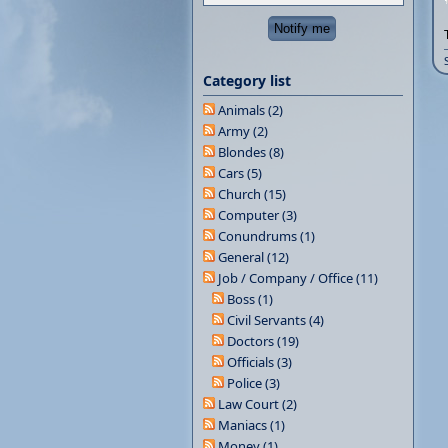
Category list
Animals (2)
Army (2)
Blondes (8)
Cars (5)
Church (15)
Computer (3)
Conundrums (1)
General (12)
Job / Company / Office (11)
Boss (1)
Civil Servants (4)
Doctors (19)
Officials (3)
Police (3)
Law Court (2)
Maniacs (1)
Money (1)