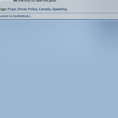
Be the first to rate this post
Tags:
Pope
,
Driver
,
Police
,
Canada
,
Speeding
Submit to DotNetKicks...