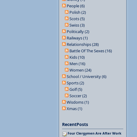
People (6)
Polish (2)
Scots (5)
Swiss (3)
Politically (2)
Railways (1)
Relationships (28)
Battle Of The Sexes (16)
Kids (10)
Men (16)
Women (24)
School / University (6)
Sports (2)
Golf (5)
Soccer (2)
Wisdoms (1)
Xmas (1)
RecentPosts
Four Clergymen Are After Work