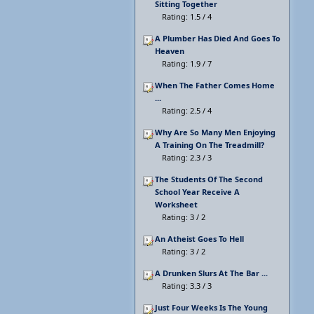
Sitting Together
Rating: 1.5 / 4
A Plumber Has Died And Goes To
Heaven
Rating: 1.9 / 7
When The Father Comes Home
...
Rating: 2.5 / 4
Why Are So Many Men Enjoying
A Training On The Treadmill?
Rating: 2.3 / 3
The Students Of The Second
School Year Receive A
Worksheet
Rating: 3 / 2
An Atheist Goes To Hell
Rating: 3 / 2
A Drunken Slurs At The Bar ...
Rating: 3.3 / 3
Just Four Weeks Is The Young