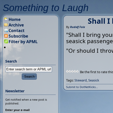
Something to Laugh
Shall I
Home
Archive
By
Rudolf Faix
Contact
"Shall I bring yo
Subscribe
seasick passenge
Filter by APML
"Or should I thr
Search
Be the first to rate thi
Tags:
Steward
,
Seasick
Submit to DotNetKicks...
Newsletter
Get notified when a new post is
published.
Enter your e-mail