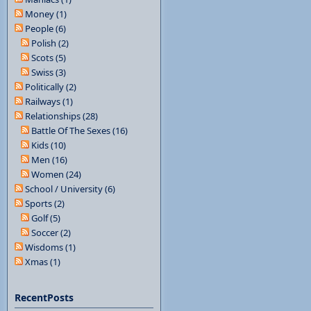
Money (1)
People (6)
Polish (2)
Scots (5)
Swiss (3)
Politically (2)
Railways (1)
Relationships (28)
Battle Of The Sexes (16)
Kids (10)
Men (16)
Women (24)
School / University (6)
Sports (2)
Golf (5)
Soccer (2)
Wisdoms (1)
Xmas (1)
RecentPosts