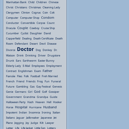
Manhattan Bank
Child
Children
Chinese
Christ
Christians
Christmas
Cleaning Lady
Clergymen
Clinton
Cognac
Coin
Colt
Condom
Computer
Computer Shop
Conductor
Convertible
Corpse
Count
Couple
Dracula
Cowboy
Cruise Ship
Cucumber
Cyclist
Daughter
David
Copperfield
Dealing
Death Certificate
Death
Room
Defendant
Desert
Devil
Disease
Doctor
Divorce
Dog
Donkey
Dr.
Watson
Drink
Drinking
Driver
Drugstore
Drunk
Ears
Earthworm
Easter Bunny
Elderly Lady
E-Mail
Employees
Employment
Father
Contract
Englishman
Exam
Fiancée
Flies
Folk
Football
Freh Married
French
Friend
Friends
Frog
Fun
Funeral
Future
Gambling
Gas
Gay Festival
Genesis
God
Genie
Germans
Girl
Golf
Gossiper
Government
Grandma
Grandpa
Guide
Halloween Party
Hash
Heaven
Hell
Hooker
Hospital
Husband
Horse
Hurricane
Impotent
Indian
Insomnia
Ironing
Italian
Italians
Jaguar
Jailbreaker
Japanese
Jet
Plane
Jogging
Joy
Judge
Kilt
Lawyer
Letter
Life
Life Jacket
Little Son
Lottery