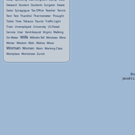
Steward
Student
Students
Surgeon
Sweat
Swiss
Synagogue
Tax Office
Teacher
Tennis
Tent
Test
Thankful
Thermometer
Thought
Ticket
Time
Tobacco
Tourist
Traffic Light
Train
Unemployed
University
US Postal
Service
User
Ventriloquist
Virgins
Walking
Wife
On Water
Wilhelm Tell
Windows
Wine
Winter
Wisdom
Wish
Wishes
Wives
Woman
Women
Work
Working Class
Workplace
Worksheet
Zurich
Bl
Jacob's 