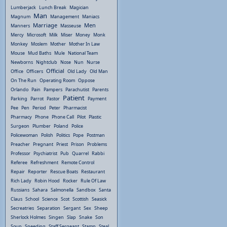
Lumberjack
Lunch Break
Magician
Man
Magnum
Management
Maniacs
Marriage
Men
Manners
Masseuse
Mercy
Microsoft
Milk
Miser
Money
Monk
Monkey
Moslem
Mother
Mother In Law
Mouse
Mud Baths
Mule
National Team
Newborns
Nightclub
Nose
Nun
Nurse
Official
Office
Officers
Old Lady
Old Man
On The Run
Operating Room
Oppose
Orlando
Pain
Pampers
Parachutist
Parents
Patient
Parking
Parrot
Pastor
Payment
Pee
Pen
Period
Peter
Pharmacist
Pharmacy
Phone
Phone Call
Pilot
Plastic
Surgeon
Plumber
Poland
Police
Policewoman
Polish
Politics
Pope
Postman
Preacher
Pregnant
Priest
Prison
Problems
Professor
Psychiatrist
Pub
Quarrel
Rabbi
Referee
Refreshment
Remote Control
Repair
Reporter
Rescue Boats
Restaurant
Rich Lady
Robin Hood
Rocker
Rule Of Law
Russians
Sahara
Salmonella
Sandbox
Santa
Claus
School
Science
Scot
Scottish
Seasick
Secreatries
Separation
Sergant
Sex
Sheep
Sherlock Holmes
Singen
Slap
Snake
Son
Soup
Speeding
Staff Sergeant
Stamp
Steal