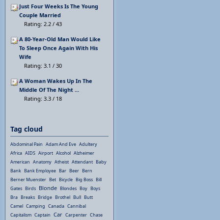
Just Four Weeks Is The Young
Couple Married
Rating: 2.2 / 43
A 80-Year-Old Man Would Like
To Sleep Once Again With His
Wife
Rating: 3.1 / 30
A Woman Wakes Up In The
Middle Of The Night ...
Rating: 3.3 / 18
Tag cloud
Abdominal Pain
Adam And Eve
Adultery
Africa
AIDS
Airport
Alcohol
Alzheimer
American
Anatomy
Atheist
Attendant
Baby
Bank
Bank Employee
Bar
Beer
Bern
Berner Muenster
Bet
Bicycle
Big Boss
Bill
Blonde
Gates
Birds
Blondes
Boy
Boys
Bra
Breaks
Bridge
Brothel
Bull
Butt
Camel
Camping
Canada
Cannibal
Car
Capitalism
Captain
Carpenter
Chase