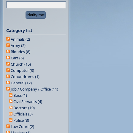
Category list
Animals (2)
Army (2)
Blondes (8)
Cars (5)
Church (15)
Computer (3)
Conundrums (1)
General (12)
Job / Company / Office (11)
Boss (1)
Civil Servants (4)
Doctors (19)
Officials (3)
Police (3)
Law Court (2)
Maniacs (1)