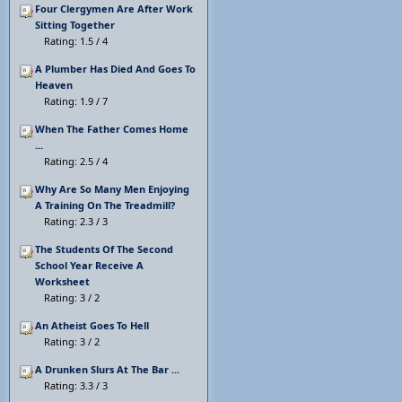
Four Clergymen Are After Work
Sitting Together
Rating: 1.5 / 4
A Plumber Has Died And Goes To
Heaven
Rating: 1.9 / 7
When The Father Comes Home
...
Rating: 2.5 / 4
Why Are So Many Men Enjoying
A Training On The Treadmill?
Rating: 2.3 / 3
The Students Of The Second
School Year Receive A
Worksheet
Rating: 3 / 2
An Atheist Goes To Hell
Rating: 3 / 2
A Drunken Slurs At The Bar ...
Rating: 3.3 / 3