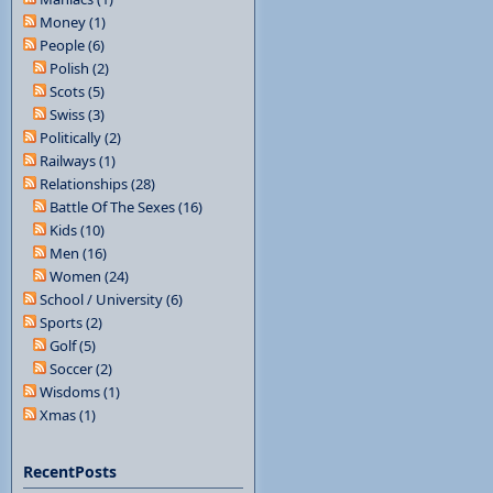
Money (1)
People (6)
Polish (2)
Scots (5)
Swiss (3)
Politically (2)
Railways (1)
Relationships (28)
Battle Of The Sexes (16)
Kids (10)
Men (16)
Women (24)
School / University (6)
Sports (2)
Golf (5)
Soccer (2)
Wisdoms (1)
Xmas (1)
RecentPosts