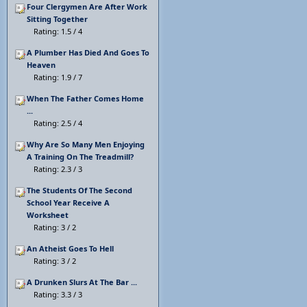
Four Clergymen Are After Work
Sitting Together
Rating: 1.5 / 4
A Plumber Has Died And Goes To
Heaven
Rating: 1.9 / 7
When The Father Comes Home
...
Rating: 2.5 / 4
Why Are So Many Men Enjoying
A Training On The Treadmill?
Rating: 2.3 / 3
The Students Of The Second
School Year Receive A
Worksheet
Rating: 3 / 2
An Atheist Goes To Hell
Rating: 3 / 2
A Drunken Slurs At The Bar ...
Rating: 3.3 / 3