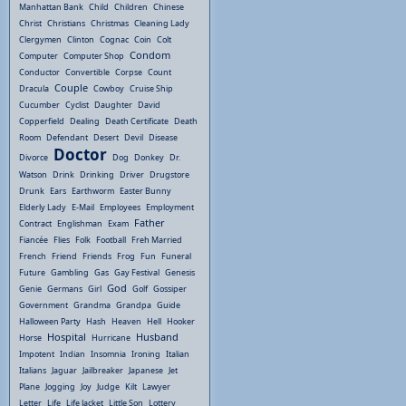
Manhattan Bank
Child
Children
Chinese
Christ
Christians
Christmas
Cleaning Lady
Clergymen
Clinton
Cognac
Coin
Colt
Condom
Computer
Computer Shop
Conductor
Convertible
Corpse
Count
Couple
Dracula
Cowboy
Cruise Ship
Cucumber
Cyclist
Daughter
David
Copperfield
Dealing
Death Certificate
Death
Room
Defendant
Desert
Devil
Disease
Doctor
Divorce
Dog
Donkey
Dr.
Watson
Drink
Drinking
Driver
Drugstore
Drunk
Ears
Earthworm
Easter Bunny
Elderly Lady
E-Mail
Employees
Employment
Father
Contract
Englishman
Exam
Fiancée
Flies
Folk
Football
Freh Married
French
Friend
Friends
Frog
Fun
Funeral
Future
Gambling
Gas
Gay Festival
Genesis
God
Genie
Germans
Girl
Golf
Gossiper
Government
Grandma
Grandpa
Guide
Halloween Party
Hash
Heaven
Hell
Hooker
Hospital
Husband
Horse
Hurricane
Impotent
Indian
Insomnia
Ironing
Italian
Italians
Jaguar
Jailbreaker
Japanese
Jet
Plane
Jogging
Joy
Judge
Kilt
Lawyer
Letter
Life
Life Jacket
Little Son
Lottery