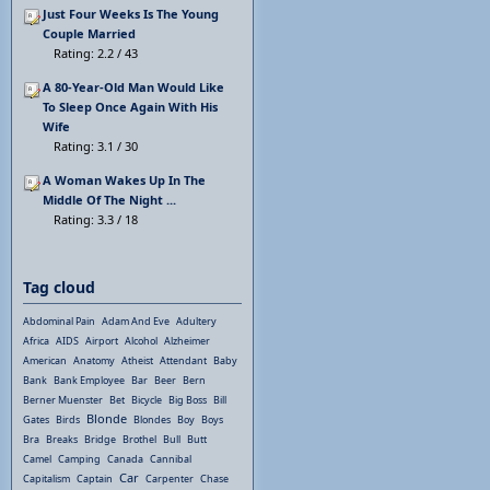
Just Four Weeks Is The Young
Couple Married
Rating: 2.2 / 43
A 80-Year-Old Man Would Like
To Sleep Once Again With His
Wife
Rating: 3.1 / 30
A Woman Wakes Up In The
Middle Of The Night ...
Rating: 3.3 / 18
Tag cloud
Abdominal Pain
Adam And Eve
Adultery
Africa
AIDS
Airport
Alcohol
Alzheimer
American
Anatomy
Atheist
Attendant
Baby
Bank
Bank Employee
Bar
Beer
Bern
Berner Muenster
Bet
Bicycle
Big Boss
Bill
Blonde
Gates
Birds
Blondes
Boy
Boys
Bra
Breaks
Bridge
Brothel
Bull
Butt
Camel
Camping
Canada
Cannibal
Car
Capitalism
Captain
Carpenter
Chase