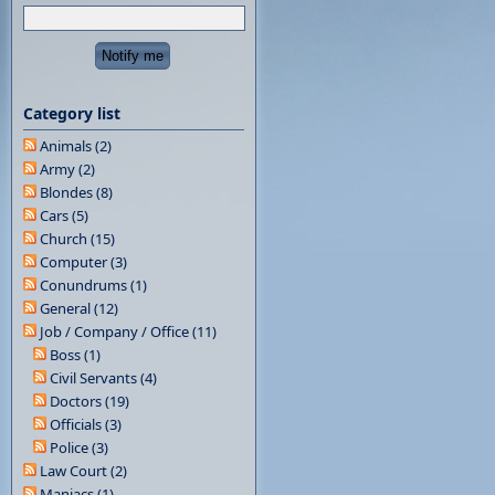
Category list
Animals (2)
Army (2)
Blondes (8)
Cars (5)
Church (15)
Computer (3)
Conundrums (1)
General (12)
Job / Company / Office (11)
Boss (1)
Civil Servants (4)
Doctors (19)
Officials (3)
Police (3)
Law Court (2)
Maniacs (1)