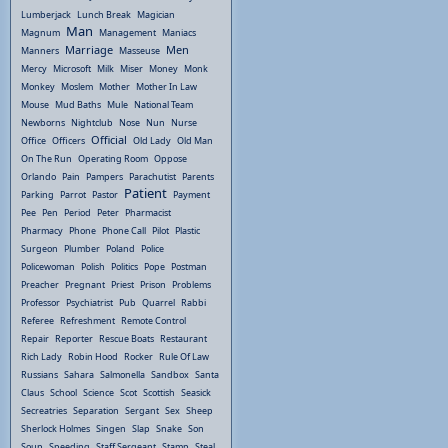
Lumberjack
Lunch Break
Magician
Man
Magnum
Management
Maniacs
Marriage
Men
Manners
Masseuse
Mercy
Microsoft
Milk
Miser
Money
Monk
Monkey
Moslem
Mother
Mother In Law
Mouse
Mud Baths
Mule
National Team
Newborns
Nightclub
Nose
Nun
Nurse
Official
Office
Officers
Old Lady
Old Man
On The Run
Operating Room
Oppose
Orlando
Pain
Pampers
Parachutist
Parents
Patient
Parking
Parrot
Pastor
Payment
Pee
Pen
Period
Peter
Pharmacist
Pharmacy
Phone
Phone Call
Pilot
Plastic
Surgeon
Plumber
Poland
Police
Policewoman
Polish
Politics
Pope
Postman
Preacher
Pregnant
Priest
Prison
Problems
Professor
Psychiatrist
Pub
Quarrel
Rabbi
Referee
Refreshment
Remote Control
Repair
Reporter
Rescue Boats
Restaurant
Rich Lady
Robin Hood
Rocker
Rule Of Law
Russians
Sahara
Salmonella
Sandbox
Santa
Claus
School
Science
Scot
Scottish
Seasick
Secreatries
Separation
Sergant
Sex
Sheep
Sherlock Holmes
Singen
Slap
Snake
Son
Soup
Speeding
Staff Sergeant
Stamp
Steal