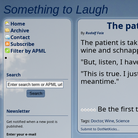
Something to Laugh
The pa
Home
Archive
By
Rudolf Faix
Contact
The patient is ta
Subscribe
wine and schnap
Filter by APML
"But, listen, I h
"This is true. I j
Search
meantime."
Be the first 
Newsletter
Tags:
Doctor
,
Wine
,
Science
Get notified when a new post is
published.
Submit to DotNetKicks...
Enter your e-mail