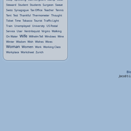
Steward
Student
Students
Surgeon
Sweat
Swiss
Synagogue
Tax Office
Teacher
Tennis
Tent
Test
Thankful
Thermometer
Thought
Ticket
Time
Tobacco
Tourist
Traffic Light
Train
Unemployed
University
US Postal
Service
User
Ventriloquist
Virgins
Walking
Wife
On Water
Wilhelm Tell
Windows
Wine
Winter
Wisdom
Wish
Wishes
Wives
Woman
Women
Work
Working Class
Workplace
Worksheet
Zurich
Bl
Jacob's 