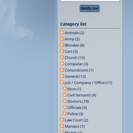
Category list
Animals (2)
Army (2)
Blondes (8)
Cars (5)
Church (15)
Computer (3)
Conundrums (1)
General (12)
Job / Company / Office (11)
Boss (1)
Civil Servants (4)
Doctors (19)
Officials (3)
Police (3)
Law Court (2)
Maniacs (1)
Money (1)