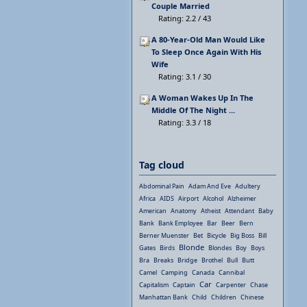
Couple Married
Rating: 2.2 / 43
A 80-Year-Old Man Would Like
To Sleep Once Again With His
Wife
Rating: 3.1 / 30
A Woman Wakes Up In The
Middle Of The Night ...
Rating: 3.3 / 18
Tag cloud
Abdominal Pain
Adam And Eve
Adultery
Africa
AIDS
Airport
Alcohol
Alzheimer
American
Anatomy
Atheist
Attendant
Baby
Bank
Bank Employee
Bar
Beer
Bern
Berner Muenster
Bet
Bicycle
Big Boss
Bill
Blonde
Gates
Birds
Blondes
Boy
Boys
Bra
Breaks
Bridge
Brothel
Bull
Butt
Camel
Camping
Canada
Cannibal
Car
Capitalism
Captain
Carpenter
Chase
Manhattan Bank
Child
Children
Chinese