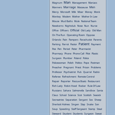
Man
Magnum
Management
Maniacs
Marriage
Men
Manners
Masseuse
Mercy
Microsoft
Milk
Miser
Money
Monk
Monkey
Moslem
Mother
Mother In Law
Mouse
Mud Baths
Mule
National Team
Newborns
Nightclub
Nose
Nun
Nurse
Official
Office
Officers
Old Lady
Old Man
On The Run
Operating Room
Oppose
Orlando
Pain
Pampers
Parachutist
Parents
Patient
Parking
Parrot
Pastor
Payment
Pee
Pen
Period
Peter
Pharmacist
Pharmacy
Phone
Phone Call
Pilot
Plastic
Surgeon
Plumber
Poland
Police
Policewoman
Polish
Politics
Pope
Postman
Preacher
Pregnant
Priest
Prison
Problems
Professor
Psychiatrist
Pub
Quarrel
Rabbi
Referee
Refreshment
Remote Control
Repair
Reporter
Rescue Boats
Restaurant
Rich Lady
Robin Hood
Rocker
Rule Of Law
Russians
Sahara
Salmonella
Sandbox
Santa
Claus
School
Science
Scot
Scottish
Seasick
Secreatries
Separation
Sergant
Sex
Sheep
Sherlock Holmes
Singen
Slap
Snake
Son
Soup
Speeding
Staff Sergeant
Stamp
Steal
Steward
Student
Students
Surgeon
Sweat