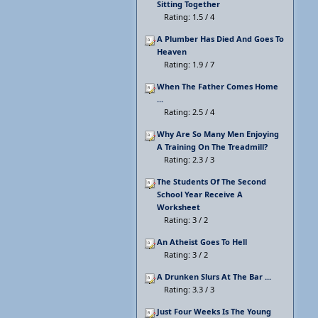
Sitting Together
Rating: 1.5 / 4
A Plumber Has Died And Goes To
Heaven
Rating: 1.9 / 7
When The Father Comes Home
...
Rating: 2.5 / 4
Why Are So Many Men Enjoying
A Training On The Treadmill?
Rating: 2.3 / 3
The Students Of The Second
School Year Receive A
Worksheet
Rating: 3 / 2
An Atheist Goes To Hell
Rating: 3 / 2
A Drunken Slurs At The Bar ...
Rating: 3.3 / 3
Just Four Weeks Is The Young