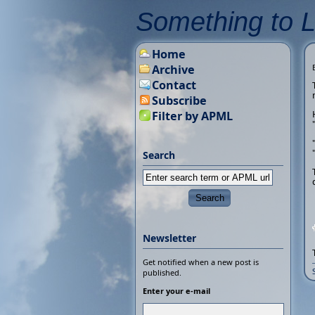
Something to 
Home
Archive
Contact
Subscribe
Filter by APML
Search
Newsletter
Get notified when a new post is
published.
Enter your e-mail