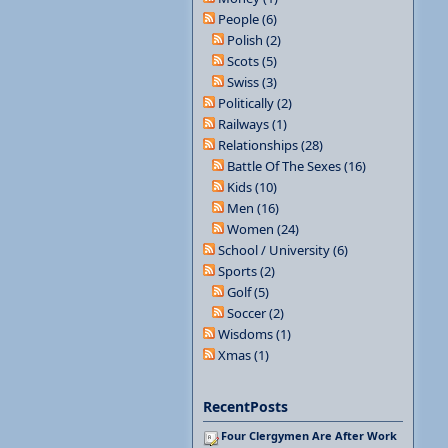
People (6)
Polish (2)
Scots (5)
Swiss (3)
Politically (2)
Railways (1)
Relationships (28)
Battle Of The Sexes (16)
Kids (10)
Men (16)
Women (24)
School / University (6)
Sports (2)
Golf (5)
Soccer (2)
Wisdoms (1)
Xmas (1)
RecentPosts
Four Clergymen Are After Work