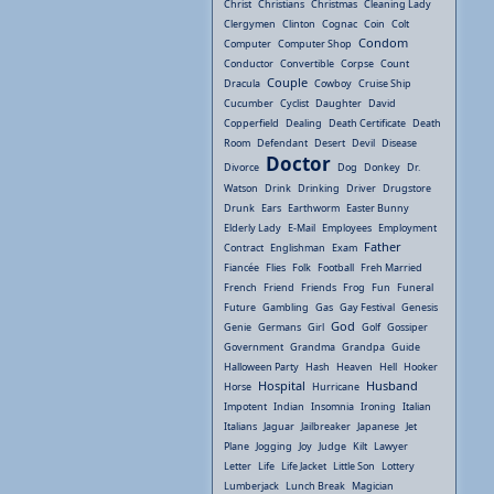
Christ
Christians
Christmas
Cleaning Lady
Clergymen
Clinton
Cognac
Coin
Colt
Condom
Computer
Computer Shop
Conductor
Convertible
Corpse
Count
Couple
Dracula
Cowboy
Cruise Ship
Cucumber
Cyclist
Daughter
David
Copperfield
Dealing
Death Certificate
Death
Room
Defendant
Desert
Devil
Disease
Doctor
Divorce
Dog
Donkey
Dr.
Watson
Drink
Drinking
Driver
Drugstore
Drunk
Ears
Earthworm
Easter Bunny
Elderly Lady
E-Mail
Employees
Employment
Father
Contract
Englishman
Exam
Fiancée
Flies
Folk
Football
Freh Married
French
Friend
Friends
Frog
Fun
Funeral
Future
Gambling
Gas
Gay Festival
Genesis
God
Genie
Germans
Girl
Golf
Gossiper
Government
Grandma
Grandpa
Guide
Halloween Party
Hash
Heaven
Hell
Hooker
Hospital
Husband
Horse
Hurricane
Impotent
Indian
Insomnia
Ironing
Italian
Italians
Jaguar
Jailbreaker
Japanese
Jet
Plane
Jogging
Joy
Judge
Kilt
Lawyer
Letter
Life
Life Jacket
Little Son
Lottery
Lumberjack
Lunch Break
Magician