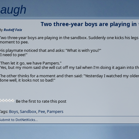
Laugh
Two three-year boys are playing in
By
Rudolf Faix
Two three-year boys are playing in the sandbox. Suddenly one kicks his legs
moment to pee.
His playmate noticed that and asks: "What is with you?"
"I need to pee!"
"Then let it go, we have Pampers."
"Yes, but my mom said she will cut off my tail when I'm doing it again into th
The other thinks for a moment and then said: "Yesterday I watched my older 
done well, it looks not so bad!"
Be the first to rate this post
Tags:
Boys
,
Sandbox
,
Pee
,
Pampers
Submit to DotNetKicks...