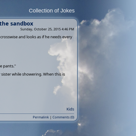
Collection of Jokes
 the sandbox
Sunday, October 25, 2015 4:46 PM
 crosswise and looks as if he needs every
e pants."
sister while showering. When this is
Kids
Permalink
|
Comments (0)