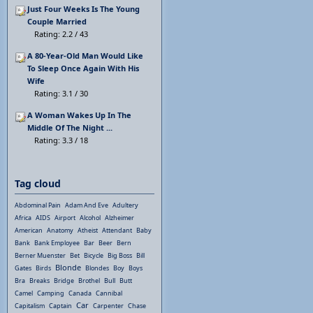
Just Four Weeks Is The Young
Couple Married
Rating: 2.2 / 43
A 80-Year-Old Man Would Like
To Sleep Once Again With His
Wife
Rating: 3.1 / 30
A Woman Wakes Up In The
Middle Of The Night ...
Rating: 3.3 / 18
Tag cloud
Abdominal Pain
Adam And Eve
Adultery
Africa
AIDS
Airport
Alcohol
Alzheimer
American
Anatomy
Atheist
Attendant
Baby
Bank
Bank Employee
Bar
Beer
Bern
Berner Muenster
Bet
Bicycle
Big Boss
Bill
Blonde
Gates
Birds
Blondes
Boy
Boys
Bra
Breaks
Bridge
Brothel
Bull
Butt
Camel
Camping
Canada
Cannibal
Car
Capitalism
Captain
Carpenter
Chase