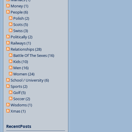
Money (1)
People (6)
Polish (2)
Scots (5)
Swiss (3)
Politically (2)
Railways (1)
Relationships (28)
Battle Of The Sexes (16)
Kids (10)
Men (16)
Women (24)
School / University (6)
Sports (2)
Golf (5)
Soccer (2)
Wisdoms (1)
Xmas (1)
RecentPosts