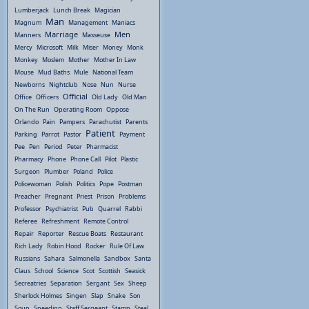
Lumberjack
Lunch Break
Magician
Man
Magnum
Management
Maniacs
Marriage
Men
Manners
Masseuse
Mercy
Microsoft
Milk
Miser
Money
Monk
Monkey
Moslem
Mother
Mother In Law
Mouse
Mud Baths
Mule
National Team
Newborns
Nightclub
Nose
Nun
Nurse
Official
Office
Officers
Old Lady
Old Man
On The Run
Operating Room
Oppose
Orlando
Pain
Pampers
Parachutist
Parents
Patient
Parking
Parrot
Pastor
Payment
Pee
Pen
Period
Peter
Pharmacist
Pharmacy
Phone
Phone Call
Pilot
Plastic
Surgeon
Plumber
Poland
Police
Policewoman
Polish
Politics
Pope
Postman
Preacher
Pregnant
Priest
Prison
Problems
Professor
Psychiatrist
Pub
Quarrel
Rabbi
Referee
Refreshment
Remote Control
Repair
Reporter
Rescue Boats
Restaurant
Rich Lady
Robin Hood
Rocker
Rule Of Law
Russians
Sahara
Salmonella
Sandbox
Santa
Claus
School
Science
Scot
Scottish
Seasick
Secreatries
Separation
Sergant
Sex
Sheep
Sherlock Holmes
Singen
Slap
Snake
Son
Soup
Speeding
Staff Sergeant
Stamp
Steal