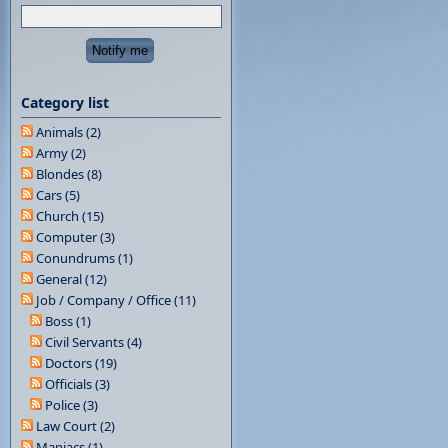
Category list
Animals (2)
Army (2)
Blondes (8)
Cars (5)
Church (15)
Computer (3)
Conundrums (1)
General (12)
Job / Company / Office (11)
Boss (1)
Civil Servants (4)
Doctors (19)
Officials (3)
Police (3)
Law Court (2)
Maniacs (1)