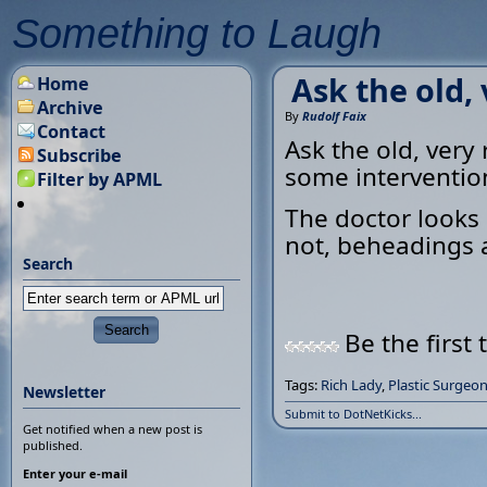
Something to Laugh
Ask the old, 
Home
Archive
By
Rudolf Faix
Contact
Ask the old, very
Subscribe
some interventio
Filter by APML
The doctor looks 
not, beheadings a
Search
Be the first 
Tags:
Rich Lady
,
Plastic Surgeo
Newsletter
Submit to DotNetKicks...
Get notified when a new post is
published.
Enter your e-mail