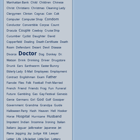
Manhattan Bank
Child
Children
Chinese
Christ
Christians
Christmas
Cleaning Lady
Clergymen
Clinton
Cognac
Coin
Colt
Condom
Computer
Computer Shop
Conductor
Convertible
Corpse
Count
Couple
Dracula
Cowboy
Cruise Ship
Cucumber
Cyclist
Daughter
David
Copperfield
Dealing
Death Certificate
Death
Room
Defendant
Desert
Devil
Disease
Doctor
Divorce
Dog
Donkey
Dr.
Watson
Drink
Drinking
Driver
Drugstore
Drunk
Ears
Earthworm
Easter Bunny
Elderly Lady
E-Mail
Employees
Employment
Father
Contract
Englishman
Exam
Fiancée
Flies
Folk
Football
Freh Married
French
Friend
Friends
Frog
Fun
Funeral
Future
Gambling
Gas
Gay Festival
Genesis
God
Genie
Germans
Girl
Golf
Gossiper
Government
Grandma
Grandpa
Guide
Halloween Party
Hash
Heaven
Hell
Hooker
Hospital
Husband
Horse
Hurricane
Impotent
Indian
Insomnia
Ironing
Italian
Italians
Jaguar
Jailbreaker
Japanese
Jet
Plane
Jogging
Joy
Judge
Kilt
Lawyer
Letter
Life
Life Jacket
Little Son
Lottery