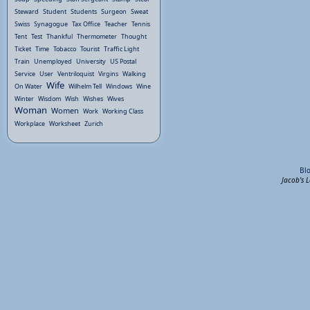
Steward
Student
Students
Surgeon
Sweat
Swiss
Synagogue
Tax Office
Teacher
Tennis
Tent
Test
Thankful
Thermometer
Thought
Ticket
Time
Tobacco
Tourist
Traffic Light
Train
Unemployed
University
US Postal
Service
User
Ventriloquist
Virgins
Walking
Wife
On Water
Wilhelm Tell
Windows
Wine
Winter
Wisdom
Wish
Wishes
Wives
Woman
Women
Work
Working Class
Workplace
Worksheet
Zurich
Bl
Jacob's 