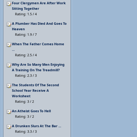
Four Clergymen Are After Work
Sitting Together
Rating: 1.5 / 4
A Plumber Has Died And Goes To
Heaven
Rating: 1.9 / 7
When The Father Comes Home
...
Rating: 2.5 / 4
Why Are So Many Men Enjoying
A Training On The Treadmill?
Rating: 2.3 / 3
The Students Of The Second
School Year Receive A
Worksheet
Rating: 3 / 2
An Atheist Goes To Hell
Rating: 3 / 2
A Drunken Slurs At The Bar ...
Rating: 3.3 / 3