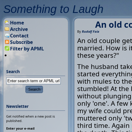
Something to Laugh
An old co
Home
Archive
By
Rudolf Faix
Contact
An old couple get
Subscribe
married. How is i
Filter by APML
these years?"
The husband takes
Search
started everythi
with mules to the
stumbled! At the 
without plunging
only 'one'. A few 
Newsletter
my wife could pre
muttered only 'tw
Get notified when a new post is
published.
third time. Again
Enter your e-mail