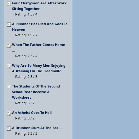
Four Clergymen Are After Work
Sitting Together
Rating: 1.5 / 4
A Plumber Has Died And Goes To
Heaven
Rating: 1.9 / 7
When The Father Comes Home
...
Rating: 2.5 / 4
Why Are So Many Men Enjoying
A Training On The Treadmill?
Rating: 2.3 / 3
The Students Of The Second
School Year Receive A
Worksheet
Rating: 3 / 2
An Atheist Goes To Hell
Rating: 3 / 2
A Drunken Slurs At The Bar ...
Rating: 3.3 / 3