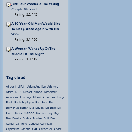
Just Four Weeks Is The Young
Couple Married
Rating: 2.2 / 43
A 80-Year-Old Man Would Like
To Sleep Once Again With His
Wife
Rating: 3.1 / 30
A Woman Wakes Up In The
Middle Of The Night ...
Rating: 3.3 / 18
Tag cloud
Abdominal Pain
Adam And Eve
Adultery
Africa
AIDS
Airport
Alcohol
Alzheimer
American
Anatomy
Atheist
Attendant
Baby
Bank
Bank Employee
Bar
Beer
Bern
Berner Muenster
Bet
Bicycle
Big Boss
Bill
Blonde
Gates
Birds
Blondes
Boy
Boys
Bra
Breaks
Bridge
Brothel
Bull
Butt
Camel
Camping
Canada
Cannibal
Car
Capitalism
Captain
Carpenter
Chase