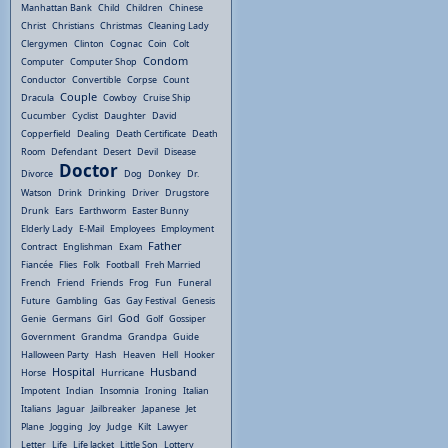
Manhattan Bank
Child
Children
Chinese
Christ
Christians
Christmas
Cleaning Lady
Clergymen
Clinton
Cognac
Coin
Colt
Condom
Computer
Computer Shop
Conductor
Convertible
Corpse
Count
Couple
Dracula
Cowboy
Cruise Ship
Cucumber
Cyclist
Daughter
David
Copperfield
Dealing
Death Certificate
Death
Room
Defendant
Desert
Devil
Disease
Doctor
Divorce
Dog
Donkey
Dr.
Watson
Drink
Drinking
Driver
Drugstore
Drunk
Ears
Earthworm
Easter Bunny
Elderly Lady
E-Mail
Employees
Employment
Father
Contract
Englishman
Exam
Fiancée
Flies
Folk
Football
Freh Married
French
Friend
Friends
Frog
Fun
Funeral
Future
Gambling
Gas
Gay Festival
Genesis
God
Genie
Germans
Girl
Golf
Gossiper
Government
Grandma
Grandpa
Guide
Halloween Party
Hash
Heaven
Hell
Hooker
Hospital
Husband
Horse
Hurricane
Impotent
Indian
Insomnia
Ironing
Italian
Italians
Jaguar
Jailbreaker
Japanese
Jet
Plane
Jogging
Joy
Judge
Kilt
Lawyer
Letter
Life
Life Jacket
Little Son
Lottery