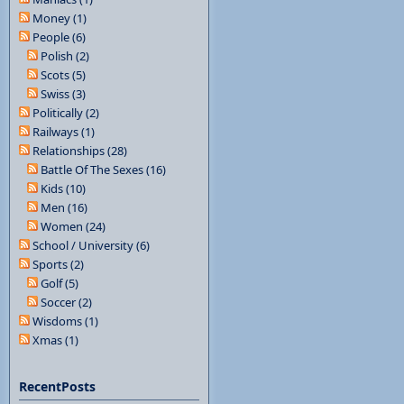
Money (1)
People (6)
Polish (2)
Scots (5)
Swiss (3)
Politically (2)
Railways (1)
Relationships (28)
Battle Of The Sexes (16)
Kids (10)
Men (16)
Women (24)
School / University (6)
Sports (2)
Golf (5)
Soccer (2)
Wisdoms (1)
Xmas (1)
RecentPosts