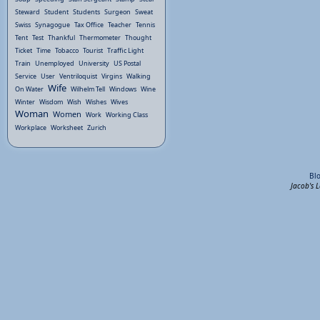
Steward
Student
Students
Surgeon
Sweat
Swiss
Synagogue
Tax Office
Teacher
Tennis
Tent
Test
Thankful
Thermometer
Thought
Ticket
Time
Tobacco
Tourist
Traffic Light
Train
Unemployed
University
US Postal
Service
User
Ventriloquist
Virgins
Walking
Wife
On Water
Wilhelm Tell
Windows
Wine
Winter
Wisdom
Wish
Wishes
Wives
Woman
Women
Work
Working Class
Workplace
Worksheet
Zurich
Bl
Jacob's 