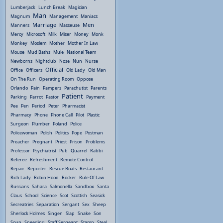
Lumberjack
Lunch Break
Magician
Man
Magnum
Management
Maniacs
Marriage
Men
Manners
Masseuse
Mercy
Microsoft
Milk
Miser
Money
Monk
Monkey
Moslem
Mother
Mother In Law
Mouse
Mud Baths
Mule
National Team
Newborns
Nightclub
Nose
Nun
Nurse
Official
Office
Officers
Old Lady
Old Man
On The Run
Operating Room
Oppose
Orlando
Pain
Pampers
Parachutist
Parents
Patient
Parking
Parrot
Pastor
Payment
Pee
Pen
Period
Peter
Pharmacist
Pharmacy
Phone
Phone Call
Pilot
Plastic
Surgeon
Plumber
Poland
Police
Policewoman
Polish
Politics
Pope
Postman
Preacher
Pregnant
Priest
Prison
Problems
Professor
Psychiatrist
Pub
Quarrel
Rabbi
Referee
Refreshment
Remote Control
Repair
Reporter
Rescue Boats
Restaurant
Rich Lady
Robin Hood
Rocker
Rule Of Law
Russians
Sahara
Salmonella
Sandbox
Santa
Claus
School
Science
Scot
Scottish
Seasick
Secreatries
Separation
Sergant
Sex
Sheep
Sherlock Holmes
Singen
Slap
Snake
Son
Soup
Speeding
Staff Sergeant
Stamp
Steal