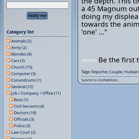
the depth. This t
a 45 Magnum out 
doing my displea
towards the anim
'one' ..."
Category list
Animals (2)
Army (2)
Blondes (8)
Be the first 
Cars (5)
Church (15)
Tags:
Reporter
,
Couple
,
Husban
Computer (3)
Conundrums (1)
Submit to DotNetKicks...
General (12)
Job / Company / Office (11)
Boss (1)
Civil Servants (4)
Doctors (19)
Officials (3)
Police (3)
Law Court (2)
Maniacs (1)