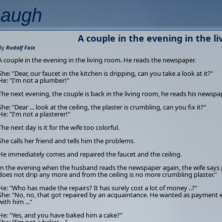
Laugh
A couple in the evening in the l
By
Rudolf Faix
A couple in the evening in the living room. He reads the newspaper.
She: "Dear, our faucet in the kitchen is dripping, can you take a look at it?"
He: "I'm not a plumber!"
The next evening, the couple is back in the living room, he reads his newspa
She: "Dear ... look at the ceiling, the plaster is crumbling, can you fix it?"
He: "I'm not a plasterer!"
The next day is it for the wife too colorful.
She calls her friend and tells him the problems.
He immediately comes and repaired the faucet and the ceiling.
In the evening when the husband reads the newspaper again, the wife says p
does not drip any more and from the ceiling is no more crumbling plaster."
He: "Who has made the repairs? It has surely cost a lot of money ..?"
She: "No, no, that got repaired by an acquaintance. He wanted as payment ei
with him ..."
He: "Yes, and you have baked him a cake?"