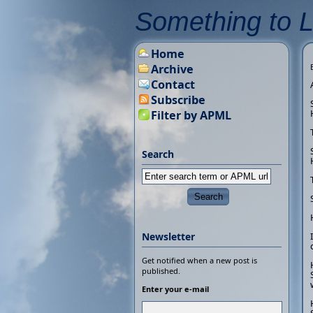
Something to 
Home
Archive
Contact
Subscribe
Filter by APML
Search
Newsletter
Get notified when a new post is
published.
Enter your e-mail