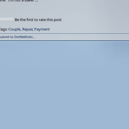
She: "I'm not a baker ..."
Be the first to rate this post
Tags:
Couple
,
Repair
,
Payment
Submit to DotNetKicks...