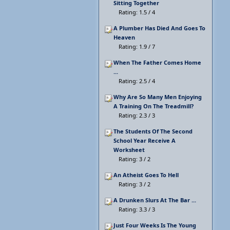
Sitting Together
Rating: 1.5 / 4
A Plumber Has Died And Goes To
Heaven
Rating: 1.9 / 7
When The Father Comes Home
...
Rating: 2.5 / 4
Why Are So Many Men Enjoying
A Training On The Treadmill?
Rating: 2.3 / 3
The Students Of The Second
School Year Receive A
Worksheet
Rating: 3 / 2
An Atheist Goes To Hell
Rating: 3 / 2
A Drunken Slurs At The Bar ...
Rating: 3.3 / 3
Just Four Weeks Is The Young