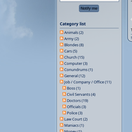
Category list
Animals (2)
Army (2)
Blondes (8)
Cars (5)
Church (15)
Computer (3)
Conundrums (1)
General (12)
Job / Company / Office (11)
Boss (1)
Civil Servants (4)
Doctors (19)
Officials (3)
Police (3)
Law Court (2)
Maniacs (1)
Money (1)