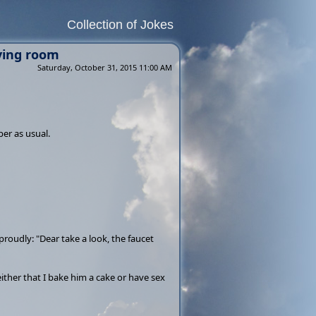
Collection of Jokes
iving room
Saturday, October 31, 2015 11:00 AM
per as usual.
roudly: "Dear take a look, the faucet
ther that I bake him a cake or have sex