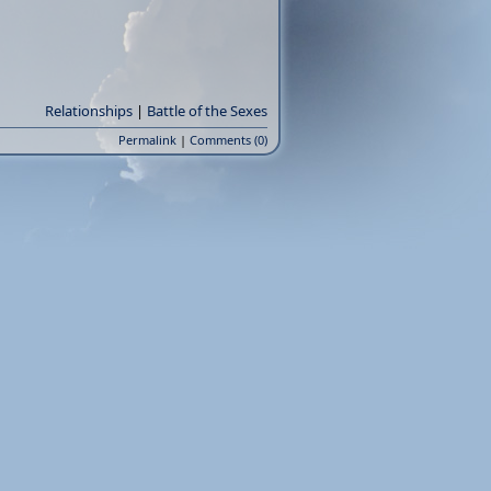
Relationships
|
Battle of the Sexes
Permalink
|
Comments (0)