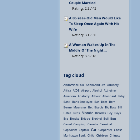
Couple Married
Rating: 2.2 / 43
A 80-Year-Old Man Would Like
To Sleep Once Again With His
Wife
Rating: 3.1 / 30
A Woman Wakes Up In The
Middle Of The Night ...
Rating: 3.3 / 18
Tag cloud
Abdominal Pain
Adam And Eve
Adultery
Africa
AIDS
Airport
Alcohol
Alzheimer
American
Anatomy
Atheist
Attendant
Baby
Bank
Bank Employee
Bar
Beer
Bern
Berner Muenster
Bet
Bicycle
Big Boss
Bill
Blonde
Gates
Birds
Blondes
Boy
Boys
Bra
Breaks
Bridge
Brothel
Bull
Butt
Camel
Camping
Canada
Cannibal
Car
Capitalism
Captain
Carpenter
Chase
Manhattan Bank
Child
Children
Chinese