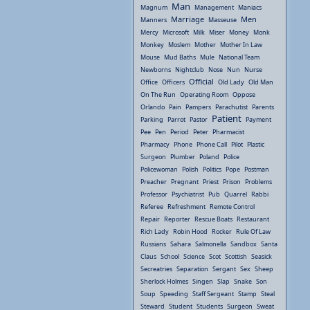
Man
Magnum
Management
Maniacs
Marriage
Men
Manners
Masseuse
Mercy
Microsoft
Milk
Miser
Money
Monk
Monkey
Moslem
Mother
Mother In Law
Mouse
Mud Baths
Mule
National Team
Newborns
Nightclub
Nose
Nun
Nurse
Official
Office
Officers
Old Lady
Old Man
On The Run
Operating Room
Oppose
Orlando
Pain
Pampers
Parachutist
Parents
Patient
Parking
Parrot
Pastor
Payment
Pee
Pen
Period
Peter
Pharmacist
Pharmacy
Phone
Phone Call
Pilot
Plastic
Surgeon
Plumber
Poland
Police
Policewoman
Polish
Politics
Pope
Postman
Preacher
Pregnant
Priest
Prison
Problems
Professor
Psychiatrist
Pub
Quarrel
Rabbi
Referee
Refreshment
Remote Control
Repair
Reporter
Rescue Boats
Restaurant
Rich Lady
Robin Hood
Rocker
Rule Of Law
Russians
Sahara
Salmonella
Sandbox
Santa
Claus
School
Science
Scot
Scottish
Seasick
Secreatries
Separation
Sergant
Sex
Sheep
Sherlock Holmes
Singen
Slap
Snake
Son
Soup
Speeding
Staff Sergeant
Stamp
Steal
Steward
Student
Students
Surgeon
Sweat