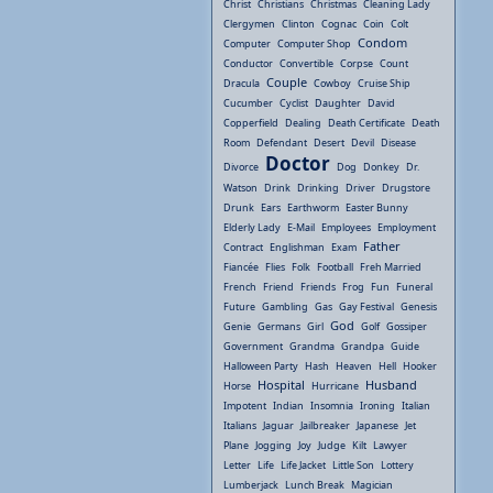
Christ
Christians
Christmas
Cleaning Lady
Clergymen
Clinton
Cognac
Coin
Colt
Condom
Computer
Computer Shop
Conductor
Convertible
Corpse
Count
Couple
Dracula
Cowboy
Cruise Ship
Cucumber
Cyclist
Daughter
David
Copperfield
Dealing
Death Certificate
Death
Room
Defendant
Desert
Devil
Disease
Doctor
Divorce
Dog
Donkey
Dr.
Watson
Drink
Drinking
Driver
Drugstore
Drunk
Ears
Earthworm
Easter Bunny
Elderly Lady
E-Mail
Employees
Employment
Father
Contract
Englishman
Exam
Fiancée
Flies
Folk
Football
Freh Married
French
Friend
Friends
Frog
Fun
Funeral
Future
Gambling
Gas
Gay Festival
Genesis
God
Genie
Germans
Girl
Golf
Gossiper
Government
Grandma
Grandpa
Guide
Halloween Party
Hash
Heaven
Hell
Hooker
Hospital
Husband
Horse
Hurricane
Impotent
Indian
Insomnia
Ironing
Italian
Italians
Jaguar
Jailbreaker
Japanese
Jet
Plane
Jogging
Joy
Judge
Kilt
Lawyer
Letter
Life
Life Jacket
Little Son
Lottery
Lumberjack
Lunch Break
Magician