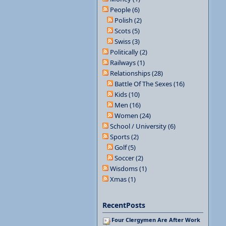
People (6)
Polish (2)
Scots (5)
Swiss (3)
Politically (2)
Railways (1)
Relationships (28)
Battle Of The Sexes (16)
Kids (10)
Men (16)
Women (24)
School / University (6)
Sports (2)
Golf (5)
Soccer (2)
Wisdoms (1)
Xmas (1)
RecentPosts
Four Clergymen Are After Work