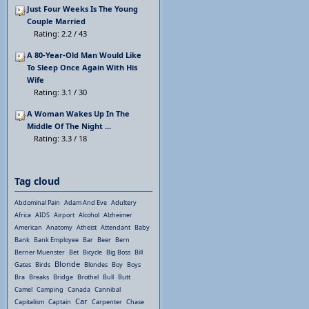
Just Four Weeks Is The Young
Couple Married
Rating: 2.2 / 43
A 80-Year-Old Man Would Like
To Sleep Once Again With His
Wife
Rating: 3.1 / 30
A Woman Wakes Up In The
Middle Of The Night ...
Rating: 3.3 / 18
Tag cloud
Abdominal Pain
Adam And Eve
Adultery
Africa
AIDS
Airport
Alcohol
Alzheimer
American
Anatomy
Atheist
Attendant
Baby
Bank
Bank Employee
Bar
Beer
Bern
Berner Muenster
Bet
Bicycle
Big Boss
Bill
Blonde
Gates
Birds
Blondes
Boy
Boys
Bra
Breaks
Bridge
Brothel
Bull
Butt
Camel
Camping
Canada
Cannibal
Car
Capitalism
Captain
Carpenter
Chase