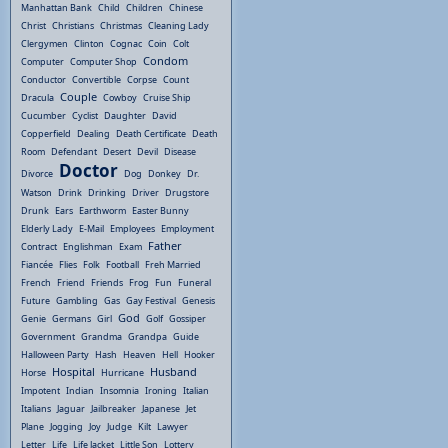
Manhattan Bank
Child
Children
Chinese
Christ
Christians
Christmas
Cleaning Lady
Clergymen
Clinton
Cognac
Coin
Colt
Condom
Computer
Computer Shop
Conductor
Convertible
Corpse
Count
Couple
Dracula
Cowboy
Cruise Ship
Cucumber
Cyclist
Daughter
David
Copperfield
Dealing
Death Certificate
Death
Room
Defendant
Desert
Devil
Disease
Doctor
Divorce
Dog
Donkey
Dr.
Watson
Drink
Drinking
Driver
Drugstore
Drunk
Ears
Earthworm
Easter Bunny
Elderly Lady
E-Mail
Employees
Employment
Father
Contract
Englishman
Exam
Fiancée
Flies
Folk
Football
Freh Married
French
Friend
Friends
Frog
Fun
Funeral
Future
Gambling
Gas
Gay Festival
Genesis
God
Genie
Germans
Girl
Golf
Gossiper
Government
Grandma
Grandpa
Guide
Halloween Party
Hash
Heaven
Hell
Hooker
Hospital
Husband
Horse
Hurricane
Impotent
Indian
Insomnia
Ironing
Italian
Italians
Jaguar
Jailbreaker
Japanese
Jet
Plane
Jogging
Joy
Judge
Kilt
Lawyer
Letter
Life
Life Jacket
Little Son
Lottery