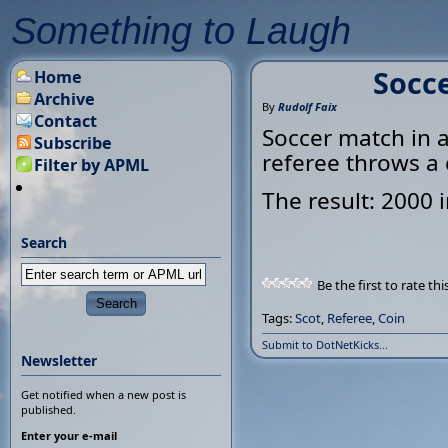
Something to Laugh
Socce
Home
Archive
By
Rudolf Faix
Contact
Soccer match in a 
Subscribe
referee throws a c
Filter by APML
The result: 2000 i
Search
Be the first to rate thi
Tags:
Scot
,
Referee
,
Coin
Submit to DotNetKicks...
Newsletter
Get notified when a new post is
published.
Enter your e-mail