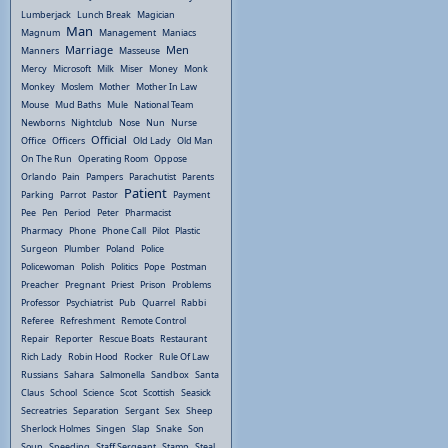
Lumberjack
Lunch Break
Magician
Man
Magnum
Management
Maniacs
Marriage
Men
Manners
Masseuse
Mercy
Microsoft
Milk
Miser
Money
Monk
Monkey
Moslem
Mother
Mother In Law
Mouse
Mud Baths
Mule
National Team
Newborns
Nightclub
Nose
Nun
Nurse
Official
Office
Officers
Old Lady
Old Man
On The Run
Operating Room
Oppose
Orlando
Pain
Pampers
Parachutist
Parents
Patient
Parking
Parrot
Pastor
Payment
Pee
Pen
Period
Peter
Pharmacist
Pharmacy
Phone
Phone Call
Pilot
Plastic
Surgeon
Plumber
Poland
Police
Policewoman
Polish
Politics
Pope
Postman
Preacher
Pregnant
Priest
Prison
Problems
Professor
Psychiatrist
Pub
Quarrel
Rabbi
Referee
Refreshment
Remote Control
Repair
Reporter
Rescue Boats
Restaurant
Rich Lady
Robin Hood
Rocker
Rule Of Law
Russians
Sahara
Salmonella
Sandbox
Santa
Claus
School
Science
Scot
Scottish
Seasick
Secreatries
Separation
Sergant
Sex
Sheep
Sherlock Holmes
Singen
Slap
Snake
Son
Soup
Speeding
Staff Sergeant
Stamp
Steal