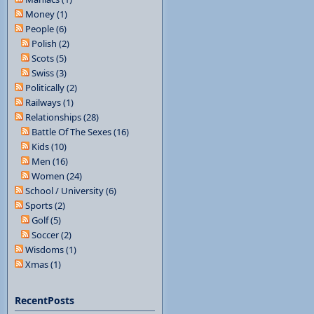
Money (1)
People (6)
Polish (2)
Scots (5)
Swiss (3)
Politically (2)
Railways (1)
Relationships (28)
Battle Of The Sexes (16)
Kids (10)
Men (16)
Women (24)
School / University (6)
Sports (2)
Golf (5)
Soccer (2)
Wisdoms (1)
Xmas (1)
RecentPosts