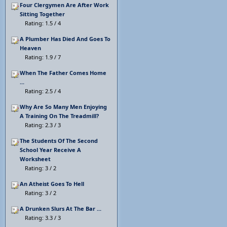
Four Clergymen Are After Work
Sitting Together
Rating: 1.5 / 4
A Plumber Has Died And Goes To
Heaven
Rating: 1.9 / 7
When The Father Comes Home
...
Rating: 2.5 / 4
Why Are So Many Men Enjoying
A Training On The Treadmill?
Rating: 2.3 / 3
The Students Of The Second
School Year Receive A
Worksheet
Rating: 3 / 2
An Atheist Goes To Hell
Rating: 3 / 2
A Drunken Slurs At The Bar ...
Rating: 3.3 / 3