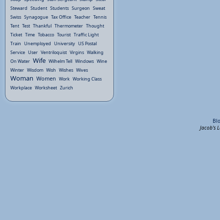
Steward
Student
Students
Surgeon
Sweat
Swiss
Synagogue
Tax Office
Teacher
Tennis
Tent
Test
Thankful
Thermometer
Thought
Ticket
Time
Tobacco
Tourist
Traffic Light
Train
Unemployed
University
US Postal
Service
User
Ventriloquist
Virgins
Walking
Wife
On Water
Wilhelm Tell
Windows
Wine
Winter
Wisdom
Wish
Wishes
Wives
Woman
Women
Work
Working Class
Workplace
Worksheet
Zurich
Bl
Jacob's 