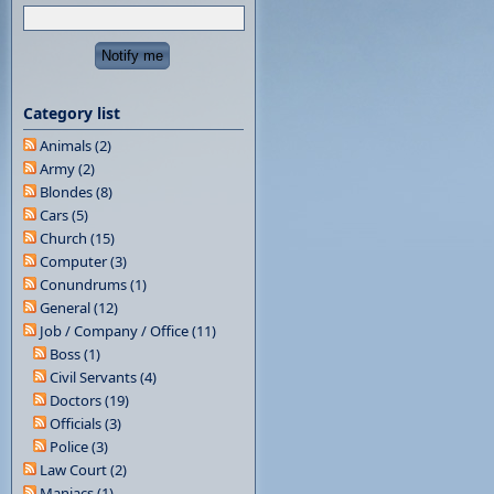
Category list
Animals (2)
Army (2)
Blondes (8)
Cars (5)
Church (15)
Computer (3)
Conundrums (1)
General (12)
Job / Company / Office (11)
Boss (1)
Civil Servants (4)
Doctors (19)
Officials (3)
Police (3)
Law Court (2)
Maniacs (1)