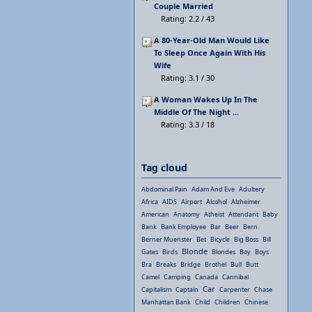
Couple Married
Rating: 2.2 / 43
A 80-Year-Old Man Would Like
To Sleep Once Again With His
Wife
Rating: 3.1 / 30
A Woman Wakes Up In The
Middle Of The Night ...
Rating: 3.3 / 18
Tag cloud
Abdominal Pain
Adam And Eve
Adultery
Africa
AIDS
Airport
Alcohol
Alzheimer
American
Anatomy
Atheist
Attendant
Baby
Bank
Bank Employee
Bar
Beer
Bern
Berner Muenster
Bet
Bicycle
Big Boss
Bill
Blonde
Gates
Birds
Blondes
Boy
Boys
Bra
Breaks
Bridge
Brothel
Bull
Butt
Camel
Camping
Canada
Cannibal
Car
Capitalism
Captain
Carpenter
Chase
Manhattan Bank
Child
Children
Chinese