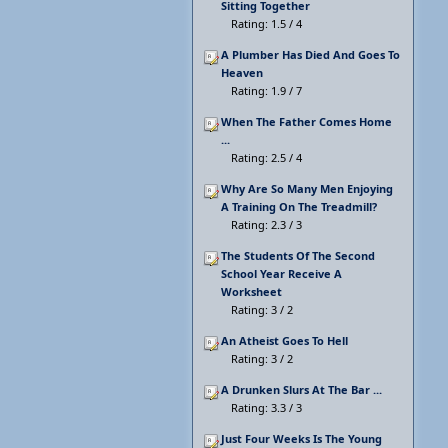
Sitting Together
Rating: 1.5 / 4
A Plumber Has Died And Goes To
Heaven
Rating: 1.9 / 7
When The Father Comes Home
...
Rating: 2.5 / 4
Why Are So Many Men Enjoying
A Training On The Treadmill?
Rating: 2.3 / 3
The Students Of The Second
School Year Receive A
Worksheet
Rating: 3 / 2
An Atheist Goes To Hell
Rating: 3 / 2
A Drunken Slurs At The Bar ...
Rating: 3.3 / 3
Just Four Weeks Is The Young