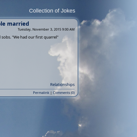
Collection of Jokes
ple married
Tuesday, November 3, 2015 9:00 AM
 sobs. "We had our first quarrel"
Relationships
Permalink
|
Comments (0)