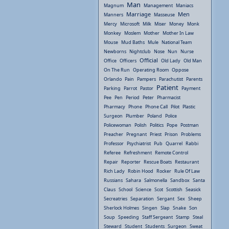
Man
Magnum
Management
Maniacs
Marriage
Men
Manners
Masseuse
Mercy
Microsoft
Milk
Miser
Money
Monk
Monkey
Moslem
Mother
Mother In Law
Mouse
Mud Baths
Mule
National Team
Newborns
Nightclub
Nose
Nun
Nurse
Official
Office
Officers
Old Lady
Old Man
On The Run
Operating Room
Oppose
Orlando
Pain
Pampers
Parachutist
Parents
Patient
Parking
Parrot
Pastor
Payment
Pee
Pen
Period
Peter
Pharmacist
Pharmacy
Phone
Phone Call
Pilot
Plastic
Surgeon
Plumber
Poland
Police
Policewoman
Polish
Politics
Pope
Postman
Preacher
Pregnant
Priest
Prison
Problems
Professor
Psychiatrist
Pub
Quarrel
Rabbi
Referee
Refreshment
Remote Control
Repair
Reporter
Rescue Boats
Restaurant
Rich Lady
Robin Hood
Rocker
Rule Of Law
Russians
Sahara
Salmonella
Sandbox
Santa
Claus
School
Science
Scot
Scottish
Seasick
Secreatries
Separation
Sergant
Sex
Sheep
Sherlock Holmes
Singen
Slap
Snake
Son
Soup
Speeding
Staff Sergeant
Stamp
Steal
Steward
Student
Students
Surgeon
Sweat