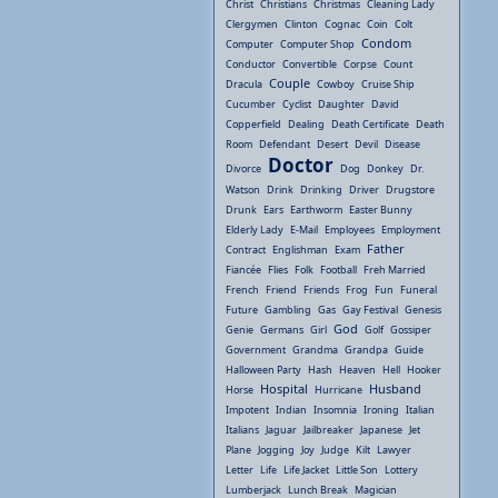
Christ
Christians
Christmas
Cleaning Lady
Clergymen
Clinton
Cognac
Coin
Colt
Condom
Computer
Computer Shop
Conductor
Convertible
Corpse
Count
Couple
Dracula
Cowboy
Cruise Ship
Cucumber
Cyclist
Daughter
David
Copperfield
Dealing
Death Certificate
Death
Room
Defendant
Desert
Devil
Disease
Doctor
Divorce
Dog
Donkey
Dr.
Watson
Drink
Drinking
Driver
Drugstore
Drunk
Ears
Earthworm
Easter Bunny
Elderly Lady
E-Mail
Employees
Employment
Father
Contract
Englishman
Exam
Fiancée
Flies
Folk
Football
Freh Married
French
Friend
Friends
Frog
Fun
Funeral
Future
Gambling
Gas
Gay Festival
Genesis
God
Genie
Germans
Girl
Golf
Gossiper
Government
Grandma
Grandpa
Guide
Halloween Party
Hash
Heaven
Hell
Hooker
Hospital
Husband
Horse
Hurricane
Impotent
Indian
Insomnia
Ironing
Italian
Italians
Jaguar
Jailbreaker
Japanese
Jet
Plane
Jogging
Joy
Judge
Kilt
Lawyer
Letter
Life
Life Jacket
Little Son
Lottery
Lumberjack
Lunch Break
Magician