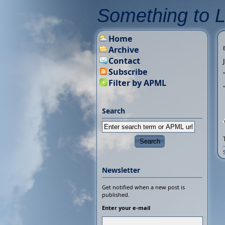
Something to 
Home
Archive
Contact
Subscribe
Filter by APML
Search
Newsletter
Get notified when a new post is
published.
Enter your e-mail