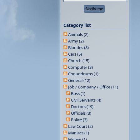
Category list
Animals (2)
Army (2)
Blondes (8)
Cars (5)
Church (15)
Computer (3)
Conundrums (1)
General (12)
Job / Company / Office (11)
Boss (1)
Civil Servants (4)
Doctors (19)
Officials (3)
Police (3)
Law Court (2)
Maniacs (1)
Money (1)