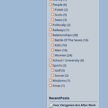
People (6)
Polish (2)
Scots (5)
Swiss (3)
Politically (2)
Railways (1)
Relationships (28)
Battle Of The Sexes (16)
Kids (10)
Men (16)
Women (24)
School / University (6)
Sports (2)
Golf (5)
Soccer (2)
Wisdoms (1)
Xmas (1)
RecentPosts
Four Clergymen Are After Work