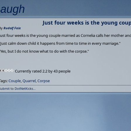
Laugh
Just four weeks is the young cou
By
Rudolf Faix
Just four weeks is the young couple married as Cornelia calls her mother and
"Just calm down child it happens from time to time in every marriage."
"Yes, but I do not know what to do with the corpse."
Currently rated 2.2 by 43 people
Tags:
Couple
,
Quarrel
,
Corpse
Submit to DotNetKicks...