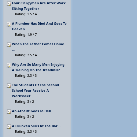
Four Clergymen Are After Work
Sitting Together
Rating: 1.5 / 4
A Plumber Has Died And Goes To
Heaven
Rating: 1.9 / 7
When The Father Comes Home
...
Rating: 2.5 / 4
Why Are So Many Men Enjoying
A Training On The Treadmill?
Rating: 2.3 / 3
The Students Of The Second
School Year Receive A
Worksheet
Rating: 3 / 2
An Atheist Goes To Hell
Rating: 3 / 2
A Drunken Slurs At The Bar ...
Rating: 3.3 / 3