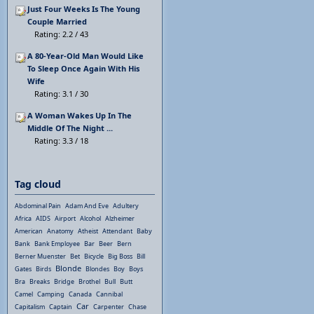
Just Four Weeks Is The Young
Couple Married
Rating: 2.2 / 43
A 80-Year-Old Man Would Like
To Sleep Once Again With His
Wife
Rating: 3.1 / 30
A Woman Wakes Up In The
Middle Of The Night ...
Rating: 3.3 / 18
Tag cloud
Abdominal Pain
Adam And Eve
Adultery
Africa
AIDS
Airport
Alcohol
Alzheimer
American
Anatomy
Atheist
Attendant
Baby
Bank
Bank Employee
Bar
Beer
Bern
Berner Muenster
Bet
Bicycle
Big Boss
Bill
Blonde
Gates
Birds
Blondes
Boy
Boys
Bra
Breaks
Bridge
Brothel
Bull
Butt
Camel
Camping
Canada
Cannibal
Car
Capitalism
Captain
Carpenter
Chase