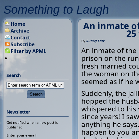
Something to Laugh
An inmate of 
Home
Archive
25
Contact
By
Rudolf Faix
Subscribe
An inmate of the c
Filter by APML
prison on the run
fresh married cou
the woman on the
Search
seemed as if he w
Suddenly, the jai
hopped the husba
whispered to his
Newsletter
since years! I sa
anything he says. 
Get notified when a new post is
published.
happen to you and
Enter your e-mail