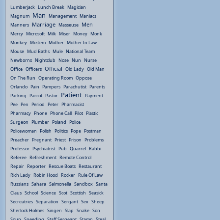
Lumberjack
Lunch Break
Magician
Man
Magnum
Management
Maniacs
Marriage
Men
Manners
Masseuse
Mercy
Microsoft
Milk
Miser
Money
Monk
Monkey
Moslem
Mother
Mother In Law
Mouse
Mud Baths
Mule
National Team
Newborns
Nightclub
Nose
Nun
Nurse
Official
Office
Officers
Old Lady
Old Man
On The Run
Operating Room
Oppose
Orlando
Pain
Pampers
Parachutist
Parents
Patient
Parking
Parrot
Pastor
Payment
Pee
Pen
Period
Peter
Pharmacist
Pharmacy
Phone
Phone Call
Pilot
Plastic
Surgeon
Plumber
Poland
Police
Policewoman
Polish
Politics
Pope
Postman
Preacher
Pregnant
Priest
Prison
Problems
Professor
Psychiatrist
Pub
Quarrel
Rabbi
Referee
Refreshment
Remote Control
Repair
Reporter
Rescue Boats
Restaurant
Rich Lady
Robin Hood
Rocker
Rule Of Law
Russians
Sahara
Salmonella
Sandbox
Santa
Claus
School
Science
Scot
Scottish
Seasick
Secreatries
Separation
Sergant
Sex
Sheep
Sherlock Holmes
Singen
Slap
Snake
Son
Soup
Speeding
Staff Sergeant
Stamp
Steal