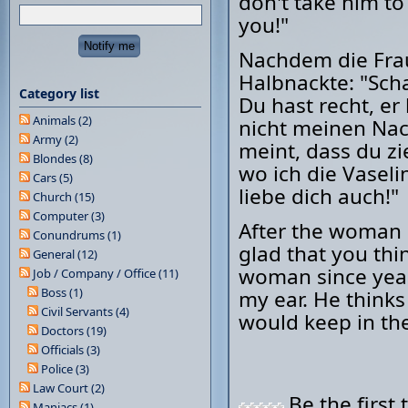
don't take him to 
you!"
Nachdem die Frau
Halbnackte: "Scha
Category list
Du hast recht, er
Animals (2)
nicht meinen Nack
Army (2)
meint, dass du zi
Blondes (8)
wo ich die Vaseli
Cars (5)
liebe dich auch!"
Church (15)
Computer (3)
After the woman 
Conundrums (1)
glad that you thin
General (12)
woman since year
Job / Company / Office (11)
Boss (1)
my ear. He thinks
Civil Servants (4)
would keep in the
Doctors (19)
Officials (3)
Police (3)
Law Court (2)
Be the first 
Maniacs (1)