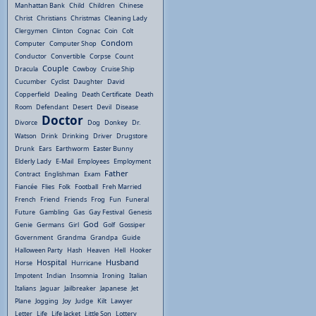
Manhattan Bank
Child
Children
Chinese
Christ
Christians
Christmas
Cleaning Lady
Clergymen
Clinton
Cognac
Coin
Colt
Condom
Computer
Computer Shop
Conductor
Convertible
Corpse
Count
Couple
Dracula
Cowboy
Cruise Ship
Cucumber
Cyclist
Daughter
David
Copperfield
Dealing
Death Certificate
Death
Room
Defendant
Desert
Devil
Disease
Doctor
Divorce
Dog
Donkey
Dr.
Watson
Drink
Drinking
Driver
Drugstore
Drunk
Ears
Earthworm
Easter Bunny
Elderly Lady
E-Mail
Employees
Employment
Father
Contract
Englishman
Exam
Fiancée
Flies
Folk
Football
Freh Married
French
Friend
Friends
Frog
Fun
Funeral
Future
Gambling
Gas
Gay Festival
Genesis
God
Genie
Germans
Girl
Golf
Gossiper
Government
Grandma
Grandpa
Guide
Halloween Party
Hash
Heaven
Hell
Hooker
Hospital
Husband
Horse
Hurricane
Impotent
Indian
Insomnia
Ironing
Italian
Italians
Jaguar
Jailbreaker
Japanese
Jet
Plane
Jogging
Joy
Judge
Kilt
Lawyer
Letter
Life
Life Jacket
Little Son
Lottery