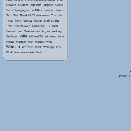
Steward
Student
Students
Surgeon
Sweat
Swiss
Synagogue
Tax Office
Teacher
Tennis
Tent
Test
Thankful
Thermometer
Thought
Ticket
Time
Tobacco
Tourist
Traffic Light
Train
Unemployed
University
US Postal
Service
User
Ventriloquist
Virgins
Walking
Wife
On Water
Wilhelm Tell
Windows
Wine
Winter
Wisdom
Wish
Wishes
Wives
Woman
Women
Work
Working Class
Workplace
Worksheet
Zurich
Bl
Jacob's 