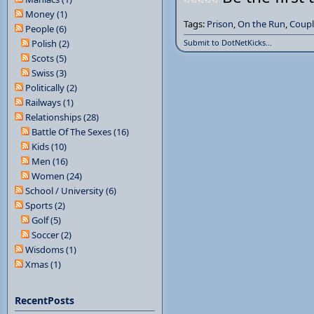
Money (1)
Tags:
Prison
,
On the Run
,
Coupl
People (6)
Polish (2)
Submit to DotNetKicks...
Scots (5)
Swiss (3)
Politically (2)
Railways (1)
Relationships (28)
Battle Of The Sexes (16)
Kids (10)
Men (16)
Women (24)
School / University (6)
Sports (2)
Golf (5)
Soccer (2)
Wisdoms (1)
Xmas (1)
RecentPosts