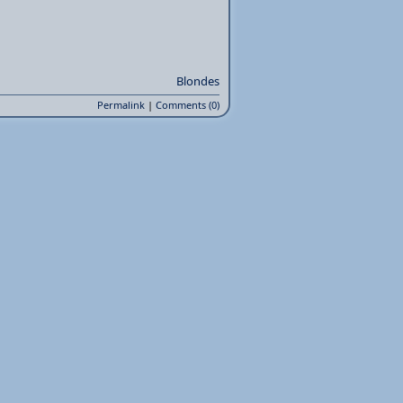
Blondes
Permalink
|
Comments (0)