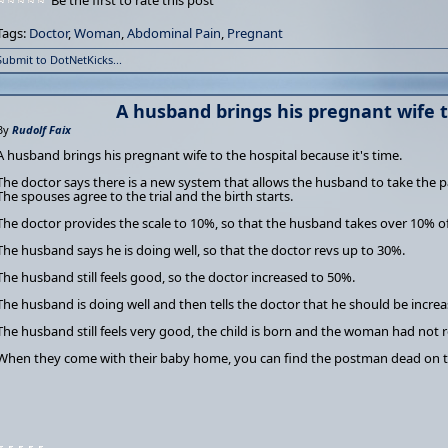
Be the first to rate this post
Tags:
Doctor
,
Woman
,
Abdominal Pain
,
Pregnant
Submit to DotNetKicks...
A husband brings his pregnant wife t
By
Rudolf Faix
A husband brings his pregnant wife to the hospital because it's time.
The doctor says there is a new system that allows the husband to take the p
The spouses agree to the trial and the birth starts.
The doctor provides the scale to 10%, so that the husband takes over 10% of
The husband says he is doing well, so that the doctor revs up to 30%.
The husband still feels good, so the doctor increased to 50%.
The husband is doing well and then tells the doctor that he should be incre
The husband still feels very good, the child is born and the woman had not re
When they come with their baby home, you can find the postman dead on t