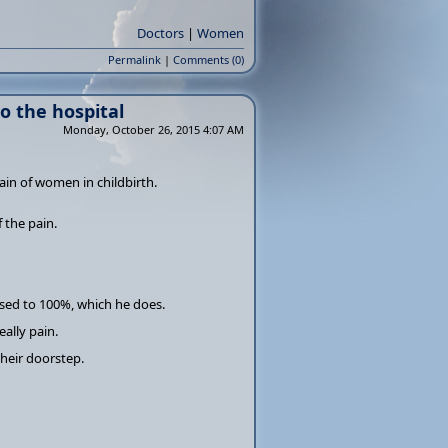
Doctors
|
Women
Permalink
|
Comments (0)
o the hospital
Monday, October 26, 2015 4:07 AM
ain of women in childbirth.
 the pain.
ased to 100%, which he does.
ally pain.
heir doorstep.