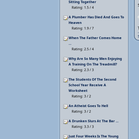
Sitting Together
Rating: 1.5 / 4
A Plumber Has Died And Goes To
Heaven
Rating: 1.9 / 7
When The Father Comes Home
...
Rating: 2.5 / 4
Why Are So Many Men Enjoying
A Training On The Treadmill?
Rating: 2.3 / 3
The Students Of The Second
School Year Receive A
Worksheet
Rating: 3 / 2
An Atheist Goes To Hell
Rating: 3 / 2
A Drunken Slurs At The Bar ...
Rating: 3.3 / 3
Just Four Weeks Is The Young