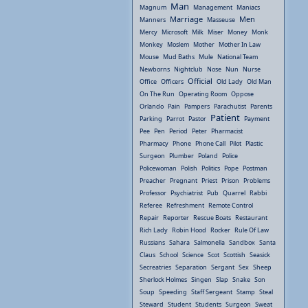
Man
Magnum
Management
Maniacs
Marriage
Men
Manners
Masseuse
Mercy
Microsoft
Milk
Miser
Money
Monk
Monkey
Moslem
Mother
Mother In Law
Mouse
Mud Baths
Mule
National Team
Newborns
Nightclub
Nose
Nun
Nurse
Official
Office
Officers
Old Lady
Old Man
On The Run
Operating Room
Oppose
Orlando
Pain
Pampers
Parachutist
Parents
Patient
Parking
Parrot
Pastor
Payment
Pee
Pen
Period
Peter
Pharmacist
Pharmacy
Phone
Phone Call
Pilot
Plastic
Surgeon
Plumber
Poland
Police
Policewoman
Polish
Politics
Pope
Postman
Preacher
Pregnant
Priest
Prison
Problems
Professor
Psychiatrist
Pub
Quarrel
Rabbi
Referee
Refreshment
Remote Control
Repair
Reporter
Rescue Boats
Restaurant
Rich Lady
Robin Hood
Rocker
Rule Of Law
Russians
Sahara
Salmonella
Sandbox
Santa
Claus
School
Science
Scot
Scottish
Seasick
Secreatries
Separation
Sergant
Sex
Sheep
Sherlock Holmes
Singen
Slap
Snake
Son
Soup
Speeding
Staff Sergeant
Stamp
Steal
Steward
Student
Students
Surgeon
Sweat