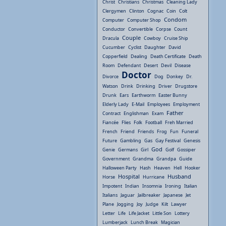
Christ
Christians
Christmas
Cleaning Lady
Clergymen
Clinton
Cognac
Coin
Colt
Condom
Computer
Computer Shop
Conductor
Convertible
Corpse
Count
Couple
Dracula
Cowboy
Cruise Ship
Cucumber
Cyclist
Daughter
David
Copperfield
Dealing
Death Certificate
Death
Room
Defendant
Desert
Devil
Disease
Doctor
Divorce
Dog
Donkey
Dr.
Watson
Drink
Drinking
Driver
Drugstore
Drunk
Ears
Earthworm
Easter Bunny
Elderly Lady
E-Mail
Employees
Employment
Father
Contract
Englishman
Exam
Fiancée
Flies
Folk
Football
Freh Married
French
Friend
Friends
Frog
Fun
Funeral
Future
Gambling
Gas
Gay Festival
Genesis
God
Genie
Germans
Girl
Golf
Gossiper
Government
Grandma
Grandpa
Guide
Halloween Party
Hash
Heaven
Hell
Hooker
Hospital
Husband
Horse
Hurricane
Impotent
Indian
Insomnia
Ironing
Italian
Italians
Jaguar
Jailbreaker
Japanese
Jet
Plane
Jogging
Joy
Judge
Kilt
Lawyer
Letter
Life
Life Jacket
Little Son
Lottery
Lumberjack
Lunch Break
Magician