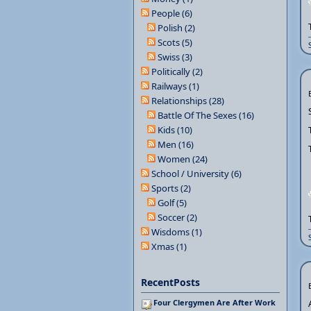
People (6)
Polish (2)
Scots (5)
Swiss (3)
Politically (2)
Railways (1)
Relationships (28)
Battle Of The Sexes (16)
Kids (10)
Men (16)
Women (24)
School / University (6)
Sports (2)
Golf (5)
Soccer (2)
Wisdoms (1)
Xmas (1)
RecentPosts
Four Clergymen Are After Work