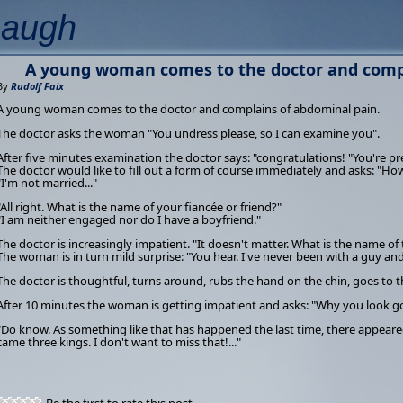
Laugh
A young woman comes to the doctor and compl
By
Rudolf Faix
A young woman comes to the doctor and complains of abdominal pain.
The doctor asks the woman "You undress please, so I can examine you".
After five minutes examination the doctor says: "congratulations! "You're p
The doctor would like to fill out a form of course immediately and asks: "H
"I'm not married..."
"All right. What is the name of your fiancée or friend?"
"I am neither engaged nor do I have a boyfriend."
The doctor is increasingly impatient. "It doesn't matter. What is the name of 
The woman is in turn mild surprise: "You hear. I've never been with a guy a
The doctor is thoughtful, turns around, rubs the hand on the chin, goes to 
After 10 minutes the woman is getting impatient and asks: "Why you look 
"Do know. As something like that has happened the last time, there appeare
came three kings. I don't want to miss that!..."