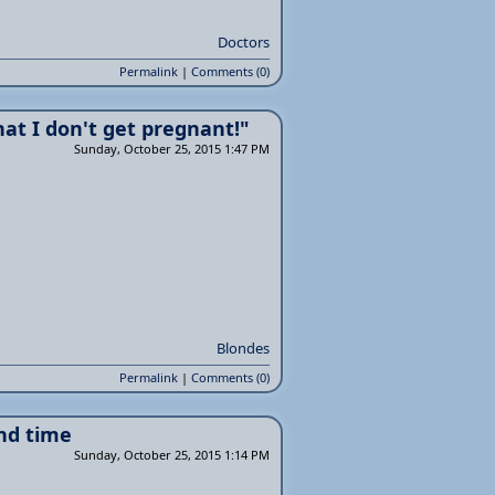
Doctors
Permalink
|
Comments (0)
hat I don't get pregnant!"
Sunday, October 25, 2015 1:47 PM
Blondes
Permalink
|
Comments (0)
nd time
Sunday, October 25, 2015 1:14 PM