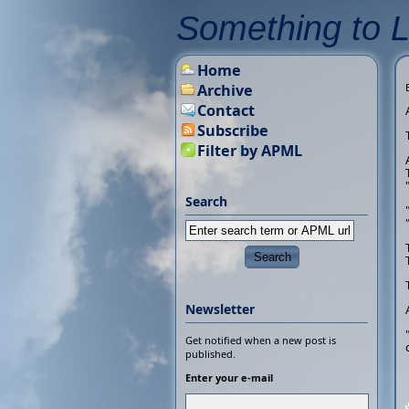
Something to 
Home
Archive
Contact
Subscribe
Filter by APML
Search
Newsletter
Get notified when a new post is
published.
Enter your e-mail