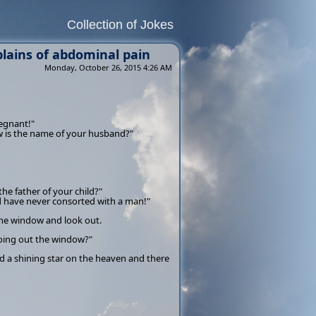
Collection of Jokes
ains of abdominal pain
Monday, October 26, 2015 4:26 AM
regnant!"
ow is the name of your husband?"
the father of your child?"
nd have never consorted with a man!"
the window and look out.
going out the window?"
d a shining star on the heaven and there