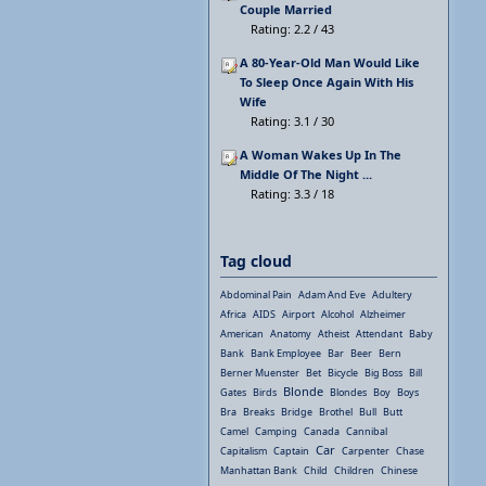
Couple Married
Rating: 2.2 / 43
A 80-Year-Old Man Would Like
To Sleep Once Again With His
Wife
Rating: 3.1 / 30
A Woman Wakes Up In The
Middle Of The Night ...
Rating: 3.3 / 18
Tag cloud
Abdominal Pain
Adam And Eve
Adultery
Africa
AIDS
Airport
Alcohol
Alzheimer
American
Anatomy
Atheist
Attendant
Baby
Bank
Bank Employee
Bar
Beer
Bern
Berner Muenster
Bet
Bicycle
Big Boss
Bill
Blonde
Gates
Birds
Blondes
Boy
Boys
Bra
Breaks
Bridge
Brothel
Bull
Butt
Camel
Camping
Canada
Cannibal
Car
Capitalism
Captain
Carpenter
Chase
Manhattan Bank
Child
Children
Chinese