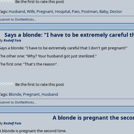
Be the first to rate this post
Tags:
Husband
,
Wife
,
Pregnant
,
Hospital
,
Pain
,
Postman
,
Baby
,
Doctor
Submit to DotNetKicks...
Says a blonde: "I have to be extremely careful t
By
Rudolf Faix
Says a blonde: "I have to be extremely careful that I don't get pregnant!"
The other one: "Why? Your husband got just sterilized."
The first one: "That's the reason".
Be the first to rate this post
Tags:
Blonde
,
Pregnant
,
Husband
Submit to DotNetKicks...
A blonde is pregnant the seco
By
Rudolf Faix
A blonde is pregnant the second time.