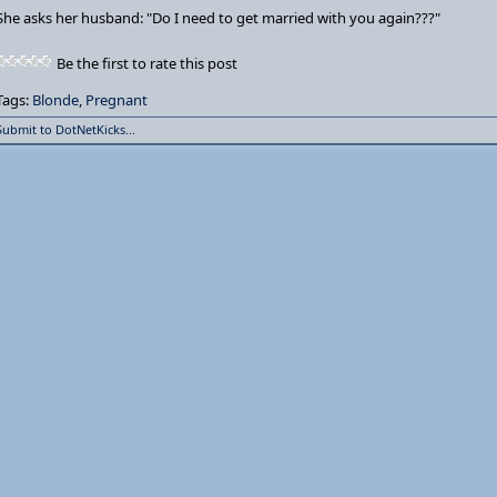
She asks her husband: "Do I need to get married with you again???"
Be the first to rate this post
Tags:
Blonde
,
Pregnant
Submit to DotNetKicks...