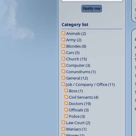
Category list
Animals (2)
Army (2)
Blondes (8)
Cars (5)
Church (15)
Computer (3)
Conundrums (1)
General (12)
Job / Company / Office (11)
Boss (1)
Civil Servants (4)
Doctors (19)
Officials (3)
Police (3)
Law Court (2)
Maniacs (1)
Money (1)