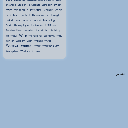
Steward
Student
Students
Surgeon
Sweat
Swiss
Synagogue
Tax Office
Teacher
Tennis
Tent
Test
Thankful
Thermometer
Thought
Ticket
Time
Tobacco
Tourist
Traffic Light
Train
Unemployed
University
US Postal
Service
User
Ventriloquist
Virgins
Walking
Wife
On Water
Wilhelm Tell
Windows
Wine
Winter
Wisdom
Wish
Wishes
Wives
Woman
Women
Work
Working Class
Workplace
Worksheet
Zurich
Bl
Jacob's 