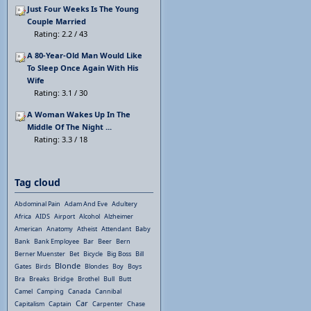
Just Four Weeks Is The Young
Couple Married
Rating: 2.2 / 43
A 80-Year-Old Man Would Like
To Sleep Once Again With His
Wife
Rating: 3.1 / 30
A Woman Wakes Up In The
Middle Of The Night ...
Rating: 3.3 / 18
Tag cloud
Abdominal Pain
Adam And Eve
Adultery
Africa
AIDS
Airport
Alcohol
Alzheimer
American
Anatomy
Atheist
Attendant
Baby
Bank
Bank Employee
Bar
Beer
Bern
Berner Muenster
Bet
Bicycle
Big Boss
Bill
Blonde
Gates
Birds
Blondes
Boy
Boys
Bra
Breaks
Bridge
Brothel
Bull
Butt
Camel
Camping
Canada
Cannibal
Car
Capitalism
Captain
Carpenter
Chase