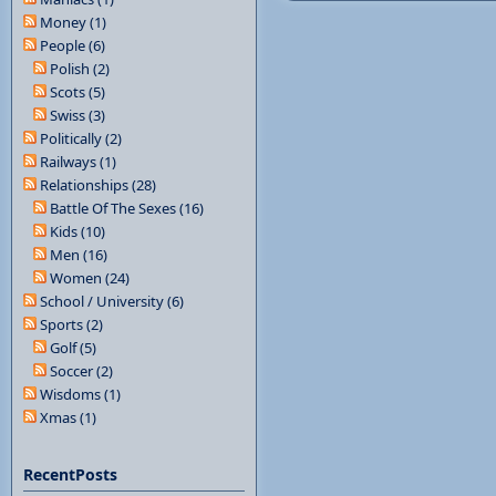
Money (1)
People (6)
Polish (2)
Scots (5)
Swiss (3)
Politically (2)
Railways (1)
Relationships (28)
Battle Of The Sexes (16)
Kids (10)
Men (16)
Women (24)
School / University (6)
Sports (2)
Golf (5)
Soccer (2)
Wisdoms (1)
Xmas (1)
RecentPosts