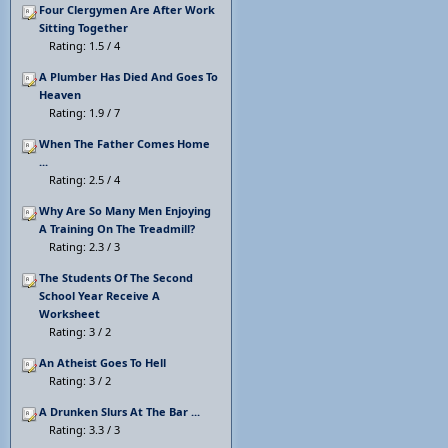
Four Clergymen Are After Work
Sitting Together
Rating: 1.5 / 4
A Plumber Has Died And Goes To
Heaven
Rating: 1.9 / 7
When The Father Comes Home
...
Rating: 2.5 / 4
Why Are So Many Men Enjoying
A Training On The Treadmill?
Rating: 2.3 / 3
The Students Of The Second
School Year Receive A
Worksheet
Rating: 3 / 2
An Atheist Goes To Hell
Rating: 3 / 2
A Drunken Slurs At The Bar ...
Rating: 3.3 / 3