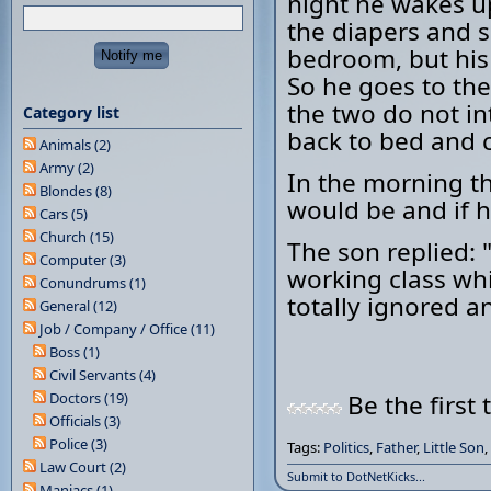
night he wakes u
the diapers and 
bedroom, but his
So he goes to the
the two do not in
Category list
back to bed and 
Animals (2)
Army (2)
In the morning th
Blondes (8)
would be and if h
Cars (5)
Church (15)
The son replied: 
Computer (3)
working class whi
Conundrums (1)
totally ignored and
General (12)
Job / Company / Office (11)
Boss (1)
Civil Servants (4)
Doctors (19)
Be the first 
Officials (3)
Police (3)
Tags:
Politics
,
Father
,
Little Son
,
Law Court (2)
Submit to DotNetKicks...
Maniacs (1)