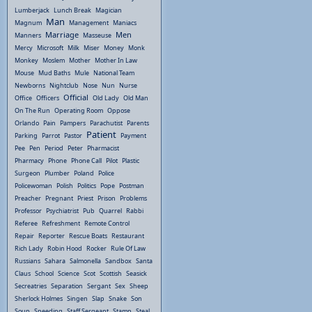
Lumberjack
Lunch Break
Magician
Man
Magnum
Management
Maniacs
Marriage
Men
Manners
Masseuse
Mercy
Microsoft
Milk
Miser
Money
Monk
Monkey
Moslem
Mother
Mother In Law
Mouse
Mud Baths
Mule
National Team
Newborns
Nightclub
Nose
Nun
Nurse
Official
Office
Officers
Old Lady
Old Man
On The Run
Operating Room
Oppose
Orlando
Pain
Pampers
Parachutist
Parents
Patient
Parking
Parrot
Pastor
Payment
Pee
Pen
Period
Peter
Pharmacist
Pharmacy
Phone
Phone Call
Pilot
Plastic
Surgeon
Plumber
Poland
Police
Policewoman
Polish
Politics
Pope
Postman
Preacher
Pregnant
Priest
Prison
Problems
Professor
Psychiatrist
Pub
Quarrel
Rabbi
Referee
Refreshment
Remote Control
Repair
Reporter
Rescue Boats
Restaurant
Rich Lady
Robin Hood
Rocker
Rule Of Law
Russians
Sahara
Salmonella
Sandbox
Santa
Claus
School
Science
Scot
Scottish
Seasick
Secreatries
Separation
Sergant
Sex
Sheep
Sherlock Holmes
Singen
Slap
Snake
Son
Soup
Speeding
Staff Sergeant
Stamp
Steal