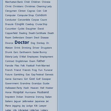
Manhattan Bank
Child
Children
Chinese
Christ
Christians
Christmas
Cleaning Lady
Clergymen
Clinton
Cognac
Coin
Colt
Condom
Computer
Computer Shop
Conductor
Convertible
Corpse
Count
Couple
Dracula
Cowboy
Cruise Ship
Cucumber
Cyclist
Daughter
David
Copperfield
Dealing
Death Certificate
Death
Room
Defendant
Desert
Devil
Disease
Doctor
Divorce
Dog
Donkey
Dr.
Watson
Drink
Drinking
Driver
Drugstore
Drunk
Ears
Earthworm
Easter Bunny
Elderly Lady
E-Mail
Employees
Employment
Father
Contract
Englishman
Exam
Fiancée
Flies
Folk
Football
Freh Married
French
Friend
Friends
Frog
Fun
Funeral
Future
Gambling
Gas
Gay Festival
Genesis
God
Genie
Germans
Girl
Golf
Gossiper
Government
Grandma
Grandpa
Guide
Halloween Party
Hash
Heaven
Hell
Hooker
Hospital
Husband
Horse
Hurricane
Impotent
Indian
Insomnia
Ironing
Italian
Italians
Jaguar
Jailbreaker
Japanese
Jet
Plane
Jogging
Joy
Judge
Kilt
Lawyer
Letter
Life
Life Jacket
Little Son
Lottery