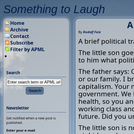
Something to Laugh
A
Home
Archive
By
Rudolf Faix
Contact
A brief political tr
Subscribe
Filter by APML
The little son goe
to him what politi
The father says: O
Search
or our family. I 
capitalism. Your 
government. We b
health, so you and
working class and 
Newsletter
future. Did you u
Get notified when a new post is
published.
The little son is 
Enter your e-mail