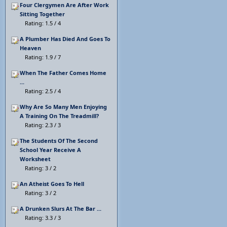
Four Clergymen Are After Work
Sitting Together
Rating: 1.5 / 4
A Plumber Has Died And Goes To
Heaven
Rating: 1.9 / 7
When The Father Comes Home
...
Rating: 2.5 / 4
Why Are So Many Men Enjoying
A Training On The Treadmill?
Rating: 2.3 / 3
The Students Of The Second
School Year Receive A
Worksheet
Rating: 3 / 2
An Atheist Goes To Hell
Rating: 3 / 2
A Drunken Slurs At The Bar ...
Rating: 3.3 / 3