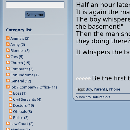
Half an hour later
It is again the m
The boy whispered
the basement!"
Category list
Then the man shou
Animals (2)
they doing there
Army (2)
It whispers the b
Blondes (8)
Cars (5)
Church (15)
Computer (3)
Conundrums (1)
Be the first 
General (12)
Job / Company / Office (11)
Tags:
Boy
,
Parents
,
Phone
Boss (1)
Submit to DotNetKicks...
Civil Servants (4)
Doctors (19)
Officials (3)
Police (3)
Law Court (2)
Maniacs (1)