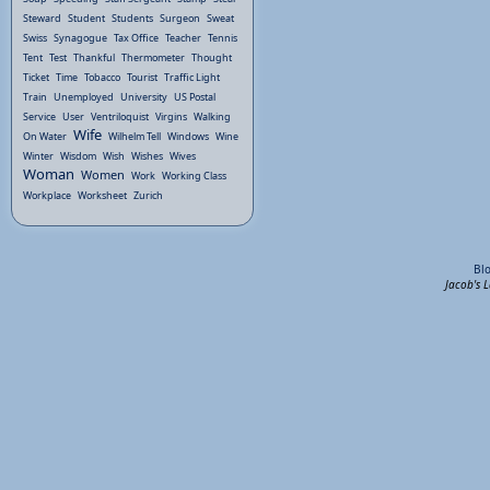
Steward
Student
Students
Surgeon
Sweat
Swiss
Synagogue
Tax Office
Teacher
Tennis
Tent
Test
Thankful
Thermometer
Thought
Ticket
Time
Tobacco
Tourist
Traffic Light
Train
Unemployed
University
US Postal
Service
User
Ventriloquist
Virgins
Walking
Wife
On Water
Wilhelm Tell
Windows
Wine
Winter
Wisdom
Wish
Wishes
Wives
Woman
Women
Work
Working Class
Workplace
Worksheet
Zurich
Bl
Jacob's 