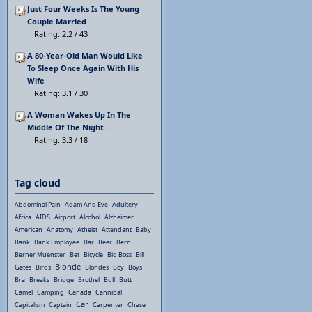
Just Four Weeks Is The Young
Couple Married
Rating: 2.2 / 43
A 80-Year-Old Man Would Like
To Sleep Once Again With His
Wife
Rating: 3.1 / 30
A Woman Wakes Up In The
Middle Of The Night ...
Rating: 3.3 / 18
Tag cloud
Abdominal Pain
Adam And Eve
Adultery
Africa
AIDS
Airport
Alcohol
Alzheimer
American
Anatomy
Atheist
Attendant
Baby
Bank
Bank Employee
Bar
Beer
Bern
Berner Muenster
Bet
Bicycle
Big Boss
Bill
Blonde
Gates
Birds
Blondes
Boy
Boys
Bra
Breaks
Bridge
Brothel
Bull
Butt
Camel
Camping
Canada
Cannibal
Car
Capitalism
Captain
Carpenter
Chase