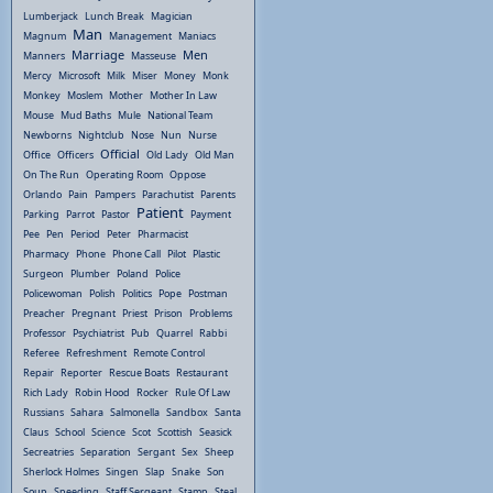
Lumberjack
Lunch Break
Magician
Man
Magnum
Management
Maniacs
Marriage
Men
Manners
Masseuse
Mercy
Microsoft
Milk
Miser
Money
Monk
Monkey
Moslem
Mother
Mother In Law
Mouse
Mud Baths
Mule
National Team
Newborns
Nightclub
Nose
Nun
Nurse
Official
Office
Officers
Old Lady
Old Man
On The Run
Operating Room
Oppose
Orlando
Pain
Pampers
Parachutist
Parents
Patient
Parking
Parrot
Pastor
Payment
Pee
Pen
Period
Peter
Pharmacist
Pharmacy
Phone
Phone Call
Pilot
Plastic
Surgeon
Plumber
Poland
Police
Policewoman
Polish
Politics
Pope
Postman
Preacher
Pregnant
Priest
Prison
Problems
Professor
Psychiatrist
Pub
Quarrel
Rabbi
Referee
Refreshment
Remote Control
Repair
Reporter
Rescue Boats
Restaurant
Rich Lady
Robin Hood
Rocker
Rule Of Law
Russians
Sahara
Salmonella
Sandbox
Santa
Claus
School
Science
Scot
Scottish
Seasick
Secreatries
Separation
Sergant
Sex
Sheep
Sherlock Holmes
Singen
Slap
Snake
Son
Soup
Speeding
Staff Sergeant
Stamp
Steal