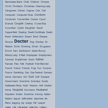
Manhattan Bank
Child
Children
Chinese
Christ
Christians
Christmas
Cleaning Lady
Clergymen
Clinton
Cognac
Coin
Colt
Condom
Computer
Computer Shop
Conductor
Convertible
Corpse
Count
Couple
Dracula
Cowboy
Cruise Ship
Cucumber
Cyclist
Daughter
David
Copperfield
Dealing
Death Certificate
Death
Room
Defendant
Desert
Devil
Disease
Doctor
Divorce
Dog
Donkey
Dr.
Watson
Drink
Drinking
Driver
Drugstore
Drunk
Ears
Earthworm
Easter Bunny
Elderly Lady
E-Mail
Employees
Employment
Father
Contract
Englishman
Exam
Fiancée
Flies
Folk
Football
Freh Married
French
Friend
Friends
Frog
Fun
Funeral
Future
Gambling
Gas
Gay Festival
Genesis
God
Genie
Germans
Girl
Golf
Gossiper
Government
Grandma
Grandpa
Guide
Halloween Party
Hash
Heaven
Hell
Hooker
Hospital
Husband
Horse
Hurricane
Impotent
Indian
Insomnia
Ironing
Italian
Italians
Jaguar
Jailbreaker
Japanese
Jet
Plane
Jogging
Joy
Judge
Kilt
Lawyer
Letter
Life
Life Jacket
Little Son
Lottery