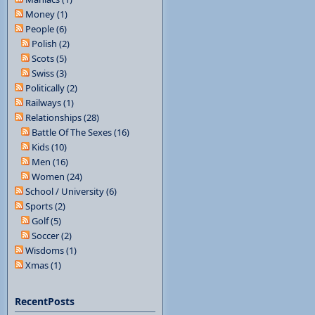
Money (1)
People (6)
Polish (2)
Scots (5)
Swiss (3)
Politically (2)
Railways (1)
Relationships (28)
Battle Of The Sexes (16)
Kids (10)
Men (16)
Women (24)
School / University (6)
Sports (2)
Golf (5)
Soccer (2)
Wisdoms (1)
Xmas (1)
RecentPosts