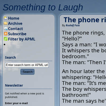
Something to Laugh
The phone ri
Home
Archive
By
Rudolf Faix
Contact
The phone rings,
Subscribe
"Hello?"
Filter by APML
Says a man: "I wou
It whispers the bo
bedroom."
Search
The man: "Then I'l
An hour later the
whispering: "Hell
The man: "It's me
Newsletter
The boy whispers,
bathroom!"
Get notified when a new post is
published.
The man says he'll
Enter your e-mail