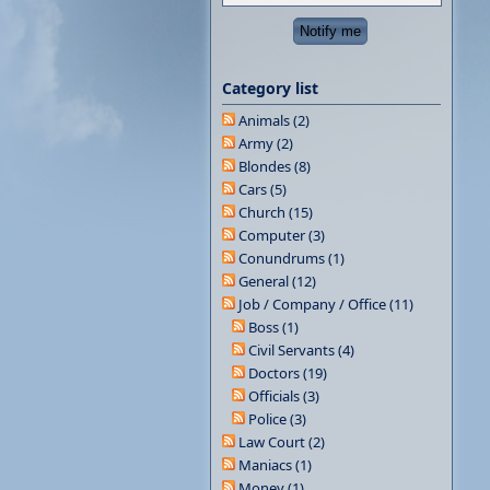
Category list
Animals (2)
Army (2)
Blondes (8)
Cars (5)
Church (15)
Computer (3)
Conundrums (1)
General (12)
Job / Company / Office (11)
Boss (1)
Civil Servants (4)
Doctors (19)
Officials (3)
Police (3)
Law Court (2)
Maniacs (1)
Money (1)