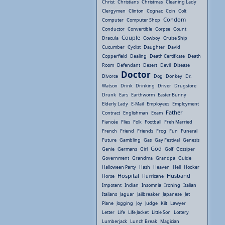
Christ
Christians
Christmas
Cleaning Lady
Clergymen
Clinton
Cognac
Coin
Colt
Condom
Computer
Computer Shop
Conductor
Convertible
Corpse
Count
Couple
Dracula
Cowboy
Cruise Ship
Cucumber
Cyclist
Daughter
David
Copperfield
Dealing
Death Certificate
Death
Room
Defendant
Desert
Devil
Disease
Doctor
Divorce
Dog
Donkey
Dr.
Watson
Drink
Drinking
Driver
Drugstore
Drunk
Ears
Earthworm
Easter Bunny
Elderly Lady
E-Mail
Employees
Employment
Father
Contract
Englishman
Exam
Fiancée
Flies
Folk
Football
Freh Married
French
Friend
Friends
Frog
Fun
Funeral
Future
Gambling
Gas
Gay Festival
Genesis
God
Genie
Germans
Girl
Golf
Gossiper
Government
Grandma
Grandpa
Guide
Halloween Party
Hash
Heaven
Hell
Hooker
Hospital
Husband
Horse
Hurricane
Impotent
Indian
Insomnia
Ironing
Italian
Italians
Jaguar
Jailbreaker
Japanese
Jet
Plane
Jogging
Joy
Judge
Kilt
Lawyer
Letter
Life
Life Jacket
Little Son
Lottery
Lumberjack
Lunch Break
Magician