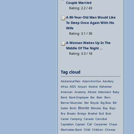
Couple Married
Rating: 2.2 / 43
A 80-Year-Old Man Would Like
To Sleep Once Again With His
Wife
Rating: 3.1 / 30
A Woman Wakes Up In The
Middle Of The Night ...
Rating: 3.3 / 18
Tag cloud
Abdominal Pain
Adam And Eve
Adultery
Africa
AIDS
Airport
Alcohol
Alzheimer
American
Anatomy
Atheist
Attendant
Baby
Bank
Bank Employee
Bar
Beer
Bern
Berner Muenster
Bet
Bicycle
Big Boss
Bill
Blonde
Gates
Birds
Blondes
Boy
Boys
Bra
Breaks
Bridge
Brothel
Bull
Butt
Camel
Camping
Canada
Cannibal
Car
Capitalism
Captain
Carpenter
Chase
Manhattan Bank
Child
Children
Chinese