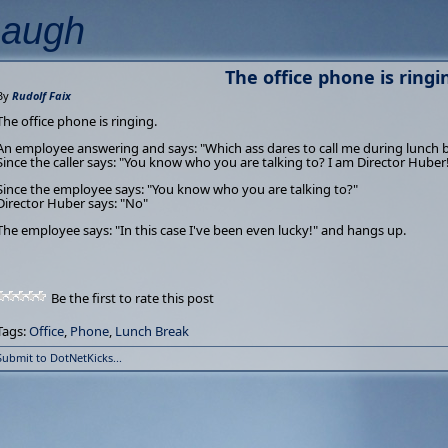
Laugh
The office phone is ringi
By
Rudolf Faix
The office phone is ringing.
An employee answering and says: "Which ass dares to call me during lunch 
Since the caller says: "You know who you are talking to? I am Director Huber
Since the employee says: "You know who you are talking to?"
Director Huber says: "No"
The employee says: "In this case I've been even lucky!" and hangs up.
Be the first to rate this post
Tags:
Office
,
Phone
,
Lunch Break
Submit to DotNetKicks...