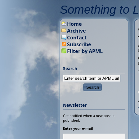
Something to 
Home
Archive
Contact
Subscribe
Filter by APML
Search
Newsletter
Get notified when a new post is
published.
Enter your e-mail