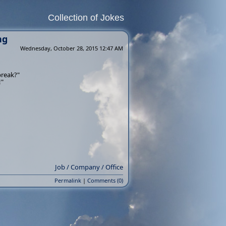
Collection of Jokes
ng
Wednesday, October 28, 2015 12:47 AM
break?"
!"
Job / Company / Office
Permalink
|
Comments (0)