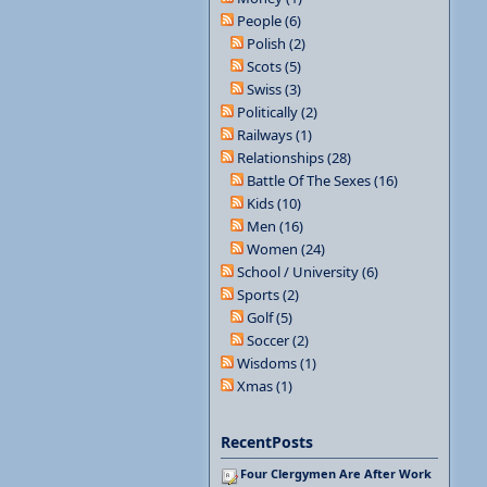
People (6)
Polish (2)
Scots (5)
Swiss (3)
Politically (2)
Railways (1)
Relationships (28)
Battle Of The Sexes (16)
Kids (10)
Men (16)
Women (24)
School / University (6)
Sports (2)
Golf (5)
Soccer (2)
Wisdoms (1)
Xmas (1)
RecentPosts
Four Clergymen Are After Work