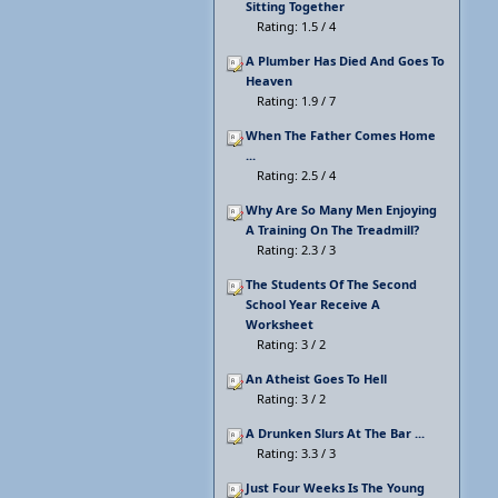
Sitting Together
Rating: 1.5 / 4
A Plumber Has Died And Goes To
Heaven
Rating: 1.9 / 7
When The Father Comes Home
...
Rating: 2.5 / 4
Why Are So Many Men Enjoying
A Training On The Treadmill?
Rating: 2.3 / 3
The Students Of The Second
School Year Receive A
Worksheet
Rating: 3 / 2
An Atheist Goes To Hell
Rating: 3 / 2
A Drunken Slurs At The Bar ...
Rating: 3.3 / 3
Just Four Weeks Is The Young