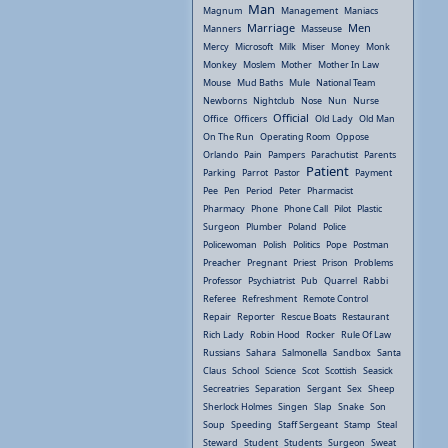
Man
Magnum
Management
Maniacs
Marriage
Men
Manners
Masseuse
Mercy
Microsoft
Milk
Miser
Money
Monk
Monkey
Moslem
Mother
Mother In Law
Mouse
Mud Baths
Mule
National Team
Newborns
Nightclub
Nose
Nun
Nurse
Official
Office
Officers
Old Lady
Old Man
On The Run
Operating Room
Oppose
Orlando
Pain
Pampers
Parachutist
Parents
Patient
Parking
Parrot
Pastor
Payment
Pee
Pen
Period
Peter
Pharmacist
Pharmacy
Phone
Phone Call
Pilot
Plastic
Surgeon
Plumber
Poland
Police
Policewoman
Polish
Politics
Pope
Postman
Preacher
Pregnant
Priest
Prison
Problems
Professor
Psychiatrist
Pub
Quarrel
Rabbi
Referee
Refreshment
Remote Control
Repair
Reporter
Rescue Boats
Restaurant
Rich Lady
Robin Hood
Rocker
Rule Of Law
Russians
Sahara
Salmonella
Sandbox
Santa
Claus
School
Science
Scot
Scottish
Seasick
Secreatries
Separation
Sergant
Sex
Sheep
Sherlock Holmes
Singen
Slap
Snake
Son
Soup
Speeding
Staff Sergeant
Stamp
Steal
Steward
Student
Students
Surgeon
Sweat