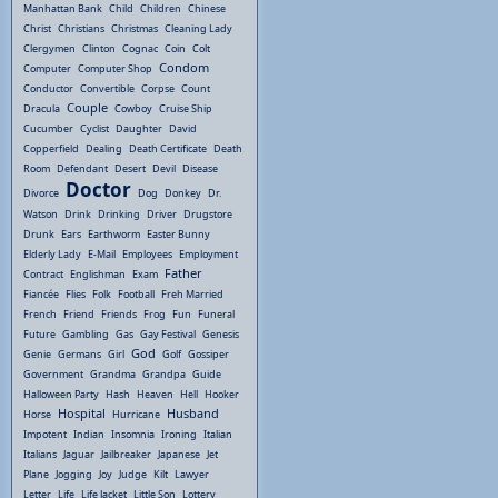
Manhattan Bank
Child
Children
Chinese
Christ
Christians
Christmas
Cleaning Lady
Clergymen
Clinton
Cognac
Coin
Colt
Condom
Computer
Computer Shop
Conductor
Convertible
Corpse
Count
Couple
Dracula
Cowboy
Cruise Ship
Cucumber
Cyclist
Daughter
David
Copperfield
Dealing
Death Certificate
Death
Room
Defendant
Desert
Devil
Disease
Doctor
Divorce
Dog
Donkey
Dr.
Watson
Drink
Drinking
Driver
Drugstore
Drunk
Ears
Earthworm
Easter Bunny
Elderly Lady
E-Mail
Employees
Employment
Father
Contract
Englishman
Exam
Fiancée
Flies
Folk
Football
Freh Married
French
Friend
Friends
Frog
Fun
Funeral
Future
Gambling
Gas
Gay Festival
Genesis
God
Genie
Germans
Girl
Golf
Gossiper
Government
Grandma
Grandpa
Guide
Halloween Party
Hash
Heaven
Hell
Hooker
Hospital
Husband
Horse
Hurricane
Impotent
Indian
Insomnia
Ironing
Italian
Italians
Jaguar
Jailbreaker
Japanese
Jet
Plane
Jogging
Joy
Judge
Kilt
Lawyer
Letter
Life
Life Jacket
Little Son
Lottery