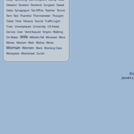
Steward
Student
Students
Surgeon
Sweat
Swiss
Synagogue
Tax Office
Teacher
Tennis
Tent
Test
Thankful
Thermometer
Thought
Ticket
Time
Tobacco
Tourist
Traffic Light
Train
Unemployed
University
US Postal
Service
User
Ventriloquist
Virgins
Walking
Wife
On Water
Wilhelm Tell
Windows
Wine
Winter
Wisdom
Wish
Wishes
Wives
Woman
Women
Work
Working Class
Workplace
Worksheet
Zurich
Bl
Jacob's 