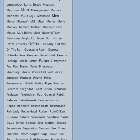
Lumberjack
Lunch Break
Magician
Man
Magnum
Management
Maniacs
Marriage
Men
Manners
Masseuse
Mercy
Microsoft
Milk
Miser
Money
Monk
Monkey
Moslem
Mother
Mother In Law
Mouse
Mud Baths
Mule
National Team
Newborns
Nightclub
Nose
Nun
Nurse
Official
Office
Officers
Old Lady
Old Man
On The Run
Operating Room
Oppose
Orlando
Pain
Pampers
Parachutist
Parents
Patient
Parking
Parrot
Pastor
Payment
Pee
Pen
Period
Peter
Pharmacist
Pharmacy
Phone
Phone Call
Pilot
Plastic
Surgeon
Plumber
Poland
Police
Policewoman
Polish
Politics
Pope
Postman
Preacher
Pregnant
Priest
Prison
Problems
Professor
Psychiatrist
Pub
Quarrel
Rabbi
Referee
Refreshment
Remote Control
Repair
Reporter
Rescue Boats
Restaurant
Rich Lady
Robin Hood
Rocker
Rule Of Law
Russians
Sahara
Salmonella
Sandbox
Santa
Claus
School
Science
Scot
Scottish
Seasick
Secreatries
Separation
Sergant
Sex
Sheep
Sherlock Holmes
Singen
Slap
Snake
Son
Soup
Speeding
Staff Sergeant
Stamp
Steal