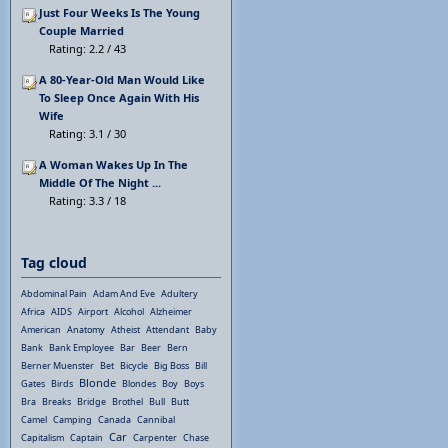
Just Four Weeks Is The Young
Couple Married
Rating: 2.2 / 43
A 80-Year-Old Man Would Like
To Sleep Once Again With His
Wife
Rating: 3.1 / 30
A Woman Wakes Up In The
Middle Of The Night ...
Rating: 3.3 / 18
Tag cloud
Abdominal Pain
Adam And Eve
Adultery
Africa
AIDS
Airport
Alcohol
Alzheimer
American
Anatomy
Atheist
Attendant
Baby
Bank
Bank Employee
Bar
Beer
Bern
Berner Muenster
Bet
Bicycle
Big Boss
Bill
Blonde
Gates
Birds
Blondes
Boy
Boys
Bra
Breaks
Bridge
Brothel
Bull
Butt
Camel
Camping
Canada
Cannibal
Car
Capitalism
Captain
Carpenter
Chase