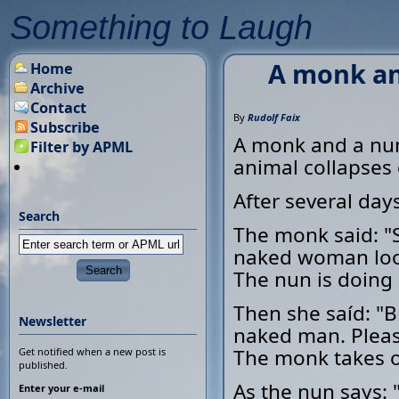
Something to Laugh
A monk an
Home
Archive
Contact
By
Rudolf Faix
Subscribe
A monk and a nun
Filter by APML
animal collapses
After several day
Search
The monk said: "Si
naked woman look
The nun is doing 
Then she saíd: "B
Newsletter
naked man. Pleas
The monk takes of
Get notified when a new post is
published.
As the nun says:
Enter your e-mail