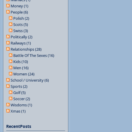
Money (1)
People (6)
Polish (2)
Scots (5)
Swiss (3)
Politically (2)
Railways (1)
Relationships (28)
Battle Of The Sexes (16)
Kids (10)
Men (16)
Women (24)
School / University (6)
Sports (2)
Golf (5)
Soccer (2)
Wisdoms (1)
Xmas (1)
RecentPosts