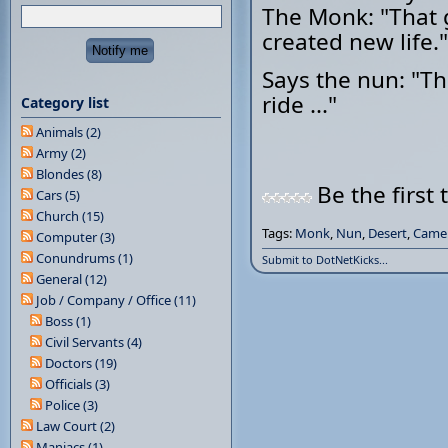
The Monk: "That ga
created new life."
Says the nun: "Th
ride ..."
Category list
Animals (2)
Army (2)
Blondes (8)
Be the first 
Cars (5)
Church (15)
Tags:
Monk
,
Nun
,
Desert
,
Came
Computer (3)
Conundrums (1)
Submit to DotNetKicks...
General (12)
Job / Company / Office (11)
Boss (1)
Civil Servants (4)
Doctors (19)
Officials (3)
Police (3)
Law Court (2)
Maniacs (1)