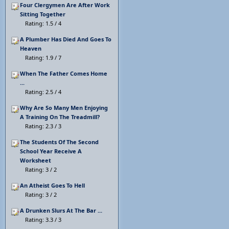
Four Clergymen Are After Work
Sitting Together
Rating: 1.5 / 4
A Plumber Has Died And Goes To
Heaven
Rating: 1.9 / 7
When The Father Comes Home
...
Rating: 2.5 / 4
Why Are So Many Men Enjoying
A Training On The Treadmill?
Rating: 2.3 / 3
The Students Of The Second
School Year Receive A
Worksheet
Rating: 3 / 2
An Atheist Goes To Hell
Rating: 3 / 2
A Drunken Slurs At The Bar ...
Rating: 3.3 / 3