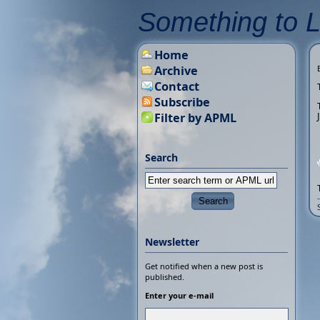
Something to 
Home
Archive
Contact
Subscribe
Filter by APML
Search
Newsletter
Get notified when a new post is
published.
Enter your e-mail