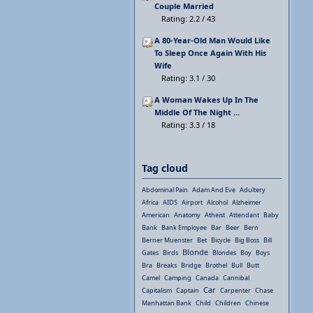
Couple Married
Rating: 2.2 / 43
A 80-Year-Old Man Would Like
To Sleep Once Again With His
Wife
Rating: 3.1 / 30
A Woman Wakes Up In The
Middle Of The Night ...
Rating: 3.3 / 18
Tag cloud
Abdominal Pain
Adam And Eve
Adultery
Africa
AIDS
Airport
Alcohol
Alzheimer
American
Anatomy
Atheist
Attendant
Baby
Bank
Bank Employee
Bar
Beer
Bern
Berner Muenster
Bet
Bicycle
Big Boss
Bill
Blonde
Gates
Birds
Blondes
Boy
Boys
Bra
Breaks
Bridge
Brothel
Bull
Butt
Camel
Camping
Canada
Cannibal
Car
Capitalism
Captain
Carpenter
Chase
Manhattan Bank
Child
Children
Chinese