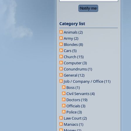
Category list
Animals (2)
Army (2)
Blondes (8)
Cars (5)
Church (15)
Computer (3)
Conundrums (1)
General (12)
Job / Company / Office (11)
Boss (1)
Civil Servants (4)
Doctors (19)
Officials (3)
Police (3)
Law Court (2)
Maniacs (1)
Money (1)