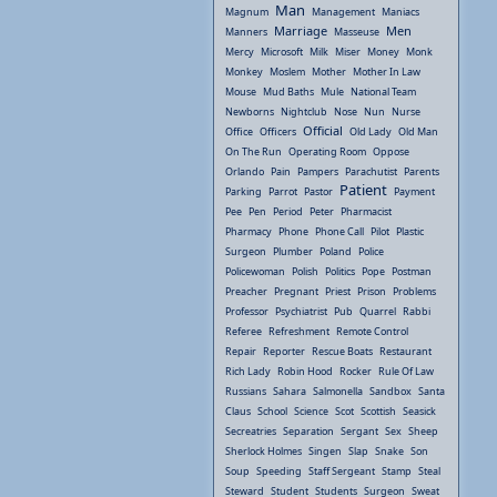
Man
Magnum
Management
Maniacs
Marriage
Men
Manners
Masseuse
Mercy
Microsoft
Milk
Miser
Money
Monk
Monkey
Moslem
Mother
Mother In Law
Mouse
Mud Baths
Mule
National Team
Newborns
Nightclub
Nose
Nun
Nurse
Official
Office
Officers
Old Lady
Old Man
On The Run
Operating Room
Oppose
Orlando
Pain
Pampers
Parachutist
Parents
Patient
Parking
Parrot
Pastor
Payment
Pee
Pen
Period
Peter
Pharmacist
Pharmacy
Phone
Phone Call
Pilot
Plastic
Surgeon
Plumber
Poland
Police
Policewoman
Polish
Politics
Pope
Postman
Preacher
Pregnant
Priest
Prison
Problems
Professor
Psychiatrist
Pub
Quarrel
Rabbi
Referee
Refreshment
Remote Control
Repair
Reporter
Rescue Boats
Restaurant
Rich Lady
Robin Hood
Rocker
Rule Of Law
Russians
Sahara
Salmonella
Sandbox
Santa
Claus
School
Science
Scot
Scottish
Seasick
Secreatries
Separation
Sergant
Sex
Sheep
Sherlock Holmes
Singen
Slap
Snake
Son
Soup
Speeding
Staff Sergeant
Stamp
Steal
Steward
Student
Students
Surgeon
Sweat