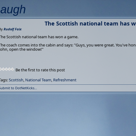
Laugh
The Scottish national team has 
By
Rudolf Faix
The Scottish national team has won a game.
The coach comes into the cabin and says: "Guys, you were great. You've ho
John, open the window!"
Be the first to rate this post
Tags:
Scottish
,
National Team
,
Refreshment
Submit to DotNetKicks...