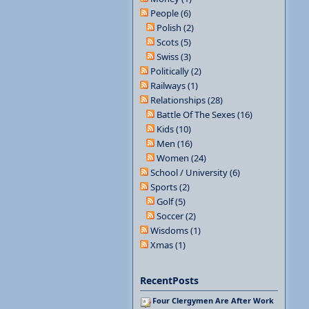
People (6)
Polish (2)
Scots (5)
Swiss (3)
Politically (2)
Railways (1)
Relationships (28)
Battle Of The Sexes (16)
Kids (10)
Men (16)
Women (24)
School / University (6)
Sports (2)
Golf (5)
Soccer (2)
Wisdoms (1)
Xmas (1)
RecentPosts
Four Clergymen Are After Work