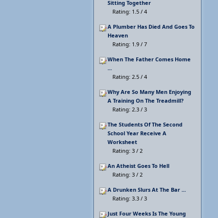
Sitting Together
Rating: 1.5 / 4
A Plumber Has Died And Goes To
Heaven
Rating: 1.9 / 7
When The Father Comes Home
...
Rating: 2.5 / 4
Why Are So Many Men Enjoying
A Training On The Treadmill?
Rating: 2.3 / 3
The Students Of The Second
School Year Receive A
Worksheet
Rating: 3 / 2
An Atheist Goes To Hell
Rating: 3 / 2
A Drunken Slurs At The Bar ...
Rating: 3.3 / 3
Just Four Weeks Is The Young