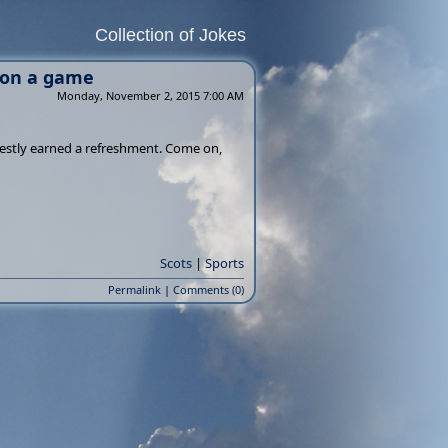
Collection of Jokes
won a game
Monday, November 2, 2015 7:00 AM
nestly earned a refreshment. Come on,
Scots
|
Sports
Permalink
|
Comments (0)