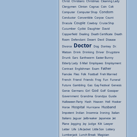
Christ
Christians
Christmas
Cleaning Lady
Clergymen
Clinton
Cognac
Coin
Colt
Condom
Computer
Computer Shop
Conductor
Convertible
Corpse
Count
Couple
Dracula
Cowboy
Cruise Ship
Cucumber
Cyclist
Daughter
David
Copperfield
Dealing
Death Certificate
Death
Room
Defendant
Desert
Devil
Disease
Doctor
Divorce
Dog
Donkey
Dr.
Watson
Drink
Drinking
Driver
Drugstore
Drunk
Ears
Earthworm
Easter Bunny
Elderly Lady
E-Mail
Employees
Employment
Father
Contract
Englishman
Exam
Fiancée
Flies
Folk
Football
Freh Married
French
Friend
Friends
Frog
Fun
Funeral
Future
Gambling
Gas
Gay Festival
Genesis
God
Genie
Germans
Girl
Golf
Gossiper
Government
Grandma
Grandpa
Guide
Halloween Party
Hash
Heaven
Hell
Hooker
Hospital
Husband
Horse
Hurricane
Impotent
Indian
Insomnia
Ironing
Italian
Italians
Jaguar
Jailbreaker
Japanese
Jet
Plane
Jogging
Joy
Judge
Kilt
Lawyer
Letter
Life
Life Jacket
Little Son
Lottery
Lumberjack
Lunch Break
Magician