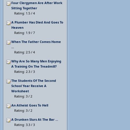
Four Clergymen Are After Work
Sitting Together
Rating: 1.5 / 4
A Plumber Has Died And Goes To
Heaven
Rating: 1.9 / 7
When The Father Comes Home
...
Rating: 2.5 / 4
Why Are So Many Men Enjoying
A Training On The Treadmill?
Rating: 2.3 / 3
The Students Of The Second
School Year Receive A
Worksheet
Rating: 3 / 2
An Atheist Goes To Hell
Rating: 3 / 2
A Drunken Slurs At The Bar ...
Rating: 3.3 / 3