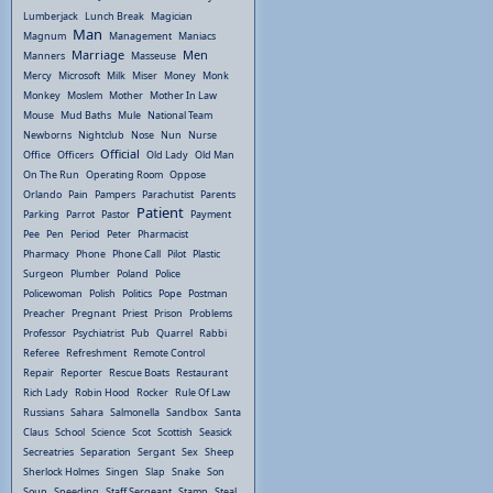
Lumberjack
Lunch Break
Magician
Man
Magnum
Management
Maniacs
Marriage
Men
Manners
Masseuse
Mercy
Microsoft
Milk
Miser
Money
Monk
Monkey
Moslem
Mother
Mother In Law
Mouse
Mud Baths
Mule
National Team
Newborns
Nightclub
Nose
Nun
Nurse
Official
Office
Officers
Old Lady
Old Man
On The Run
Operating Room
Oppose
Orlando
Pain
Pampers
Parachutist
Parents
Patient
Parking
Parrot
Pastor
Payment
Pee
Pen
Period
Peter
Pharmacist
Pharmacy
Phone
Phone Call
Pilot
Plastic
Surgeon
Plumber
Poland
Police
Policewoman
Polish
Politics
Pope
Postman
Preacher
Pregnant
Priest
Prison
Problems
Professor
Psychiatrist
Pub
Quarrel
Rabbi
Referee
Refreshment
Remote Control
Repair
Reporter
Rescue Boats
Restaurant
Rich Lady
Robin Hood
Rocker
Rule Of Law
Russians
Sahara
Salmonella
Sandbox
Santa
Claus
School
Science
Scot
Scottish
Seasick
Secreatries
Separation
Sergant
Sex
Sheep
Sherlock Holmes
Singen
Slap
Snake
Son
Soup
Speeding
Staff Sergeant
Stamp
Steal