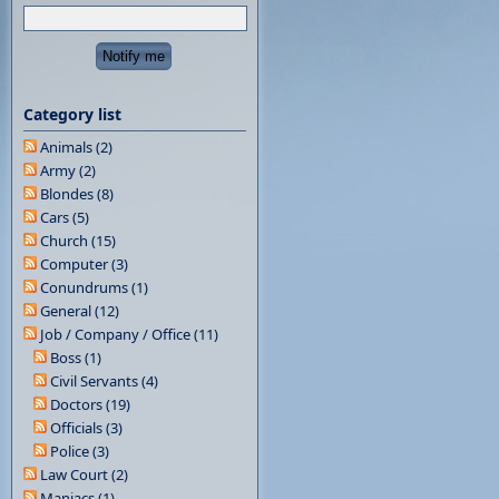
Category list
Animals (2)
Army (2)
Blondes (8)
Cars (5)
Church (15)
Computer (3)
Conundrums (1)
General (12)
Job / Company / Office (11)
Boss (1)
Civil Servants (4)
Doctors (19)
Officials (3)
Police (3)
Law Court (2)
Maniacs (1)