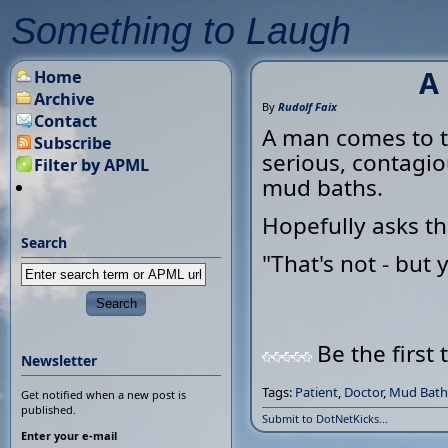
Something to Laugh
A
Home
Archive
By
Rudolf Faix
Contact
A man comes to th
Subscribe
serious, contagio
Filter by APML
mud baths.
Hopefully asks th
Search
"That's not - but
Be the first 
Newsletter
Tags:
Patient
,
Doctor
,
Mud Bath
Get notified when a new post is
published.
Submit to DotNetKicks...
Enter your e-mail