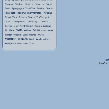
Steward
Student
Students
Surgeon
Sweat
Swiss
Synagogue
Tax Office
Teacher
Tennis
Tent
Test
Thankful
Thermometer
Thought
Ticket
Time
Tobacco
Tourist
Traffic Light
Train
Unemployed
University
US Postal
Service
User
Ventriloquist
Virgins
Walking
Wife
On Water
Wilhelm Tell
Windows
Wine
Winter
Wisdom
Wish
Wishes
Wives
Woman
Women
Work
Working Class
Workplace
Worksheet
Zurich
Bl
Jacob's 