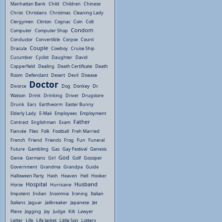
Manhattan Bank
Child
Children
Chinese
Christ
Christians
Christmas
Cleaning Lady
Clergymen
Clinton
Cognac
Coin
Colt
Condom
Computer
Computer Shop
Conductor
Convertible
Corpse
Count
Couple
Dracula
Cowboy
Cruise Ship
Cucumber
Cyclist
Daughter
David
Copperfield
Dealing
Death Certificate
Death
Room
Defendant
Desert
Devil
Disease
Doctor
Divorce
Dog
Donkey
Dr.
Watson
Drink
Drinking
Driver
Drugstore
Drunk
Ears
Earthworm
Easter Bunny
Elderly Lady
E-Mail
Employees
Employment
Father
Contract
Englishman
Exam
Fiancée
Flies
Folk
Football
Freh Married
French
Friend
Friends
Frog
Fun
Funeral
Future
Gambling
Gas
Gay Festival
Genesis
God
Genie
Germans
Girl
Golf
Gossiper
Government
Grandma
Grandpa
Guide
Halloween Party
Hash
Heaven
Hell
Hooker
Hospital
Husband
Horse
Hurricane
Impotent
Indian
Insomnia
Ironing
Italian
Italians
Jaguar
Jailbreaker
Japanese
Jet
Plane
Jogging
Joy
Judge
Kilt
Lawyer
Letter
Life
Life Jacket
Little Son
Lottery