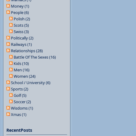
Money (1)
People (6)
Polish (2)
Scots (5)
Swiss (3)
Politically (2)
Railways (1)
Relationships (28)
Battle Of The Sexes (16)
Kids (10)
Men (16)
Women (24)
School / University (6)
Sports (2)
Golf (5)
Soccer (2)
Wisdoms (1)
Xmas (1)
RecentPosts