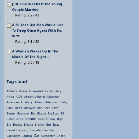
Just Four Weeks Is The Young
Couple Married
Rating: 2.2 / 43
A 80-Year-Old Man Would Like
To Sleep Once Again With His
Wife
Rating: 3.1 / 30
A Woman Wakes Up In The
Middle Of The Night ...
Rating: 3.3 / 18
Tag cloud
Abdominal Pain
Adam And Eve
Adultery
Africa
AIDS
Airport
Alcohol
Alzheimer
American
Anatomy
Atheist
Attendant
Baby
Bank
Bank Employee
Bar
Beer
Bern
Berner Muenster
Bet
Bicycle
Big Boss
Bill
Blonde
Gates
Birds
Blondes
Boy
Boys
Bra
Breaks
Bridge
Brothel
Bull
Butt
Camel
Camping
Canada
Cannibal
Car
Capitalism
Captain
Carpenter
Chase