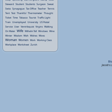
Steward
Student
Students
Surgeon
Sweat
Swiss
Synagogue
Tax Office
Teacher
Tennis
Tent
Test
Thankful
Thermometer
Thought
Ticket
Time
Tobacco
Tourist
Traffic Light
Train
Unemployed
University
US Postal
Service
User
Ventriloquist
Virgins
Walking
Wife
On Water
Wilhelm Tell
Windows
Wine
Winter
Wisdom
Wish
Wishes
Wives
Woman
Women
Work
Working Class
Workplace
Worksheet
Zurich
Bl
Jacob's 