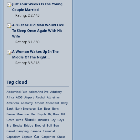
Just Four Weeks Is The Young
Couple Married
Rating: 2.2 / 43
A 80-Year-Old Man Would Like
To Sleep Once Again With His
Wife
Rating: 3.1 / 30
A Woman Wakes Up In The
Middle Of The Night ...
Rating: 3.3 / 18
Tag cloud
Abdominal Pain
Adam And Eve
Adultery
Africa
AIDS
Airport
Alcohol
Alzheimer
American
Anatomy
Atheist
Attendant
Baby
Bank
Bank Employee
Bar
Beer
Bern
Berner Muenster
Bet
Bicycle
Big Boss
Bill
Blonde
Gates
Birds
Blondes
Boy
Boys
Bra
Breaks
Bridge
Brothel
Bull
Butt
Camel
Camping
Canada
Cannibal
Car
Capitalism
Captain
Carpenter
Chase