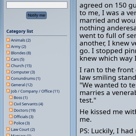
agreed on 150 gu
to me, I was a ve
married and would
nothing anderesa
Category list
went to full of 
Animals (2)
another, I knew v
Army (2)
go. I stopped pi
Blondes (8)
knew which way I
Cars (5)
Church (15)
I ran to the fron
Computer (3)
law smiling stand
Conundrums (1)
"We wanted to te
General (12)
marries a venera
Job / Company / Office (11)
Boss (1)
test."
Civil Servants (4)
He kissed me wit
Doctors (19)
Officials (3)
me.
Police (3)
PS: Luckily, I ha
Law Court (2)
Maniacs (1)