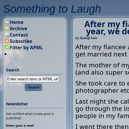
Something to Laugh
After my f
Home
Archive
year, we d
Contact
By
Rudolf Faix
Subscribe
After my fiancee 
Filter by APML
get married next
The mother of my
Search
(and also super s
She took care to 
photographer etc
Last night she ca
Newsletter
go through the li
people in my fami
Get notified when a new post is
published.
I went there then
Enter your e-mail