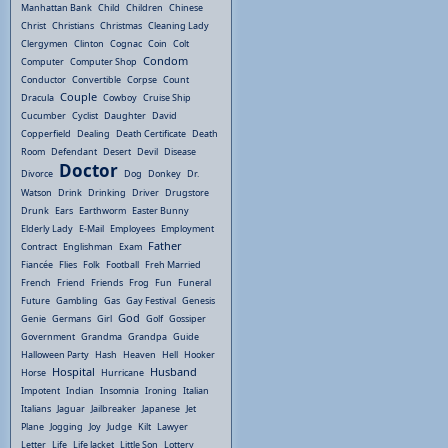
Manhattan Bank
Child
Children
Chinese
Christ
Christians
Christmas
Cleaning Lady
Clergymen
Clinton
Cognac
Coin
Colt
Condom
Computer
Computer Shop
Conductor
Convertible
Corpse
Count
Couple
Dracula
Cowboy
Cruise Ship
Cucumber
Cyclist
Daughter
David
Copperfield
Dealing
Death Certificate
Death
Room
Defendant
Desert
Devil
Disease
Doctor
Divorce
Dog
Donkey
Dr.
Watson
Drink
Drinking
Driver
Drugstore
Drunk
Ears
Earthworm
Easter Bunny
Elderly Lady
E-Mail
Employees
Employment
Father
Contract
Englishman
Exam
Fiancée
Flies
Folk
Football
Freh Married
French
Friend
Friends
Frog
Fun
Funeral
Future
Gambling
Gas
Gay Festival
Genesis
God
Genie
Germans
Girl
Golf
Gossiper
Government
Grandma
Grandpa
Guide
Halloween Party
Hash
Heaven
Hell
Hooker
Hospital
Husband
Horse
Hurricane
Impotent
Indian
Insomnia
Ironing
Italian
Italians
Jaguar
Jailbreaker
Japanese
Jet
Plane
Jogging
Joy
Judge
Kilt
Lawyer
Letter
Life
Life Jacket
Little Son
Lottery