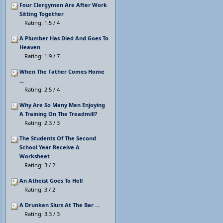
Four Clergymen Are After Work
Sitting Together
Rating: 1.5 / 4
A Plumber Has Died And Goes To
Heaven
Rating: 1.9 / 7
When The Father Comes Home
...
Rating: 2.5 / 4
Why Are So Many Men Enjoying
A Training On The Treadmill?
Rating: 2.3 / 3
The Students Of The Second
School Year Receive A
Worksheet
Rating: 3 / 2
An Atheist Goes To Hell
Rating: 3 / 2
A Drunken Slurs At The Bar ...
Rating: 3.3 / 3