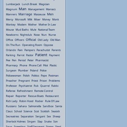
Lumberjack
Lunch Break
Magician
Man
Magnum
Management
Maniacs
Marriage
Men
Manners
Masseuse
Mercy
Microsoft
Milk
Miser
Money
Monk
Monkey
Moslem
Mother
Mother In Law
Mouse
Mud Baths
Mule
National Team
Newborns
Nightclub
Nose
Nun
Nurse
Official
Office
Officers
Old Lady
Old Man
On The Run
Operating Room
Oppose
Orlando
Pain
Pampers
Parachutist
Parents
Patient
Parking
Parrot
Pastor
Payment
Pee
Pen
Period
Peter
Pharmacist
Pharmacy
Phone
Phone Call
Pilot
Plastic
Surgeon
Plumber
Poland
Police
Policewoman
Polish
Politics
Pope
Postman
Preacher
Pregnant
Priest
Prison
Problems
Professor
Psychiatrist
Pub
Quarrel
Rabbi
Referee
Refreshment
Remote Control
Repair
Reporter
Rescue Boats
Restaurant
Rich Lady
Robin Hood
Rocker
Rule Of Law
Russians
Sahara
Salmonella
Sandbox
Santa
Claus
School
Science
Scot
Scottish
Seasick
Secreatries
Separation
Sergant
Sex
Sheep
Sherlock Holmes
Singen
Slap
Snake
Son
Soup
Speeding
Staff Sergeant
Stamp
Steal