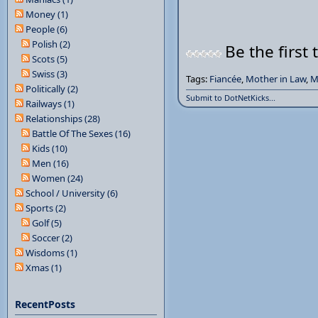
Money (1)
People (6)
Polish (2)
Be the first 
Scots (5)
Swiss (3)
Tags:
Fiancée
,
Mother in Law
,
M
Politically (2)
Submit to DotNetKicks...
Railways (1)
Relationships (28)
Battle Of The Sexes (16)
Kids (10)
Men (16)
Women (24)
School / University (6)
Sports (2)
Golf (5)
Soccer (2)
Wisdoms (1)
Xmas (1)
RecentPosts