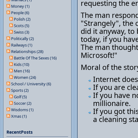
requesting the e
Money (1)
People (6)
The man responds
Polish (2)
"Strangely", the 
Scots (5)
did it anyway, t
Swiss (3)
today, if you hav
Politically (2)
Railways (1)
The man thought,
Relationships (28)
Microsoft!"
Battle Of The Sexes (16)
Kids (10)
Moral of the stor
Men (16)
Internet does
Women (24)
School / University (6)
If you are cl
Sports (2)
If you have 
Golf (5)
millionaire.
Soccer (2)
If you got th
Wisdoms (1)
Xmas (1)
a cleaning sta
RecentPosts