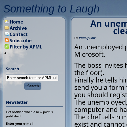
Something to Laugh
An unemp
Home
Archive
cle
Contact
By
Rudolf Faix
Subscribe
An unemployed pe
Filter by APML
Microsoft.
The boss invites 
Search
the floor).
Finally he tells h
send you a form 
you should regist
The unemployed, 
Newsletter
computer and ha
Get notified when a new post is
The chef tells him
published.
exist and cannot 
Enter your e-mail