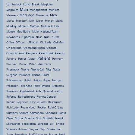
Lumberjack
Lunch Break
Magician
Man
Magnum
Management
Maniacs
Marriage
Men
Manners
Masseuse
Mercy
Microsoft
Milk
Miser
Money
Monk
Monkey
Moslem
Mother
Mother In Law
Mouse
Mud Baths
Mule
National Team
Newborns
Nightclub
Nose
Nun
Nurse
Official
Office
Officers
Old Lady
Old Man
On The Run
Operating Room
Oppose
Orlando
Pain
Pampers
Parachutist
Parents
Patient
Parking
Parrot
Pastor
Payment
Pee
Pen
Period
Peter
Pharmacist
Pharmacy
Phone
Phone Call
Pilot
Plastic
Surgeon
Plumber
Poland
Police
Policewoman
Polish
Politics
Pope
Postman
Preacher
Pregnant
Priest
Prison
Problems
Professor
Psychiatrist
Pub
Quarrel
Rabbi
Referee
Refreshment
Remote Control
Repair
Reporter
Rescue Boats
Restaurant
Rich Lady
Robin Hood
Rocker
Rule Of Law
Russians
Sahara
Salmonella
Sandbox
Santa
Claus
School
Science
Scot
Scottish
Seasick
Secreatries
Separation
Sergant
Sex
Sheep
Sherlock Holmes
Singen
Slap
Snake
Son
Soup
Speeding
Staff Sergeant
Stamp
Steal