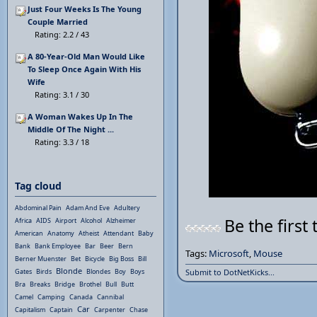
Just Four Weeks Is The Young
Couple Married
Rating: 2.2 / 43
A 80-Year-Old Man Would Like
To Sleep Once Again With His
Wife
Rating: 3.1 / 30
A Woman Wakes Up In The
Middle Of The Night ...
Rating: 3.3 / 18
Tag cloud
Abdominal Pain
Adam And Eve
Adultery
Be the first 
Africa
AIDS
Airport
Alcohol
Alzheimer
American
Anatomy
Atheist
Attendant
Baby
Bank
Bank Employee
Bar
Beer
Bern
Tags:
Microsoft
,
Mouse
Berner Muenster
Bet
Bicycle
Big Boss
Bill
Blonde
Gates
Birds
Blondes
Boy
Boys
Submit to DotNetKicks...
Bra
Breaks
Bridge
Brothel
Bull
Butt
Camel
Camping
Canada
Cannibal
Car
Capitalism
Captain
Carpenter
Chase