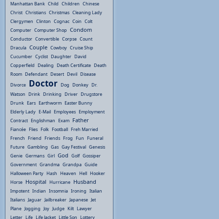
Manhattan Bank
Child
Children
Chinese
Christ
Christians
Christmas
Cleaning Lady
Clergymen
Clinton
Cognac
Coin
Colt
Condom
Computer
Computer Shop
Conductor
Convertible
Corpse
Count
Couple
Dracula
Cowboy
Cruise Ship
Cucumber
Cyclist
Daughter
David
Copperfield
Dealing
Death Certificate
Death
Room
Defendant
Desert
Devil
Disease
Doctor
Divorce
Dog
Donkey
Dr.
Watson
Drink
Drinking
Driver
Drugstore
Drunk
Ears
Earthworm
Easter Bunny
Elderly Lady
E-Mail
Employees
Employment
Father
Contract
Englishman
Exam
Fiancée
Flies
Folk
Football
Freh Married
French
Friend
Friends
Frog
Fun
Funeral
Future
Gambling
Gas
Gay Festival
Genesis
God
Genie
Germans
Girl
Golf
Gossiper
Government
Grandma
Grandpa
Guide
Halloween Party
Hash
Heaven
Hell
Hooker
Hospital
Husband
Horse
Hurricane
Impotent
Indian
Insomnia
Ironing
Italian
Italians
Jaguar
Jailbreaker
Japanese
Jet
Plane
Jogging
Joy
Judge
Kilt
Lawyer
Letter
Life
Life Jacket
Little Son
Lottery