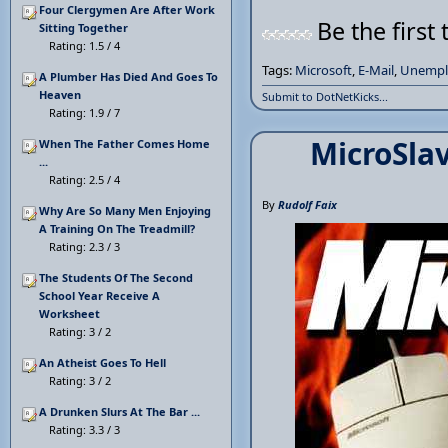
Four Clergymen Are After Work
Be the first 
Sitting Together
Rating: 1.5 / 4
Tags:
Microsoft
,
E-Mail
,
Unempl
A Plumber Has Died And Goes To
Heaven
Submit to DotNetKicks...
Rating: 1.9 / 7
MicroSla
When The Father Comes Home
...
Rating: 2.5 / 4
By
Rudolf Faix
Why Are So Many Men Enjoying
A Training On The Treadmill?
Rating: 2.3 / 3
The Students Of The Second
School Year Receive A
Worksheet
Rating: 3 / 2
An Atheist Goes To Hell
Rating: 3 / 2
A Drunken Slurs At The Bar ...
Rating: 3.3 / 3