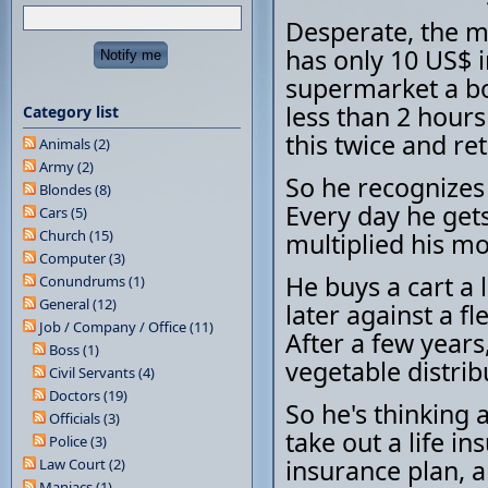
Desperate, the m
has only 10 US$ i
supermarket a bo
less than 2 hours
Category list
this twice and r
Animals (2)
Army (2)
So he recognizes 
Blondes (8)
Every day he get
Cars (5)
Church (15)
multiplied his m
Computer (3)
He buys a cart a li
Conundrums (1)
General (12)
later against a fl
Job / Company / Office (11)
After a few years
Boss (1)
vegetable distrib
Civil Servants (4)
Doctors (19)
So he's thinking 
Officials (3)
take out a life i
Police (3)
insurance plan, a
Law Court (2)
Maniacs (1)