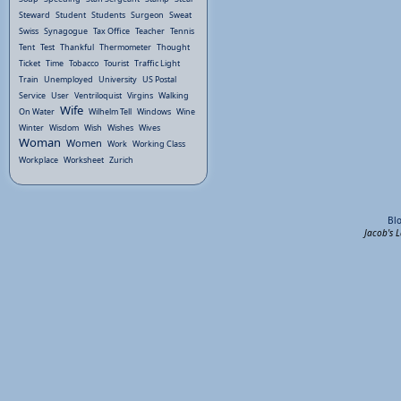
Steward
Student
Students
Surgeon
Sweat
Swiss
Synagogue
Tax Office
Teacher
Tennis
Tent
Test
Thankful
Thermometer
Thought
Ticket
Time
Tobacco
Tourist
Traffic Light
Train
Unemployed
University
US Postal
Service
User
Ventriloquist
Virgins
Walking
Wife
On Water
Wilhelm Tell
Windows
Wine
Winter
Wisdom
Wish
Wishes
Wives
Woman
Women
Work
Working Class
Workplace
Worksheet
Zurich
Bl
Jacob's 