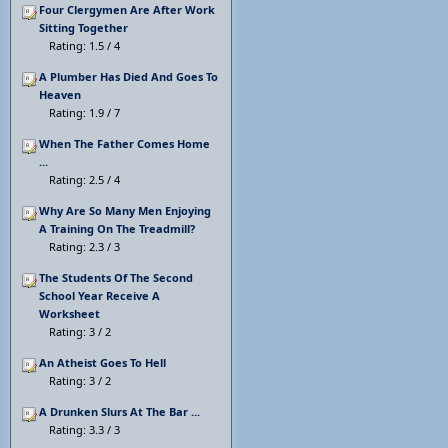
Four Clergymen Are After Work
Sitting Together
Rating: 1.5 / 4
A Plumber Has Died And Goes To
Heaven
Rating: 1.9 / 7
When The Father Comes Home
...
Rating: 2.5 / 4
Why Are So Many Men Enjoying
A Training On The Treadmill?
Rating: 2.3 / 3
The Students Of The Second
School Year Receive A
Worksheet
Rating: 3 / 2
An Atheist Goes To Hell
Rating: 3 / 2
A Drunken Slurs At The Bar ...
Rating: 3.3 / 3