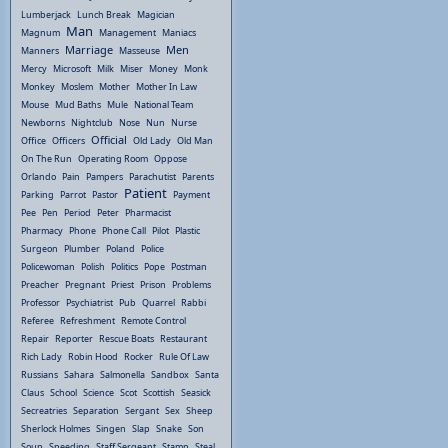
Lumberjack
Lunch Break
Magician
Man
Magnum
Management
Maniacs
Marriage
Men
Manners
Masseuse
Mercy
Microsoft
Milk
Miser
Money
Monk
Monkey
Moslem
Mother
Mother In Law
Mouse
Mud Baths
Mule
National Team
Newborns
Nightclub
Nose
Nun
Nurse
Official
Office
Officers
Old Lady
Old Man
On The Run
Operating Room
Oppose
Orlando
Pain
Pampers
Parachutist
Parents
Patient
Parking
Parrot
Pastor
Payment
Pee
Pen
Period
Peter
Pharmacist
Pharmacy
Phone
Phone Call
Pilot
Plastic
Surgeon
Plumber
Poland
Police
Policewoman
Polish
Politics
Pope
Postman
Preacher
Pregnant
Priest
Prison
Problems
Professor
Psychiatrist
Pub
Quarrel
Rabbi
Referee
Refreshment
Remote Control
Repair
Reporter
Rescue Boats
Restaurant
Rich Lady
Robin Hood
Rocker
Rule Of Law
Russians
Sahara
Salmonella
Sandbox
Santa
Claus
School
Science
Scot
Scottish
Seasick
Secreatries
Separation
Sergant
Sex
Sheep
Sherlock Holmes
Singen
Slap
Snake
Son
Soup
Speeding
Staff Sergeant
Stamp
Steal