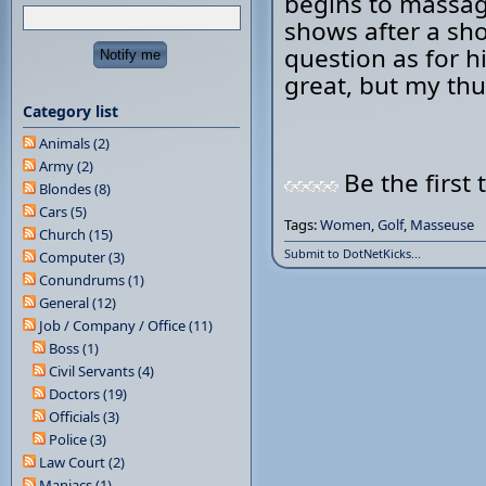
begins to massage
shows after a shor
question as for h
great, but my thum
Category list
Animals (2)
Army (2)
Be the first 
Blondes (8)
Cars (5)
Tags:
Women
,
Golf
,
Masseuse
Church (15)
Submit to DotNetKicks...
Computer (3)
Conundrums (1)
General (12)
Job / Company / Office (11)
Boss (1)
Civil Servants (4)
Doctors (19)
Officials (3)
Police (3)
Law Court (2)
Maniacs (1)