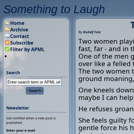
Something to Laugh
Home
Archive
By
Rudolf Faix
Contact
Two women playin
Subscribe
fast, far - and in
Filter by APML
One of the men g
over like a felled 
The two women to
Search
ground moaning, 
One kneels down 
maybe I can help 
He refuses groan
Newsletter
She feels guilty 
Get notified when a new post is
published.
gentle force his 
Enter your e-mail