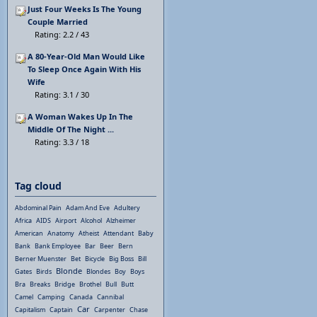
Just Four Weeks Is The Young
Couple Married
Rating: 2.2 / 43
A 80-Year-Old Man Would Like
To Sleep Once Again With His
Wife
Rating: 3.1 / 30
A Woman Wakes Up In The
Middle Of The Night ...
Rating: 3.3 / 18
Tag cloud
Abdominal Pain
Adam And Eve
Adultery
Africa
AIDS
Airport
Alcohol
Alzheimer
American
Anatomy
Atheist
Attendant
Baby
Bank
Bank Employee
Bar
Beer
Bern
Berner Muenster
Bet
Bicycle
Big Boss
Bill
Blonde
Gates
Birds
Blondes
Boy
Boys
Bra
Breaks
Bridge
Brothel
Bull
Butt
Camel
Camping
Canada
Cannibal
Car
Capitalism
Captain
Carpenter
Chase