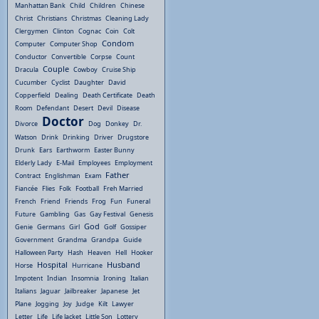
Manhattan Bank
Child
Children
Chinese
Christ
Christians
Christmas
Cleaning Lady
Clergymen
Clinton
Cognac
Coin
Colt
Condom
Computer
Computer Shop
Conductor
Convertible
Corpse
Count
Couple
Dracula
Cowboy
Cruise Ship
Cucumber
Cyclist
Daughter
David
Copperfield
Dealing
Death Certificate
Death
Room
Defendant
Desert
Devil
Disease
Doctor
Divorce
Dog
Donkey
Dr.
Watson
Drink
Drinking
Driver
Drugstore
Drunk
Ears
Earthworm
Easter Bunny
Elderly Lady
E-Mail
Employees
Employment
Father
Contract
Englishman
Exam
Fiancée
Flies
Folk
Football
Freh Married
French
Friend
Friends
Frog
Fun
Funeral
Future
Gambling
Gas
Gay Festival
Genesis
God
Genie
Germans
Girl
Golf
Gossiper
Government
Grandma
Grandpa
Guide
Halloween Party
Hash
Heaven
Hell
Hooker
Hospital
Husband
Horse
Hurricane
Impotent
Indian
Insomnia
Ironing
Italian
Italians
Jaguar
Jailbreaker
Japanese
Jet
Plane
Jogging
Joy
Judge
Kilt
Lawyer
Letter
Life
Life Jacket
Little Son
Lottery