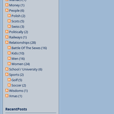
Money (1)
People (6)
Polish (2)
Scots (5)
Swiss (3)
Politically (2)
Railways (1)
Relationships (28)
Battle Of The Sexes (16)
Kids (10)
Men (16)
Women (24)
School / University (6)
Sports (2)
Golf (5)
Soccer (2)
Wisdoms (1)
Xmas (1)
RecentPosts