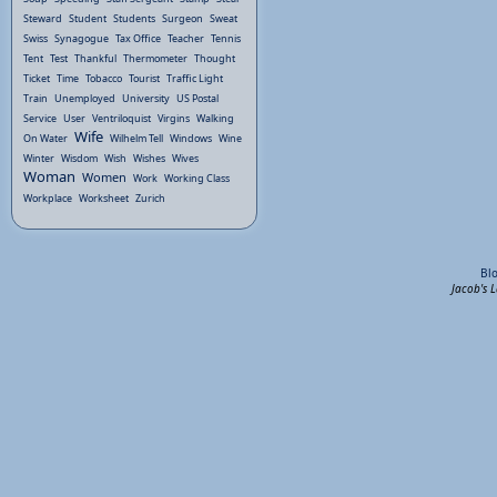
Steward
Student
Students
Surgeon
Sweat
Swiss
Synagogue
Tax Office
Teacher
Tennis
Tent
Test
Thankful
Thermometer
Thought
Ticket
Time
Tobacco
Tourist
Traffic Light
Train
Unemployed
University
US Postal
Service
User
Ventriloquist
Virgins
Walking
Wife
On Water
Wilhelm Tell
Windows
Wine
Winter
Wisdom
Wish
Wishes
Wives
Woman
Women
Work
Working Class
Workplace
Worksheet
Zurich
Bl
Jacob's 