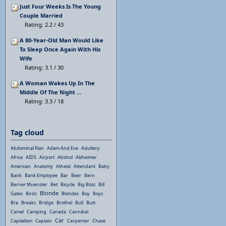
Just Four Weeks Is The Young
Couple Married
Rating: 2.2 / 43
A 80-Year-Old Man Would Like
To Sleep Once Again With His
Wife
Rating: 3.1 / 30
A Woman Wakes Up In The
Middle Of The Night ...
Rating: 3.3 / 18
Tag cloud
Abdominal Pain
Adam And Eve
Adultery
Africa
AIDS
Airport
Alcohol
Alzheimer
American
Anatomy
Atheist
Attendant
Baby
Bank
Bank Employee
Bar
Beer
Bern
Berner Muenster
Bet
Bicycle
Big Boss
Bill
Blonde
Gates
Birds
Blondes
Boy
Boys
Bra
Breaks
Bridge
Brothel
Bull
Butt
Camel
Camping
Canada
Cannibal
Car
Capitalism
Captain
Carpenter
Chase