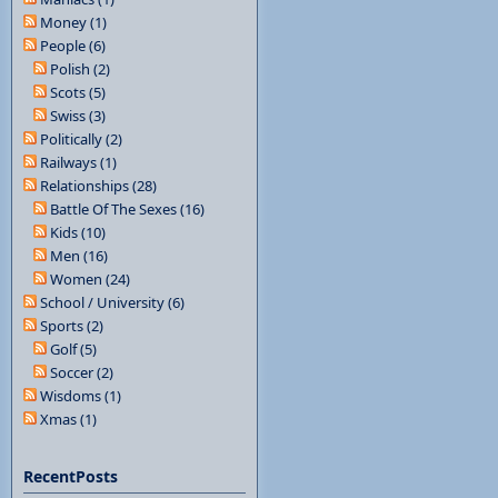
Money (1)
People (6)
Polish (2)
Scots (5)
Swiss (3)
Politically (2)
Railways (1)
Relationships (28)
Battle Of The Sexes (16)
Kids (10)
Men (16)
Women (24)
School / University (6)
Sports (2)
Golf (5)
Soccer (2)
Wisdoms (1)
Xmas (1)
RecentPosts