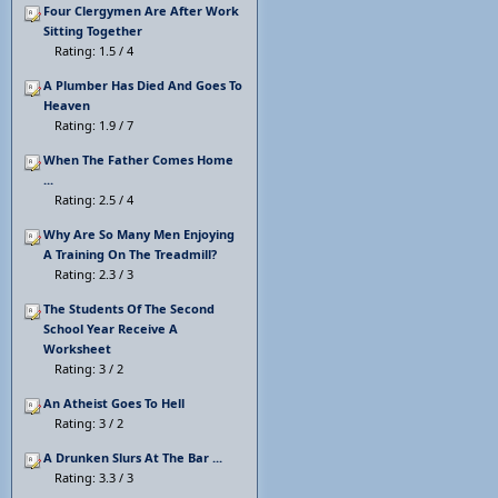
Four Clergymen Are After Work
Sitting Together
Rating: 1.5 / 4
A Plumber Has Died And Goes To
Heaven
Rating: 1.9 / 7
When The Father Comes Home
...
Rating: 2.5 / 4
Why Are So Many Men Enjoying
A Training On The Treadmill?
Rating: 2.3 / 3
The Students Of The Second
School Year Receive A
Worksheet
Rating: 3 / 2
An Atheist Goes To Hell
Rating: 3 / 2
A Drunken Slurs At The Bar ...
Rating: 3.3 / 3