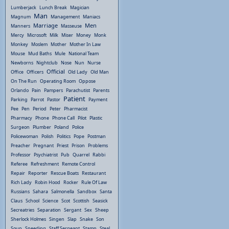
Lumberjack
Lunch Break
Magician
Man
Magnum
Management
Maniacs
Marriage
Men
Manners
Masseuse
Mercy
Microsoft
Milk
Miser
Money
Monk
Monkey
Moslem
Mother
Mother In Law
Mouse
Mud Baths
Mule
National Team
Newborns
Nightclub
Nose
Nun
Nurse
Official
Office
Officers
Old Lady
Old Man
On The Run
Operating Room
Oppose
Orlando
Pain
Pampers
Parachutist
Parents
Patient
Parking
Parrot
Pastor
Payment
Pee
Pen
Period
Peter
Pharmacist
Pharmacy
Phone
Phone Call
Pilot
Plastic
Surgeon
Plumber
Poland
Police
Policewoman
Polish
Politics
Pope
Postman
Preacher
Pregnant
Priest
Prison
Problems
Professor
Psychiatrist
Pub
Quarrel
Rabbi
Referee
Refreshment
Remote Control
Repair
Reporter
Rescue Boats
Restaurant
Rich Lady
Robin Hood
Rocker
Rule Of Law
Russians
Sahara
Salmonella
Sandbox
Santa
Claus
School
Science
Scot
Scottish
Seasick
Secreatries
Separation
Sergant
Sex
Sheep
Sherlock Holmes
Singen
Slap
Snake
Son
Soup
Speeding
Staff Sergeant
Stamp
Steal