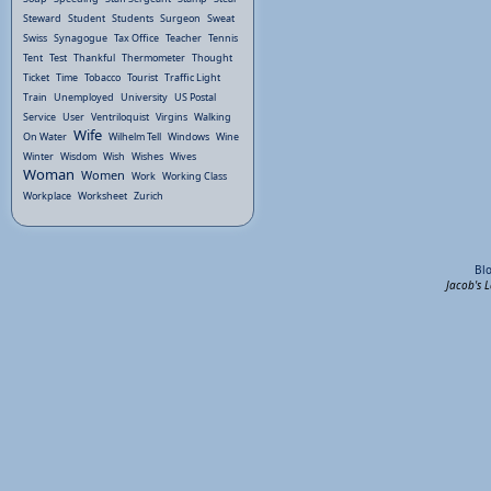
Steward
Student
Students
Surgeon
Sweat
Swiss
Synagogue
Tax Office
Teacher
Tennis
Tent
Test
Thankful
Thermometer
Thought
Ticket
Time
Tobacco
Tourist
Traffic Light
Train
Unemployed
University
US Postal
Service
User
Ventriloquist
Virgins
Walking
Wife
On Water
Wilhelm Tell
Windows
Wine
Winter
Wisdom
Wish
Wishes
Wives
Woman
Women
Work
Working Class
Workplace
Worksheet
Zurich
Bl
Jacob's 