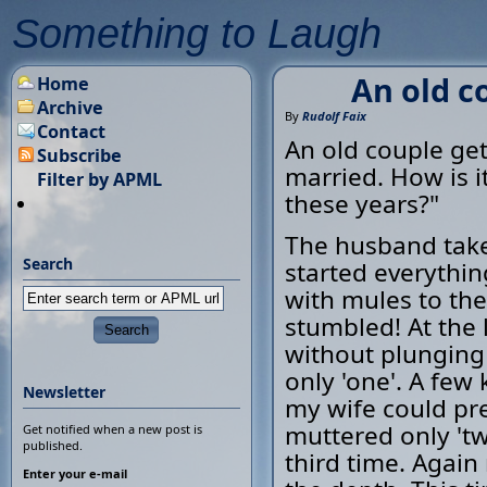
Something to Laugh
An old co
Home
Archive
By
Rudolf Faix
Contact
An old couple get
Subscribe
married. How is i
Filter by APML
these years?"
The husband takes
Search
started everythi
with mules to the
stumbled! At the 
without plunging
only 'one'. A few 
Newsletter
my wife could pre
muttered only 'tw
Get notified when a new post is
published.
third time. Again
Enter your e-mail