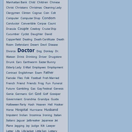
Manhattan Bank
Child
Children
Chinese
Christ
Christians
Christmas
Cleaning Lady
Clergymen
Clinton
Cognac
Coin
Colt
Condom
Computer
Computer Shop
Conductor
Convertible
Corpse
Count
Couple
Dracula
Cowboy
Cruise Ship
Cucumber
Cyclist
Daughter
David
Copperfield
Dealing
Death Certificate
Death
Room
Defendant
Desert
Devil
Disease
Doctor
Divorce
Dog
Donkey
Dr.
Watson
Drink
Drinking
Driver
Drugstore
Drunk
Ears
Earthworm
Easter Bunny
Elderly Lady
E-Mail
Employees
Employment
Father
Contract
Englishman
Exam
Fiancée
Flies
Folk
Football
Freh Married
French
Friend
Friends
Frog
Fun
Funeral
Future
Gambling
Gas
Gay Festival
Genesis
God
Genie
Germans
Girl
Golf
Gossiper
Government
Grandma
Grandpa
Guide
Halloween Party
Hash
Heaven
Hell
Hooker
Hospital
Husband
Horse
Hurricane
Impotent
Indian
Insomnia
Ironing
Italian
Italians
Jaguar
Jailbreaker
Japanese
Jet
Plane
Jogging
Joy
Judge
Kilt
Lawyer
Letter
Life
Life Jacket
Little Son
Lottery