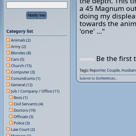
the depth. This t
a 45 Magnum out 
doing my displea
towards the anim
'one' ..."
Category list
Animals (2)
Army (2)
Blondes (8)
Be the first 
Cars (5)
Church (15)
Tags:
Reporter
,
Couple
,
Husban
Computer (3)
Conundrums (1)
Submit to DotNetKicks...
General (12)
Job / Company / Office (11)
Boss (1)
Civil Servants (4)
Doctors (19)
Officials (3)
Police (3)
Law Court (2)
Maniacs (1)