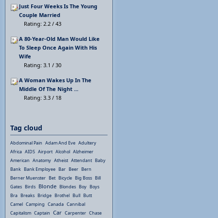
Just Four Weeks Is The Young
Couple Married
Rating: 2.2 / 43
A 80-Year-Old Man Would Like
To Sleep Once Again With His
Wife
Rating: 3.1 / 30
A Woman Wakes Up In The
Middle Of The Night ...
Rating: 3.3 / 18
Tag cloud
Abdominal Pain
Adam And Eve
Adultery
Africa
AIDS
Airport
Alcohol
Alzheimer
American
Anatomy
Atheist
Attendant
Baby
Bank
Bank Employee
Bar
Beer
Bern
Berner Muenster
Bet
Bicycle
Big Boss
Bill
Blonde
Gates
Birds
Blondes
Boy
Boys
Bra
Breaks
Bridge
Brothel
Bull
Butt
Camel
Camping
Canada
Cannibal
Car
Capitalism
Captain
Carpenter
Chase