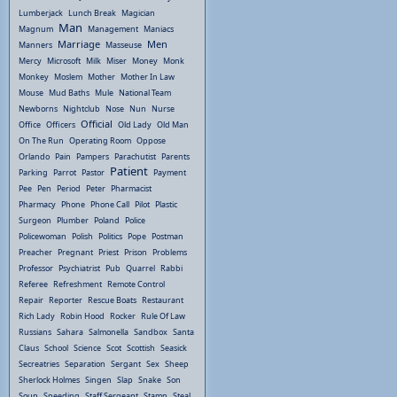
Lumberjack
Lunch Break
Magician
Man
Magnum
Management
Maniacs
Marriage
Men
Manners
Masseuse
Mercy
Microsoft
Milk
Miser
Money
Monk
Monkey
Moslem
Mother
Mother In Law
Mouse
Mud Baths
Mule
National Team
Newborns
Nightclub
Nose
Nun
Nurse
Official
Office
Officers
Old Lady
Old Man
On The Run
Operating Room
Oppose
Orlando
Pain
Pampers
Parachutist
Parents
Patient
Parking
Parrot
Pastor
Payment
Pee
Pen
Period
Peter
Pharmacist
Pharmacy
Phone
Phone Call
Pilot
Plastic
Surgeon
Plumber
Poland
Police
Policewoman
Polish
Politics
Pope
Postman
Preacher
Pregnant
Priest
Prison
Problems
Professor
Psychiatrist
Pub
Quarrel
Rabbi
Referee
Refreshment
Remote Control
Repair
Reporter
Rescue Boats
Restaurant
Rich Lady
Robin Hood
Rocker
Rule Of Law
Russians
Sahara
Salmonella
Sandbox
Santa
Claus
School
Science
Scot
Scottish
Seasick
Secreatries
Separation
Sergant
Sex
Sheep
Sherlock Holmes
Singen
Slap
Snake
Son
Soup
Speeding
Staff Sergeant
Stamp
Steal