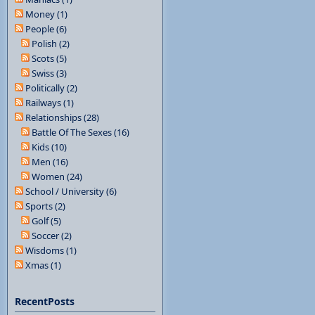
Money (1)
People (6)
Polish (2)
Scots (5)
Swiss (3)
Politically (2)
Railways (1)
Relationships (28)
Battle Of The Sexes (16)
Kids (10)
Men (16)
Women (24)
School / University (6)
Sports (2)
Golf (5)
Soccer (2)
Wisdoms (1)
Xmas (1)
RecentPosts