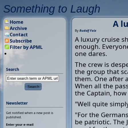
Something to Laugh
A l
Home
Archive
By
Rudolf Faix
Contact
A luxury cruise s
Subscribe
enough. Everyone 
Filter by APML
one dares.
The crew is desper
Search
the group that sca
them. One after a
When all the pass
the Captain, how
"Well quite simply
Newsletter
"For the Germans 
Get notified when a new post is
published.
be patriotic. Th
Enter your e-mail