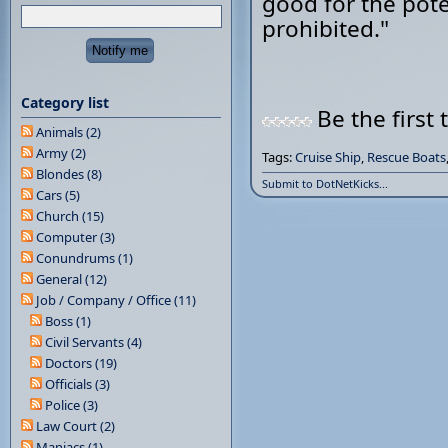
good for the poten
prohibited."
Category list
Be the first 
Animals (2)
Army (2)
Tags:
Cruise Ship
,
Rescue Boats
Blondes (8)
Submit to DotNetKicks...
Cars (5)
Church (15)
Computer (3)
Conundrums (1)
General (12)
Job / Company / Office (11)
Boss (1)
Civil Servants (4)
Doctors (19)
Officials (3)
Police (3)
Law Court (2)
Maniacs (1)