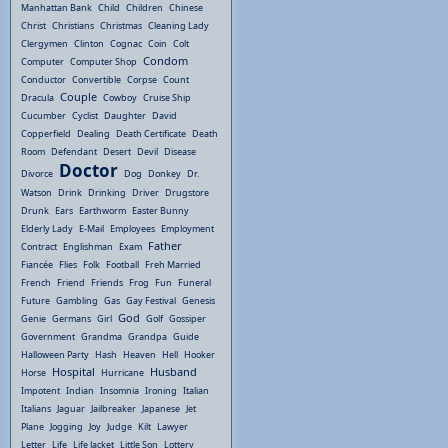
Manhattan Bank
Child
Children
Chinese
Christ
Christians
Christmas
Cleaning Lady
Clergymen
Clinton
Cognac
Coin
Colt
Condom
Computer
Computer Shop
Conductor
Convertible
Corpse
Count
Couple
Dracula
Cowboy
Cruise Ship
Cucumber
Cyclist
Daughter
David
Copperfield
Dealing
Death Certificate
Death
Room
Defendant
Desert
Devil
Disease
Doctor
Divorce
Dog
Donkey
Dr.
Watson
Drink
Drinking
Driver
Drugstore
Drunk
Ears
Earthworm
Easter Bunny
Elderly Lady
E-Mail
Employees
Employment
Father
Contract
Englishman
Exam
Fiancée
Flies
Folk
Football
Freh Married
French
Friend
Friends
Frog
Fun
Funeral
Future
Gambling
Gas
Gay Festival
Genesis
God
Genie
Germans
Girl
Golf
Gossiper
Government
Grandma
Grandpa
Guide
Halloween Party
Hash
Heaven
Hell
Hooker
Hospital
Husband
Horse
Hurricane
Impotent
Indian
Insomnia
Ironing
Italian
Italians
Jaguar
Jailbreaker
Japanese
Jet
Plane
Jogging
Joy
Judge
Kilt
Lawyer
Letter
Life
Life Jacket
Little Son
Lottery