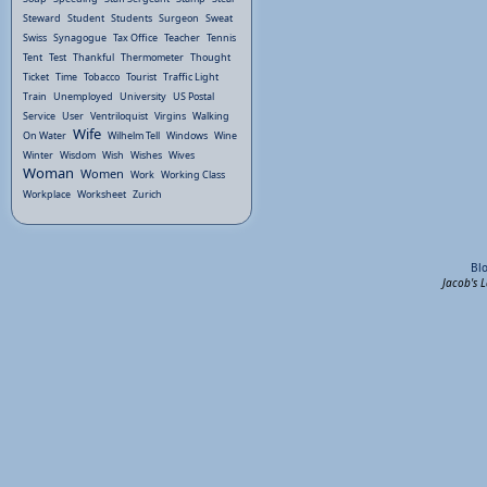
Steward
Student
Students
Surgeon
Sweat
Swiss
Synagogue
Tax Office
Teacher
Tennis
Tent
Test
Thankful
Thermometer
Thought
Ticket
Time
Tobacco
Tourist
Traffic Light
Train
Unemployed
University
US Postal
Service
User
Ventriloquist
Virgins
Walking
Wife
On Water
Wilhelm Tell
Windows
Wine
Winter
Wisdom
Wish
Wishes
Wives
Woman
Women
Work
Working Class
Workplace
Worksheet
Zurich
Bl
Jacob's 