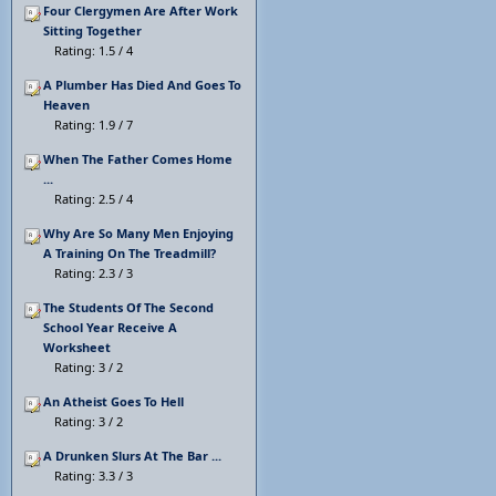
Four Clergymen Are After Work
Sitting Together
Rating: 1.5 / 4
A Plumber Has Died And Goes To
Heaven
Rating: 1.9 / 7
When The Father Comes Home
...
Rating: 2.5 / 4
Why Are So Many Men Enjoying
A Training On The Treadmill?
Rating: 2.3 / 3
The Students Of The Second
School Year Receive A
Worksheet
Rating: 3 / 2
An Atheist Goes To Hell
Rating: 3 / 2
A Drunken Slurs At The Bar ...
Rating: 3.3 / 3