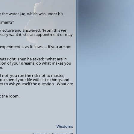
ok the water jug, which was under his
riment?"
he lecture and answered: "From this we
 really want it, still an appointment or may
experiment is as follows: ... If you are not
as right. Then he asked: "What are in
lization of your dreams, do what makes you
r.
 If not, you run the risk not to master,
 you spend your life with little things and
t to ask yourself the question - What are
t the room.
Wisdoms