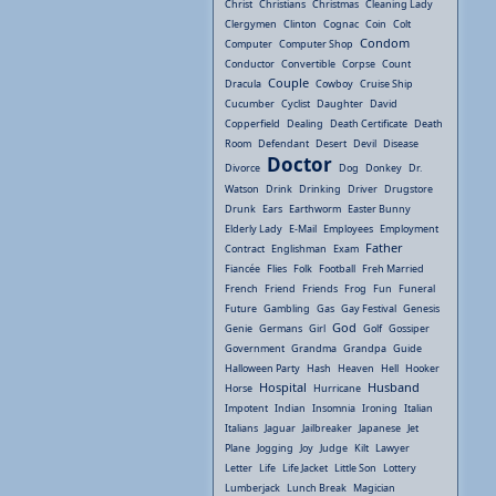
Christ
Christians
Christmas
Cleaning Lady
Clergymen
Clinton
Cognac
Coin
Colt
Condom
Computer
Computer Shop
Conductor
Convertible
Corpse
Count
Couple
Dracula
Cowboy
Cruise Ship
Cucumber
Cyclist
Daughter
David
Copperfield
Dealing
Death Certificate
Death
Room
Defendant
Desert
Devil
Disease
Doctor
Divorce
Dog
Donkey
Dr.
Watson
Drink
Drinking
Driver
Drugstore
Drunk
Ears
Earthworm
Easter Bunny
Elderly Lady
E-Mail
Employees
Employment
Father
Contract
Englishman
Exam
Fiancée
Flies
Folk
Football
Freh Married
French
Friend
Friends
Frog
Fun
Funeral
Future
Gambling
Gas
Gay Festival
Genesis
God
Genie
Germans
Girl
Golf
Gossiper
Government
Grandma
Grandpa
Guide
Halloween Party
Hash
Heaven
Hell
Hooker
Hospital
Husband
Horse
Hurricane
Impotent
Indian
Insomnia
Ironing
Italian
Italians
Jaguar
Jailbreaker
Japanese
Jet
Plane
Jogging
Joy
Judge
Kilt
Lawyer
Letter
Life
Life Jacket
Little Son
Lottery
Lumberjack
Lunch Break
Magician