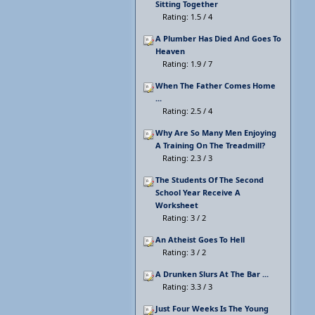
Sitting Together
Rating: 1.5 / 4
A Plumber Has Died And Goes To
Heaven
Rating: 1.9 / 7
When The Father Comes Home
...
Rating: 2.5 / 4
Why Are So Many Men Enjoying
A Training On The Treadmill?
Rating: 2.3 / 3
The Students Of The Second
School Year Receive A
Worksheet
Rating: 3 / 2
An Atheist Goes To Hell
Rating: 3 / 2
A Drunken Slurs At The Bar ...
Rating: 3.3 / 3
Just Four Weeks Is The Young