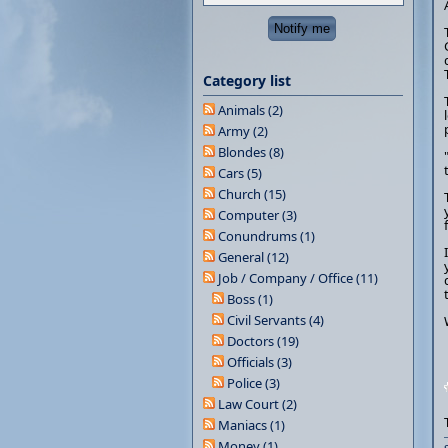
Category list
Animals (2)
Army (2)
Blondes (8)
Cars (5)
Church (15)
Computer (3)
Conundrums (1)
General (12)
Job / Company / Office (11)
Boss (1)
Civil Servants (4)
Doctors (19)
Officials (3)
Police (3)
Law Court (2)
Maniacs (1)
Money (1)