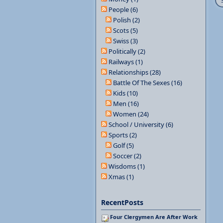
People (6)
Polish (2)
Scots (5)
Swiss (3)
Politically (2)
Railways (1)
Relationships (28)
Battle Of The Sexes (16)
Kids (10)
Men (16)
Women (24)
School / University (6)
Sports (2)
Golf (5)
Soccer (2)
Wisdoms (1)
Xmas (1)
RecentPosts
Four Clergymen Are After Work