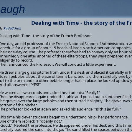
Laugh
Dealing with Time - the story of the F
By
Rudolf Faix
Dealing with Time - the story of the French Professor
One day, an old professor of the French National School of Administration wa
schedule for a group of about 15 heads of large North American companies. T
their one-day course. The professor therefore had to convey only an hour hi
unhurriedly one after another of these elite troops, they were prepared ev
diligently to record.
Then announced the Professor: We will conduct a little experiment.
He drew a large glass pitcher from under his desk and placed it carefully in 
dozen pebbles, about the size of tennis balls, and laid them carefully one by 
full to the brim and no other pebble longer had in place, he looked up slowly 
And all answered: "YES!"
He waited a few seconds and asked his students: "Really?"
Then he disappeared again under the table and pulled out a container filled 
the gravel over the large pebbles and then stirred it slightly. The gravel wa
bottom of the pitcher.
The professor looked at again and asked his audience: "Is this jar full?"
This time his clever students began to understand his or her performance.
One of them replied: "Probably not."
"Good.", Replied the professor. He disappeared under his desk and this tim
carefully poured the sand into the jar. The sand filled the spaces between th