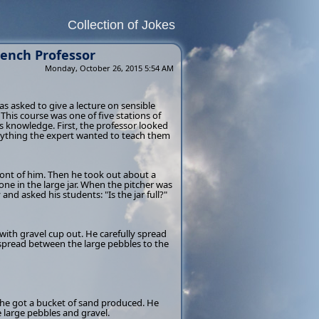
Collection of Jokes
rench Professor
Monday, October 26, 2015 5:54 AM
s asked to give a lecture on sensible
his course was one of five stations of
s knowledge. First, the professor looked
erything the expert wanted to teach them
front of him. Then he took out about a
one in the large jar. When the pitcher was
and asked his students: "Is the jar full?"
with gravel cup out. He carefully spread
s spread between the large pebbles to the
e he got a bucket of sand produced. He
e large pebbles and gravel.