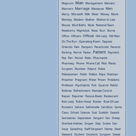
Man
Magnum
Management
Maniacs
Marriage
Men
Manners
Masseuse
Mercy
Microsoft
Milk
Miser
Money
Monk
Monkey
Moslem
Mother
Mother In Law
Mouse
Mud Baths
Mule
National Team
Newborns
Nightclub
Nose
Nun
Nurse
Official
Office
Officers
Old Lady
Old Man
On The Run
Operating Room
Oppose
Orlando
Pain
Pampers
Parachutist
Parents
Patient
Parking
Parrot
Pastor
Payment
Pee
Pen
Period
Peter
Pharmacist
Pharmacy
Phone
Phone Call
Pilot
Plastic
Surgeon
Plumber
Poland
Police
Policewoman
Polish
Politics
Pope
Postman
Preacher
Pregnant
Priest
Prison
Problems
Professor
Psychiatrist
Pub
Quarrel
Rabbi
Referee
Refreshment
Remote Control
Repair
Reporter
Rescue Boats
Restaurant
Rich Lady
Robin Hood
Rocker
Rule Of Law
Russians
Sahara
Salmonella
Sandbox
Santa
Claus
School
Science
Scot
Scottish
Seasick
Secreatries
Separation
Sergant
Sex
Sheep
Sherlock Holmes
Singen
Slap
Snake
Son
Soup
Speeding
Staff Sergeant
Stamp
Steal
Steward
Student
Students
Surgeon
Sweat