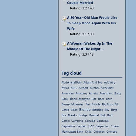
Couple Married
Rating: 2.2 / 43
A 80-Year-Old Man Would Like
To Sleep Once Again With His
Wife
Rating: 3.1 / 30
A Woman Wakes Up In The
Middle Of The Night ...
Rating: 3.3 / 18
Tag cloud
Abdominal Pain
Adam And Eve
Adultery
Africa
AIDS
Airport
Alcohol
Alzheimer
American
Anatomy
Atheist
Attendant
Baby
Bank
Bank Employee
Bar
Beer
Bern
Berner Muenster
Bet
Bicycle
Big Boss
Bill
Blonde
Gates
Birds
Blondes
Boy
Boys
Bra
Breaks
Bridge
Brothel
Bull
Butt
Camel
Camping
Canada
Cannibal
Car
Capitalism
Captain
Carpenter
Chase
Manhattan Bank
Child
Children
Chinese