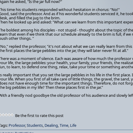
Again he asked, "Is the jar full now?"
This time his students responded without hesitation in chorus: "No!"
Good, said the professor. And as if his wonderful students serviced it, he to
desk, and filled the jug to the brim.
Then he looked up and asked: "What can we learn from this important expe
The boldest among his disciples - not stupid - thought about the topic of t
learn that even if we think that our schedule already to the brim is full, if we
push other things. "
"No," replied the professor, "it's not about what we can really learn from this 
the first places the large pebbles into the jar, they will later never fit at all."
There was a moment of silence. Each was aware of how much the professor w
your life, the large pebbles: your health, your family, your friends, the rea
fun, to learn, to defend one thing, relax, take your time or something anothe
Is really important that you set the large pebbles in his life in the first place.
your life. When you first of all take care of little things, the gravel, the sand,
does not have enough time for the important things. Therefore, do not forge
the big pebbles in my life? Then these places first in the jar."
With a friendly nod goodbye the old professor of his audience and slowly lef
Be the first to rate this post
Tags:
Professor
,
Students
,
Dealing
,
Time
,
Life