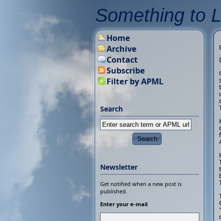
Something to 
Home
Archive
Contact
Subscribe
Filter by APML
Search
Newsletter
Get notified when a new post is
published.
Enter your e-mail