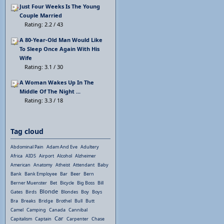
Just Four Weeks Is The Young
Couple Married
Rating: 2.2 / 43
A 80-Year-Old Man Would Like
To Sleep Once Again With His
Wife
Rating: 3.1 / 30
A Woman Wakes Up In The
Middle Of The Night ...
Rating: 3.3 / 18
Tag cloud
Abdominal Pain
Adam And Eve
Adultery
Africa
AIDS
Airport
Alcohol
Alzheimer
American
Anatomy
Atheist
Attendant
Baby
Bank
Bank Employee
Bar
Beer
Bern
Berner Muenster
Bet
Bicycle
Big Boss
Bill
Blonde
Gates
Birds
Blondes
Boy
Boys
Bra
Breaks
Bridge
Brothel
Bull
Butt
Camel
Camping
Canada
Cannibal
Car
Capitalism
Captain
Carpenter
Chase