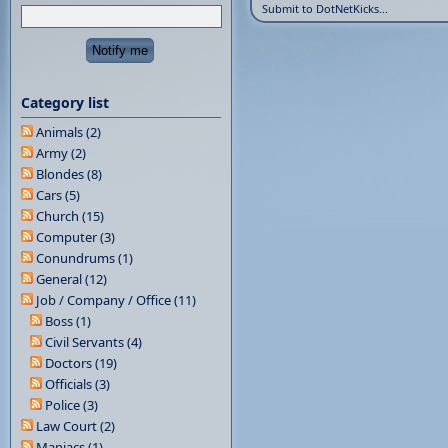
Submit to DotNetKicks...
Category list
Animals (2)
Army (2)
Blondes (8)
Cars (5)
Church (15)
Computer (3)
Conundrums (1)
General (12)
Job / Company / Office (11)
Boss (1)
Civil Servants (4)
Doctors (19)
Officials (3)
Police (3)
Law Court (2)
Maniacs (1)