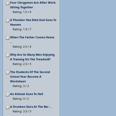
Four Clergymen Are After Work
Sitting Together
Rating: 1.5 / 4
A Plumber Has Died And Goes To
Heaven
Rating: 1.9 / 7
When The Father Comes Home
...
Rating: 2.5 / 4
Why Are So Many Men Enjoying
A Training On The Treadmill?
Rating: 2.3 / 3
The Students Of The Second
School Year Receive A
Worksheet
Rating: 3 / 2
An Atheist Goes To Hell
Rating: 3 / 2
A Drunken Slurs At The Bar ...
Rating: 3.3 / 3