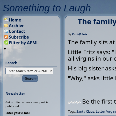
Something to Laugh
The family
Home
Archive
Contact
By
Rudolf Faix
Subscribe
The family sits at
Filter by APML
Little Fritz says:
all virgins in our c
Search
His big sister ask
"Why," asks little
Newsletter
Be the first 
Get notified when a new post is
published.
Tags:
Santa Claus
,
Letter
,
Virgin
Enter your e-mail