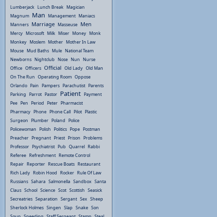
Lumberjack
Lunch Break
Magician
Man
Magnum
Management
Maniacs
Marriage
Men
Manners
Masseuse
Mercy
Microsoft
Milk
Miser
Money
Monk
Monkey
Moslem
Mother
Mother In Law
Mouse
Mud Baths
Mule
National Team
Newborns
Nightclub
Nose
Nun
Nurse
Official
Office
Officers
Old Lady
Old Man
On The Run
Operating Room
Oppose
Orlando
Pain
Pampers
Parachutist
Parents
Patient
Parking
Parrot
Pastor
Payment
Pee
Pen
Period
Peter
Pharmacist
Pharmacy
Phone
Phone Call
Pilot
Plastic
Surgeon
Plumber
Poland
Police
Policewoman
Polish
Politics
Pope
Postman
Preacher
Pregnant
Priest
Prison
Problems
Professor
Psychiatrist
Pub
Quarrel
Rabbi
Referee
Refreshment
Remote Control
Repair
Reporter
Rescue Boats
Restaurant
Rich Lady
Robin Hood
Rocker
Rule Of Law
Russians
Sahara
Salmonella
Sandbox
Santa
Claus
School
Science
Scot
Scottish
Seasick
Secreatries
Separation
Sergant
Sex
Sheep
Sherlock Holmes
Singen
Slap
Snake
Son
Soup
Speeding
Staff Sergeant
Stamp
Steal