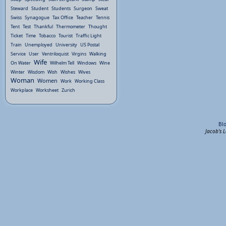
Steward
Student
Students
Surgeon
Sweat
Swiss
Synagogue
Tax Office
Teacher
Tennis
Tent
Test
Thankful
Thermometer
Thought
Ticket
Time
Tobacco
Tourist
Traffic Light
Train
Unemployed
University
US Postal
Service
User
Ventriloquist
Virgins
Walking
Wife
On Water
Wilhelm Tell
Windows
Wine
Winter
Wisdom
Wish
Wishes
Wives
Woman
Women
Work
Working Class
Workplace
Worksheet
Zurich
Bl
Jacob's 