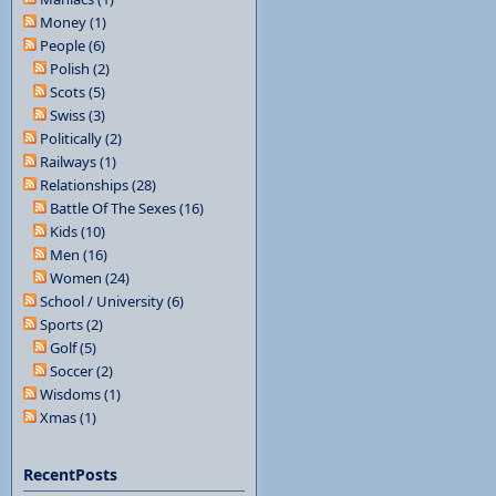
Money (1)
People (6)
Polish (2)
Scots (5)
Swiss (3)
Politically (2)
Railways (1)
Relationships (28)
Battle Of The Sexes (16)
Kids (10)
Men (16)
Women (24)
School / University (6)
Sports (2)
Golf (5)
Soccer (2)
Wisdoms (1)
Xmas (1)
RecentPosts