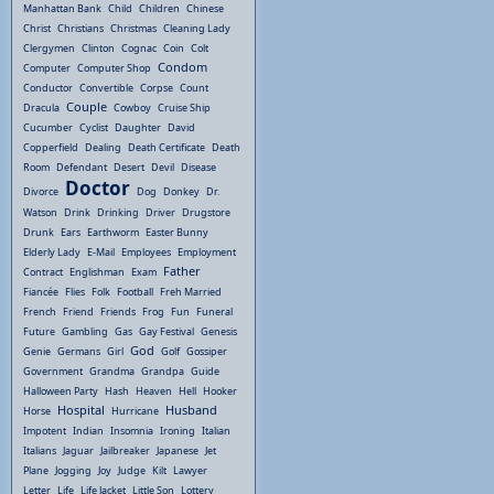
Manhattan Bank
Child
Children
Chinese
Christ
Christians
Christmas
Cleaning Lady
Clergymen
Clinton
Cognac
Coin
Colt
Condom
Computer
Computer Shop
Conductor
Convertible
Corpse
Count
Couple
Dracula
Cowboy
Cruise Ship
Cucumber
Cyclist
Daughter
David
Copperfield
Dealing
Death Certificate
Death
Room
Defendant
Desert
Devil
Disease
Doctor
Divorce
Dog
Donkey
Dr.
Watson
Drink
Drinking
Driver
Drugstore
Drunk
Ears
Earthworm
Easter Bunny
Elderly Lady
E-Mail
Employees
Employment
Father
Contract
Englishman
Exam
Fiancée
Flies
Folk
Football
Freh Married
French
Friend
Friends
Frog
Fun
Funeral
Future
Gambling
Gas
Gay Festival
Genesis
God
Genie
Germans
Girl
Golf
Gossiper
Government
Grandma
Grandpa
Guide
Halloween Party
Hash
Heaven
Hell
Hooker
Hospital
Husband
Horse
Hurricane
Impotent
Indian
Insomnia
Ironing
Italian
Italians
Jaguar
Jailbreaker
Japanese
Jet
Plane
Jogging
Joy
Judge
Kilt
Lawyer
Letter
Life
Life Jacket
Little Son
Lottery