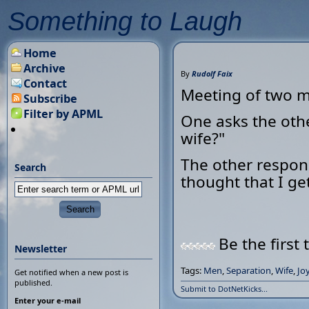
Something to Laugh
Home
Archive
By
Rudolf Faix
Contact
Meeting of two 
Subscribe
Filter by APML
One asks the oth
wife?"
The other respond
Search
thought that I ge
Be the first 
Newsletter
Tags:
Men
,
Separation
,
Wife
,
Jo
Get notified when a new post is
published.
Submit to DotNetKicks...
Enter your e-mail