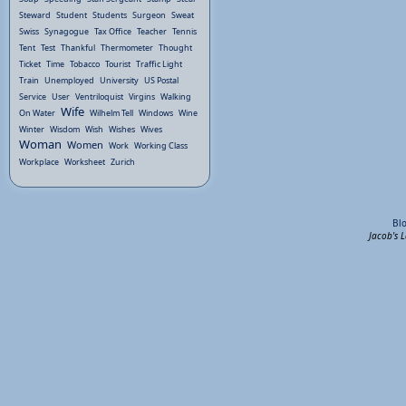
Steward
Student
Students
Surgeon
Sweat
Swiss
Synagogue
Tax Office
Teacher
Tennis
Tent
Test
Thankful
Thermometer
Thought
Ticket
Time
Tobacco
Tourist
Traffic Light
Train
Unemployed
University
US Postal
Service
User
Ventriloquist
Virgins
Walking
Wife
On Water
Wilhelm Tell
Windows
Wine
Winter
Wisdom
Wish
Wishes
Wives
Woman
Women
Work
Working Class
Workplace
Worksheet
Zurich
Bl
Jacob's 