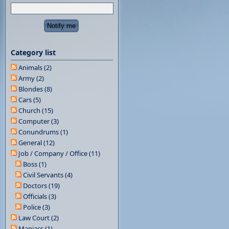
Category list
Animals (2)
Army (2)
Blondes (8)
Cars (5)
Church (15)
Computer (3)
Conundrums (1)
General (12)
Job / Company / Office (11)
Boss (1)
Civil Servants (4)
Doctors (19)
Officials (3)
Police (3)
Law Court (2)
Maniacs (1)