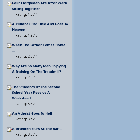
Four Clergymen Are After Work
Sitting Together
Rating: 1.5 / 4
A Plumber Has Died And Goes To
Heaven
Rating: 1.9 / 7
When The Father Comes Home
...
Rating: 2.5 / 4
Why Are So Many Men Enjoying
A Training On The Treadmill?
Rating: 2.3 / 3
The Students Of The Second
School Year Receive A
Worksheet
Rating: 3 / 2
An Atheist Goes To Hell
Rating: 3 / 2
A Drunken Slurs At The Bar ...
Rating: 3.3 / 3