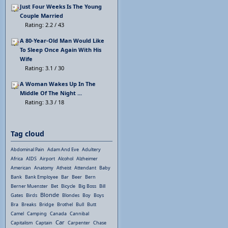
Just Four Weeks Is The Young
Couple Married
Rating: 2.2 / 43
A 80-Year-Old Man Would Like
To Sleep Once Again With His
Wife
Rating: 3.1 / 30
A Woman Wakes Up In The
Middle Of The Night ...
Rating: 3.3 / 18
Tag cloud
Abdominal Pain
Adam And Eve
Adultery
Africa
AIDS
Airport
Alcohol
Alzheimer
American
Anatomy
Atheist
Attendant
Baby
Bank
Bank Employee
Bar
Beer
Bern
Berner Muenster
Bet
Bicycle
Big Boss
Bill
Blonde
Gates
Birds
Blondes
Boy
Boys
Bra
Breaks
Bridge
Brothel
Bull
Butt
Camel
Camping
Canada
Cannibal
Car
Capitalism
Captain
Carpenter
Chase