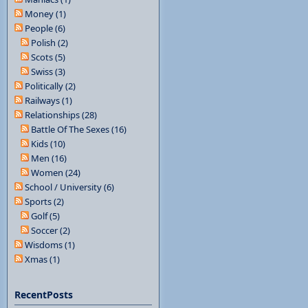
Money (1)
People (6)
Polish (2)
Scots (5)
Swiss (3)
Politically (2)
Railways (1)
Relationships (28)
Battle Of The Sexes (16)
Kids (10)
Men (16)
Women (24)
School / University (6)
Sports (2)
Golf (5)
Soccer (2)
Wisdoms (1)
Xmas (1)
RecentPosts