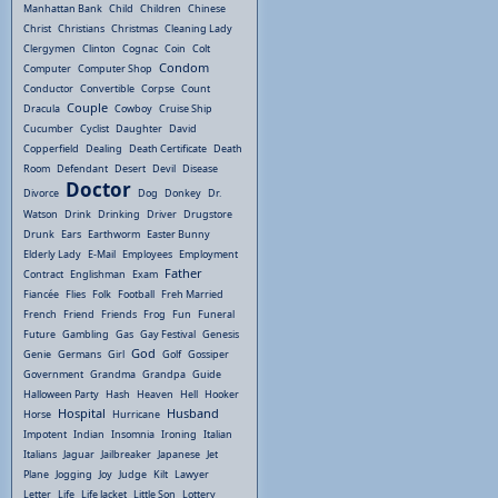
Manhattan Bank
Child
Children
Chinese
Christ
Christians
Christmas
Cleaning Lady
Clergymen
Clinton
Cognac
Coin
Colt
Condom
Computer
Computer Shop
Conductor
Convertible
Corpse
Count
Couple
Dracula
Cowboy
Cruise Ship
Cucumber
Cyclist
Daughter
David
Copperfield
Dealing
Death Certificate
Death
Room
Defendant
Desert
Devil
Disease
Doctor
Divorce
Dog
Donkey
Dr.
Watson
Drink
Drinking
Driver
Drugstore
Drunk
Ears
Earthworm
Easter Bunny
Elderly Lady
E-Mail
Employees
Employment
Father
Contract
Englishman
Exam
Fiancée
Flies
Folk
Football
Freh Married
French
Friend
Friends
Frog
Fun
Funeral
Future
Gambling
Gas
Gay Festival
Genesis
God
Genie
Germans
Girl
Golf
Gossiper
Government
Grandma
Grandpa
Guide
Halloween Party
Hash
Heaven
Hell
Hooker
Hospital
Husband
Horse
Hurricane
Impotent
Indian
Insomnia
Ironing
Italian
Italians
Jaguar
Jailbreaker
Japanese
Jet
Plane
Jogging
Joy
Judge
Kilt
Lawyer
Letter
Life
Life Jacket
Little Son
Lottery