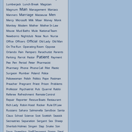
Lumberjack
Lunch Break
Magician
Man
Magnum
Management
Maniacs
Marriage
Men
Manners
Masseuse
Mercy
Microsoft
Milk
Miser
Money
Monk
Monkey
Moslem
Mother
Mother In Law
Mouse
Mud Baths
Mule
National Team
Newborns
Nightclub
Nose
Nun
Nurse
Official
Office
Officers
Old Lady
Old Man
On The Run
Operating Room
Oppose
Orlando
Pain
Pampers
Parachutist
Parents
Patient
Parking
Parrot
Pastor
Payment
Pee
Pen
Period
Peter
Pharmacist
Pharmacy
Phone
Phone Call
Pilot
Plastic
Surgeon
Plumber
Poland
Police
Policewoman
Polish
Politics
Pope
Postman
Preacher
Pregnant
Priest
Prison
Problems
Professor
Psychiatrist
Pub
Quarrel
Rabbi
Referee
Refreshment
Remote Control
Repair
Reporter
Rescue Boats
Restaurant
Rich Lady
Robin Hood
Rocker
Rule Of Law
Russians
Sahara
Salmonella
Sandbox
Santa
Claus
School
Science
Scot
Scottish
Seasick
Secreatries
Separation
Sergant
Sex
Sheep
Sherlock Holmes
Singen
Slap
Snake
Son
Soup
Speeding
Staff Sergeant
Stamp
Steal