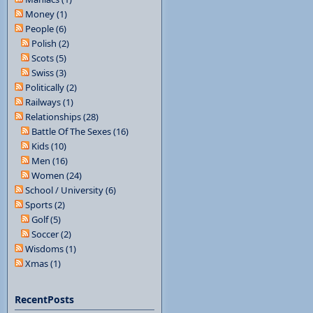
Money (1)
People (6)
Polish (2)
Scots (5)
Swiss (3)
Politically (2)
Railways (1)
Relationships (28)
Battle Of The Sexes (16)
Kids (10)
Men (16)
Women (24)
School / University (6)
Sports (2)
Golf (5)
Soccer (2)
Wisdoms (1)
Xmas (1)
RecentPosts