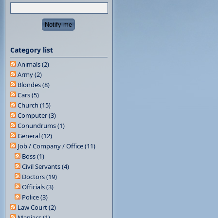
Category list
Animals (2)
Army (2)
Blondes (8)
Cars (5)
Church (15)
Computer (3)
Conundrums (1)
General (12)
Job / Company / Office (11)
Boss (1)
Civil Servants (4)
Doctors (19)
Officials (3)
Police (3)
Law Court (2)
Maniacs (1)