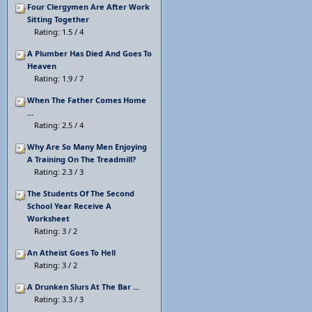
Four Clergymen Are After Work
Sitting Together
Rating: 1.5 / 4
A Plumber Has Died And Goes To
Heaven
Rating: 1.9 / 7
When The Father Comes Home
...
Rating: 2.5 / 4
Why Are So Many Men Enjoying
A Training On The Treadmill?
Rating: 2.3 / 3
The Students Of The Second
School Year Receive A
Worksheet
Rating: 3 / 2
An Atheist Goes To Hell
Rating: 3 / 2
A Drunken Slurs At The Bar ...
Rating: 3.3 / 3