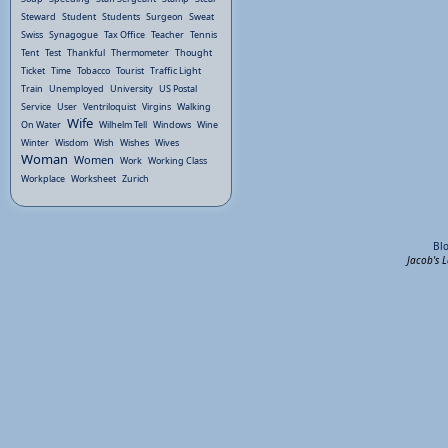
Steward
Student
Students
Surgeon
Sweat
Swiss
Synagogue
Tax Office
Teacher
Tennis
Tent
Test
Thankful
Thermometer
Thought
Ticket
Time
Tobacco
Tourist
Traffic Light
Train
Unemployed
University
US Postal
Service
User
Ventriloquist
Virgins
Walking
Wife
On Water
Wilhelm Tell
Windows
Wine
Winter
Wisdom
Wish
Wishes
Wives
Woman
Women
Work
Working Class
Workplace
Worksheet
Zurich
Bl
Jacob's 