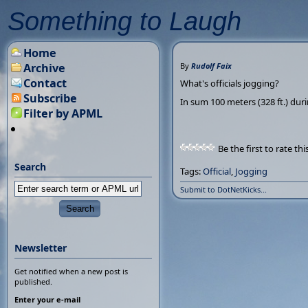
Something to Laugh
Home
Archive
By
Rudolf Faix
Contact
What's officials jogging?
Subscribe
In sum 100 meters (328 ft.) duri
Filter by APML
Be the first to rate thi
Search
Tags:
Official
,
Jogging
Submit to DotNetKicks...
Newsletter
Get notified when a new post is
published.
Enter your e-mail