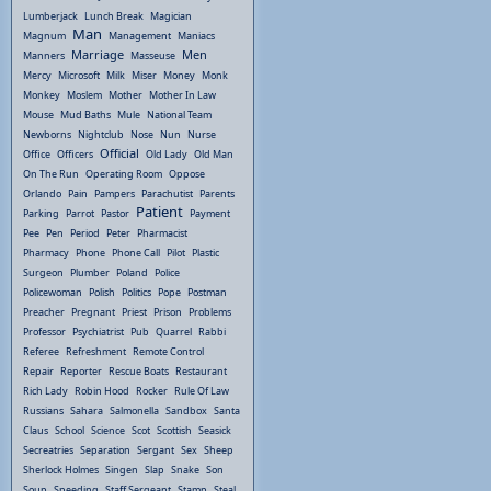
Lumberjack
Lunch Break
Magician
Man
Magnum
Management
Maniacs
Marriage
Men
Manners
Masseuse
Mercy
Microsoft
Milk
Miser
Money
Monk
Monkey
Moslem
Mother
Mother In Law
Mouse
Mud Baths
Mule
National Team
Newborns
Nightclub
Nose
Nun
Nurse
Official
Office
Officers
Old Lady
Old Man
On The Run
Operating Room
Oppose
Orlando
Pain
Pampers
Parachutist
Parents
Patient
Parking
Parrot
Pastor
Payment
Pee
Pen
Period
Peter
Pharmacist
Pharmacy
Phone
Phone Call
Pilot
Plastic
Surgeon
Plumber
Poland
Police
Policewoman
Polish
Politics
Pope
Postman
Preacher
Pregnant
Priest
Prison
Problems
Professor
Psychiatrist
Pub
Quarrel
Rabbi
Referee
Refreshment
Remote Control
Repair
Reporter
Rescue Boats
Restaurant
Rich Lady
Robin Hood
Rocker
Rule Of Law
Russians
Sahara
Salmonella
Sandbox
Santa
Claus
School
Science
Scot
Scottish
Seasick
Secreatries
Separation
Sergant
Sex
Sheep
Sherlock Holmes
Singen
Slap
Snake
Son
Soup
Speeding
Staff Sergeant
Stamp
Steal