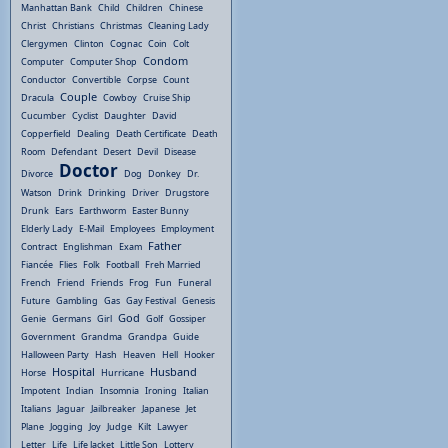
Manhattan Bank
Child
Children
Chinese
Christ
Christians
Christmas
Cleaning Lady
Clergymen
Clinton
Cognac
Coin
Colt
Condom
Computer
Computer Shop
Conductor
Convertible
Corpse
Count
Couple
Dracula
Cowboy
Cruise Ship
Cucumber
Cyclist
Daughter
David
Copperfield
Dealing
Death Certificate
Death
Room
Defendant
Desert
Devil
Disease
Doctor
Divorce
Dog
Donkey
Dr.
Watson
Drink
Drinking
Driver
Drugstore
Drunk
Ears
Earthworm
Easter Bunny
Elderly Lady
E-Mail
Employees
Employment
Father
Contract
Englishman
Exam
Fiancée
Flies
Folk
Football
Freh Married
French
Friend
Friends
Frog
Fun
Funeral
Future
Gambling
Gas
Gay Festival
Genesis
God
Genie
Germans
Girl
Golf
Gossiper
Government
Grandma
Grandpa
Guide
Halloween Party
Hash
Heaven
Hell
Hooker
Hospital
Husband
Horse
Hurricane
Impotent
Indian
Insomnia
Ironing
Italian
Italians
Jaguar
Jailbreaker
Japanese
Jet
Plane
Jogging
Joy
Judge
Kilt
Lawyer
Letter
Life
Life Jacket
Little Son
Lottery