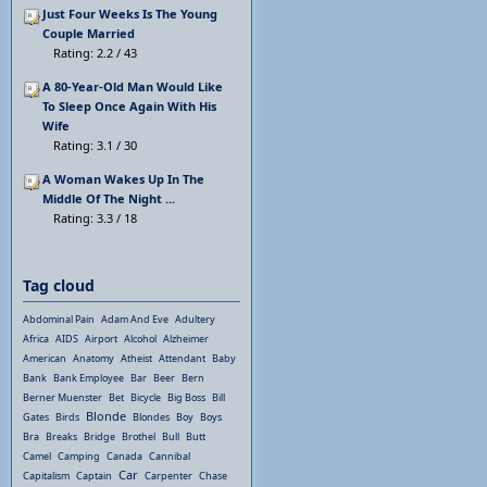
Just Four Weeks Is The Young
Couple Married
Rating: 2.2 / 43
A 80-Year-Old Man Would Like
To Sleep Once Again With His
Wife
Rating: 3.1 / 30
A Woman Wakes Up In The
Middle Of The Night ...
Rating: 3.3 / 18
Tag cloud
Abdominal Pain
Adam And Eve
Adultery
Africa
AIDS
Airport
Alcohol
Alzheimer
American
Anatomy
Atheist
Attendant
Baby
Bank
Bank Employee
Bar
Beer
Bern
Berner Muenster
Bet
Bicycle
Big Boss
Bill
Blonde
Gates
Birds
Blondes
Boy
Boys
Bra
Breaks
Bridge
Brothel
Bull
Butt
Camel
Camping
Canada
Cannibal
Car
Capitalism
Captain
Carpenter
Chase