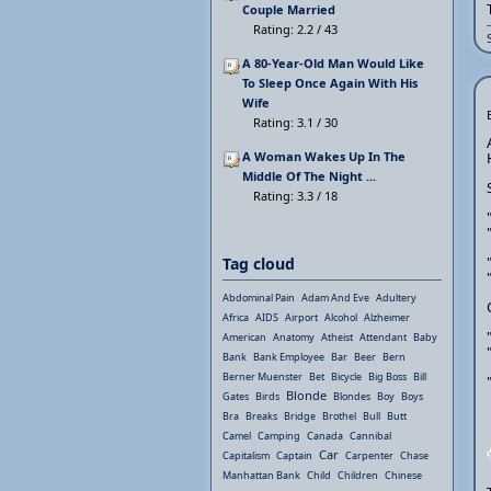
Couple Married
Rating: 2.2 / 43
A 80-Year-Old Man Would Like
To Sleep Once Again With His
Wife
Rating: 3.1 / 30
A Woman Wakes Up In The
Middle Of The Night ...
Rating: 3.3 / 18
Tag cloud
Abdominal Pain
Adam And Eve
Adultery
Africa
AIDS
Airport
Alcohol
Alzheimer
American
Anatomy
Atheist
Attendant
Baby
Bank
Bank Employee
Bar
Beer
Bern
Berner Muenster
Bet
Bicycle
Big Boss
Bill
Blonde
Gates
Birds
Blondes
Boy
Boys
Bra
Breaks
Bridge
Brothel
Bull
Butt
Camel
Camping
Canada
Cannibal
Car
Capitalism
Captain
Carpenter
Chase
Manhattan Bank
Child
Children
Chinese