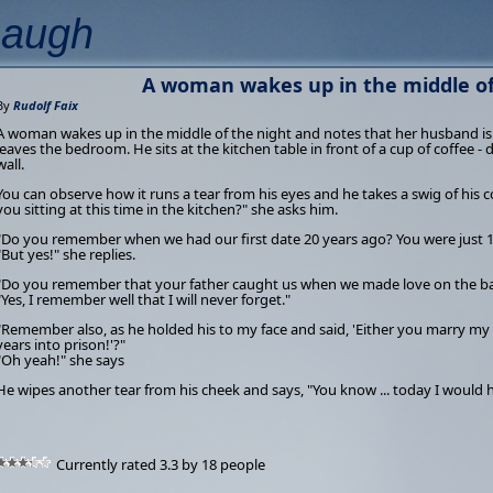
Laugh
A woman wakes up in the middle of 
By
Rudolf Faix
A woman wakes up in the middle of the night and notes that her husband is
leaves the bedroom. He sits at the kitchen table in front of a cup of coffee - 
wall.
You can observe how it runs a tear from his eyes and he takes a swig of his
you sitting at this time in the kitchen?" she asks him.
"Do you remember when we had our first date 20 years ago? You were just 16
"But yes!" she replies.
"Do you remember that your father caught us when we made love on the bac
"Yes, I remember well that I will never forget."
"Remember also, as he holded his to my face and said, 'Either you marry my
years into prison!'?"
"Oh yeah!" she says
He wipes another tear from his cheek and says, "You know ... today I would
Currently rated 3.3 by 18 people