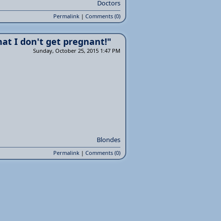
Doctors
Permalink
|
Comments (0)
hat I don't get pregnant!"
Sunday, October 25, 2015 1:47 PM
Blondes
Permalink
|
Comments (0)