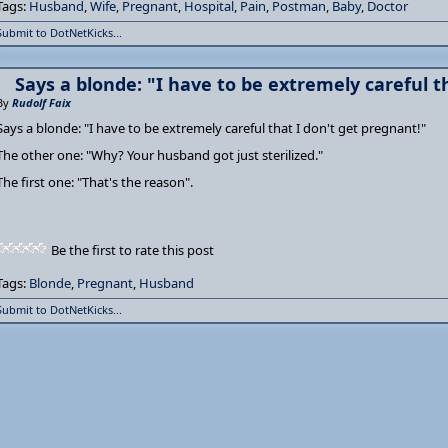
Tags:
Husband
,
Wife
,
Pregnant
,
Hospital
,
Pain
,
Postman
,
Baby
,
Doctor
Submit to DotNetKicks...
Says a blonde: "I have to be extremely careful t
By
Rudolf Faix
Says a blonde: "I have to be extremely careful that I don't get pregnant!"
The other one: "Why? Your husband got just sterilized."
The first one: "That's the reason".
Be the first to rate this post
Tags:
Blonde
,
Pregnant
,
Husband
Submit to DotNetKicks...