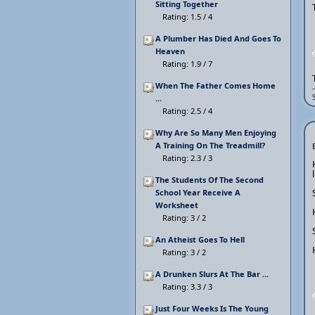
Sitting Together
Rating: 1.5 / 4
A Plumber Has Died And Goes To
Heaven
Rating: 1.9 / 7
When The Father Comes Home
...
Rating: 2.5 / 4
Why Are So Many Men Enjoying
A Training On The Treadmill?
Rating: 2.3 / 3
The Students Of The Second
School Year Receive A
Worksheet
Rating: 3 / 2
An Atheist Goes To Hell
Rating: 3 / 2
A Drunken Slurs At The Bar ...
Rating: 3.3 / 3
Just Four Weeks Is The Young