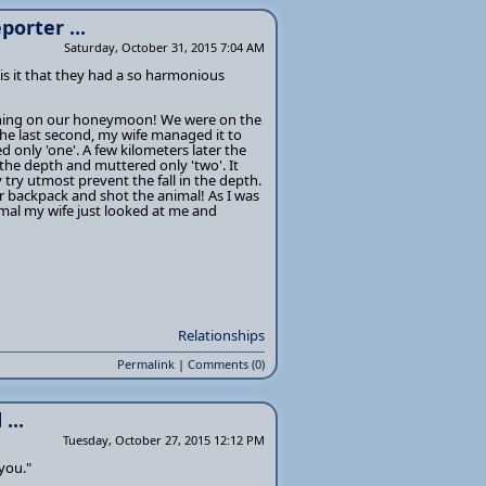
porter ...
Saturday, October 31, 2015 7:04 AM
is it that they had a so harmonious
rything on our honeymoon! We were on the
the last second, my wife managed it to
only 'one'. A few kilometers later the
n the depth and muttered only 'two'. It
 try utmost prevent the fall in the depth.
er backpack and shot the animal! As I was
mal my wife just looked at me and
Relationships
Permalink
|
Comments (0)
...
Tuesday, October 27, 2015 12:12 PM
you."