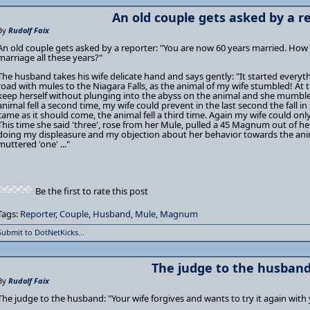
An old couple gets asked by a re
By
Rudolf Faix
An old couple gets asked by a reporter: "You are now 60 years married. How 
marriage all these years?"
The husband takes his wife delicate hand and says gently: "It started eve
road with mules to the Niagara Falls, as the animal of my wife stumbled! At 
keep herself without plunging into the abyss on the animal and she mumbled 
animal fell a second time, my wife could prevent in the last second the fall i
came as it should come, the animal fell a third time. Again my wife could only
This time she said 'three', rose from her Mule, pulled a 45 Magnum out of h
doing my displeasure and my objection about her behavior towards the ani
muttered 'one' ..."
Be the first to rate this post
Tags:
Reporter
,
Couple
,
Husband
,
Mule
,
Magnum
Submit to DotNetKicks...
The judge to the husband 
By
Rudolf Faix
The judge to the husband: "Your wife forgives and wants to try it again with 