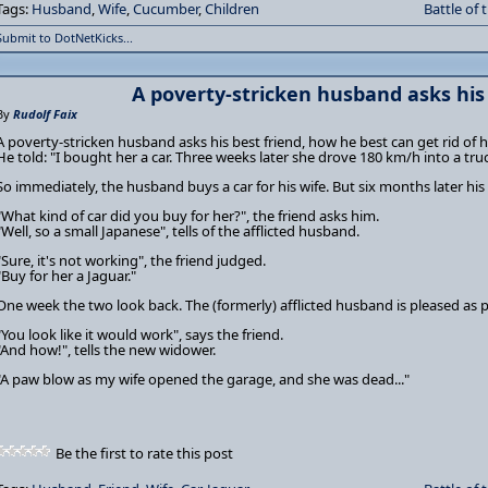
Tags:
Husband
,
Wife
,
Cucumber
,
Children
Battle of 
Submit to DotNetKicks...
A poverty-stricken husband asks his b
By
Rudolf Faix
A poverty-stricken husband asks his best friend, how he best can get rid of hi
He told: "I bought her a car. Three weeks later she drove 180 km/h into a truc
So immediately, the husband buys a car for his wife. But six months later his wi
"What kind of car did you buy for her?", the friend asks him.
"Well, so a small Japanese", tells of the afflicted husband.
"Sure, it's not working", the friend judged.
"Buy for her a Jaguar."
One week the two look back. The (formerly) afflicted husband is pleased as 
"You look like it would work", says the friend.
"And how!", tells the new widower.
"A paw blow as my wife opened the garage, and she was dead..."
Be the first to rate this post