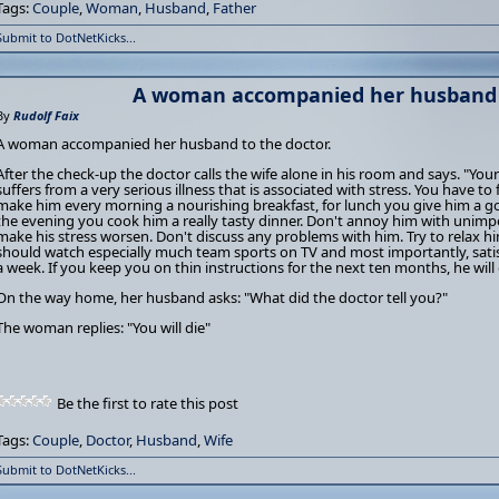
Tags:
Couple
,
Woman
,
Husband
,
Father
Submit to DotNetKicks...
A woman accompanied her husband 
By
Rudolf Faix
A woman accompanied her husband to the doctor.
After the check-up the doctor calls the wife alone in his room and says. "Your
suffers from a very serious illness that is associated with stress. You have to 
make him every morning a nourishing breakfast, for lunch you give him a g
the evening you cook him a really tasty dinner. Don't annoy him with unimpo
make his stress worsen. Don't discuss any problems with him. Try to relax 
should watch especially much team sports on TV and most importantly, satis
a week. If you keep you on thin instructions for the next ten months, he will
On the way home, her husband asks: "What did the doctor tell you?"
The woman replies: "You will die"
Be the first to rate this post
Tags:
Couple
,
Doctor
,
Husband
,
Wife
Submit to DotNetKicks...