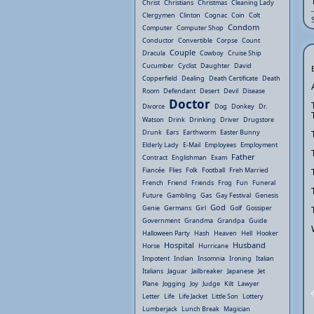
Christ
Christians
Christmas
Cleaning Lady
Clergymen
Clinton
Cognac
Coin
Colt
Condom
Computer
Computer Shop
Conductor
Convertible
Corpse
Count
Couple
Dracula
Cowboy
Cruise Ship
Cucumber
Cyclist
Daughter
David
Copperfield
Dealing
Death Certificate
Death
Room
Defendant
Desert
Devil
Disease
Doctor
Divorce
Dog
Donkey
Dr.
Watson
Drink
Drinking
Driver
Drugstore
Drunk
Ears
Earthworm
Easter Bunny
Elderly Lady
E-Mail
Employees
Employment
Father
Contract
Englishman
Exam
Fiancée
Flies
Folk
Football
Freh Married
French
Friend
Friends
Frog
Fun
Funeral
Future
Gambling
Gas
Gay Festival
Genesis
God
Genie
Germans
Girl
Golf
Gossiper
Government
Grandma
Grandpa
Guide
Halloween Party
Hash
Heaven
Hell
Hooker
Hospital
Husband
Horse
Hurricane
Impotent
Indian
Insomnia
Ironing
Italian
Italians
Jaguar
Jailbreaker
Japanese
Jet
Plane
Jogging
Joy
Judge
Kilt
Lawyer
Letter
Life
Life Jacket
Little Son
Lottery
Lumberjack
Lunch Break
Magician