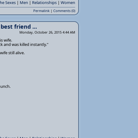
the Sexes
|
Men
|
Relationships
|
Women
Permalink
|
Comments (0)
est friend ...
Monday, October 26, 2015 4:44 AM
s wife.
k and was killed instantly."
fe still alive.
punch.