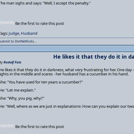
The man sighs and says: "Well, I accept the penalty."
Be the first to rate this post
Tags:
Judge
,
Husband
Submit to DotNetKicks...
He likes it that they do it in 
By
Rudolf Faix
He likes it that they do it in darkness, what very frustrating for her. One day -
lights in the middle and scares - her husband has a cucumber in his hand.
She: "You have used for ten years a cucumber?"
He: "Let me explain."
She: "Why, you pig, why?"
He: "Well, where as we are just in explanations: How can you explain our two
Be the first to rate this post