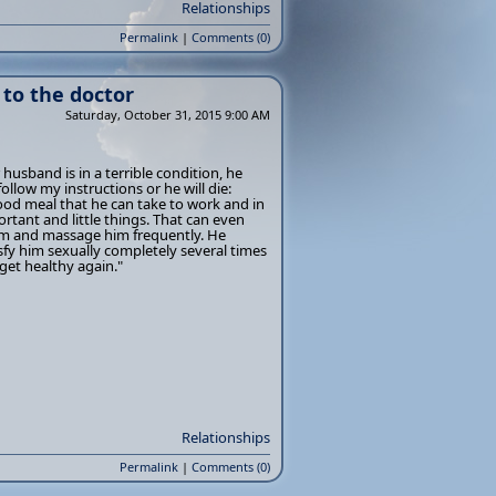
Relationships
Permalink
|
Comments (0)
to the doctor
Saturday, October 31, 2015 9:00 AM
 husband is in a terrible condition, he
follow my instructions or he will die:
ood meal that he can take to work and in
rtant and little things. That can even
him and massage him frequently. He
fy him sexually completely several times
 get healthy again."
Relationships
Permalink
|
Comments (0)