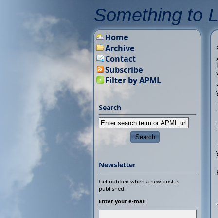
Something to 
Home
Archive
Contact
Subscribe
Filter by APML
Search
Newsletter
Get notified when a new post is
published.
Enter your e-mail