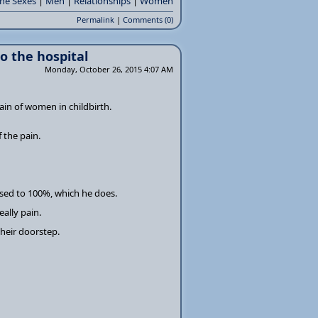
the Sexes
|
Men
|
Relationships
|
Women
Permalink
|
Comments (0)
o the hospital
Monday, October 26, 2015 4:07 AM
ain of women in childbirth.
 the pain.
ased to 100%, which he does.
ally pain.
heir doorstep.