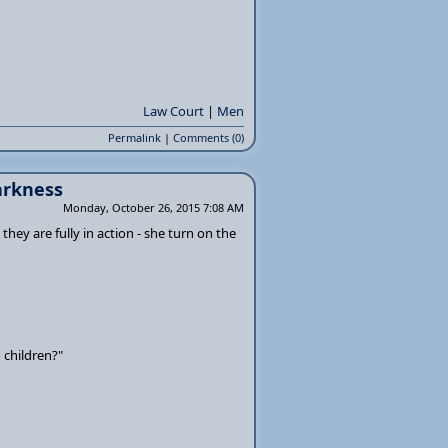
Law Court
|
Men
Permalink
|
Comments (0)
darkness
Monday, October 26, 2015 7:08 AM
 they are fully in action - she turn on the
 children?"