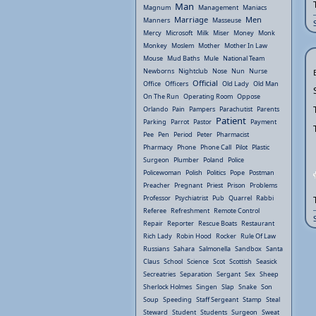
Man
Magnum
Management
Maniacs
Marriage
Men
Manners
Masseuse
Mercy
Microsoft
Milk
Miser
Money
Monk
Monkey
Moslem
Mother
Mother In Law
Mouse
Mud Baths
Mule
National Team
Newborns
Nightclub
Nose
Nun
Nurse
Official
Office
Officers
Old Lady
Old Man
On The Run
Operating Room
Oppose
Orlando
Pain
Pampers
Parachutist
Parents
Patient
Parking
Parrot
Pastor
Payment
Pee
Pen
Period
Peter
Pharmacist
Pharmacy
Phone
Phone Call
Pilot
Plastic
Surgeon
Plumber
Poland
Police
Policewoman
Polish
Politics
Pope
Postman
Preacher
Pregnant
Priest
Prison
Problems
Professor
Psychiatrist
Pub
Quarrel
Rabbi
Referee
Refreshment
Remote Control
Repair
Reporter
Rescue Boats
Restaurant
Rich Lady
Robin Hood
Rocker
Rule Of Law
Russians
Sahara
Salmonella
Sandbox
Santa
Claus
School
Science
Scot
Scottish
Seasick
Secreatries
Separation
Sergant
Sex
Sheep
Sherlock Holmes
Singen
Slap
Snake
Son
Soup
Speeding
Staff Sergeant
Stamp
Steal
Steward
Student
Students
Surgeon
Sweat