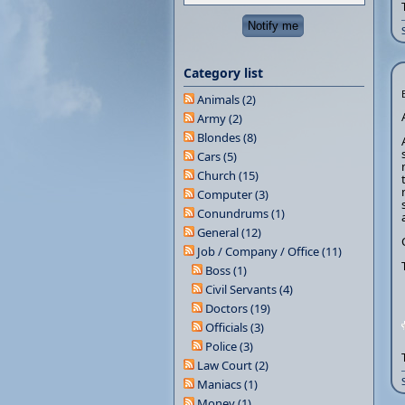
Category list
Animals (2)
Army (2)
Blondes (8)
Cars (5)
Church (15)
Computer (3)
Conundrums (1)
General (12)
Job / Company / Office (11)
Boss (1)
Civil Servants (4)
Doctors (19)
Officials (3)
Police (3)
Law Court (2)
Maniacs (1)
Money (1)