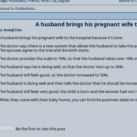
Tags:
Husband
,
Friend
,
Wife
,
Car
,
Jaguar
Battle of 
Submit to DotNetKicks...
A husband brings his pregnant wife t
By
Rudolf Faix
A husband brings his pregnant wife to the hospital because it's time.
The doctor says there is a new system that allows the husband to take the p
The spouses agree to the trial and the birth starts.
The doctor provides the scale to 10%, so that the husband takes over 10% of
The husband says he is doing well, so that the doctor revs up to 30%.
The husband still feels good, so the doctor increased to 50%.
The husband is doing well and then tells the doctor that he should be incre
The husband still feels very good, the child is born and the woman had not re
When they come with their baby home, you can find the postman dead on t
Be the first to rate this post