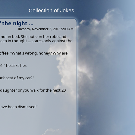
Collection of Jokes
the night ...
Tuesday, November 3, 2015 5:00 AM
 not in bed. She puts on her robe and
deep in thought ... stares only against the
 coffee. "What's wrong, honey? Why are
!" he asks her.
k seat of my car?"
 daughter or you walk for the next 20
 have been dismissed!"