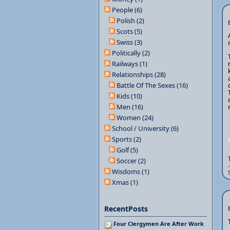
People (6)
Polish (2)
Scots (5)
Swiss (3)
Politically (2)
Railways (1)
Relationships (28)
Battle Of The Sexes (16)
Kids (10)
Men (16)
Women (24)
School / University (6)
Sports (2)
Golf (5)
Soccer (2)
Wisdoms (1)
Xmas (1)
RecentPosts
Four Clergymen Are After Work