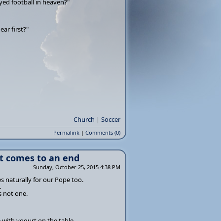
ayed football in heaven?"
ar first?"
Church
|
Soccer
Permalink
|
Comments (0)
t comes to an end
Sunday, October 25, 2015 4:38 PM
 naturally for our Pope too.
.
s not one.
 with yogurt on the table.