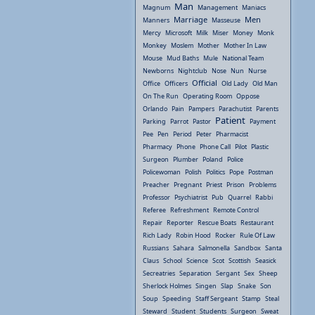
Man
Magnum
Management
Maniacs
Marriage
Men
Manners
Masseuse
Mercy
Microsoft
Milk
Miser
Money
Monk
Monkey
Moslem
Mother
Mother In Law
Mouse
Mud Baths
Mule
National Team
Newborns
Nightclub
Nose
Nun
Nurse
Official
Office
Officers
Old Lady
Old Man
On The Run
Operating Room
Oppose
Orlando
Pain
Pampers
Parachutist
Parents
Patient
Parking
Parrot
Pastor
Payment
Pee
Pen
Period
Peter
Pharmacist
Pharmacy
Phone
Phone Call
Pilot
Plastic
Surgeon
Plumber
Poland
Police
Policewoman
Polish
Politics
Pope
Postman
Preacher
Pregnant
Priest
Prison
Problems
Professor
Psychiatrist
Pub
Quarrel
Rabbi
Referee
Refreshment
Remote Control
Repair
Reporter
Rescue Boats
Restaurant
Rich Lady
Robin Hood
Rocker
Rule Of Law
Russians
Sahara
Salmonella
Sandbox
Santa
Claus
School
Science
Scot
Scottish
Seasick
Secreatries
Separation
Sergant
Sex
Sheep
Sherlock Holmes
Singen
Slap
Snake
Son
Soup
Speeding
Staff Sergeant
Stamp
Steal
Steward
Student
Students
Surgeon
Sweat