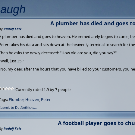
Laugh
A plumber has died and goes t
By
Rudolf Faix
A plumber has died and goes to heaven. He immediately begins to curse, be
Peter takes his data and sits down at the heavenly terminal to search for the 
Then he asks the newly deceased: "How old are you, did you say?"
"Well, just 35!"
"No, my dear, after the hours that you have billed to your customers, you ne
Currently rated 1.9 by 7 people
Tags:
Plumber
,
Heaven
,
Peter
Submit to DotNetKicks...
A football player goes to chur
By
Rudolf Faix