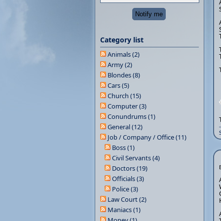
Category list
Animals (2)
Army (2)
Blondes (8)
Cars (5)
Church (15)
Computer (3)
Conundrums (1)
General (12)
Job / Company / Office (11)
Boss (1)
Civil Servants (4)
Doctors (19)
Officials (3)
Police (3)
Law Court (2)
Maniacs (1)
Money (1)