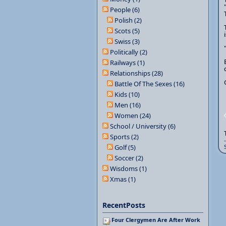
People (6)
Polish (2)
Scots (5)
Swiss (3)
Politically (2)
Railways (1)
Relationships (28)
Battle Of The Sexes (16)
Kids (10)
Men (16)
Women (24)
School / University (6)
Sports (2)
Golf (5)
Soccer (2)
Wisdoms (1)
Xmas (1)
RecentPosts
Four Clergymen Are After Work