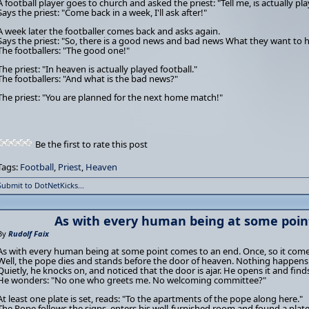
A football player goes to church and asked the priest: "Tell me, is actually pl
Says the priest: "Come back in a week, I'll ask after!"
A week later the footballer comes back and asks again.
Says the priest: "So, there is a good news and bad news What they want to he
The footballers: "The good one!"
The priest: "In heaven is actually played football."
The footballers: "And what is the bad news?"
The priest: "You are planned for the next home match!"
Be the first to rate this post
Tags:
Football
,
Priest
,
Heaven
Submit to DotNetKicks...
As with every human being at some poin
By
Rudolf Faix
As with every human being at some point comes to an end. Once, so it comes
Well, the pope dies and stands before the door of heaven. Nothing happens
Quietly, he knocks on, and noticed that the door is ajar. He opens it and find
He wonders: "No one who greets me. No welcoming committee?"
At least one plate is set, reads: "To the apartments of the pope along here."
The Pope follows the signs, enters his well-furnished room and found a plate