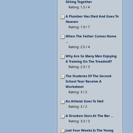
Sitting Together
Rating: 1.5 / 4
A Plumber Has Died And Goes To
Heaven
Rating: 1.9 / 7
When The Father Comes Home
...
Rating: 2.5 / 4
Why Are So Many Men Enjoying
A Training On The Treadmill?
Rating: 2.3 / 3
The Students Of The Second
School Year Receive A
Worksheet
Rating: 3 / 2
An Atheist Goes To Hell
Rating: 3 / 2
A Drunken Slurs At The Bar ...
Rating: 3.3 / 3
Just Four Weeks Is The Young