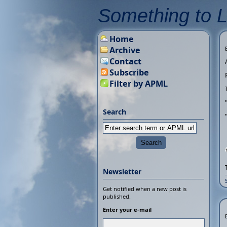
Something to 
Home
Archive
Contact
Subscribe
Filter by APML
Search
Newsletter
Get notified when a new post is
published.
Enter your e-mail