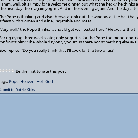
"Hmm, well, bit skimpy for a welcome dinner, but what the heck," he thinks an
The next day there again yogurt. And in the evening again. And the day after
The Pope is thinking and also throws a look out the window at the hell that
is feast with women and wine, vegetable and meat.
"Very well," the Pope thinks, "I should get well-tested here." He awaits the t
Boring dying three weeks later, only yogurt is for the Pope too monotonous.
confronts him: "The whole day only yogurt. Is there not something else avai
God replies: "Do you really think that I'll cook for the two of us?"
Be the first to rate this post
Tags:
Pope
,
Heaven
,
Hell
,
God
Submit to DotNetKicks...