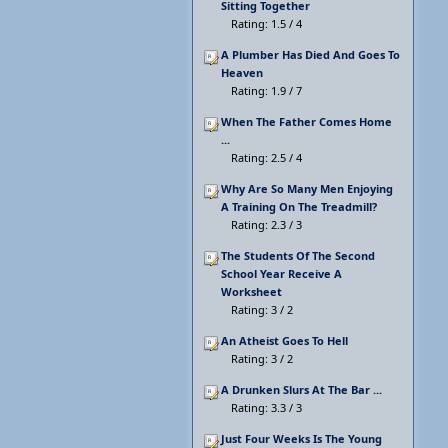
Sitting Together
Rating: 1.5 / 4
A Plumber Has Died And Goes To
Heaven
Rating: 1.9 / 7
When The Father Comes Home
...
Rating: 2.5 / 4
Why Are So Many Men Enjoying
A Training On The Treadmill?
Rating: 2.3 / 3
The Students Of The Second
School Year Receive A
Worksheet
Rating: 3 / 2
An Atheist Goes To Hell
Rating: 3 / 2
A Drunken Slurs At The Bar ...
Rating: 3.3 / 3
Just Four Weeks Is The Young