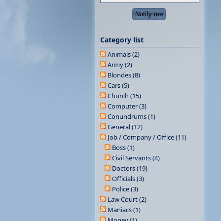
Category list
Animals (2)
Army (2)
Blondes (8)
Cars (5)
Church (15)
Computer (3)
Conundrums (1)
General (12)
Job / Company / Office (11)
Boss (1)
Civil Servants (4)
Doctors (19)
Officials (3)
Police (3)
Law Court (2)
Maniacs (1)
Money (1)