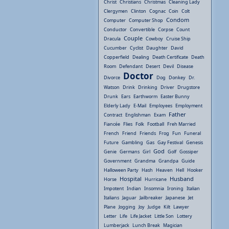
Christ
Christians
Christmas
Cleaning Lady
Clergymen
Clinton
Cognac
Coin
Colt
Condom
Computer
Computer Shop
Conductor
Convertible
Corpse
Count
Couple
Dracula
Cowboy
Cruise Ship
Cucumber
Cyclist
Daughter
David
Copperfield
Dealing
Death Certificate
Death
Room
Defendant
Desert
Devil
Disease
Doctor
Divorce
Dog
Donkey
Dr.
Watson
Drink
Drinking
Driver
Drugstore
Drunk
Ears
Earthworm
Easter Bunny
Elderly Lady
E-Mail
Employees
Employment
Father
Contract
Englishman
Exam
Fiancée
Flies
Folk
Football
Freh Married
French
Friend
Friends
Frog
Fun
Funeral
Future
Gambling
Gas
Gay Festival
Genesis
God
Genie
Germans
Girl
Golf
Gossiper
Government
Grandma
Grandpa
Guide
Halloween Party
Hash
Heaven
Hell
Hooker
Hospital
Husband
Horse
Hurricane
Impotent
Indian
Insomnia
Ironing
Italian
Italians
Jaguar
Jailbreaker
Japanese
Jet
Plane
Jogging
Joy
Judge
Kilt
Lawyer
Letter
Life
Life Jacket
Little Son
Lottery
Lumberjack
Lunch Break
Magician