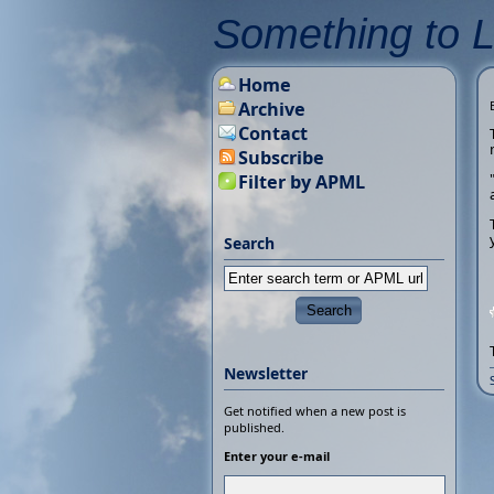
Something to 
Home
Archive
Contact
Subscribe
Filter by APML
Search
Newsletter
Get notified when a new post is
published.
Enter your e-mail