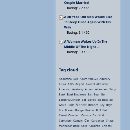
Couple Married
Rating: 2.2 / 43
A 80-Year-Old Man Would Like
To Sleep Once Again With His
Wife
Rating: 3.1 / 30
A Woman Wakes Up In The
Middle Of The Night ...
Rating: 3.3 / 18
Tag cloud
Abdominal Pain
Adam And Eve
Adultery
Africa
AIDS
Airport
Alcohol
Alzheimer
American
Anatomy
Atheist
Attendant
Baby
Bank
Bank Employee
Bar
Beer
Bern
Berner Muenster
Bet
Bicycle
Big Boss
Bill
Blonde
Gates
Birds
Blondes
Boy
Boys
Bra
Breaks
Bridge
Brothel
Bull
Butt
Camel
Camping
Canada
Cannibal
Car
Capitalism
Captain
Carpenter
Chase
Manhattan Bank
Child
Children
Chinese