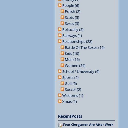
People (6)
Polish (2)
Scots (5)
Swiss (3)
Politically (2)
Railways (1)
Relationships (28)
Battle Of The Sexes (16)
Kids (10)
Men (16)
Women (24)
School / University (6)
Sports (2)
Golf (5)
Soccer (2)
Wisdoms (1)
Xmas (1)
RecentPosts
Four Clergymen Are After Work