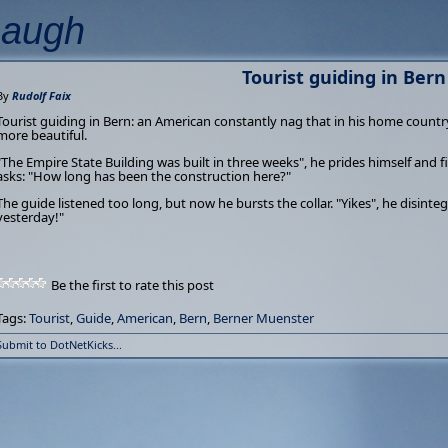
Laugh
Tourist guiding in Bern
By
Rudolf Faix
Tourist guiding in Bern: an American constantly nag that in his home country
more beautiful.
"The Empire State Building was built in three weeks", he prides himself and f
asks: "How long has been the construction here?"
The guide listened too long, but now he bursts the collar. "Yikes", he disinte
yesterday!"
Be the first to rate this post
Tags:
Tourist
,
Guide
,
American
,
Bern
,
Berner Muenster
Submit to DotNetKicks...