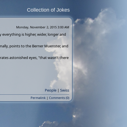
Collection of Jokes
Monday, November 2, 2015 3:00 AM
 everything is higher, wider, longer and
inally, points to the Berner Muenster, and
grates astonished eyes, "that wasn't there
People
|
Swiss
Permalink
|
Comments (0)