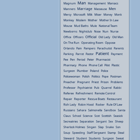
Man
Magnum
Management
Maniacs
Marriage
Men
Manners
Masseuse
Mercy
Microsoft
Milk
Miser
Money
Monk
Monkey
Moslem
Mother
Mother In Law
Mouse
Mud Baths
Mule
National Team
Newborns
Nightclub
Nose
Nun
Nurse
Official
Office
Officers
Old Lady
Old Man
On The Run
Operating Room
Oppose
Orlando
Pain
Pampers
Parachutist
Parents
Patient
Parking
Parrot
Pastor
Payment
Pee
Pen
Period
Peter
Pharmacist
Pharmacy
Phone
Phone Call
Pilot
Plastic
Surgeon
Plumber
Poland
Police
Policewoman
Polish
Politics
Pope
Postman
Preacher
Pregnant
Priest
Prison
Problems
Professor
Psychiatrist
Pub
Quarrel
Rabbi
Referee
Refreshment
Remote Control
Repair
Reporter
Rescue Boats
Restaurant
Rich Lady
Robin Hood
Rocker
Rule Of Law
Russians
Sahara
Salmonella
Sandbox
Santa
Claus
School
Science
Scot
Scottish
Seasick
Secreatries
Separation
Sergant
Sex
Sheep
Sherlock Holmes
Singen
Slap
Snake
Son
Soup
Speeding
Staff Sergeant
Stamp
Steal
Steward
Student
Students
Surgeon
Sweat