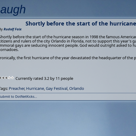
Laugh
Shortly before the start of the hurricane 
By
Rudolf Faix
Shortly before the start of the hurricane season in 1998 the famous America
citizens and rulers of the city Orlando in Florida, not to support this year's 
immoral gays are seducing innocent people. God would outright asked to ha
tornadoes.
Ironically, the first hurricane of the year devastated the headquarter of the 
Currently rated 3.2 by 11 people
Tags:
Preacher
,
Hurricane
,
Gay Festival
,
Orlando
Submit to DotNetKicks...