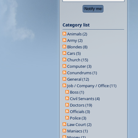
Category list
Animals (2)
Army (2)
Blondes (8)
Cars (5)
Church (15)
Computer (3)
Conundrums (1)
General (12)
Job / Company / Office (11)
Boss (1)
Civil Servants (4)
Doctors (19)
Officials (3)
Police (3)
Law Court (2)
Maniacs (1)
Money (1)