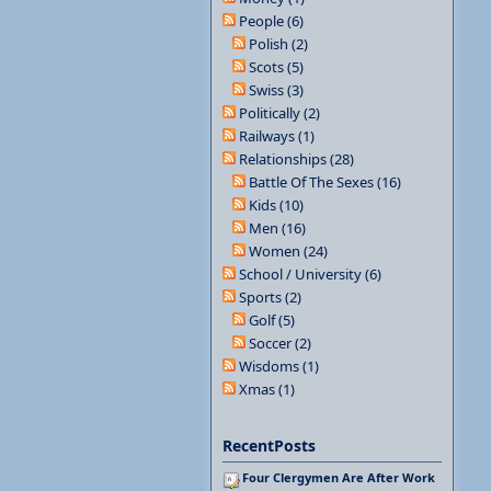
People (6)
Polish (2)
Scots (5)
Swiss (3)
Politically (2)
Railways (1)
Relationships (28)
Battle Of The Sexes (16)
Kids (10)
Men (16)
Women (24)
School / University (6)
Sports (2)
Golf (5)
Soccer (2)
Wisdoms (1)
Xmas (1)
RecentPosts
Four Clergymen Are After Work