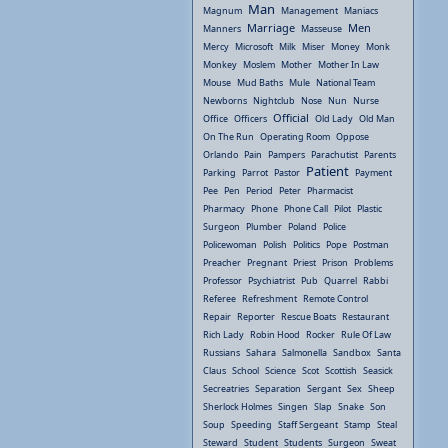
Man
Magnum
Management
Maniacs
Marriage
Men
Manners
Masseuse
Mercy
Microsoft
Milk
Miser
Money
Monk
Monkey
Moslem
Mother
Mother In Law
Mouse
Mud Baths
Mule
National Team
Newborns
Nightclub
Nose
Nun
Nurse
Official
Office
Officers
Old Lady
Old Man
On The Run
Operating Room
Oppose
Orlando
Pain
Pampers
Parachutist
Parents
Patient
Parking
Parrot
Pastor
Payment
Pee
Pen
Period
Peter
Pharmacist
Pharmacy
Phone
Phone Call
Pilot
Plastic
Surgeon
Plumber
Poland
Police
Policewoman
Polish
Politics
Pope
Postman
Preacher
Pregnant
Priest
Prison
Problems
Professor
Psychiatrist
Pub
Quarrel
Rabbi
Referee
Refreshment
Remote Control
Repair
Reporter
Rescue Boats
Restaurant
Rich Lady
Robin Hood
Rocker
Rule Of Law
Russians
Sahara
Salmonella
Sandbox
Santa
Claus
School
Science
Scot
Scottish
Seasick
Secreatries
Separation
Sergant
Sex
Sheep
Sherlock Holmes
Singen
Slap
Snake
Son
Soup
Speeding
Staff Sergeant
Stamp
Steal
Steward
Student
Students
Surgeon
Sweat