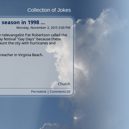
Collection of Jokes
season in 1998 ...
Monday, November 2, 2015 3:00 PM
n televangelist Pat Robertson called the
gay festival "Gay Days" because these
unt the city with hurricanes and
preacher in Virginia Beach.
Church
Permalink
|
Comments (0)