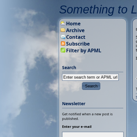
Something to 
Home
Archive
Contact
Subscribe
Filter by APML
Search
Newsletter
Get notified when a new post is
published.
Enter your e-mail