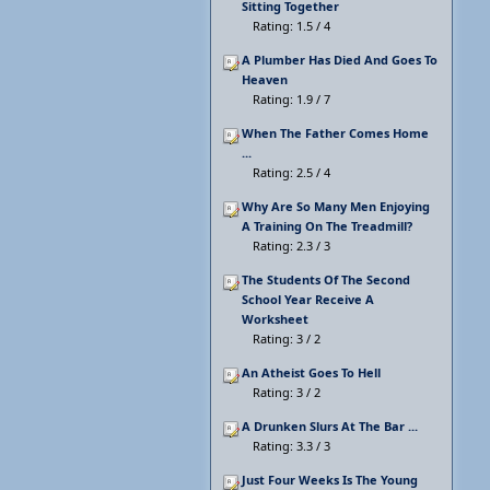
Sitting Together
Rating: 1.5 / 4
A Plumber Has Died And Goes To
Heaven
Rating: 1.9 / 7
When The Father Comes Home
...
Rating: 2.5 / 4
Why Are So Many Men Enjoying
A Training On The Treadmill?
Rating: 2.3 / 3
The Students Of The Second
School Year Receive A
Worksheet
Rating: 3 / 2
An Atheist Goes To Hell
Rating: 3 / 2
A Drunken Slurs At The Bar ...
Rating: 3.3 / 3
Just Four Weeks Is The Young