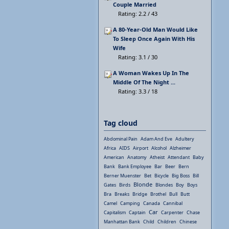
Couple Married
Rating: 2.2 / 43
A 80-Year-Old Man Would Like
To Sleep Once Again With His
Wife
Rating: 3.1 / 30
A Woman Wakes Up In The
Middle Of The Night ...
Rating: 3.3 / 18
Tag cloud
Abdominal Pain
Adam And Eve
Adultery
Africa
AIDS
Airport
Alcohol
Alzheimer
American
Anatomy
Atheist
Attendant
Baby
Bank
Bank Employee
Bar
Beer
Bern
Berner Muenster
Bet
Bicycle
Big Boss
Bill
Blonde
Gates
Birds
Blondes
Boy
Boys
Bra
Breaks
Bridge
Brothel
Bull
Butt
Camel
Camping
Canada
Cannibal
Car
Capitalism
Captain
Carpenter
Chase
Manhattan Bank
Child
Children
Chinese