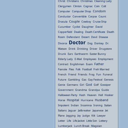
Christ
Christians
Christmas
Cleaning Lady
Clergymen
Clinton
Cognac
Coin
Colt
Condom
Computer
Computer Shop
Conductor
Convertible
Corpse
Count
Couple
Dracula
Cowboy
Cruise Ship
Cucumber
Cyclist
Daughter
David
Copperfield
Dealing
Death Certificate
Death
Room
Defendant
Desert
Devil
Disease
Doctor
Divorce
Dog
Donkey
Dr.
Watson
Drink
Drinking
Driver
Drugstore
Drunk
Ears
Earthworm
Easter Bunny
Elderly Lady
E-Mail
Employees
Employment
Father
Contract
Englishman
Exam
Fiancée
Flies
Folk
Football
Freh Married
French
Friend
Friends
Frog
Fun
Funeral
Future
Gambling
Gas
Gay Festival
Genesis
God
Genie
Germans
Girl
Golf
Gossiper
Government
Grandma
Grandpa
Guide
Halloween Party
Hash
Heaven
Hell
Hooker
Hospital
Husband
Horse
Hurricane
Impotent
Indian
Insomnia
Ironing
Italian
Italians
Jaguar
Jailbreaker
Japanese
Jet
Plane
Jogging
Joy
Judge
Kilt
Lawyer
Letter
Life
Life Jacket
Little Son
Lottery
Lumberjack
Lunch Break
Magician