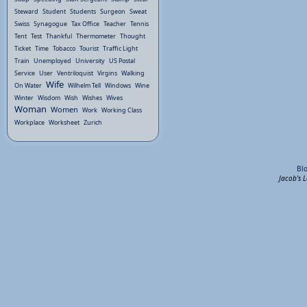
Steward
Student
Students
Surgeon
Sweat
Swiss
Synagogue
Tax Office
Teacher
Tennis
Tent
Test
Thankful
Thermometer
Thought
Ticket
Time
Tobacco
Tourist
Traffic Light
Train
Unemployed
University
US Postal
Service
User
Ventriloquist
Virgins
Walking
Wife
On Water
Wilhelm Tell
Windows
Wine
Winter
Wisdom
Wish
Wishes
Wives
Woman
Women
Work
Working Class
Workplace
Worksheet
Zurich
Bl
Jacob's 