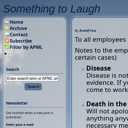
Something to Laugh
Home
Archive
By
Rudolf Faix
Contact
To all employees
Subscribe
Filter by APML
Notes to the empl
certain cases)
Disease
Search
Disease is not
evidence. If 
come to work
Death in the
Newsletter
Will not apol
Get notified when a new post is
anything any
published.
necessary mea
Enter your e-mail