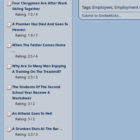
Four Clergymen Are After Work
Tags:
Employees
,
Employment 
Sitting Together
Rating: 1.5 / 4
Submit to DotNetKicks...
A Plumber Has Died And Goes To
Heaven
Rating: 1.9 / 7
When The Father Comes Home
...
Rating: 2.5 / 4
Why Are So Many Men Enjoying
A Training On The Treadmill?
Rating: 2.3 / 3
The Students Of The Second
School Year Receive A
Worksheet
Rating: 3 / 2
An Atheist Goes To Hell
Rating: 3 / 2
A Drunken Slurs At The Bar ...
Rating: 3.3 / 3