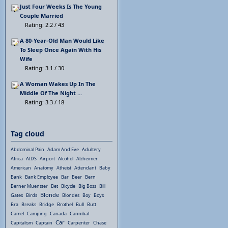
Just Four Weeks Is The Young
Couple Married
Rating: 2.2 / 43
A 80-Year-Old Man Would Like
To Sleep Once Again With His
Wife
Rating: 3.1 / 30
A Woman Wakes Up In The
Middle Of The Night ...
Rating: 3.3 / 18
Tag cloud
Abdominal Pain
Adam And Eve
Adultery
Africa
AIDS
Airport
Alcohol
Alzheimer
American
Anatomy
Atheist
Attendant
Baby
Bank
Bank Employee
Bar
Beer
Bern
Berner Muenster
Bet
Bicycle
Big Boss
Bill
Blonde
Gates
Birds
Blondes
Boy
Boys
Bra
Breaks
Bridge
Brothel
Bull
Butt
Camel
Camping
Canada
Cannibal
Car
Capitalism
Captain
Carpenter
Chase