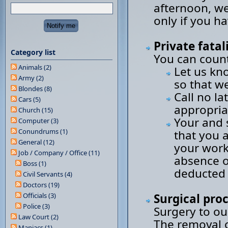
afternoon, we
only if you h
Private fatal
Category list
You can count
Animals (2)
Let us kn
Army (2)
so that w
Blondes (8)
Call no la
Cars (5)
appropria
Church (15)
Your and 
Computer (3)
Conundrums (1)
that you 
General (12)
your work
Job / Company / Office (11)
absence of
Boss (1)
deducted 
Civil Servants (4)
Doctors (19)
Officials (3)
Surgical pro
Police (3)
Surgery to ou
Law Court (2)
The removal or
Maniacs (1)