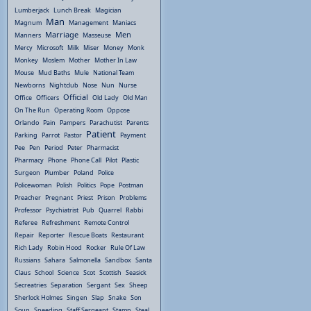
Lumberjack
Lunch Break
Magician
Man
Magnum
Management
Maniacs
Marriage
Men
Manners
Masseuse
Mercy
Microsoft
Milk
Miser
Money
Monk
Monkey
Moslem
Mother
Mother In Law
Mouse
Mud Baths
Mule
National Team
Newborns
Nightclub
Nose
Nun
Nurse
Official
Office
Officers
Old Lady
Old Man
On The Run
Operating Room
Oppose
Orlando
Pain
Pampers
Parachutist
Parents
Patient
Parking
Parrot
Pastor
Payment
Pee
Pen
Period
Peter
Pharmacist
Pharmacy
Phone
Phone Call
Pilot
Plastic
Surgeon
Plumber
Poland
Police
Policewoman
Polish
Politics
Pope
Postman
Preacher
Pregnant
Priest
Prison
Problems
Professor
Psychiatrist
Pub
Quarrel
Rabbi
Referee
Refreshment
Remote Control
Repair
Reporter
Rescue Boats
Restaurant
Rich Lady
Robin Hood
Rocker
Rule Of Law
Russians
Sahara
Salmonella
Sandbox
Santa
Claus
School
Science
Scot
Scottish
Seasick
Secreatries
Separation
Sergant
Sex
Sheep
Sherlock Holmes
Singen
Slap
Snake
Son
Soup
Speeding
Staff Sergeant
Stamp
Steal