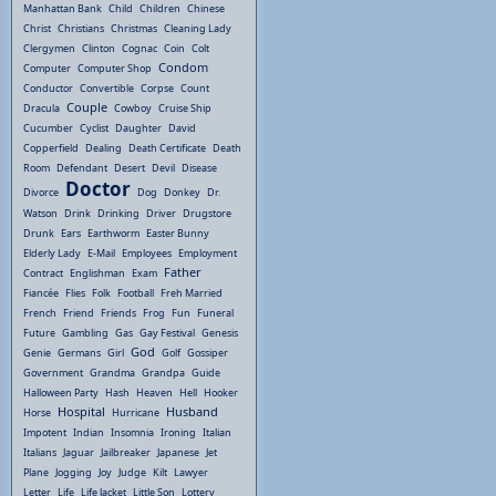
Manhattan Bank
Child
Children
Chinese
Christ
Christians
Christmas
Cleaning Lady
Clergymen
Clinton
Cognac
Coin
Colt
Condom
Computer
Computer Shop
Conductor
Convertible
Corpse
Count
Couple
Dracula
Cowboy
Cruise Ship
Cucumber
Cyclist
Daughter
David
Copperfield
Dealing
Death Certificate
Death
Room
Defendant
Desert
Devil
Disease
Doctor
Divorce
Dog
Donkey
Dr.
Watson
Drink
Drinking
Driver
Drugstore
Drunk
Ears
Earthworm
Easter Bunny
Elderly Lady
E-Mail
Employees
Employment
Father
Contract
Englishman
Exam
Fiancée
Flies
Folk
Football
Freh Married
French
Friend
Friends
Frog
Fun
Funeral
Future
Gambling
Gas
Gay Festival
Genesis
God
Genie
Germans
Girl
Golf
Gossiper
Government
Grandma
Grandpa
Guide
Halloween Party
Hash
Heaven
Hell
Hooker
Hospital
Husband
Horse
Hurricane
Impotent
Indian
Insomnia
Ironing
Italian
Italians
Jaguar
Jailbreaker
Japanese
Jet
Plane
Jogging
Joy
Judge
Kilt
Lawyer
Letter
Life
Life Jacket
Little Son
Lottery