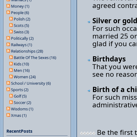
agreed contra
Money (1)
People (6)
Silver or go
Polish (2)
Scots (5)
For such occa
Swiss (3)
married 25 or
Politically (2)
glad if you c
Railways (1)
Relationships (28)
Birthdays
Battle Of The Sexes (16)
Kids (10)
That you were
Men (16)
see no reason
Women (24)
School / University (6)
Birth of a ch
Sports (2)
For such miss
Golf (5)
Soccer (2)
administrativ
Wisdoms (1)
Xmas (1)
Be the first 
RecentPosts