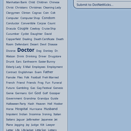
Manhattan Bank
Child
Children
Chinese
Submit to DotNetKicks...
Christ
Christians
Christmas
Cleaning Lady
Clergymen
Clinton
Cognac
Coin
Colt
Condom
Computer
Computer Shop
Conductor
Convertible
Corpse
Count
Couple
Dracula
Cowboy
Cruise Ship
Cucumber
Cyclist
Daughter
David
Copperfield
Dealing
Death Certificate
Death
Room
Defendant
Desert
Devil
Disease
Doctor
Divorce
Dog
Donkey
Dr.
Watson
Drink
Drinking
Driver
Drugstore
Drunk
Ears
Earthworm
Easter Bunny
Elderly Lady
E-Mail
Employees
Employment
Father
Contract
Englishman
Exam
Fiancée
Flies
Folk
Football
Freh Married
French
Friend
Friends
Frog
Fun
Funeral
Future
Gambling
Gas
Gay Festival
Genesis
God
Genie
Germans
Girl
Golf
Gossiper
Government
Grandma
Grandpa
Guide
Halloween Party
Hash
Heaven
Hell
Hooker
Hospital
Husband
Horse
Hurricane
Impotent
Indian
Insomnia
Ironing
Italian
Italians
Jaguar
Jailbreaker
Japanese
Jet
Plane
Jogging
Joy
Judge
Kilt
Lawyer
Letter
Life
Life Jacket
Little Son
Lottery