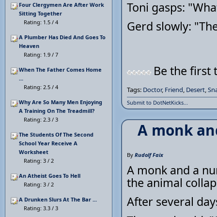
Toni gasps: "What
Four Clergymen Are After Work
Sitting Together
Rating: 1.5 / 4
Gerd slowly: "The
A Plumber Has Died And Goes To
Heaven
Rating: 1.9 / 7
Be the first 
When The Father Comes Home
...
Rating: 2.5 / 4
Tags:
Doctor
,
Friend
,
Desert
,
Sn
Why Are So Many Men Enjoying
Submit to DotNetKicks...
A Training On The Treadmill?
Rating: 2.3 / 3
A monk and
The Students Of The Second
School Year Receive A
Worksheet
By
Rudolf Faix
Rating: 3 / 2
A monk and a nun
An Atheist Goes To Hell
the animal colla
Rating: 3 / 2
After several day
A Drunken Slurs At The Bar ...
Rating: 3.3 / 3