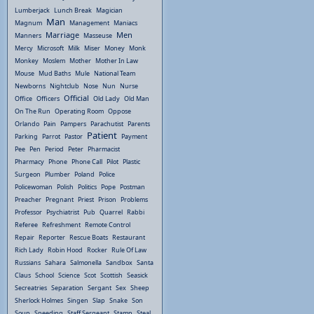
Lumberjack
Lunch Break
Magician
Man
Magnum
Management
Maniacs
Marriage
Men
Manners
Masseuse
Mercy
Microsoft
Milk
Miser
Money
Monk
Monkey
Moslem
Mother
Mother In Law
Mouse
Mud Baths
Mule
National Team
Newborns
Nightclub
Nose
Nun
Nurse
Official
Office
Officers
Old Lady
Old Man
On The Run
Operating Room
Oppose
Orlando
Pain
Pampers
Parachutist
Parents
Patient
Parking
Parrot
Pastor
Payment
Pee
Pen
Period
Peter
Pharmacist
Pharmacy
Phone
Phone Call
Pilot
Plastic
Surgeon
Plumber
Poland
Police
Policewoman
Polish
Politics
Pope
Postman
Preacher
Pregnant
Priest
Prison
Problems
Professor
Psychiatrist
Pub
Quarrel
Rabbi
Referee
Refreshment
Remote Control
Repair
Reporter
Rescue Boats
Restaurant
Rich Lady
Robin Hood
Rocker
Rule Of Law
Russians
Sahara
Salmonella
Sandbox
Santa
Claus
School
Science
Scot
Scottish
Seasick
Secreatries
Separation
Sergant
Sex
Sheep
Sherlock Holmes
Singen
Slap
Snake
Son
Soup
Speeding
Staff Sergeant
Stamp
Steal