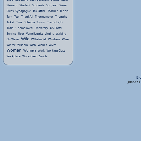
Steward
Student
Students
Surgeon
Sweat
Swiss
Synagogue
Tax Office
Teacher
Tennis
Tent
Test
Thankful
Thermometer
Thought
Ticket
Time
Tobacco
Tourist
Traffic Light
Train
Unemployed
University
US Postal
Service
User
Ventriloquist
Virgins
Walking
Wife
On Water
Wilhelm Tell
Windows
Wine
Winter
Wisdom
Wish
Wishes
Wives
Woman
Women
Work
Working Class
Workplace
Worksheet
Zurich
Bl
Jacob's 