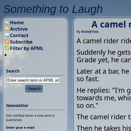
Something to Laugh
A camel r
Home
Archive
By
Rudolf Faix
Contact
A camel rider rid
Subscribe
Filter by APML
Suddenly he gets 
Grade yet, he can 
Later at a bar, h
Search
so fast.
He replies: "I'm 
towards me, whic
so on."
Newsletter
The camel rider th
Get notified when a new post is
published.
Then he takes his
Enter your e-mail