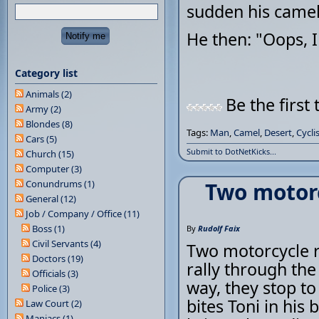
sudden his camel
He then: "Oops, 
Category list
Animals (2)
Be the first 
Army (2)
Blondes (8)
Tags:
Man
,
Camel
,
Desert
,
Cycli
Cars (5)
Submit to DotNetKicks...
Church (15)
Computer (3)
Conundrums (1)
Two motorc
General (12)
Job / Company / Office (11)
Boss (1)
By
Rudolf Faix
Civil Servants (4)
Two motorcycle ri
Doctors (19)
rally through th
Officials (3)
way, they stop to
Police (3)
bites Toni in his 
Law Court (2)
Maniacs (1)