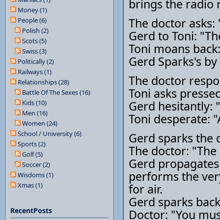
brings the radio 
Money (1)
The doctor asks:
People (6)
Polish (2)
Gerd to Toni: "Th
Scots (5)
Toni moans back: 
Swiss (3)
Gerd Sparks's by 
Politically (2)
Railways (1)
The doctor respo
Relationships (28)
Toni asks pressed
Battle Of The Sexes (16)
Kids (10)
Gerd hesitantly: 
Men (16)
Toni desperate: 
Women (24)
School / University (6)
Gerd sparks the q
Sports (2)
The doctor: "The b
Golf (5)
Gerd propagates 
Soccer (2)
performs the very
Wisdoms (1)
Xmas (1)
for air.
Gerd sparks back
RecentPosts
Doctor: "You must