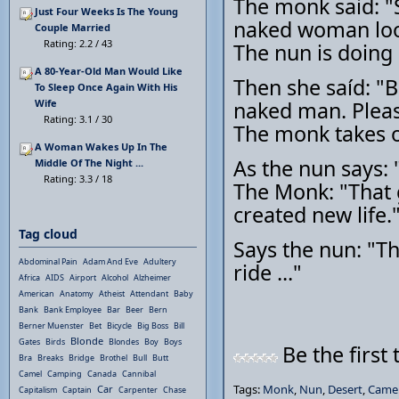
The monk said: "Si
Just Four Weeks Is The Young
naked woman look
Couple Married
Rating: 2.2 / 43
The nun is doing 
A 80-Year-Old Man Would Like
Then she saíd: "B
To Sleep Once Again With His
Wife
naked man. Pleas
Rating: 3.1 / 30
The monk takes o
A Woman Wakes Up In The
As the nun says:
Middle Of The Night ...
Rating: 3.3 / 18
The Monk: "That ga
created new life.
Tag cloud
Says the nun: "Th
Abdominal Pain
Adam And Eve
Adultery
ride ..."
Africa
AIDS
Airport
Alcohol
Alzheimer
American
Anatomy
Atheist
Attendant
Baby
Bank
Bank Employee
Bar
Beer
Bern
Berner Muenster
Bet
Bicycle
Big Boss
Bill
Blonde
Gates
Birds
Blondes
Boy
Boys
Be the first 
Bra
Breaks
Bridge
Brothel
Bull
Butt
Camel
Camping
Canada
Cannibal
Tags:
Monk
,
Nun
,
Desert
,
Came
Car
Capitalism
Captain
Carpenter
Chase