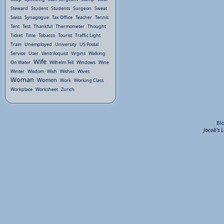
Steward
Student
Students
Surgeon
Sweat
Swiss
Synagogue
Tax Office
Teacher
Tennis
Tent
Test
Thankful
Thermometer
Thought
Ticket
Time
Tobacco
Tourist
Traffic Light
Train
Unemployed
University
US Postal
Service
User
Ventriloquist
Virgins
Walking
Wife
On Water
Wilhelm Tell
Windows
Wine
Winter
Wisdom
Wish
Wishes
Wives
Woman
Women
Work
Working Class
Workplace
Worksheet
Zurich
Bl
Jacob's 