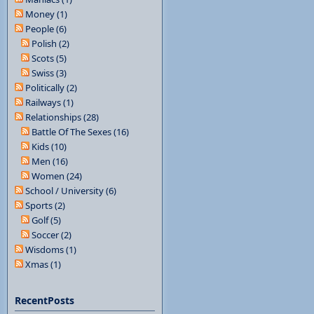
Money (1)
People (6)
Polish (2)
Scots (5)
Swiss (3)
Politically (2)
Railways (1)
Relationships (28)
Battle Of The Sexes (16)
Kids (10)
Men (16)
Women (24)
School / University (6)
Sports (2)
Golf (5)
Soccer (2)
Wisdoms (1)
Xmas (1)
RecentPosts