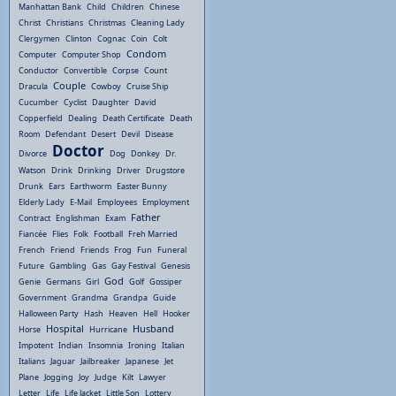
Manhattan Bank
Child
Children
Chinese
Christ
Christians
Christmas
Cleaning Lady
Clergymen
Clinton
Cognac
Coin
Colt
Condom
Computer
Computer Shop
Conductor
Convertible
Corpse
Count
Couple
Dracula
Cowboy
Cruise Ship
Cucumber
Cyclist
Daughter
David
Copperfield
Dealing
Death Certificate
Death
Room
Defendant
Desert
Devil
Disease
Doctor
Divorce
Dog
Donkey
Dr.
Watson
Drink
Drinking
Driver
Drugstore
Drunk
Ears
Earthworm
Easter Bunny
Elderly Lady
E-Mail
Employees
Employment
Father
Contract
Englishman
Exam
Fiancée
Flies
Folk
Football
Freh Married
French
Friend
Friends
Frog
Fun
Funeral
Future
Gambling
Gas
Gay Festival
Genesis
God
Genie
Germans
Girl
Golf
Gossiper
Government
Grandma
Grandpa
Guide
Halloween Party
Hash
Heaven
Hell
Hooker
Hospital
Husband
Horse
Hurricane
Impotent
Indian
Insomnia
Ironing
Italian
Italians
Jaguar
Jailbreaker
Japanese
Jet
Plane
Jogging
Joy
Judge
Kilt
Lawyer
Letter
Life
Life Jacket
Little Son
Lottery