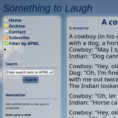
Something to Laugh
A co
Home
Archive
By
Rudolf Faix
Contact
A cowboy (in his 
Subscribe
with a dog, a hor
Filter by APML
Cowboy: "May I s
Indian: "Dog cann
Search
Cowboy: "Hey, ol
Dog: "Oh, I'm fin
with me out twice 
The Indian looked
Cowboy: "Oh, let 
Newsletter
Indian: "Horse ca
Get notified when a new post is
published.
Cowboy: "Hey, ol
Enter your e-mail