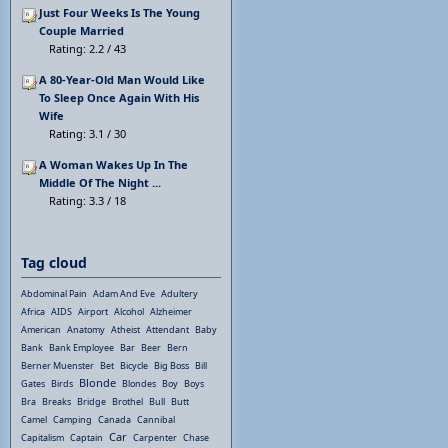
Just Four Weeks Is The Young
Couple Married
Rating: 2.2 / 43
A 80-Year-Old Man Would Like
To Sleep Once Again With His
Wife
Rating: 3.1 / 30
A Woman Wakes Up In The
Middle Of The Night ...
Rating: 3.3 / 18
Tag cloud
Abdominal Pain
Adam And Eve
Adultery
Africa
AIDS
Airport
Alcohol
Alzheimer
American
Anatomy
Atheist
Attendant
Baby
Bank
Bank Employee
Bar
Beer
Bern
Berner Muenster
Bet
Bicycle
Big Boss
Bill
Blonde
Gates
Birds
Blondes
Boy
Boys
Bra
Breaks
Bridge
Brothel
Bull
Butt
Camel
Camping
Canada
Cannibal
Car
Capitalism
Captain
Carpenter
Chase