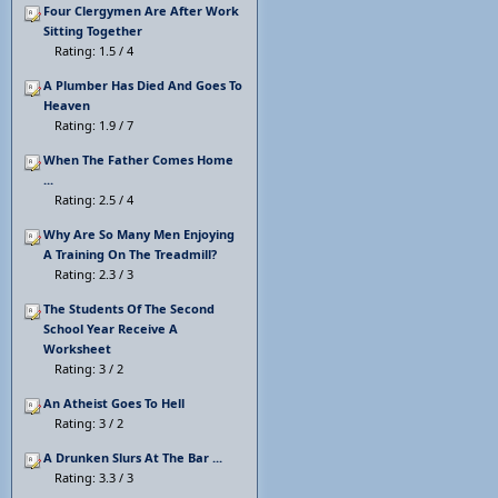
Four Clergymen Are After Work
Sitting Together
Rating: 1.5 / 4
A Plumber Has Died And Goes To
Heaven
Rating: 1.9 / 7
When The Father Comes Home
...
Rating: 2.5 / 4
Why Are So Many Men Enjoying
A Training On The Treadmill?
Rating: 2.3 / 3
The Students Of The Second
School Year Receive A
Worksheet
Rating: 3 / 2
An Atheist Goes To Hell
Rating: 3 / 2
A Drunken Slurs At The Bar ...
Rating: 3.3 / 3