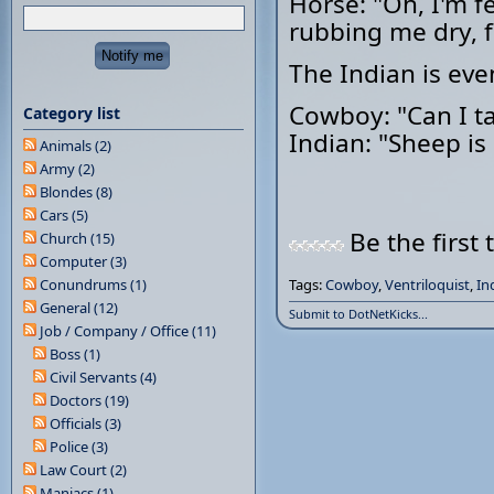
Horse: "Oh, I'm f
rubbing me dry, f
The Indian is eve
Cowboy: "Can I ta
Category list
Indian: "Sheep is l
Animals (2)
Army (2)
Blondes (8)
Cars (5)
Be the first 
Church (15)
Computer (3)
Conundrums (1)
Tags:
Cowboy
,
Ventriloquist
,
In
General (12)
Submit to DotNetKicks...
Job / Company / Office (11)
Boss (1)
Civil Servants (4)
Doctors (19)
Officials (3)
Police (3)
Law Court (2)
Maniacs (1)