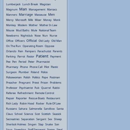
Lumberjack
Lunch Break
Magician
Man
Magnum
Management
Maniacs
Marriage
Men
Manners
Masseuse
Mercy
Microsoft
Milk
Miser
Money
Monk
Monkey
Moslem
Mother
Mother In Law
Mouse
Mud Baths
Mule
National Team
Newborns
Nightclub
Nose
Nun
Nurse
Official
Office
Officers
Old Lady
Old Man
On The Run
Operating Room
Oppose
Orlando
Pain
Pampers
Parachutist
Parents
Patient
Parking
Parrot
Pastor
Payment
Pee
Pen
Period
Peter
Pharmacist
Pharmacy
Phone
Phone Call
Pilot
Plastic
Surgeon
Plumber
Poland
Police
Policewoman
Polish
Politics
Pope
Postman
Preacher
Pregnant
Priest
Prison
Problems
Professor
Psychiatrist
Pub
Quarrel
Rabbi
Referee
Refreshment
Remote Control
Repair
Reporter
Rescue Boats
Restaurant
Rich Lady
Robin Hood
Rocker
Rule Of Law
Russians
Sahara
Salmonella
Sandbox
Santa
Claus
School
Science
Scot
Scottish
Seasick
Secreatries
Separation
Sergant
Sex
Sheep
Sherlock Holmes
Singen
Slap
Snake
Son
Soup
Speeding
Staff Sergeant
Stamp
Steal