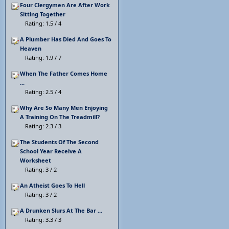
Four Clergymen Are After Work
Sitting Together
Rating: 1.5 / 4
A Plumber Has Died And Goes To
Heaven
Rating: 1.9 / 7
When The Father Comes Home
...
Rating: 2.5 / 4
Why Are So Many Men Enjoying
A Training On The Treadmill?
Rating: 2.3 / 3
The Students Of The Second
School Year Receive A
Worksheet
Rating: 3 / 2
An Atheist Goes To Hell
Rating: 3 / 2
A Drunken Slurs At The Bar ...
Rating: 3.3 / 3