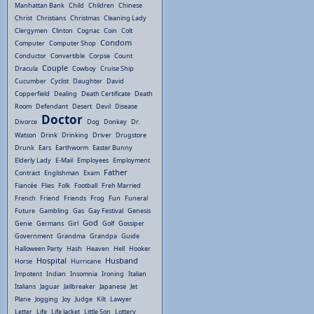
Manhattan Bank
Child
Children
Chinese
Christ
Christians
Christmas
Cleaning Lady
Clergymen
Clinton
Cognac
Coin
Colt
Condom
Computer
Computer Shop
Conductor
Convertible
Corpse
Count
Couple
Dracula
Cowboy
Cruise Ship
Cucumber
Cyclist
Daughter
David
Copperfield
Dealing
Death Certificate
Death
Room
Defendant
Desert
Devil
Disease
Doctor
Divorce
Dog
Donkey
Dr.
Watson
Drink
Drinking
Driver
Drugstore
Drunk
Ears
Earthworm
Easter Bunny
Elderly Lady
E-Mail
Employees
Employment
Father
Contract
Englishman
Exam
Fiancée
Flies
Folk
Football
Freh Married
French
Friend
Friends
Frog
Fun
Funeral
Future
Gambling
Gas
Gay Festival
Genesis
God
Genie
Germans
Girl
Golf
Gossiper
Government
Grandma
Grandpa
Guide
Halloween Party
Hash
Heaven
Hell
Hooker
Hospital
Husband
Horse
Hurricane
Impotent
Indian
Insomnia
Ironing
Italian
Italians
Jaguar
Jailbreaker
Japanese
Jet
Plane
Jogging
Joy
Judge
Kilt
Lawyer
Letter
Life
Life Jacket
Little Son
Lottery