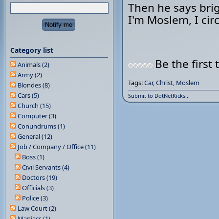
Then he says brig
I'm Moslem, I cir
Category list
Be the first 
Animals (2)
Army (2)
Tags:
Car
,
Christ
,
Moslem
Blondes (8)
Cars (5)
Submit to DotNetKicks...
Church (15)
Computer (3)
Conundrums (1)
General (12)
Job / Company / Office (11)
Boss (1)
Civil Servants (4)
Doctors (19)
Officials (3)
Police (3)
Law Court (2)
Maniacs (1)