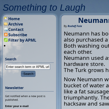
Something to Laugh
Neumann 
Home
Archive
By
Rudolf Faix
Contact
Neumann has bou
Subscribe
also purchased a
Filter by APML
Both washing out
each other.
Neumann used as 
Search
hardware store.
The Turk grows hi
Now Neumann wants
bucket of water a
Newsletter
like a fat sausag
triumphantly. The
Get notified when a new post is
published.
hacksaw and sawed
Enter your e-mail