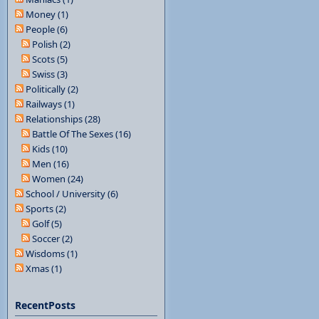
Money (1)
People (6)
Polish (2)
Scots (5)
Swiss (3)
Politically (2)
Railways (1)
Relationships (28)
Battle Of The Sexes (16)
Kids (10)
Men (16)
Women (24)
School / University (6)
Sports (2)
Golf (5)
Soccer (2)
Wisdoms (1)
Xmas (1)
RecentPosts