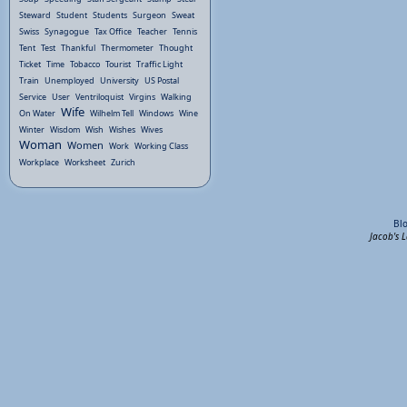
Steward
Student
Students
Surgeon
Sweat
Swiss
Synagogue
Tax Office
Teacher
Tennis
Tent
Test
Thankful
Thermometer
Thought
Ticket
Time
Tobacco
Tourist
Traffic Light
Train
Unemployed
University
US Postal
Service
User
Ventriloquist
Virgins
Walking
Wife
On Water
Wilhelm Tell
Windows
Wine
Winter
Wisdom
Wish
Wishes
Wives
Woman
Women
Work
Working Class
Workplace
Worksheet
Zurich
Bl
Jacob's 