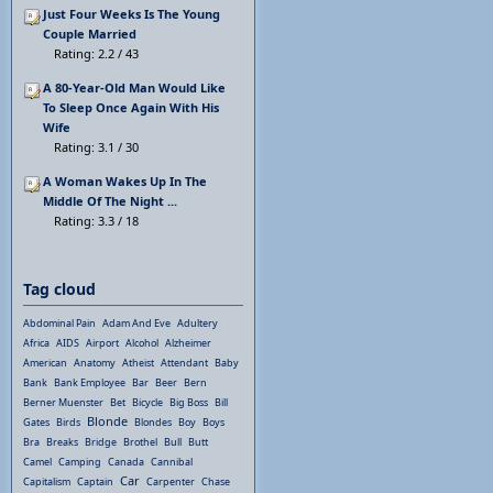
Just Four Weeks Is The Young
Couple Married
Rating: 2.2 / 43
A 80-Year-Old Man Would Like
To Sleep Once Again With His
Wife
Rating: 3.1 / 30
A Woman Wakes Up In The
Middle Of The Night ...
Rating: 3.3 / 18
Tag cloud
Abdominal Pain
Adam And Eve
Adultery
Africa
AIDS
Airport
Alcohol
Alzheimer
American
Anatomy
Atheist
Attendant
Baby
Bank
Bank Employee
Bar
Beer
Bern
Berner Muenster
Bet
Bicycle
Big Boss
Bill
Blonde
Gates
Birds
Blondes
Boy
Boys
Bra
Breaks
Bridge
Brothel
Bull
Butt
Camel
Camping
Canada
Cannibal
Car
Capitalism
Captain
Carpenter
Chase