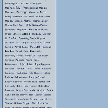
Lumberjack
Lunch Break
Magician
Man
Magnum
Management
Maniacs
Marriage
Men
Manners
Masseuse
Mercy
Microsoft
Milk
Miser
Money
Monk
Monkey
Moslem
Mother
Mother In Law
Mouse
Mud Baths
Mule
National Team
Newborns
Nightclub
Nose
Nun
Nurse
Official
Office
Officers
Old Lady
Old Man
On The Run
Operating Room
Oppose
Orlando
Pain
Pampers
Parachutist
Parents
Patient
Parking
Parrot
Pastor
Payment
Pee
Pen
Period
Peter
Pharmacist
Pharmacy
Phone
Phone Call
Pilot
Plastic
Surgeon
Plumber
Poland
Police
Policewoman
Polish
Politics
Pope
Postman
Preacher
Pregnant
Priest
Prison
Problems
Professor
Psychiatrist
Pub
Quarrel
Rabbi
Referee
Refreshment
Remote Control
Repair
Reporter
Rescue Boats
Restaurant
Rich Lady
Robin Hood
Rocker
Rule Of Law
Russians
Sahara
Salmonella
Sandbox
Santa
Claus
School
Science
Scot
Scottish
Seasick
Secreatries
Separation
Sergant
Sex
Sheep
Sherlock Holmes
Singen
Slap
Snake
Son
Soup
Speeding
Staff Sergeant
Stamp
Steal